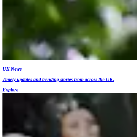
UK News
Timely updates and trending stories from across the UK.
Explore