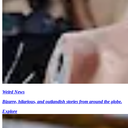
Weird News
Bizarre, hilarious, and outlandish stories from around the globe.
Explore