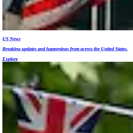
US News
Breaking updates and happenings from across the United States.
Explore