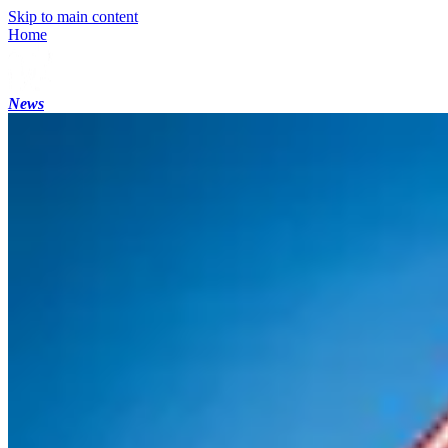
Skip to main content
Home
News