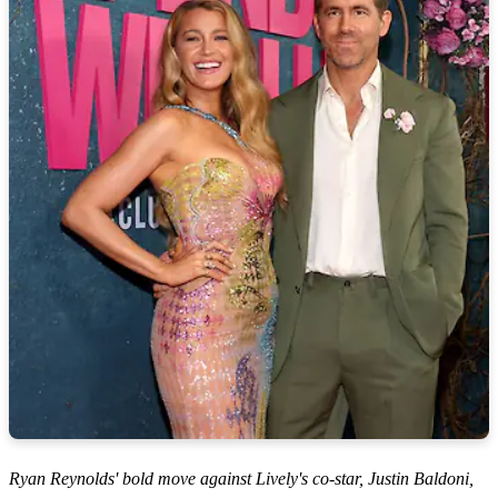
Ryan Reynolds' bold move against Lively's co-star, Justin Baldoni,