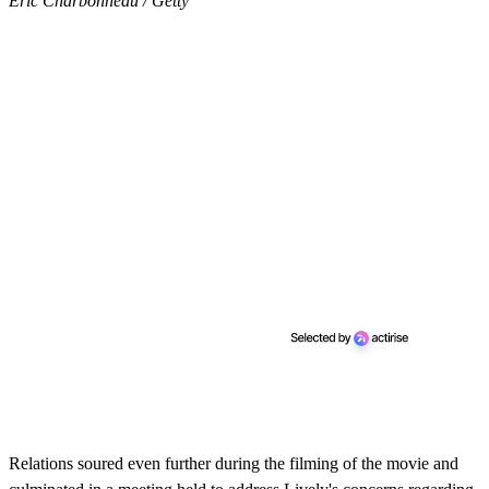
Eric Charbonneau / Getty
Relations soured even further during the filming of the movie and