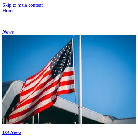
Skip to main content
Home
News
US News