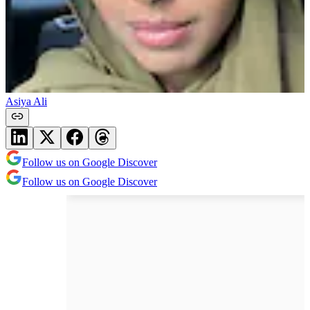
Asiya Ali
Follow us on Google Discover
Follow us on Google Discover