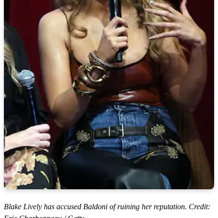
Blake Lively has accused Baldoni of ruining her reputation. Credit: