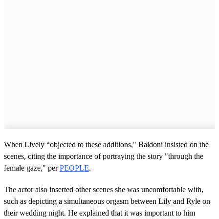
When Lively “objected to these additions," Baldoni insisted on the
scenes, citing the importance of portraying the story "through the
female gaze," per
PEOPLE
.
The actor also inserted other scenes she was uncomfortable with,
such as depicting a simultaneous orgasm between Lily and Ryle on
their wedding night. He explained that it was important to him