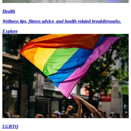
Health
Wellness tips, fitness advice, and health related breakthroughs.
Explore
LGBTQ