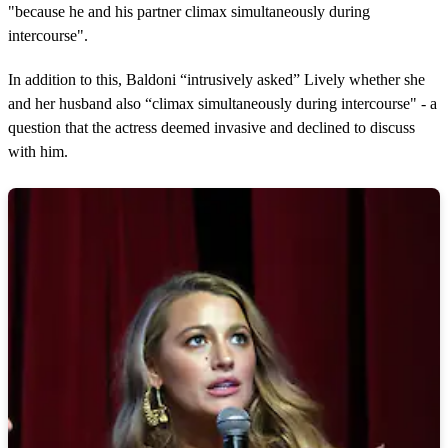
"because he and his partner climax simultaneously during
intercourse".
In addition to this, Baldoni “intrusively asked” Lively whether she
and her husband also “climax simultaneously during intercourse" - a
question that the actress deemed invasive and declined to discuss
with him.