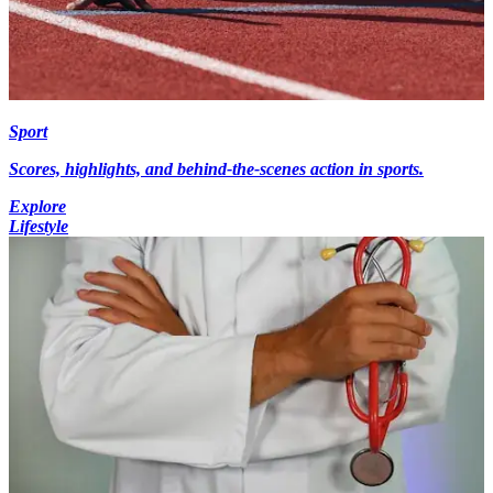
Sport
Scores, highlights, and behind-the-scenes action in sports.
Explore
Lifestyle