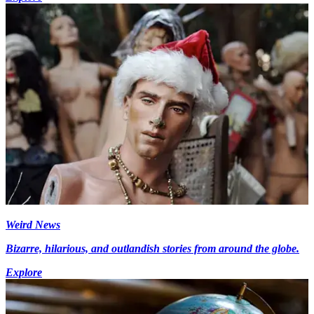
Weird News
Bizarre, hilarious, and outlandish stories from around the globe.
Explore