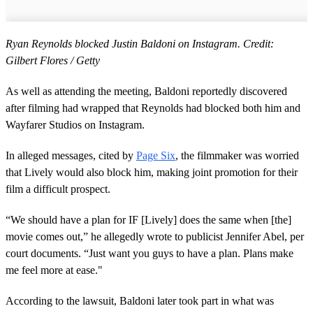
Ryan Reynolds blocked Justin Baldoni on Instagram. Credit:
Gilbert Flores / Getty
As well as attending the meeting, Baldoni reportedly discovered
after filming had wrapped that Reynolds had blocked both him and
Wayfarer Studios on Instagram.
In alleged messages, cited by
Page Six
, the filmmaker was worried
that Lively would also block him, making joint promotion for their
film a difficult prospect.
“We should have a plan for IF [Lively] does the same when [the]
movie comes out,” he allegedly wrote to publicist Jennifer Abel, per
court documents. “Just want you guys to have a plan. Plans make
me feel more at ease."
According to the lawsuit, Baldoni later took part in what was