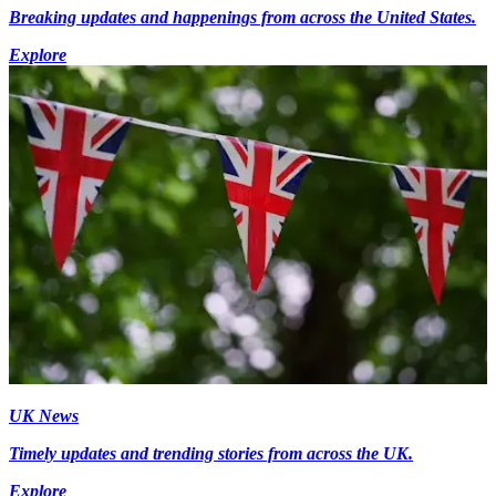
Breaking updates and happenings from across the United States.
Explore
UK News
Timely updates and trending stories from across the UK.
Explore