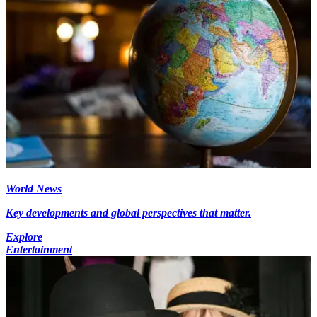
World News
Key developments and global perspectives that matter.
Explore
Entertainment