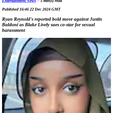
Entertainment News
5 min(s)
read
Published 16:46 22 Dec 2024 GMT
Ryan Reynold's reported bold move against Justin
Baldoni as Blake Lively sues co-star for sexual
harassment