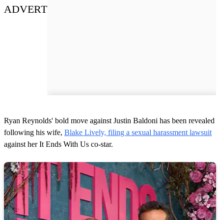
ADVERT
Ryan Reynolds' bold move against Justin Baldoni has been revealed
following his wife,
Blake Lively, filing a sexual harassment lawsuit
against her It Ends With Us co-star.