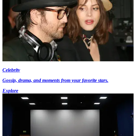
Celebrity
Gossip, drama, and moments from your favorite stars.
Explore