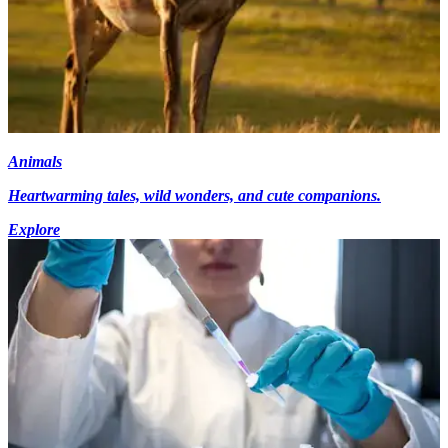
Animals
Heartwarming tales, wild wonders, and cute companions.
Explore