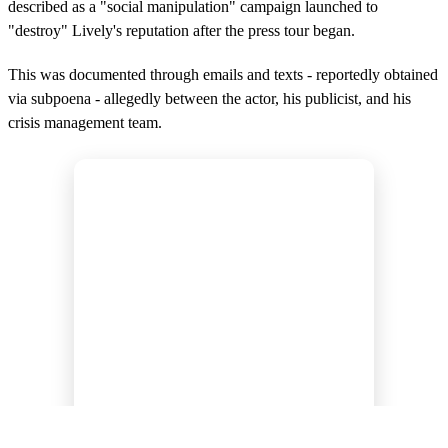
described as a "social manipulation" campaign launched to
"destroy" Lively's reputation after the press tour began.
This was documented through emails and texts - reportedly obtained
via subpoena - allegedly between the actor, his publicist, and his
crisis management team.