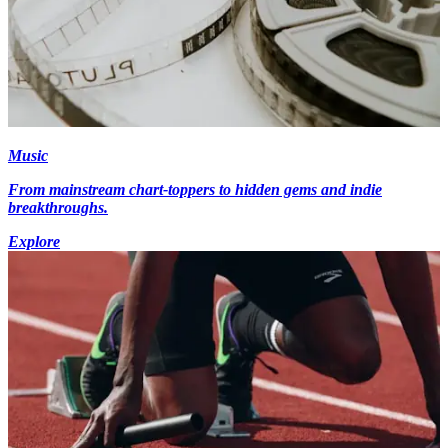
Music
From mainstream chart-toppers to hidden gems and indie
breakthroughs.
Explore