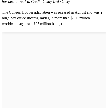
has been revealed. Credit: Cindy Ord / Getty
The Colleen Hoover adaptation was released in August and was a
huge box office success, raking in more than $350 million
worldwide against a $25 million budget.