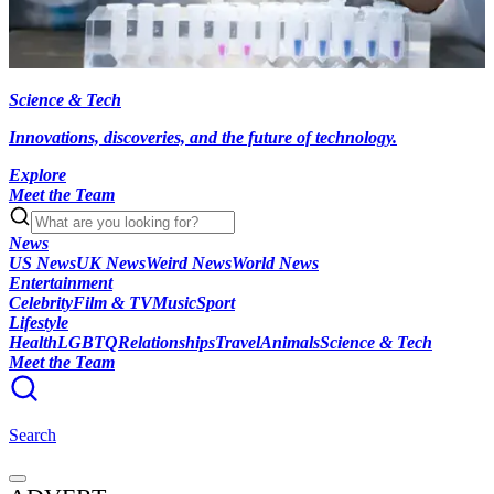
Science & Tech
Innovations, discoveries, and the future of technology.
Explore
Meet the Team
News
US News
UK News
Weird News
World News
Entertainment
Celebrity
Film & TV
Music
Sport
Lifestyle
Health
LGBTQ
Relationships
Travel
Animals
Science & Tech
Meet the Team
Search