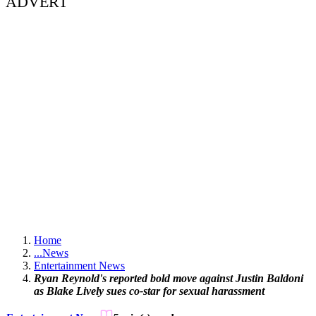
ADVERT
Home
...
News
Entertainment News
Ryan Reynold's reported bold move against Justin Baldoni
as Blake Lively sues co-star for sexual harassment