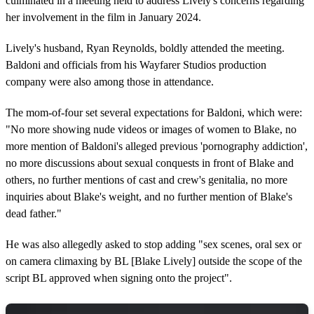
culminated in a meeting held to address Lively's concerns regarding
her involvement in the film in January 2024.
Lively's husband, Ryan Reynolds, boldly attended the meeting.
Baldoni and officials from his Wayfarer Studios production
company were also among those in attendance.
The mom-of-four set several expectations for Baldoni, which were:
"No more showing nude videos or images of women to Blake, no
more mention of Baldoni's alleged previous 'pornography addiction',
no more discussions about sexual conquests in front of Blake and
others, no further mentions of cast and crew's genitalia, no more
inquiries about Blake's weight, and no further mention of Blake's
dead father."
He was also allegedly asked to stop adding "sex scenes, oral sex or
on camera climaxing by BL [Blake Lively] outside the scope of the
script BL approved when signing onto the project".