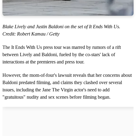
Blake Lively and Justin Baldoni on the set of It Ends With Us.
Credit: Robert Kamau / Getty
The It Ends With Us press tour was marred by rumors of a rift
between Lively and Baldoni, fueled by the co-stars' lack of
interactions at the premieres and press tour.
However, the mom-of-four's lawsuit reveals that her concerns about
Baldoni predated filming, and claims they clashed over several
issues, including the Jane The Virgin actor's need to add
"gratuitous" nudity and sex scenes before filming began.