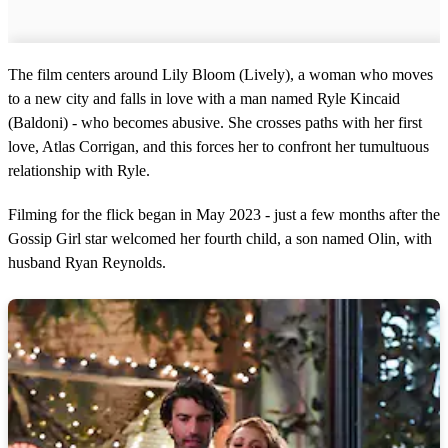
The film centers around Lily Bloom (Lively), a woman who moves
to a new city and falls in love with a man named Ryle Kincaid
(Baldoni) - who becomes abusive. She crosses paths with her first
love, Atlas Corrigan, and this forces her to confront her tumultuous
relationship with Ryle.
Filming for the flick began in May 2023 - just a few months after the
Gossip Girl star welcomed her fourth child, a son named Olin, with
husband Ryan Reynolds.