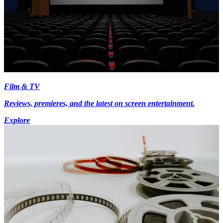
Film & TV
Reviews, premieres, and the latest on screen entertainment.
Explore