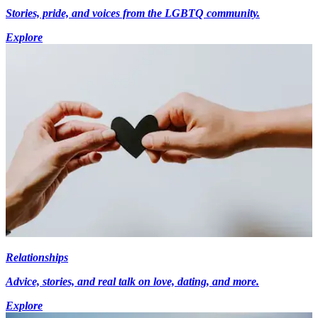
Stories, pride, and voices from the LGBTQ community.
Explore
Relationships
Advice, stories, and real talk on love, dating, and more.
Explore