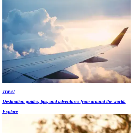
Travel
Destination guides, tips, and adventures from around the world.
Explore