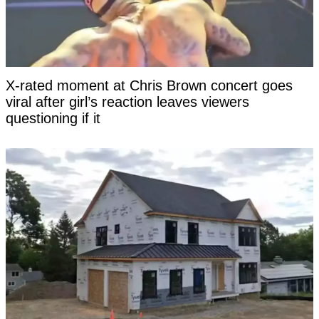
X-rated moment at Chris Brown concert goes
viral after girl’s reaction leaves viewers
questioning if it