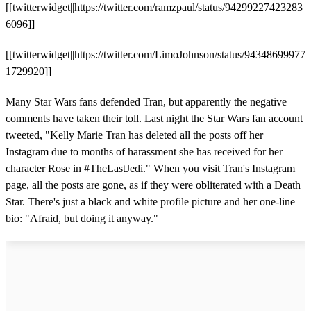
[[twitterwidget||https://twitter.com/ramzpaul/status/94299227423283
6096]]
[[twitterwidget||https://twitter.com/LimoJohnson/status/94348699977
1729920]]
Many Star Wars fans defended Tran, but apparently the negative
comments have taken their toll. Last night the Star Wars fan account
tweeted, "Kelly Marie Tran has deleted all the posts off her
Instagram due to months of harassment she has received for her
character Rose in #TheLastJedi." When you visit Tran's Instagram
page, all the posts are gone, as if they were obliterated with a Death
Star. There's just a black and white profile picture and her one-line
bio: "Afraid, but doing it anyway."