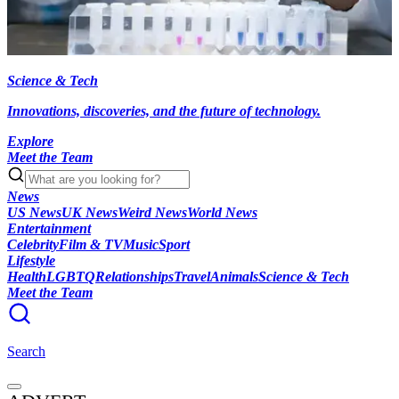
Science & Tech
Innovations, discoveries, and the future of technology.
Explore
Meet the Team
News
US News
UK News
Weird News
World News
Entertainment
Celebrity
Film & TV
Music
Sport
Lifestyle
Health
LGBTQ
Relationships
Travel
Animals
Science & Tech
Meet the Team
Search