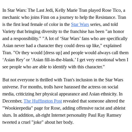
In Star Wars: The Last Jedi, Kelly Marie Tran played Rose Tico, a
mechanic who joins Finn on a journey to help the Resistance. Tran
is the first lead female of color in the
Star Wars
series, and told
Variety that bringing diversity to the franchise has been "an honor
and a responsibility." "A lot of ‘Star Wars’ fans who are specifically
Asian never had a character they could dress up like," explained
Tran. "Or they would [dress up] and people would always call them
‘Asian Rey’ or ‘Asian fill-in-the-blank.’ I get very emotional when I
see people who are able to identify with this character."
But not everyone is thrilled with Tran's inclusion in the Star Wars
universe. For months, trolls have harassed the actress on social
media, criticizing her physical appearance and Asian ethnicity. In
December,
The Huffington Post
revealed that someone altered the
"Wookieepedia" page for Rose, adding offensive racist and ableist
slurs. In addition, alt-right Internet personality Paul Ray Ramsey
tweeted a cruel "joke" about her body.