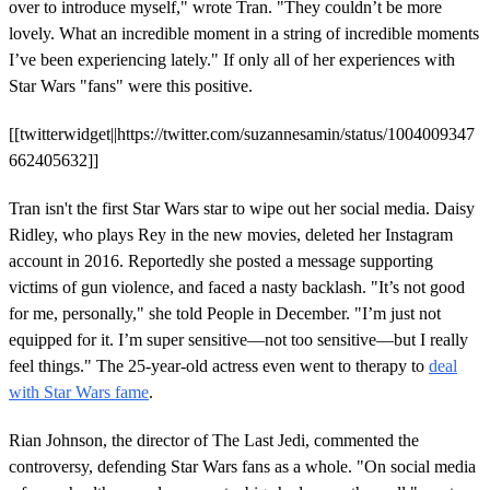
over to introduce myself," wrote Tran. "They couldn’t be more
lovely. What an incredible moment in a string of incredible moments
I’ve been experiencing lately." If only all of her experiences with
Star Wars "fans" were this positive.
[[twitterwidget||https://twitter.com/suzannesamin/status/1004009347
662405632]]
Tran isn't the first Star Wars star to wipe out her social media. Daisy
Ridley, who plays Rey in the new movies, deleted her Instagram
account in 2016. Reportedly she posted a message supporting
victims of gun violence, and faced a nasty backlash. "It’s not good
for me, personally," she told People in December. "I’m just not
equipped for it. I’m super sensitive—not too sensitive—but I really
feel things." The 25-year-old actress even went to therapy to
deal
with Star Wars fame
.
Rian Johnson, the director of The Last Jedi, commented the
controversy, defending Star Wars fans as a whole. "On social media