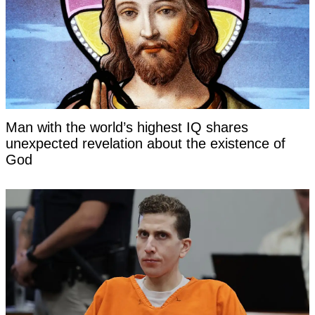
Man with the world’s highest IQ shares
unexpected revelation about the existence of
God