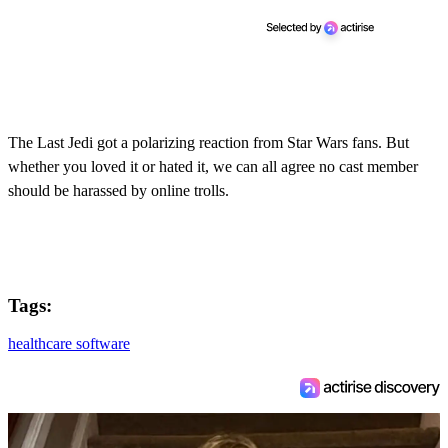
The Last Jedi got a polarizing reaction from Star Wars fans. But
whether you loved it or hated it, we can all agree no cast member
should be harassed by online trolls.
Tags:
healthcare software