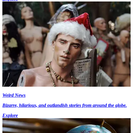
Weird News
Bizarre, hilarious, and outlandish stories from around the globe.
Explore