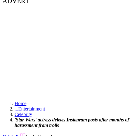
ADVERT
Home
...
Entertainment
Celebrity
'Star Wars' actress deletes Instagram posts after months of
harassment from trolls