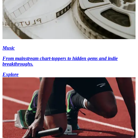
Music
From mainstream chart-toppers to hidden gems and indie
breakthroughs.
Explore