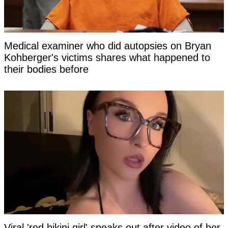
Medical examiner who did autopsies on Bryan
Kohberger's victims shares what happened to
their bodies before
Viral 'red bikini girl' speaks out after video of her