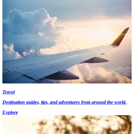
Travel
Destination guides, tips, and adventures from around the world.
Explore