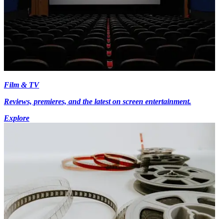
Film & TV
Reviews, premieres, and the latest on screen entertainment.
Explore