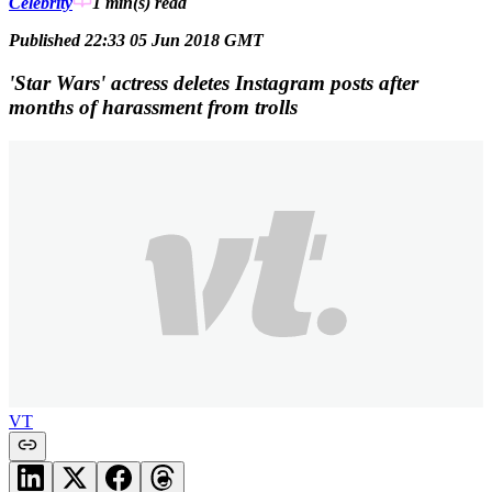
Celebrity
1 min(s)
read
Published 22:33 05 Jun 2018 GMT
'Star Wars' actress deletes Instagram posts after
months of harassment from trolls
VT