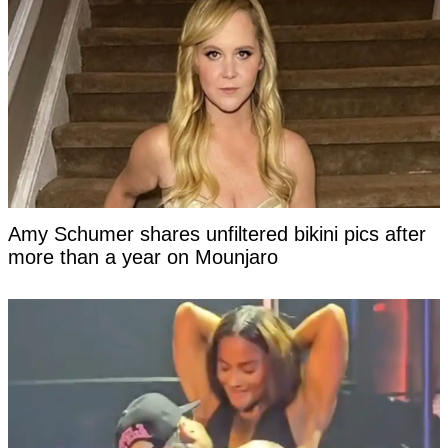
Amy Schumer shares unfiltered bikini pics after
more than a year on Mounjaro