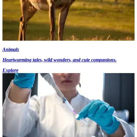
Animals
Heartwarming tales, wild wonders, and cute companions.
Explore