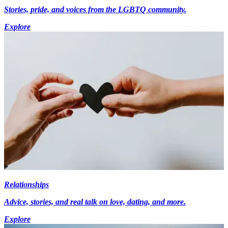
Stories, pride, and voices from the LGBTQ community.
Explore
Relationships
Advice, stories, and real talk on love, dating, and more.
Explore