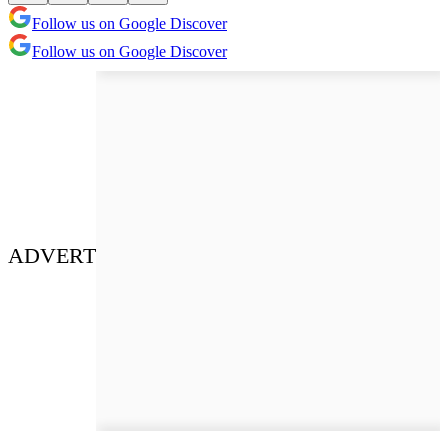
Follow us on Google Discover
Follow us on Google Discover
ADVERT