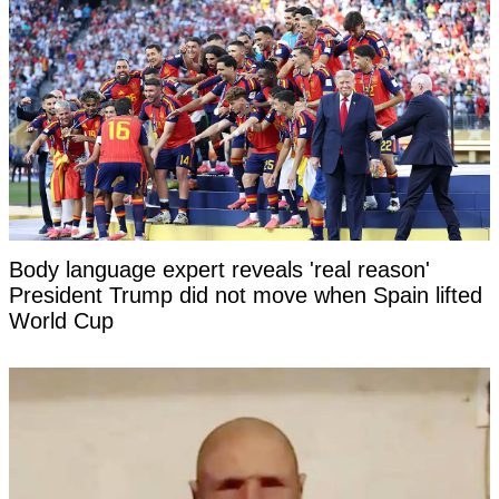
Body language expert reveals 'real reason'
President Trump did not move when Spain lifted
World Cup