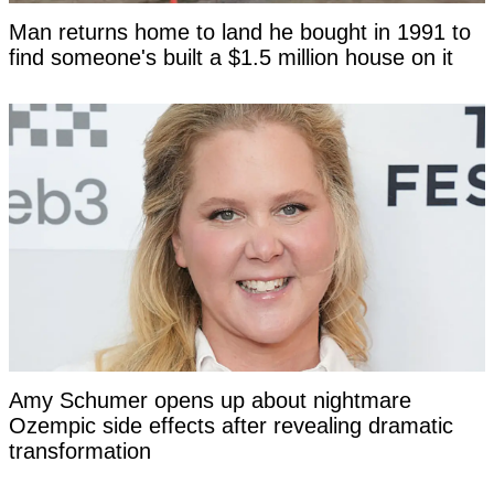
Man returns home to land he bought in 1991 to
find someone's built a $1.5 million house on it
Amy Schumer opens up about nightmare
Ozempic side effects after revealing dramatic
transformation