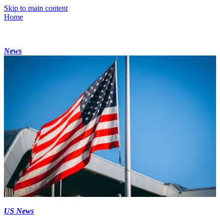
Skip to main content
Home
News
US News