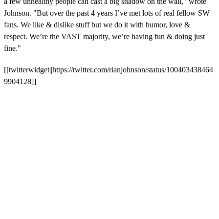
a few unhealthy people can cast a big shadow on the wall," wrote
Johnson. "But over the past 4 years I’ve met lots of real fellow SW
fans. We like & dislike stuff but we do it with humor, love &
respect. We’re the VAST majority, we’re having fun & doing just
fine."
[[twitterwidget||https://twitter.com/rianjohnson/status/100403438464
9904128]]