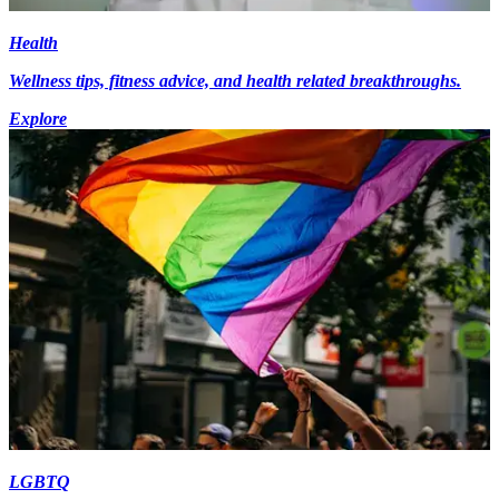
Health
Wellness tips, fitness advice, and health related breakthroughs.
Explore
LGBTQ