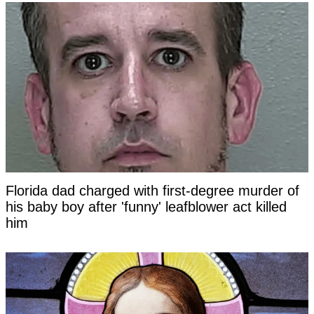
Florida dad charged with first-degree murder of
his baby boy after 'funny' leafblower act killed
him