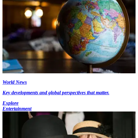
World News
Key developments and global perspectives that matter.
Explore
Entertainment