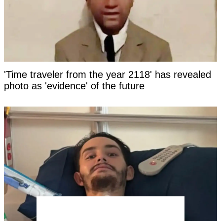
'Time traveler from the year 2118' has revealed
photo as 'evidence' of the future