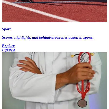
Sport
Scores, highlights, and behind-the-scenes action in sports.
Explore
Lifestyle