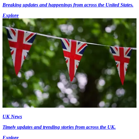
Breaking updates and happenings from across the United States.
Explore
UK News
Timely updates and trending stories from across the UK.
Explore