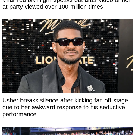
at party viewed over 100 million times
Usher breaks silence after kicking fan off stage
due to her awkward response to his seductive
performance