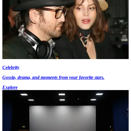
Celebrity
Gossip, drama, and moments from your favorite stars.
Explore