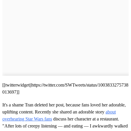
[[twitterwidget||https://twitter.com/SWTweets/status/1003833275738
013697]]
It's a shame Tran deleted her post, because fans loved her adorable,
uplifting content. Recently she shared an adorable story
about
overhearing Star Wars fans
discuss her character at a restaurant.
"After lots of creepy listening — and eating — I awkwardly walked