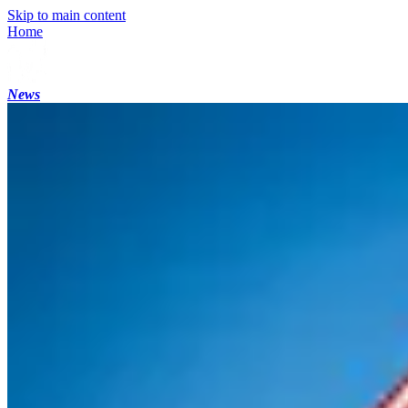
Skip to main content
Home
News