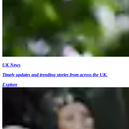
UK News
Timely updates and trending stories from across the UK.
Explore