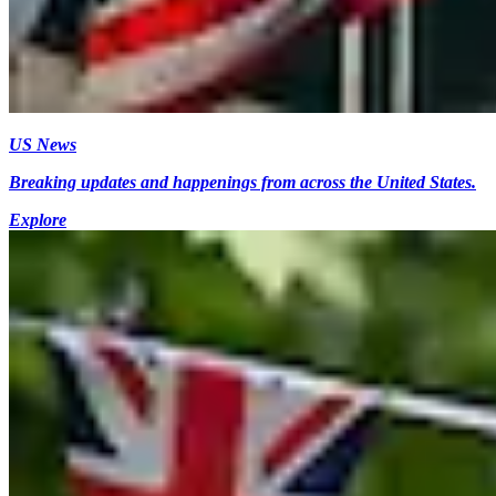
US News
Breaking updates and happenings from across the United States.
Explore