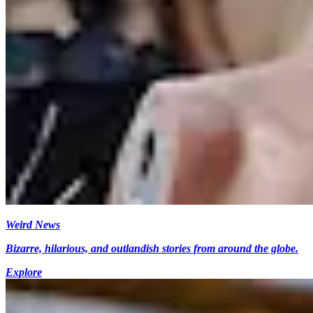
Weird News
Bizarre, hilarious, and outlandish stories from around the globe.
Explore