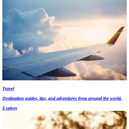
Travel
Destination guides, tips, and adventures from around the world.
Explore