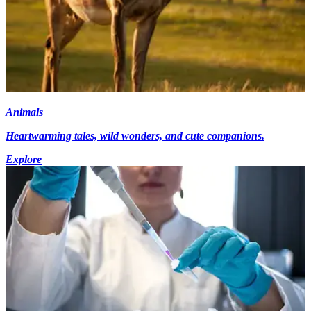
Animals
Heartwarming tales, wild wonders, and cute companions.
Explore