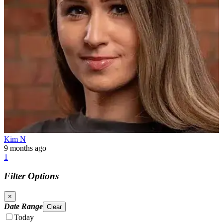
Kim N
9 months ago
1
Filter Options
×
Date Range
Clear
Today