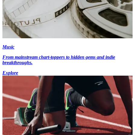
Music
From mainstream chart-toppers to hidden gems and indie
breakthroughs.
Explore