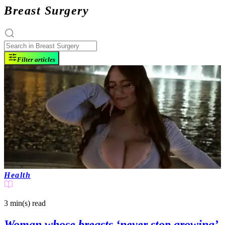
Breast Surgery
Filter articles
Health
3 min(s)
read
Woman whose breasts ‘never stop growing’