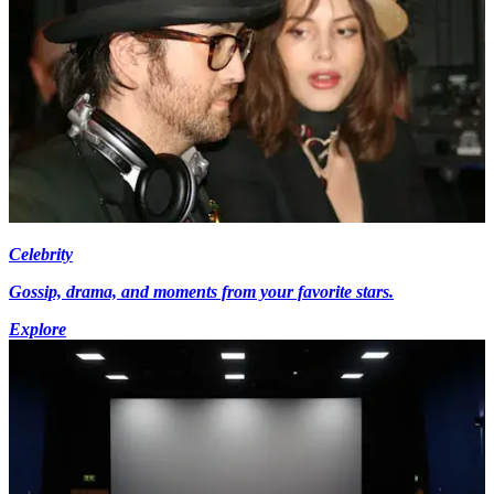
Celebrity
Gossip, drama, and moments from your favorite stars.
Explore