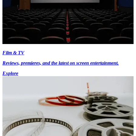
Film & TV
Reviews, premieres, and the latest on screen entertainment.
Explore