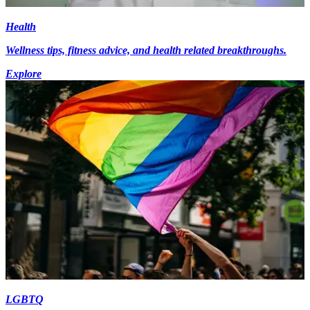
Health
Wellness tips, fitness advice, and health related breakthroughs.
Explore
LGBTQ