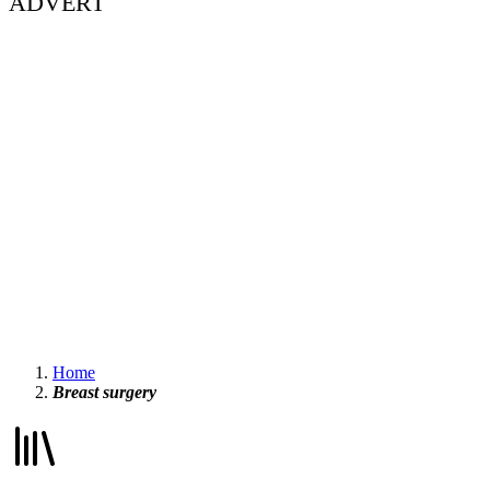
ADVERT
Home
Breast surgery