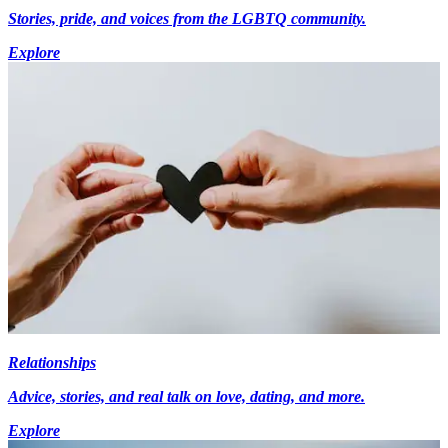
Stories, pride, and voices from the LGBTQ community.
Explore
Relationships
Advice, stories, and real talk on love, dating, and more.
Explore