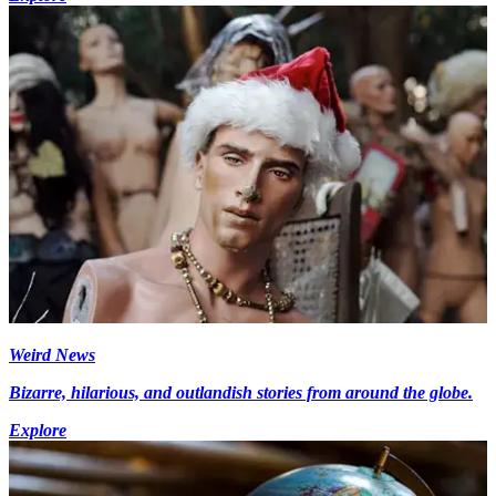
Weird News
Bizarre, hilarious, and outlandish stories from around the globe.
Explore