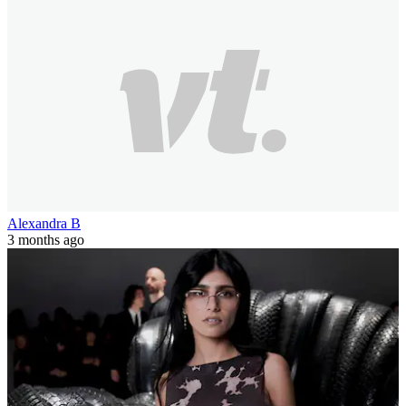
Alexandra B
3 months ago