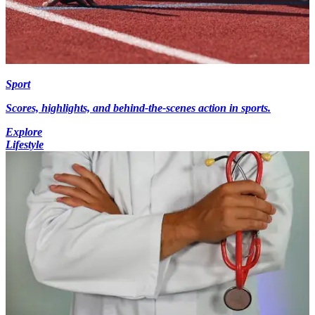
Sport
Scores, highlights, and behind-the-scenes action in sports.
Explore
Lifestyle