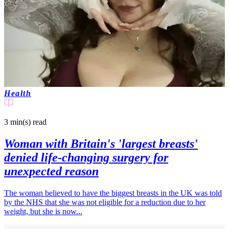
Health
3 min(s)
read
Woman with Britain's 'largest breasts'
denied life-changing surgery for
unexpected reason
The woman believed to have the biggest breasts in the UK was told
by the NHS that she was not eligible for a reduction due to her
weight, but she is now...