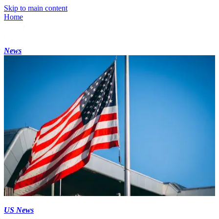
Skip to main content
Home
News
US News