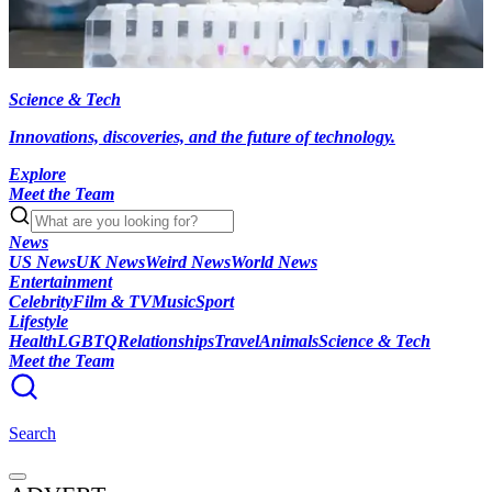
Science & Tech
Innovations, discoveries, and the future of technology.
Explore
Meet the Team
News
US News
UK News
Weird News
World News
Entertainment
Celebrity
Film & TV
Music
Sport
Lifestyle
Health
LGBTQ
Relationships
Travel
Animals
Science & Tech
Meet the Team
Search