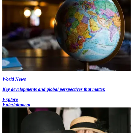
World News
Key developments and global perspectives that matter.
Explore
Entertainment