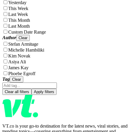
Yesterday
This Week
Last Week
This Month
Last Month
Custom Date Range
Author
Clear
Stefan Armitage
Michelle Hambiliki
Kim Novak
Asiya Ali
James Kay
Phoebe Egroff
Tag
Clear
Clear all filters
Apply filters
VT.co is your go-to destination for the latest news, viral stories, and
trending topics—covering everything from entertainment and