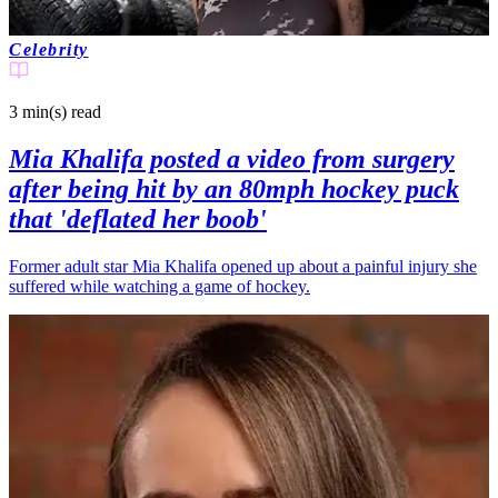
Celebrity
3 min(s)
read
Mia Khalifa posted a video from surgery
after being hit by an 80mph hockey puck
that 'deflated her boob'
Former adult star Mia Khalifa opened up about a painful injury she
suffered while watching a game of hockey.