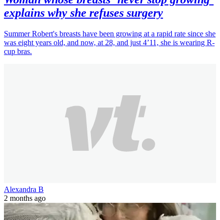
explains why she refuses surgery
Summer Robert's breasts have been growing at a rapid rate since she
was eight years old, and now, at 28, and just 4’11, she is wearing R-
cup bras.
Alexandra B
2 months ago