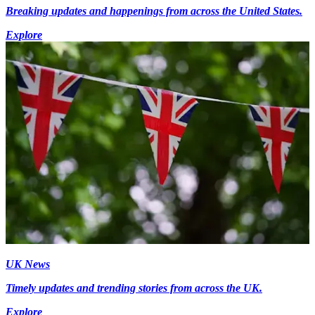
Breaking updates and happenings from across the United States.
Explore
UK News
Timely updates and trending stories from across the UK.
Explore