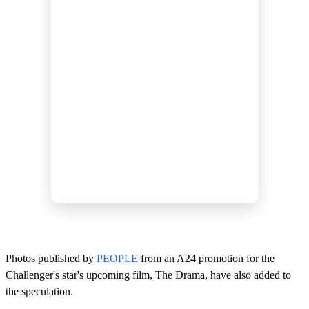
Photos published by
PEOPLE
from an A24 promotion for the
Challenger's star's upcoming film, The Drama, have also added to
the speculation.