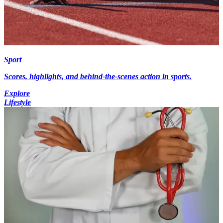
Sport
Scores, highlights, and behind-the-scenes action in sports.
Explore
Lifestyle