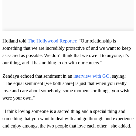
Holland told
The Hollywood Reporter
: “Our relationship is
something that we are incredibly protective of and we want to keep
as sacred as possible. We don’t think that we owe it to anyone, it’s
our thing, and it has nothing to do with our careers.”
Zendaya echoed that sentiment in an
interview with GQ,
saying:
"The equal sentiment [we both share] is just that when you really
love and care about somebody, some moments or things, you wish
were your own."
"I think loving someone is a sacred thing and a special thing and
something that you want to deal with and go through and experience
and enjoy amongst the two people that love each other," she added.