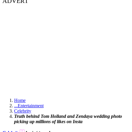
ADVERT
Home
...
Entertainment
Celebrity
Truth behind Tom Holland and Zendaya wedding photo
picking up millions of likes on Insta