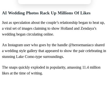
AI Wedding Photos Rack Up Millions Of Likes
Just as speculation about the couple’s relationship began to heat up,
a viral set of images claiming to show Holland and Zendaya’s
wedding began circulating online.
An Instagram user who goes by the handle @heroemaniaco shared
a wedding style gallery that appeared to show the pair celebrating in
stunning Lake Como-type surroundings.
The snaps quickly exploded in popularity, amassing 11.4 million
likes at the time of writing.