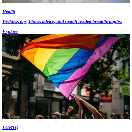
Health
Wellness tips, fitness advice, and health related breakthroughs.
Explore
LGBTQ