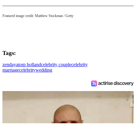
Featured image credit: Matthew Stockman / Getty
Tags:
zendaya
tom holland
celebrity couple
celebrity
marriage
celebrity
wedding