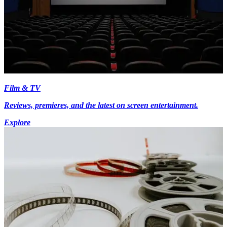
Film & TV
Reviews, premieres, and the latest on screen entertainment.
Explore