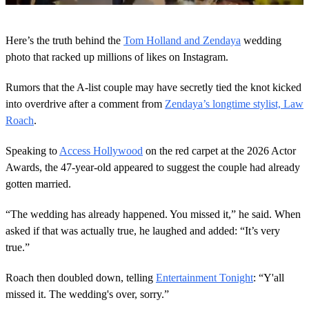
0
o
Here’s the truth behind the
Tom Holland and Zendaya
wedding
f
3
photo that racked up millions of likes on Instagram.
0
s
Rumors that the A-list couple may have secretly tied the knot kicked
e
c
into overdrive after a comment from
Zendaya’s longtime stylist, Law
o
Roach
.
n
d
s
Speaking to
Access Hollywood
on the red carpet at the 2026 Actor
Awards, the 47-year-old appeared to suggest the couple had already
gotten married.
“The wedding has already happened. You missed it,” he said. When
asked if that was actually true, he laughed and added: “It’s very
true.”
Roach then doubled down, telling
Entertainment Tonight
: “Y'all
missed it. The wedding's over, sorry.”