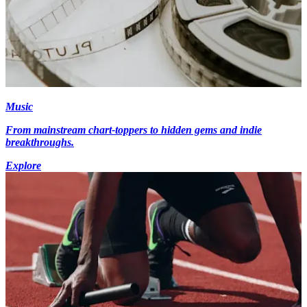
Music
From mainstream chart-toppers to hidden gems and indie
breakthroughs.
Explore