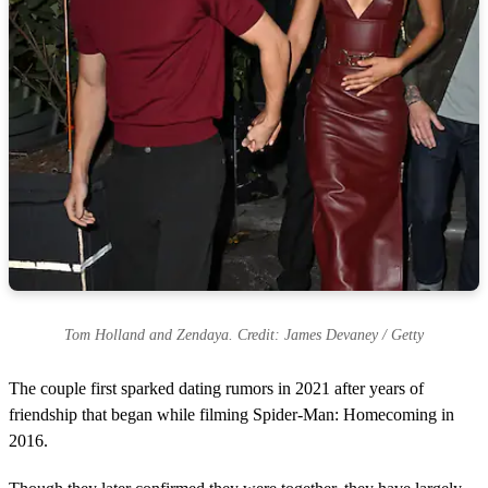
Tom Holland and Zendaya. Credit: James Devaney / Getty
The couple first sparked dating rumors in 2021 after years of
friendship that began while filming Spider-Man: Homecoming in
2016.