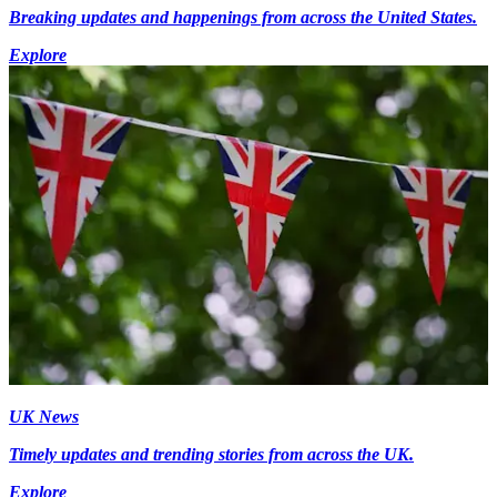
Breaking updates and happenings from across the United States.
Explore
UK News
Timely updates and trending stories from across the UK.
Explore