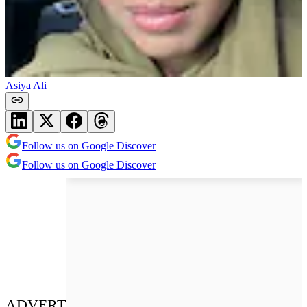
Asiya Ali
Follow us on Google Discover
Follow us on Google Discover
ADVERT