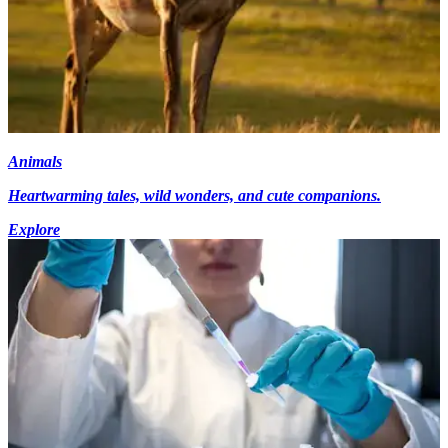
Animals
Heartwarming tales, wild wonders, and cute companions.
Explore