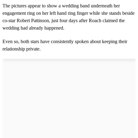
The pictures appear to show a wedding band underneath her
engagement ring on her left hand ring finger while she stands beside
co-star Robert Pattinson, just four days after Roach claimed the
wedding had already happened.
Even so, both stars have consistently spoken about keeping their
relationship private.