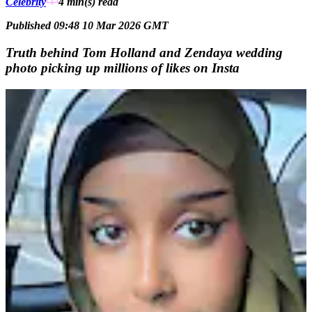
Celebrity
4 min(s)
read
Published 09:48 10 Mar 2026 GMT
Truth behind Tom Holland and Zendaya wedding
photo picking up millions of likes on Insta