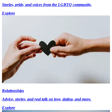
Stories, pride, and voices from the LGBTQ community.
Explore
Relationships
Advice, stories, and real talk on love, dating, and more.
Explore