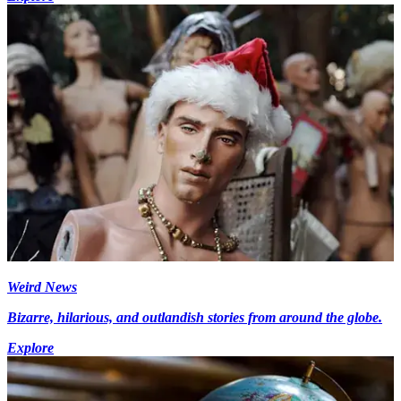
Weird News
Bizarre, hilarious, and outlandish stories from around the globe.
Explore