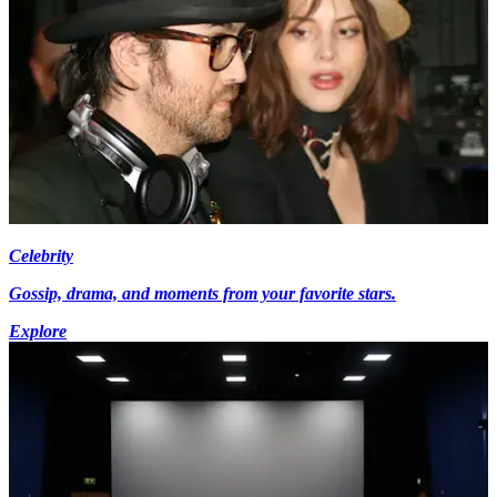
Celebrity
Gossip, drama, and moments from your favorite stars.
Explore