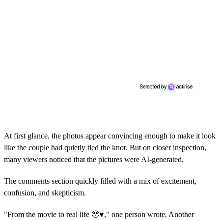
At first glance, the photos appear convincing enough to make it look
like the couple had quietly tied the knot. But on closer inspection,
many viewers noticed that the pictures were AI-generated.
The comments section quickly filled with a mix of excitement,
confusion, and skepticism.
"From the movie to real life 🥹♥️," one person wrote. Another