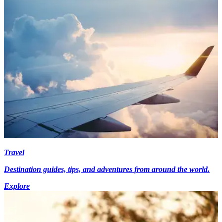
Travel
Destination guides, tips, and adventures from around the world.
Explore