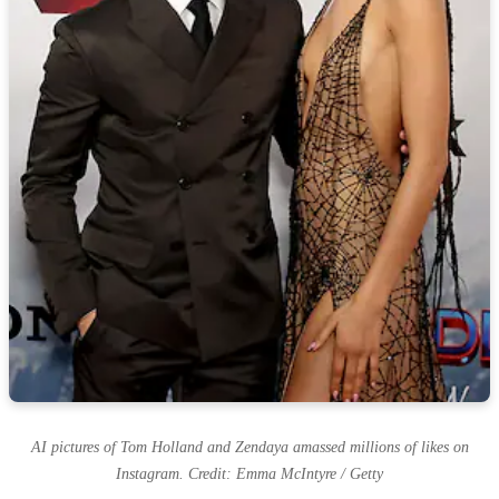
AI pictures of Tom Holland and Zendaya amassed millions of likes on
Instagram. Credit: Emma McIntyre / Getty