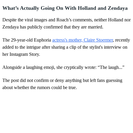
What’s Actually Going On With Holland and Zendaya
Despite the viral images and Roach’s comments, neither Holland nor
Zendaya has publicly confirmed that they are married.
The 29-year-old Euphoria
actress's mother, Claire Stoermer
, recently
added to the intrigue after sharing a clip of the stylist's interview on
her Instagram Story.
Alongside a laughing emoji, she cryptically wrote: “The laugh...”
The post did not confirm or deny anything but left fans guessing
about whether the rumors could be true.