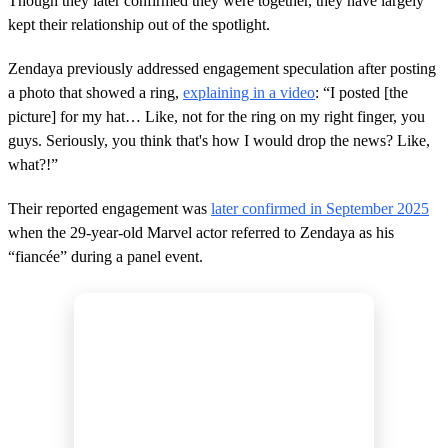
Though they later confirmed they were together, they have largely
kept their relationship out of the spotlight.
Zendaya previously addressed engagement speculation after posting
a photo that showed a ring,
explaining in a video
: “I posted [the
picture] for my hat… Like, not for the ring on my right finger, you
guys. Seriously, you think that's how I would drop the news? Like,
what?!”
Their reported engagement was
later confirmed in September 2025
when the 29-year-old Marvel actor referred to Zendaya as his
“fiancée” during a panel event.