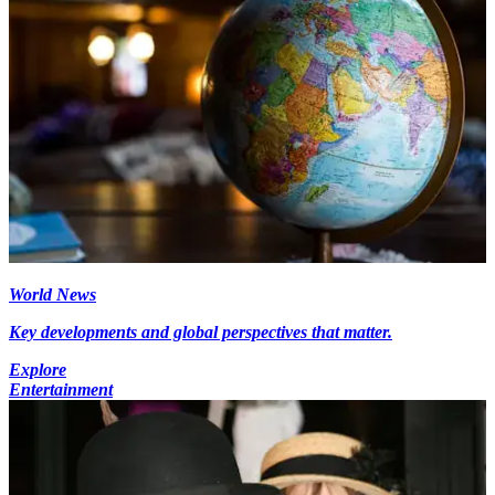
World News
Key developments and global perspectives that matter.
Explore
Entertainment