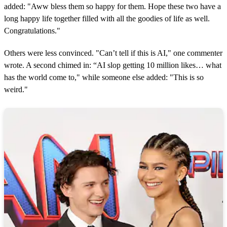
added: "Aww bless them so happy for them. Hope these two have a
long happy life together filled with all the goodies of life as well.
Congratulations."
Others were less convinced. "Can’t tell if this is AI," one commenter
wrote. A second chimed in: “AI slop getting 10 million likes… what
has the world come to," while someone else added: "This is so
weird."