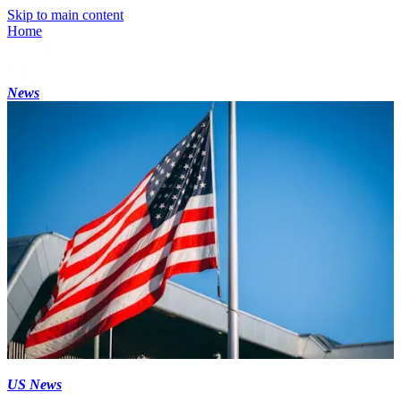
Skip to main content
Home
News
US News