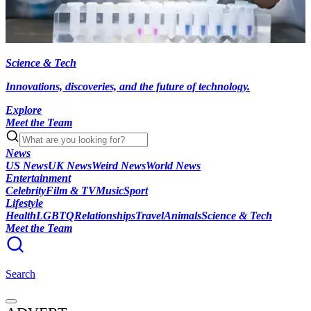
Science & Tech
Innovations, discoveries, and the future of technology.
Explore
Meet the Team
News
US News
UK News
Weird News
World News
Entertainment
Celebrity
Film & TV
Music
Sport
Lifestyle
Health
LGBTQ
Relationships
Travel
Animals
Science & Tech
Meet the Team
Search