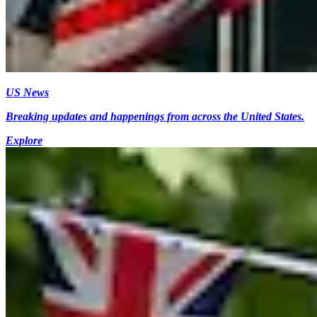
US News
Breaking updates and happenings from across the United States.
Explore