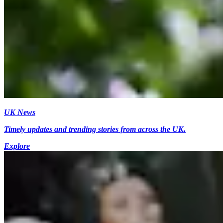
UK News
Timely updates and trending stories from across the UK.
Explore