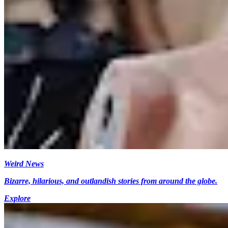
Weird News
Bizarre, hilarious, and outlandish stories from around the globe.
Explore