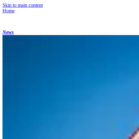
Skip to main content
Home
News