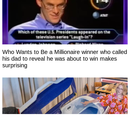
Who Wants to Be a Millionaire winner who called
his dad to reveal he was about to win makes
surprising