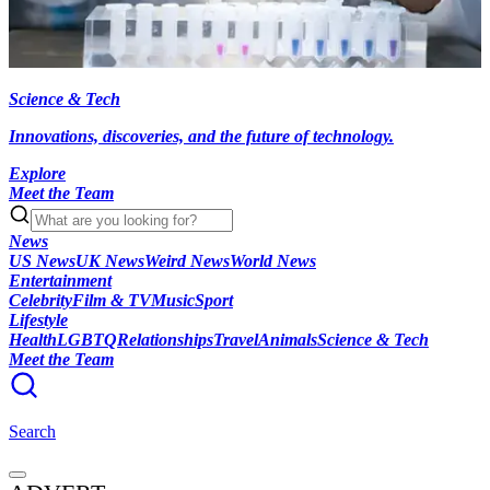
Science & Tech
Innovations, discoveries, and the future of technology.
Explore
Meet the Team
News
US News
UK News
Weird News
World News
Entertainment
Celebrity
Film & TV
Music
Sport
Lifestyle
Health
LGBTQ
Relationships
Travel
Animals
Science & Tech
Meet the Team
Search