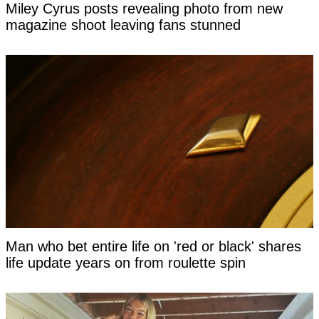
Miley Cyrus posts revealing photo from new
magazine shoot leaving fans stunned
Man who bet entire life on 'red or black' shares
life update years on from roulette spin