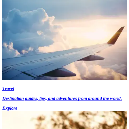
Travel
Destination guides, tips, and adventures from around the world.
Explore