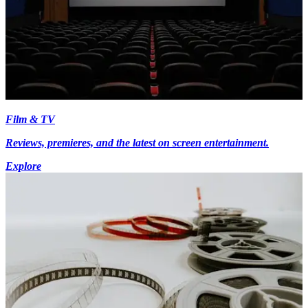
Film & TV
Reviews, premieres, and the latest on screen entertainment.
Explore