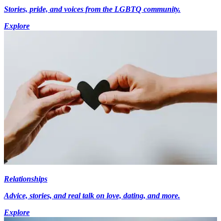
Stories, pride, and voices from the LGBTQ community.
Explore
Relationships
Advice, stories, and real talk on love, dating, and more.
Explore