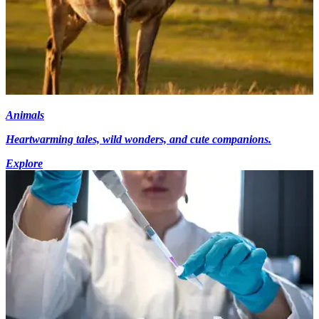
Animals
Heartwarming tales, wild wonders, and cute companions.
Explore