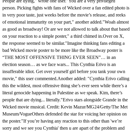
People are dying," wrote one user."You are a very privileged
person. Picking fights with fans of Wicked over a fan edited photo is
in very poor taste, just weeks before the movie’s release, and reeks
of emotional immaturity on your part," another added."Woah almost
as good as broadway! Or are we not allowed to talk about that based
on your reaction to a simple poster," a third chimed in.Over on X,
the response seemed to be similar."Imagine thinking fans editing a
bad Wicked movie poster to be more like the Broadway poster is
“THE MOST OFFENSIVE THING EVER SEEN”… in an
election season… as we face wars... This Cynthia Erivo is an
insufferable idiot. Get over yourself girl before you tank your own
movie," this user commented.Another added: "Cynthia Erivo calling
this the wildest, most offensive thing she’s ever seen while there’s a
literal genocide happening in Palestine as we speak. Kim, there’s
people that are dying... literally."Erivo stars alongside Grande in the
Wicked movie musical. Credit: Kevin Mazur/MG24/Getty/The Met
Museum/VogueOthers defended the star for voicing her opinion on
the poster."If you’re having any reaction to this other than 'we’re
sorry and we see you Cynthia' then u are apart of the problem and