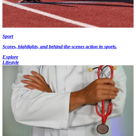
Sport
Scores, highlights, and behind-the-scenes action in sports.
Explore
Lifestyle