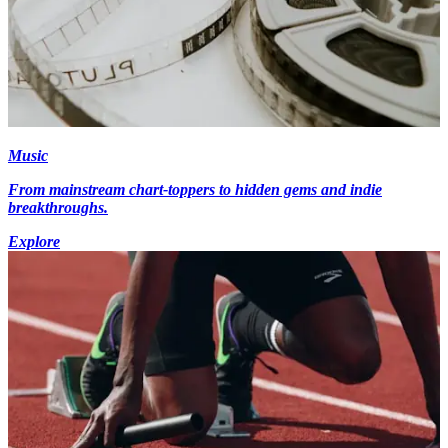
Music
From mainstream chart-toppers to hidden gems and indie
breakthroughs.
Explore