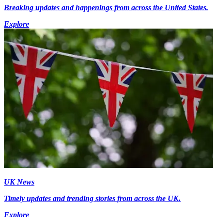
Breaking updates and happenings from across the United States.
Explore
UK News
Timely updates and trending stories from across the UK.
Explore