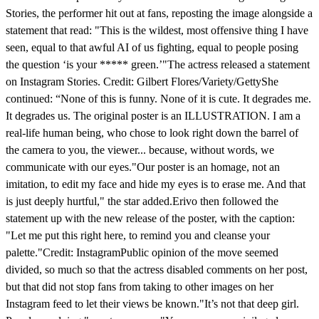
Stories, the performer hit out at fans, reposting the image alongside a
statement that read: "This is the wildest, most offensive thing I have
seen, equal to that awful AI of us fighting, equal to people posing
the question ‘is your ***** green.’"The actress released a statement
on Instagram Stories. Credit: Gilbert Flores/Variety/GettyShe
continued: “None of this is funny. None of it is cute. It degrades me.
It degrades us. The original poster is an ILLUSTRATION. I am a
real-life human being, who chose to look right down the barrel of
the camera to you, the viewer... because, without words, we
communicate with our eyes."Our poster is an homage, not an
imitation, to edit my face and hide my eyes is to erase me. And that
is just deeply hurtful," the star added.Erivo then followed the
statement up with the new release of the poster, with the caption:
"Let me put this right here, to remind you and cleanse your
palette."Credit: InstagramPublic opinion of the move seemed
divided, so much so that the actress disabled comments on her post,
but that did not stop fans from taking to other images on her
Instagram feed to let their views be known."It’s not that deep girl.