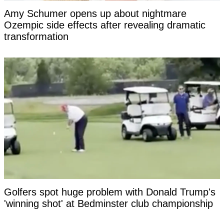
Amy Schumer opens up about nightmare
Ozempic side effects after revealing dramatic
transformation
Golfers spot huge problem with Donald Trump's
'winning shot' at Bedminster club championship