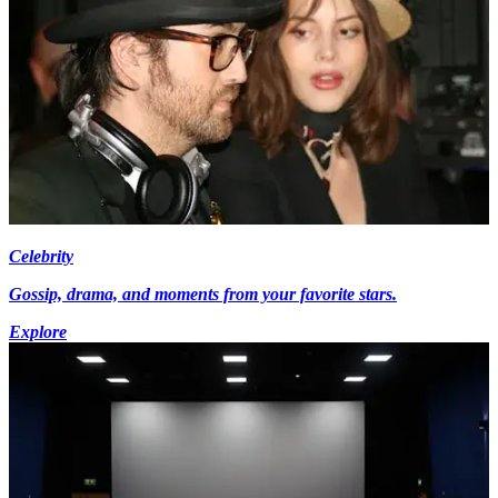
Celebrity
Gossip, drama, and moments from your favorite stars.
Explore