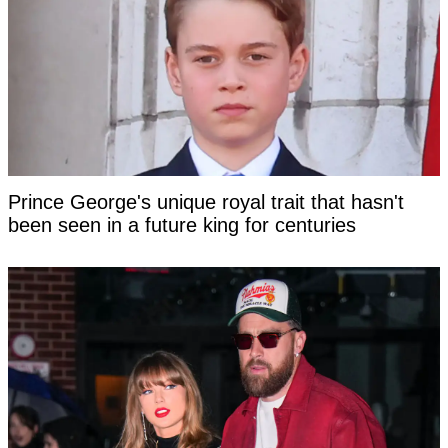
Prince George's unique royal trait that hasn't
been seen in a future king for centuries