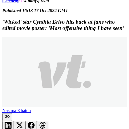
Celebrity
4 min(s)
read
Published 16:13 17 Oct 2024 GMT
'Wicked' star Cynthia Erivo hits back at fans who
edited movie poster: 'Most offensive thing I have seen'
Nasima Khatun