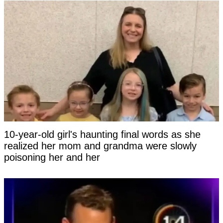
10-year-old girl's haunting final words as she
realized her mom and grandma were slowly
poisoning her and her