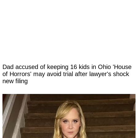
Dad accused of keeping 16 kids in Ohio 'House
of Horrors' may avoid trial after lawyer's shock
new filing