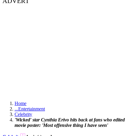
ADVERT
Home
...
Entertainment
Celebrity
'Wicked' star Cynthia Erivo hits back at fans who edited
movie poster: 'Most offensive thing I have seen'