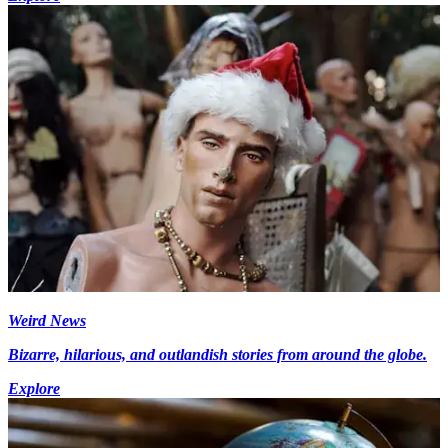
Weird News
Bizarre, hilarious, and outlandish stories from around the globe.
Explore