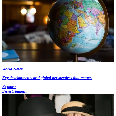
World News
Key developments and global perspectives that matter.
Explore
Entertainment