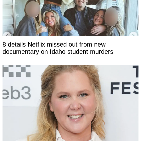
8 details Netflix missed out from new
documentary on Idaho student murders