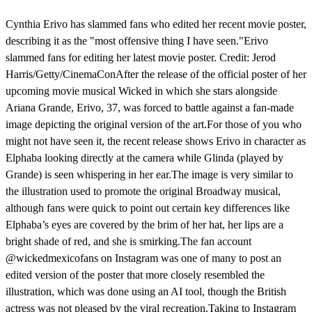
Cynthia Erivo has slammed fans who edited her recent movie poster,
describing it as the "most offensive thing I have seen."Erivo
slammed fans for editing her latest movie poster. Credit: Jerod
Harris/Getty/CinemaConAfter the release of the official poster of her
upcoming movie musical Wicked in which she stars alongside
Ariana Grande, Erivo, 37, was forced to battle against a fan-made
image depicting the original version of the art.For those of you who
might not have seen it, the recent release shows Erivo in character as
Elphaba looking directly at the camera while Glinda (played by
Grande) is seen whispering in her ear.The image is very similar to
the illustration used to promote the original Broadway musical,
although fans were quick to point out certain key differences like
Elphaba’s eyes are covered by the brim of her hat, her lips are a
bright shade of red, and she is smirking.The fan account
@wickedmexicofans on Instagram was one of many to post an
edited version of the poster that more closely resembled the
illustration, which was done using an AI tool, though the British
actress was not pleased by the viral recreation.Taking to Instagram