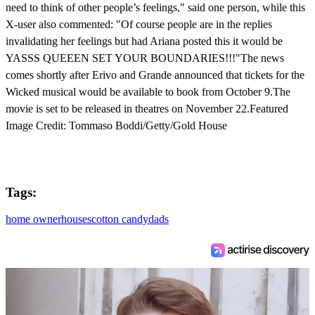
need to think of other people’s feelings," said one person, while this
X-user also commented: "Of course people are in the replies
invalidating her feelings but had Ariana posted this it would be
YASSS QUEEEN SET YOUR BOUNDARIES!!!"The news
comes shortly after Erivo and Grande announced that tickets for the
Wicked musical would be available to book from October 9.The
movie is set to be released in theatres on November 22.Featured
Image Credit: Tommaso Boddi/Getty/Gold House
Tags:
home owner
houses
cotton candy
dads