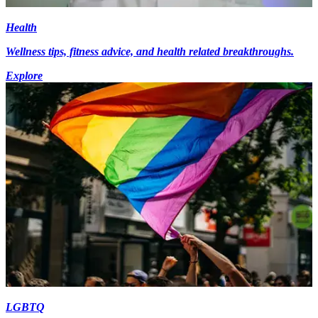
Health
Wellness tips, fitness advice, and health related breakthroughs.
Explore
LGBTQ