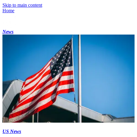
Skip to main content
Home
News
US News