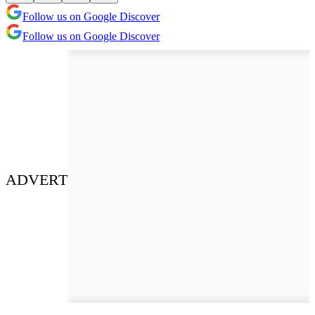
Follow us on Google Discover
Follow us on Google Discover
ADVERT