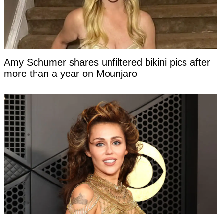
Amy Schumer shares unfiltered bikini pics after
more than a year on Mounjaro