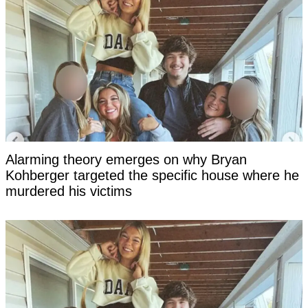
Alarming theory emerges on why Bryan
Kohberger targeted the specific house where he
murdered his victims