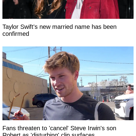
Taylor Swift's new married name has been
confirmed
Fans threaten to 'cancel' Steve Irwin's son
Robert as 'disturbing' clip surfaces