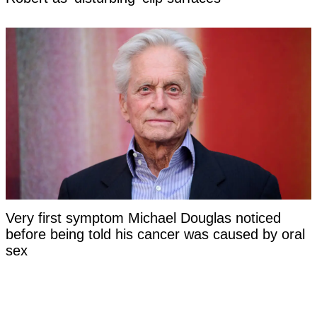
Very first symptom Michael Douglas noticed
before being told his cancer was caused by oral
sex