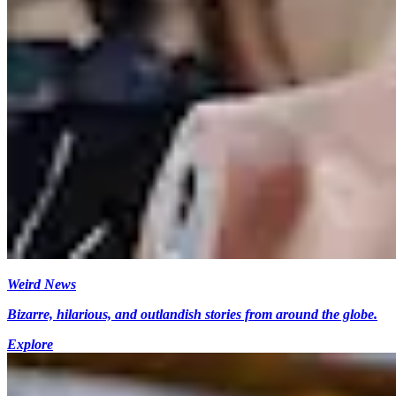
Weird News
Bizarre, hilarious, and outlandish stories from around the globe.
Explore