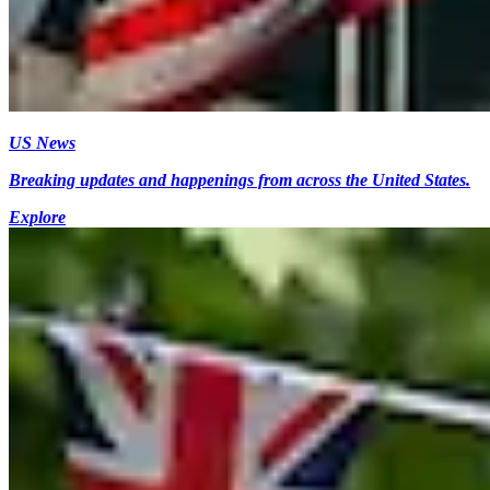
US News
Breaking updates and happenings from across the United States.
Explore