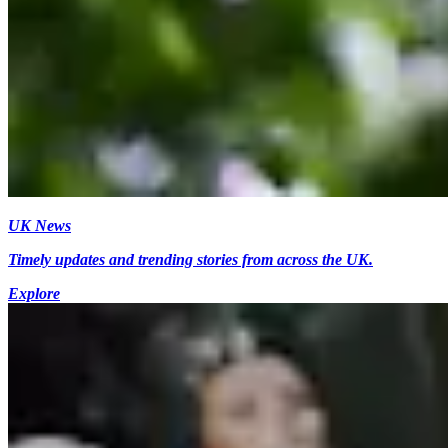
UK News
Timely updates and trending stories from across the UK.
Explore