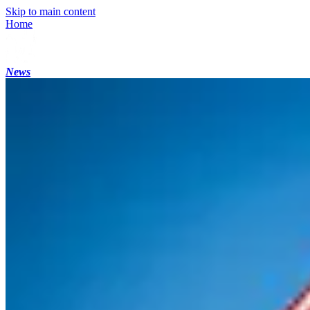
Skip to main content
Home
News