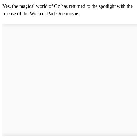
Yes, the magical world of Oz has returned to the spotlight with the
release of the Wicked: Part One movie.