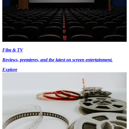
Film & TV
Reviews, premieres, and the latest on screen entertainment.
Explore