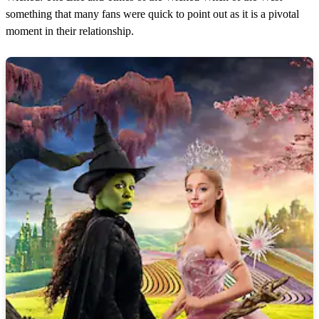
something that many fans were quick to point out as it is a pivotal
moment in their relationship.