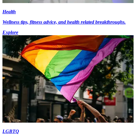
Health
Wellness tips, fitness advice, and health related breakthroughs.
Explore
LGBTQ