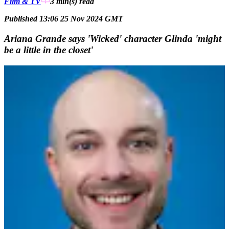
Film & TV
3 min(s)
read
Published 13:06 25 Nov 2024 GMT
Ariana Grande says 'Wicked' character Glinda 'might
be a little in the closet'