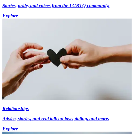
Stories, pride, and voices from the LGBTQ community.
Explore
Relationships
Advice, stories, and real talk on love, dating, and more.
Explore