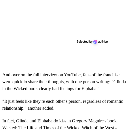
And over on the full interview on YouTube, fans of the franchise
were quick to share their thoughts, with one person writing: "Glinda
in the Wicked book clearly had feelings for Elphaba."
"It just feels like they're each other's person, regardless of romantic
relationship," another added.
In fact, Glinda and Elphaba do kiss in Gregory Maguire's book
Wicked: The Life and Times of the Wicked Witch of the West -