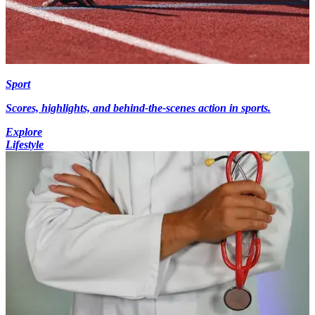
Sport
Scores, highlights, and behind-the-scenes action in sports.
Explore
Lifestyle