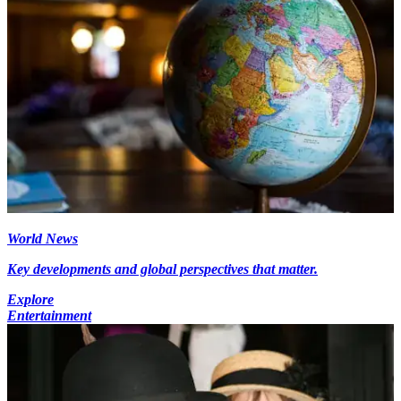
World News
Key developments and global perspectives that matter.
Explore
Entertainment