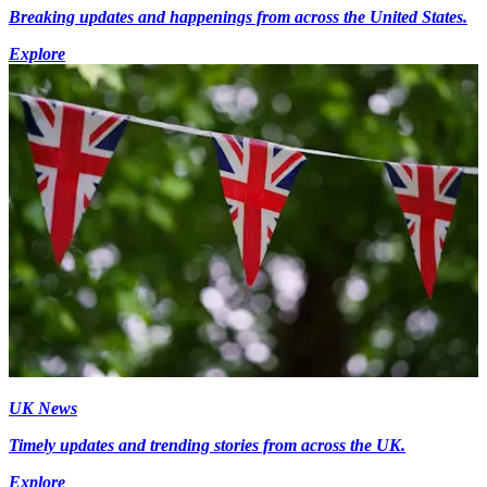
Breaking updates and happenings from across the United States.
Explore
UK News
Timely updates and trending stories from across the UK.
Explore