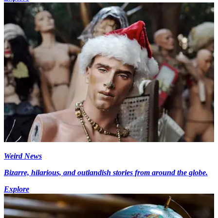
Weird News
Bizarre, hilarious, and outlandish stories from around the globe.
Explore