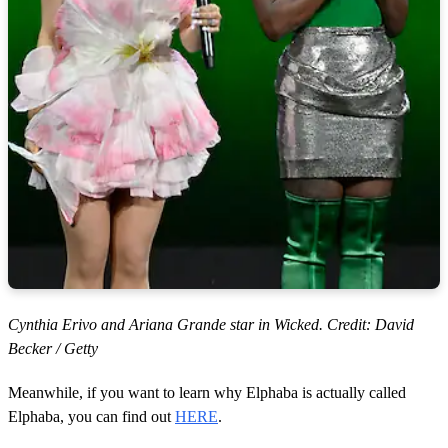
Cynthia Erivo and Ariana Grande star in Wicked. Credit: David
Becker / Getty
Meanwhile, if you want to learn why Elphaba is actually called
Elphaba, you can find out
HERE
.