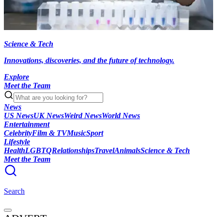
Science & Tech
Innovations, discoveries, and the future of technology.
Explore
Meet the Team
News
US News
UK News
Weird News
World News
Entertainment
Celebrity
Film & TV
Music
Sport
Lifestyle
Health
LGBTQ
Relationships
Travel
Animals
Science & Tech
Meet the Team
Search