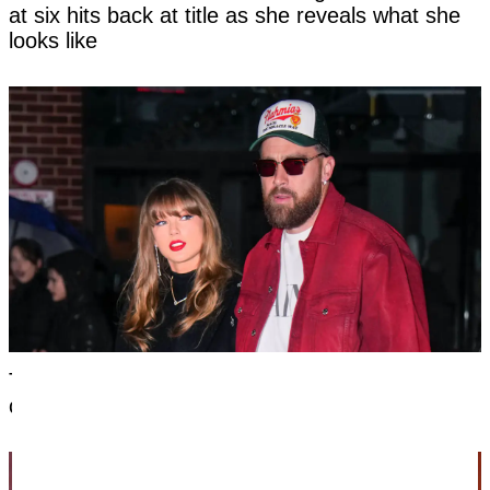
at six hits back at title as she reveals what she
looks like
Taylor Swift's new married name has been
confirmed