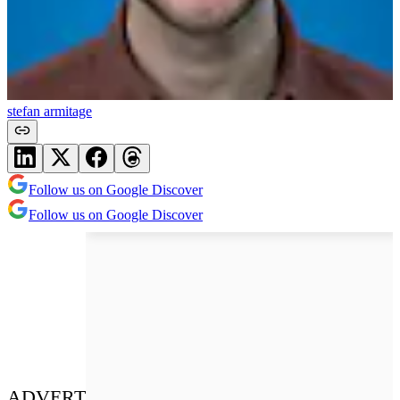
stefan armitage
Follow us on Google Discover
Follow us on Google Discover
ADVERT