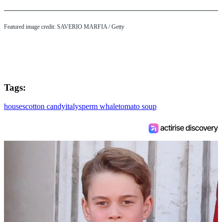
Featured image credit: SAVERIO MARFIA / Getty
Tags:
houses
cotton candy
italy
sperm whale
tomato soup