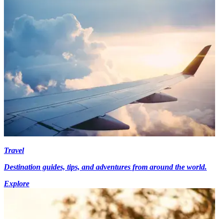
Travel
Destination guides, tips, and adventures from around the world.
Explore