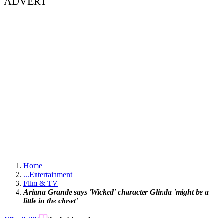
ADVERT
Home
...
Entertainment
Film & TV
Ariana Grande says 'Wicked' character Glinda 'might be a
little in the closet'