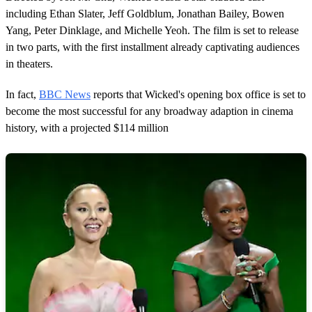
including Ethan Slater, Jeff Goldblum, Jonathan Bailey, Bowen
Yang, Peter Dinklage, and Michelle Yeoh. The film is set to release
in two parts, with the first installment already captivating audiences
in theaters.
In fact,
BBC News
reports that Wicked's opening box office is set to
become the most successful for any broadway adaption in cinema
history, with a projected $114 million