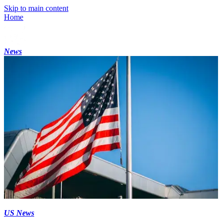
Skip to main content
Home
News
US News