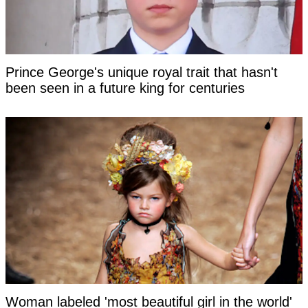
Prince George's unique royal trait that hasn't
been seen in a future king for centuries
Woman labeled 'most beautiful girl in the world'