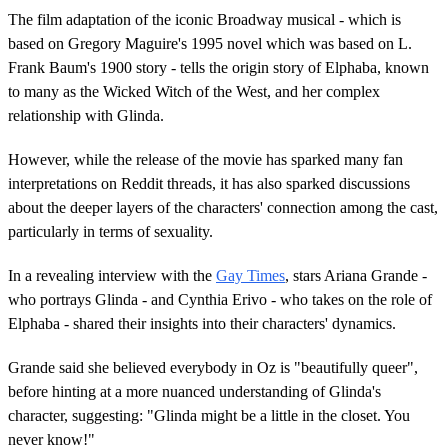
The film adaptation of the iconic Broadway musical - which is
based on Gregory Maguire's 1995 novel which was based on L.
Frank Baum's 1900 story - tells the origin story of Elphaba, known
to many as the Wicked Witch of the West, and her complex
relationship with Glinda.
However, while the release of the movie has sparked many fan
interpretations on Reddit threads, it has also sparked discussions
about the deeper layers of the characters' connection among the cast,
particularly in terms of sexuality.
In a revealing interview with the
Gay Times
, stars Ariana Grande -
who portrays Glinda - and Cynthia Erivo - who takes on the role of
Elphaba - shared their insights into their characters' dynamics.
Grande said she believed everybody in Oz is "beautifully queer",
before hinting at a more nuanced understanding of Glinda's
character, suggesting: "Glinda might be a little in the closet. You
never know!"