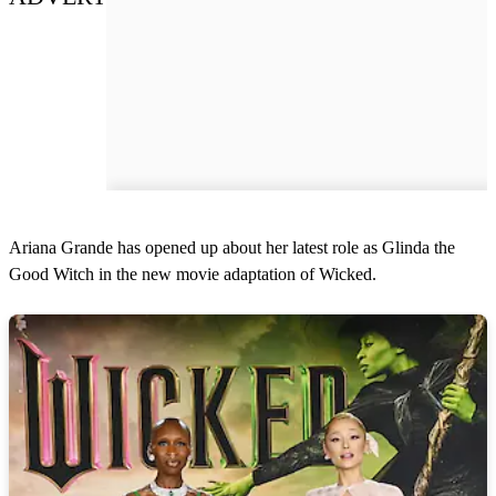
Ariana Grande has opened up about her latest role as Glinda the
Good Witch in the new movie adaptation of Wicked.