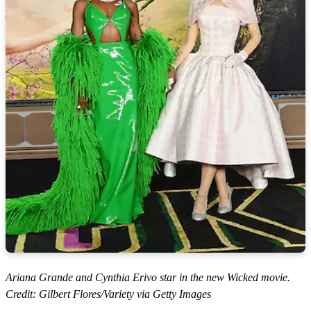
Ariana Grande and Cynthia Erivo star in the new Wicked movie.
Credit: Gilbert Flores/Variety via Getty Images