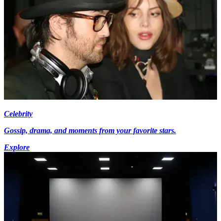
Celebrity
Gossip, drama, and moments from your favorite stars.
Explore