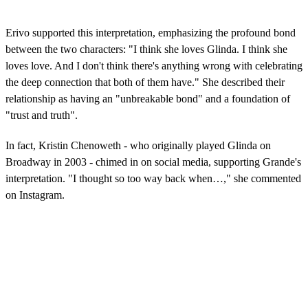
Erivo supported this interpretation, emphasizing the profound bond
between the two characters: "I think she loves Glinda. I think she
loves love. And I don't think there's anything wrong with celebrating
the deep connection that both of them have." She described their
relationship as having an "unbreakable bond" and a foundation of
"trust and truth".
In fact, Kristin Chenoweth - who originally played Glinda on
Broadway in 2003 - chimed in on social media, supporting Grande's
interpretation. "I thought so too way back when…," she commented
on Instagram.