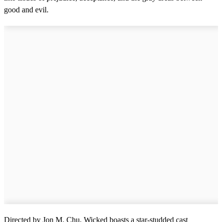
good and evil.
Directed by Jon M. Chu, Wicked boasts a star-studded cast