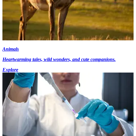
Animals
Heartwarming tales, wild wonders, and cute companions.
Explore