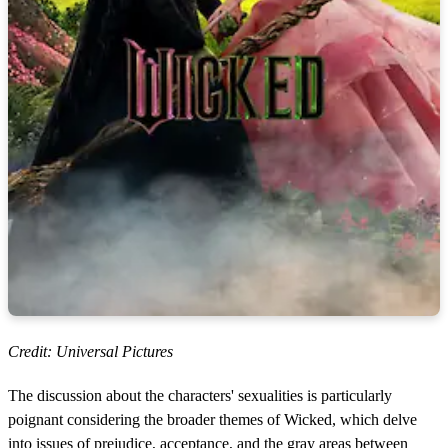
Credit: Universal Pictures
The discussion about the characters' sexualities is particularly
poignant considering the broader themes of Wicked, which delve
into issues of prejudice, acceptance, and the gray areas between