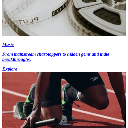
Music
From mainstream chart-toppers to hidden gems and indie
breakthroughs.
Explore