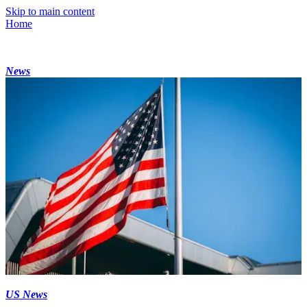
Skip to main content
Home
News
US News