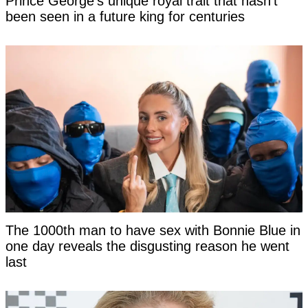
Prince George's unique royal trait that hasn't
been seen in a future king for centuries
The 1000th man to have sex with Bonnie Blue in
one day reveals the disgusting reason he went
last