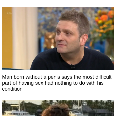
Man born without a penis says the most difficult
part of having sex had nothing to do with his
condition