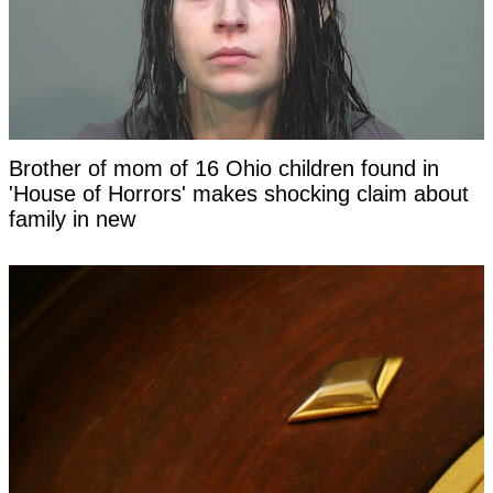
Brother of mom of 16 Ohio children found in
'House of Horrors' makes shocking claim about
family in new