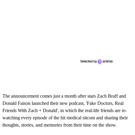
The announcement comes just a month after stars Zach Braff and
Donald Faison launched their new podcast, 'Fake Doctors, Real
Friends With Zach + Donald', in which the real-life friends are re-
watching every episode of the hit medical sitcom and sharing their
thoughts, stories, and memories from their time on the show.