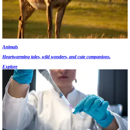
Animals
Heartwarming tales, wild wonders, and cute companions.
Explore