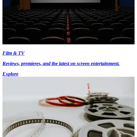
Film & TV
Reviews, premieres, and the latest on screen entertainment.
Explore