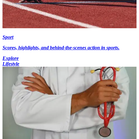
Sport
Scores, highlights, and behind-the-scenes action in sports.
Explore
Lifestyle