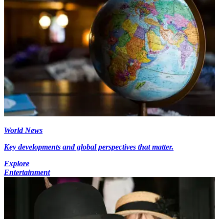
World News
Key developments and global perspectives that matter.
Explore
Entertainment