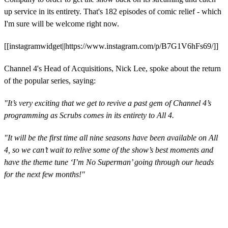
up service in its entirety. That's 182 episodes of comic relief - which
I'm sure will be welcome right now.
[[instagramwidget||https://www.instagram.com/p/B7G1V6hFs69/]]
Channel 4's Head of Acquisitions, Nick Lee, spoke about the return
of the popular series, saying:
"It’s very exciting that we get to revive a past gem of Channel 4’s
programming as Scrubs comes in its entirety to All 4.
"It will be the first time all nine seasons have been available on All
4, so we can’t wait to relive some of the show’s best moments and
have the theme tune ‘I’m No Superman’ going through our heads
for the next few months!"