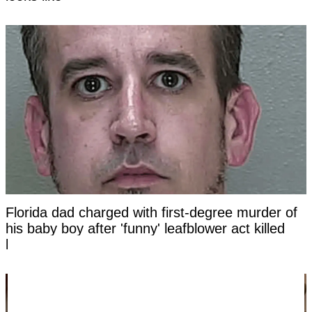
Florida dad charged with first-degree murder of
his baby boy after 'funny' leafblower act killed
him