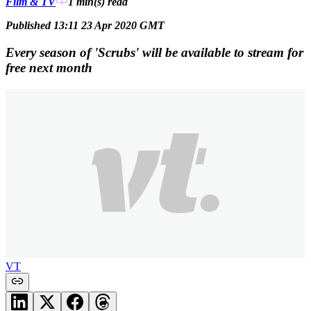
Film & TV
1 min(s)
read
Published 13:11 23 Apr 2020 GMT
Every season of 'Scrubs' will be available to stream for
free next month
VT