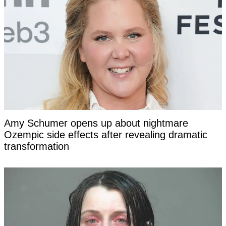
Amy Schumer opens up about nightmare
Ozempic side effects after revealing dramatic
transformation