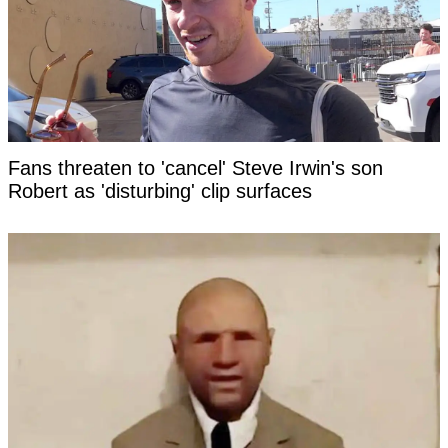
Fans threaten to 'cancel' Steve Irwin's son
Robert as 'disturbing' clip surfaces