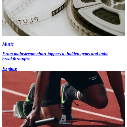
Music
From mainstream chart-toppers to hidden gems and indie
breakthroughs.
Explore