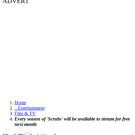
ADVERT
Home
...
Entertainment
Film & TV
Every season of 'Scrubs' will be available to stream for free
next month