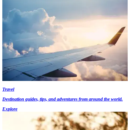
Travel
Destination guides, tips, and adventures from around the world.
Explore