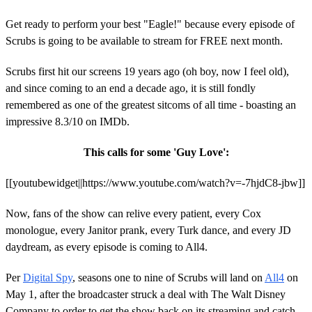
Get ready to perform your best "Eagle!" because every episode of
Scrubs is going to be available to stream for FREE next month.
Scrubs first hit our screens 19 years ago (oh boy, now I feel old),
and since coming to an end a decade ago, it is still fondly
remembered as one of the greatest sitcoms of all time - boasting an
impressive 8.3/10 on IMDb.
This calls for some 'Guy Love':
[[youtubewidget||https://www.youtube.com/watch?v=-7hjdC8-jbw]]
Now, fans of the show can relive every patient, every Cox
monologue, every Janitor prank, every Turk dance, and every JD
daydream, as every episode is coming to All4.
Per
Digital Spy
, seasons one to nine of Scrubs will land on
All4
on
May 1, after the broadcaster struck a deal with The Walt Disney
Company to order to get the show back on its streaming and catch