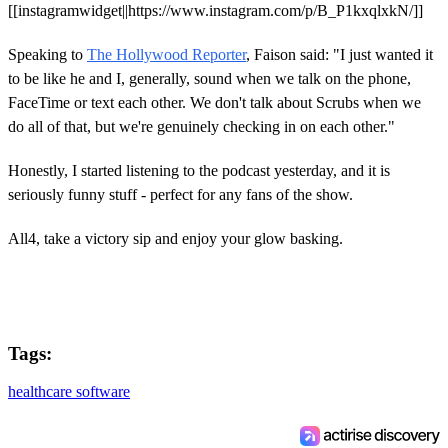
[[instagramwidget||https://www.instagram.com/p/B_P1kxqlxkN/]]
Speaking to
The Hollywood Reporter
, Faison said: "I just wanted it
to be like he and I, generally, sound when we talk on the phone,
FaceTime or text each other. We don't talk about Scrubs when we
do all of that, but we're genuinely checking in on each other."
Honestly, I started listening to the podcast yesterday, and it is
seriously funny stuff - perfect for any fans of the show.
All4, take a victory sip and enjoy your glow basking.
Tags:
healthcare software