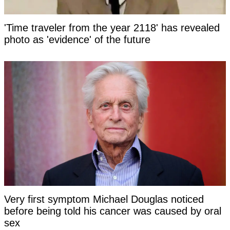
'Time traveler from the year 2118' has revealed
photo as 'evidence' of the future
Very first symptom Michael Douglas noticed
before being told his cancer was caused by oral
sex