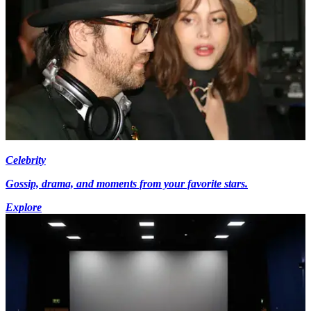
Celebrity
Gossip, drama, and moments from your favorite stars.
Explore