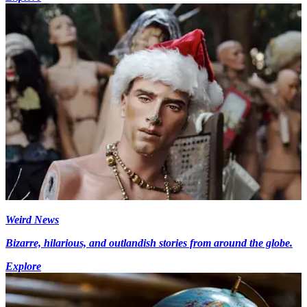
Weird News
Bizarre, hilarious, and outlandish stories from around the globe.
Explore