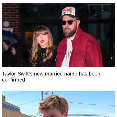
Taylor Swift's new married name has been
confirmed