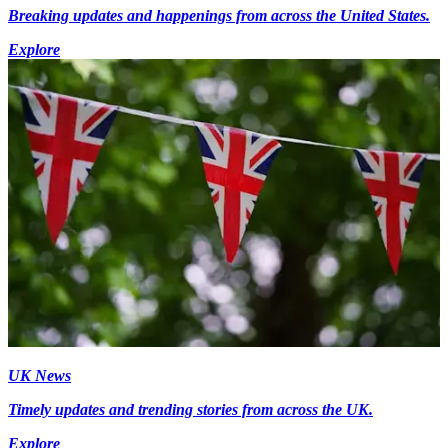
Breaking updates and happenings from across the United States.
Explore
UK News
Timely updates and trending stories from across the UK.
Explore