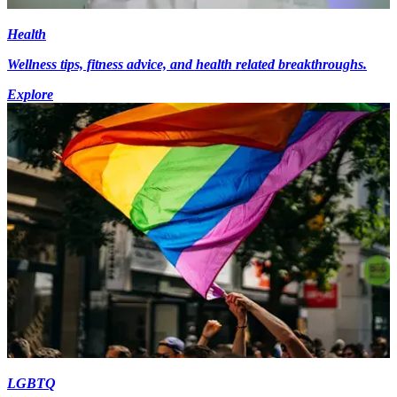
Health
Wellness tips, fitness advice, and health related breakthroughs.
Explore
LGBTQ