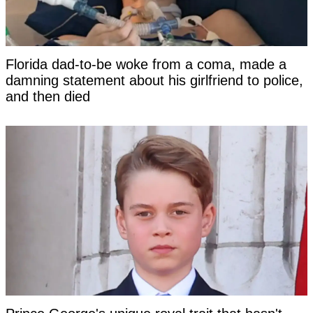
Florida dad-to-be woke from a coma, made a
damning statement about his girlfriend to police,
and then died