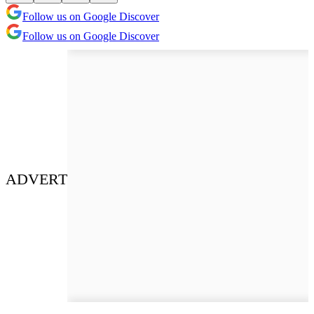
Follow us on Google Discover
Follow us on Google Discover
ADVERT