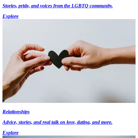
Stories, pride, and voices from the LGBTQ community.
Explore
Relationships
Advice, stories, and real talk on love, dating, and more.
Explore