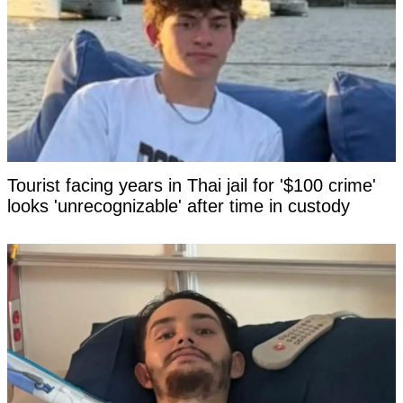
Tourist facing years in Thai jail for '$100 crime'
looks 'unrecognizable' after time in custody