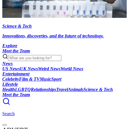
Science & Tech
Innovations, discoveries, and the future of technology.
Explore
Meet the Team
News
US News
UK News
Weird News
World News
Entertainment
Celebrity
Film & TV
Music
Sport
Lifestyle
Health
LGBTQ
Relationships
Travel
Animals
Science & Tech
Meet the Team
Search