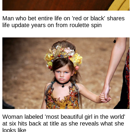
Man who bet entire life on 'red or black' shares
life update years on from roulette spin
Woman labeled 'most beautiful girl in the world'
at six hits back at title as she reveals what she
looks like