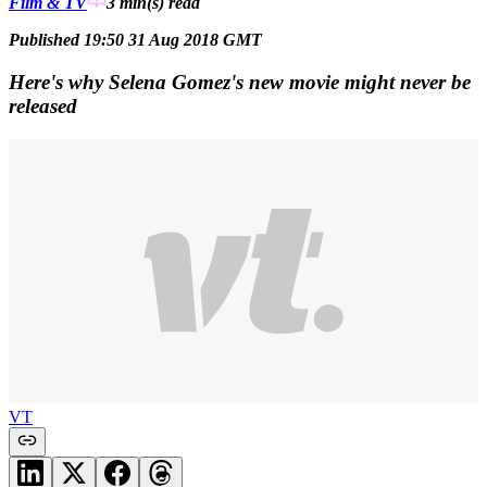
Film & TV
3 min(s)
read
Published 19:50 31 Aug 2018 GMT
Here's why Selena Gomez's new movie might never be
released
VT