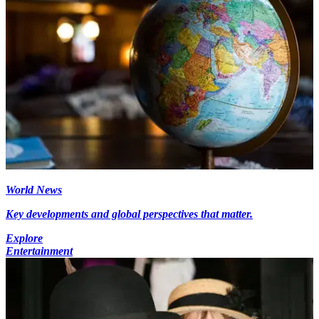
World News
Key developments and global perspectives that matter.
Explore
Entertainment