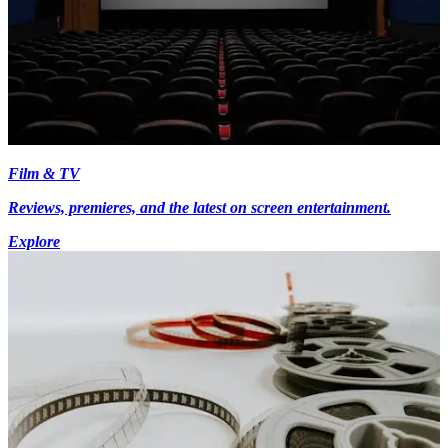
Film & TV
Reviews, premieres, and the latest on screen entertainment.
Explore