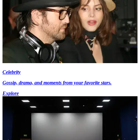
Celebrity
Gossip, drama, and moments from your favorite stars.
Explore