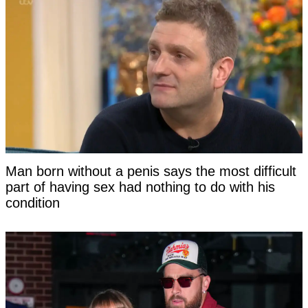
Man born without a penis says the most difficult
part of having sex had nothing to do with his
condition