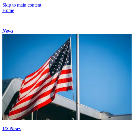
Skip to main content
Home
News
US News