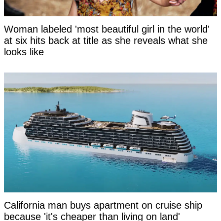
Woman labeled 'most beautiful girl in the world'
at six hits back at title as she reveals what she
looks like
California man buys apartment on cruise ship
because 'it's cheaper than living on land'