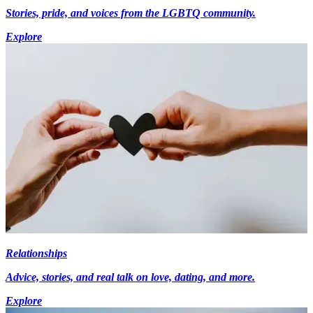
Stories, pride, and voices from the LGBTQ community.
Explore
Relationships
Advice, stories, and real talk on love, dating, and more.
Explore