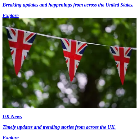
Breaking updates and happenings from across the United States.
Explore
UK News
Timely updates and trending stories from across the UK.
Explore