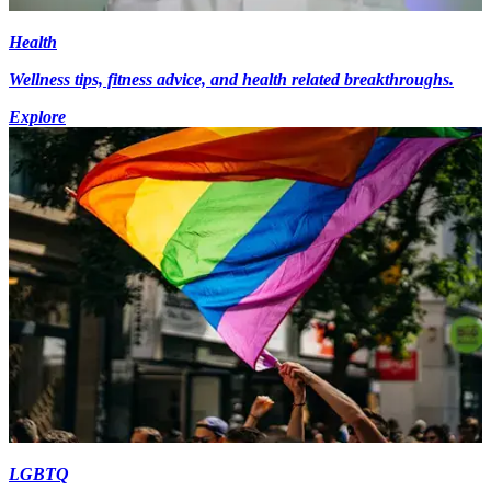
Health
Wellness tips, fitness advice, and health related breakthroughs.
Explore
LGBTQ