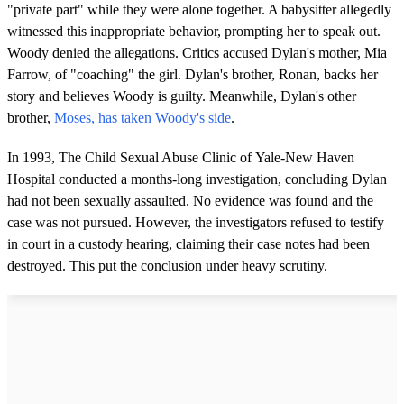
"private part" while they were alone together. A babysitter allegedly
witnessed this inappropriate behavior, prompting her to speak out.
Woody denied the allegations. Critics accused Dylan's mother, Mia
Farrow, of "coaching" the girl. Dylan's brother, Ronan, backs her
story and believes Woody is guilty. Meanwhile, Dylan's other
brother,
Moses, has taken Woody's side
.
In 1993, The Child Sexual Abuse Clinic of Yale-New Haven
Hospital conducted a months-long investigation, concluding Dylan
had not been sexually assaulted. No evidence was found and the
case was not pursued. However, the investigators refused to testify
in court in a custody hearing, claiming their case notes had been
destroyed. This put the conclusion under heavy scrutiny.