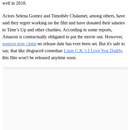
well in 2018.
Actors Selena Gomez and Timothée Chalamet, among others, have
said they regret working on the film and have donated their salaries
to Time’s Up and other charities. According to some reports,
Amazon is contractually obligated to put the movie out. However,
sources now claim
no release date has ever been set. But it's safe to
say, that like disgraced comedian
Louis C.K.'s I Love You Daddy
,
this film won't be released anytime soon.