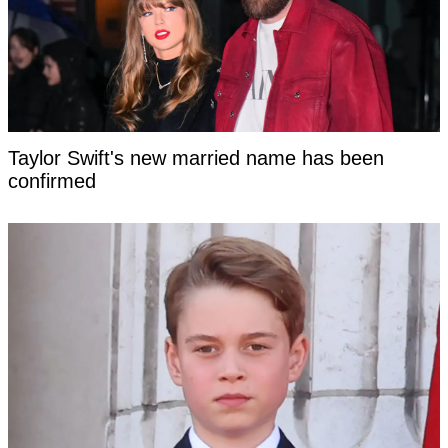
Taylor Swift's new married name has been
confirmed