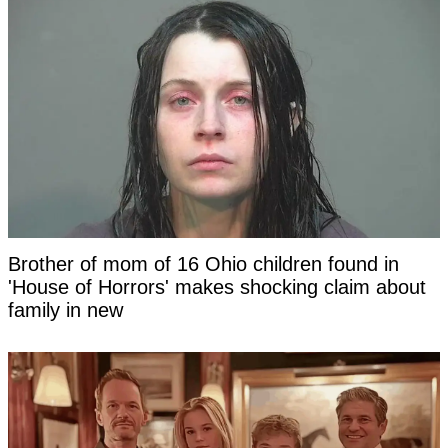
Brother of mom of 16 Ohio children found in
'House of Horrors' makes shocking claim about
family in new