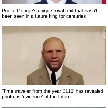
Prince George's unique royal trait that hasn't
been seen in a future king for centuries
'Time traveler from the year 2118' has revealed
photo as 'evidence' of the future