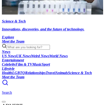
Science & Tech
Innovations, discoveries, and the future of technology.
Explore
Meet the Team
News
US News
UK News
Weird News
World News
Entertainment
Celebrity
Film & TV
Music
Sport
Lifestyle
Health
LGBTQ
Relationships
Travel
Animals
Science & Tech
Meet the Team
Search