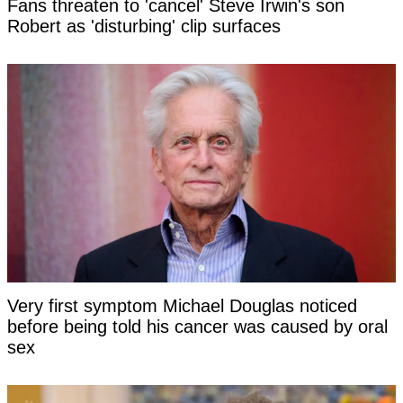
Fans threaten to 'cancel' Steve Irwin's son
Robert as 'disturbing' clip surfaces
Very first symptom Michael Douglas noticed
before being told his cancer was caused by oral
sex