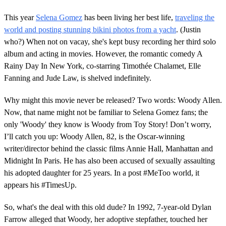
This year
Selena Gomez
has been living her best life,
traveling the
world and posting stunning bikini photos from a yacht
. (Justin
who?) When not on vacay, she's kept busy recording her third solo
album and acting in movies. However, the romantic comedy A
Rainy Day In New York, co-starring Timothée Chalamet, Elle
Fanning and Jude Law, is shelved indefinitely.
Why might this movie never be released? Two words: Woody Allen.
Now, that name might not be familiar to Selena Gomez fans; the
only 'Woody' they know is Woody from Toy Story! Don’t worry,
I’ll catch you up: Woody Allen, 82, is the Oscar-winning
writer/director behind the classic films Annie Hall, Manhattan and
Midnight In Paris. He has also been accused of sexually assaulting
his adopted daughter for 25 years. In a post #MeToo world, it
appears his #TimesUp.
So, what's the deal with this old dude? In 1992, 7-year-old Dylan
Farrow alleged that Woody, her adoptive stepfather, touched her