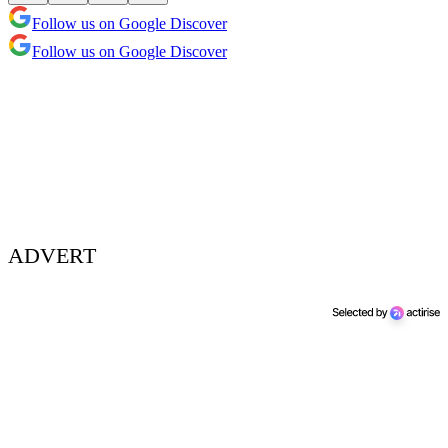
Follow us on Google Discover
Follow us on Google Discover
ADVERT