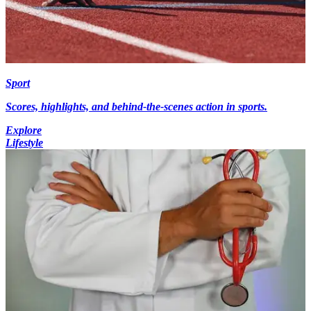
Sport
Scores, highlights, and behind-the-scenes action in sports.
Explore
Lifestyle