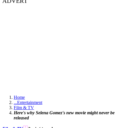
ADVERT
Home
...
Entertainment
Film & TV
Here's why Selena Gomez's new movie might never be
released