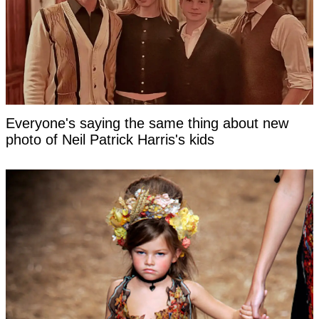
Everyone's saying the same thing about new
photo of Neil Patrick Harris's kids