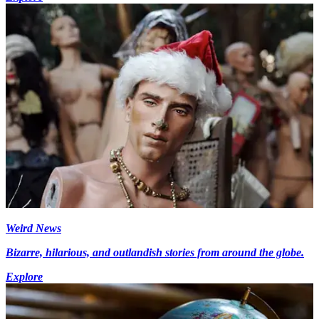
Weird News
Bizarre, hilarious, and outlandish stories from around the globe.
Explore