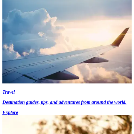
Travel
Destination guides, tips, and adventures from around the world.
Explore