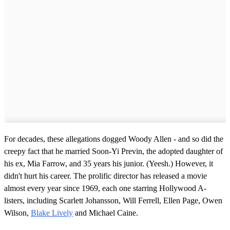
For decades, these allegations dogged Woody Allen - and so did the
creepy fact that he married Soon-Yi Previn, the adopted daughter of
his ex, Mia Farrow, and 35 years his junior. (Yeesh.) However, it
didn't hurt his career. The prolific director has released a movie
almost every year since 1969, each one starring Hollywood A-
listers, including Scarlett Johansson, Will Ferrell, Ellen Page, Owen
Wilson,
Blake Lively
and Michael Caine.