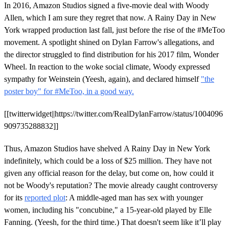
In 2016, Amazon Studios signed a five-movie deal with Woody
Allen, which I am sure they regret that now. A Rainy Day in New
York wrapped production last fall, just before the rise of the #MeToo
movement. A spotlight shined on Dylan Farrow's allegations, and
the director struggled to find distribution for his 2017 film, Wonder
Wheel. In reaction to the woke social climate, Woody expressed
sympathy for Weinstein (Yeesh, again), and declared himself
"the
poster boy" for #MeToo, in a good way.
[[twitterwidget||https://twitter.com/RealDylanFarrow/status/1004096
909735288832]]
Thus, Amazon Studios have shelved A Rainy Day in New York
indefinitely, which could be a loss of $25 million. They have not
given any official reason for the delay, but come on, how could it
not be Woody's reputation? The movie already caught controversy
for its
reported plot
: A middle-aged man has sex with younger
women, including his "concubine," a 15-year-old played by Elle
Fanning. (Yeesh, for the third time.) That doesn't seem like it’ll play