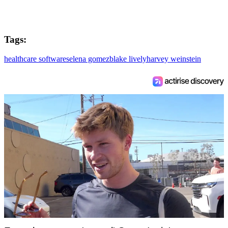
Tags:
healthcare software
selena gomez
blake lively
harvey weinstein