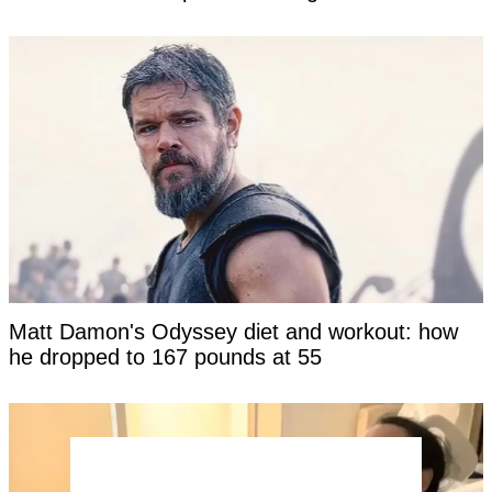
Matt Damon's Odyssey diet and workout: how
he dropped to 167 pounds at 55