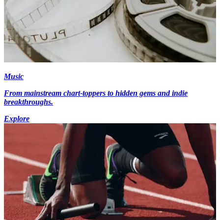
Music
From mainstream chart-toppers to hidden gems and indie
breakthroughs.
Explore