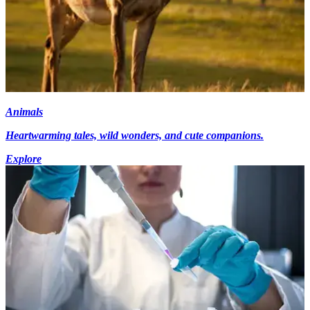
Animals
Heartwarming tales, wild wonders, and cute companions.
Explore