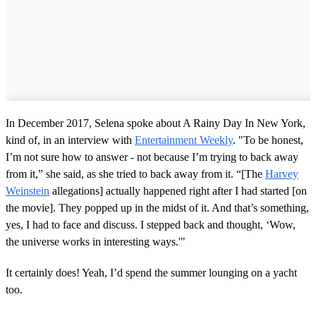
In December 2017, Selena spoke about A Rainy Day In New York,
kind of, in an interview with
Entertainment Weekly
. "To be honest,
I’m not sure how to answer - not because I’m trying to back away
from it,” she said, as she tried to back away from it. “[The
Harvey
Weinstein
allegations] actually happened right after I had started [on
the movie]. They popped up in the midst of it. And that’s something,
yes, I had to face and discuss. I stepped back and thought, ‘Wow,
the universe works in interesting ways.'"
It certainly does! Yeah, I’d spend the summer lounging on a yacht
too.