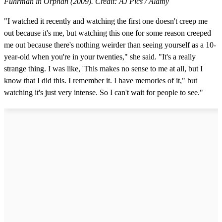
Fuhrman in Orphan (2009). Credit: AJ Pics / Alamy
"I watched it recently and watching the first one doesn't creep me
out because it's me, but watching this one for some reason creeped
me out because there's nothing weirder than seeing yourself as a 10-
year-old when you're in your twenties," she said. "It's a really
strange thing. I was like, 'This makes no sense to me at all, but I
know that I did this. I remember it. I have memories of it," but
watching it's just very intense. So I can't wait for people to see."