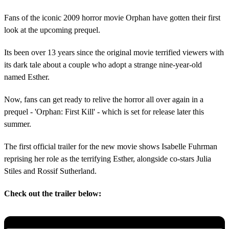
Fans of the iconic 2009 horror movie Orphan have gotten their first
look at the upcoming prequel.
Its been over 13 years since the original movie terrified viewers with
its dark tale about a couple who adopt a strange nine-year-old
named Esther.
Now, fans can get ready to relive the horror all over again in a
prequel - 'Orphan: First Kill' - which is set for release later this
summer.
The first official trailer for the new movie shows Isabelle Fuhrman
reprising her role as the terrifying Esther, alongside co-stars Julia
Stiles and Rossif Sutherland.
Check out the trailer below: