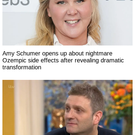
Amy Schumer opens up about nightmare
Ozempic side effects after revealing dramatic
transformation