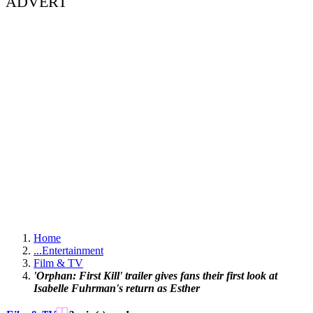
ADVERT
Home
...
Entertainment
Film & TV
'Orphan: First Kill' trailer gives fans their first look at
Isabelle Fuhrman's return as Esther