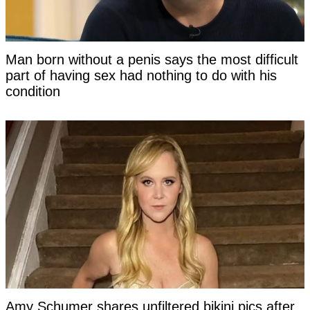
Man born without a penis says the most difficult
part of having sex had nothing to do with his
condition
Amy Schumer shares unfiltered bikini pics after