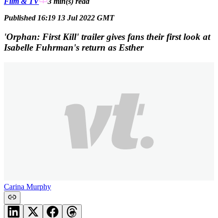
Film & TV
3 min(s)
read
Published 16:19 13 Jul 2022 GMT
'Orphan: First Kill' trailer gives fans their first look at
Isabelle Fuhrman's return as Esther
Carina Murphy