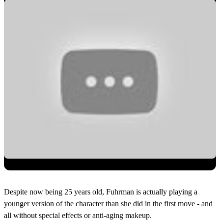
Despite now being 25 years old, Fuhrman is actually playing a
younger version of the character than she did in the first move - and
all without special effects or anti-aging makeup.