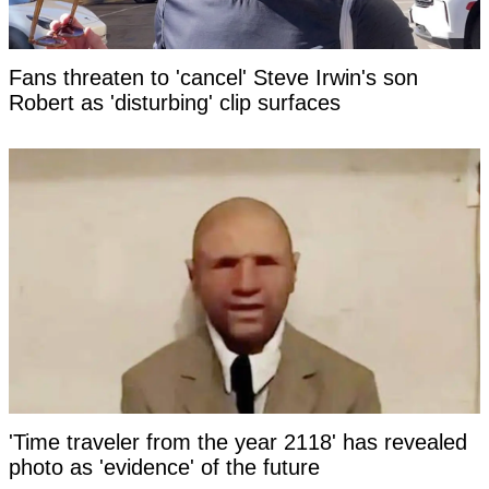
Fans threaten to 'cancel' Steve Irwin's son
Robert as 'disturbing' clip surfaces
'Time traveler from the year 2118' has revealed
photo as 'evidence' of the future