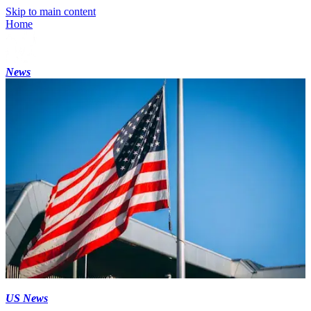
Skip to main content
Home
News
US News