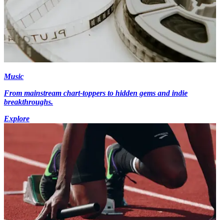
Music
From mainstream chart-toppers to hidden gems and indie
breakthroughs.
Explore