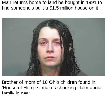
Man returns home to land he bought in 1991 to
find someone's built a $1.5 million house on it
Brother of mom of 16 Ohio children found in
'House of Horrors' makes shocking claim about
family in new