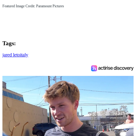
Featured Image Credit: Paramount Pictures
Tags:
jared leto
italy