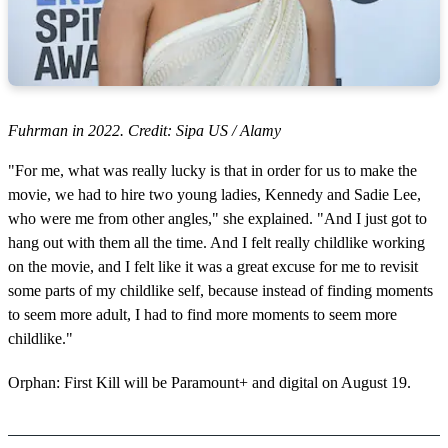
Fuhrman in 2022. Credit: Sipa US / Alamy
"For me, what was really lucky is that in order for us to make the
movie, we had to hire two young ladies, Kennedy and Sadie Lee,
who were me from other angles," she explained. "And I just got to
hang out with them all the time. And I felt really childlike working
on the movie, and I felt like it was a great excuse for me to revisit
some parts of my childlike self, because instead of finding moments
to seem more adult, I had to find more moments to seem more
childlike."
Orphan: First Kill will be Paramount+ and digital on August 19.