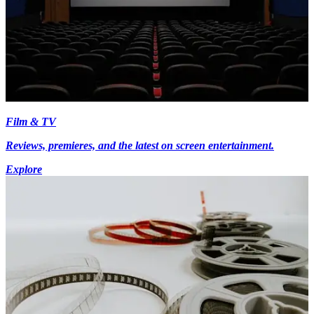
Film & TV
Reviews, premieres, and the latest on screen entertainment.
Explore