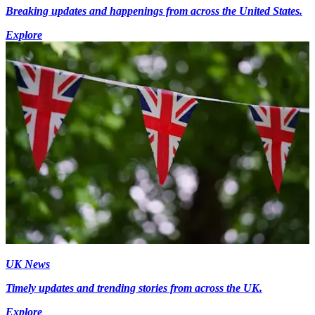
Breaking updates and happenings from across the United States.
Explore
UK News
Timely updates and trending stories from across the UK.
Explore