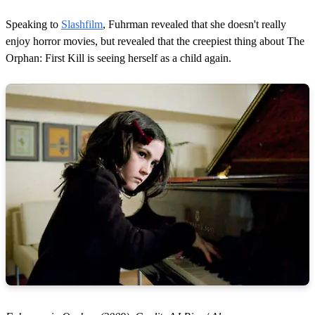
Speaking to
Slashfilm
, Fuhrman revealed that she doesn't really
enjoy horror movies, but revealed that the creepiest thing about The
Orphan: First Kill is seeing herself as a child again.