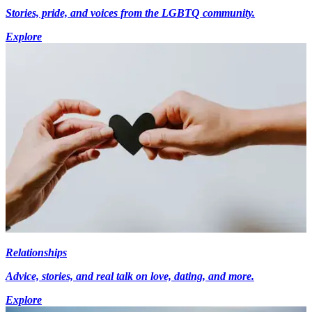
Stories, pride, and voices from the LGBTQ community.
Explore
Relationships
Advice, stories, and real talk on love, dating, and more.
Explore