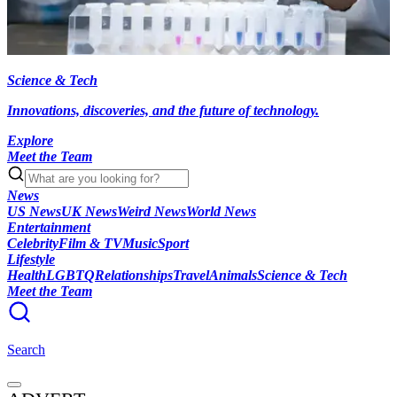
Science & Tech
Innovations, discoveries, and the future of technology.
Explore
Meet the Team
News
US News
UK News
Weird News
World News
Entertainment
Celebrity
Film & TV
Music
Sport
Lifestyle
Health
LGBTQ
Relationships
Travel
Animals
Science & Tech
Meet the Team
Search