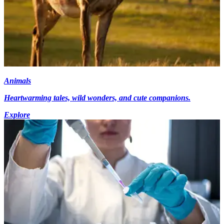
Animals
Heartwarming tales, wild wonders, and cute companions.
Explore