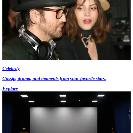
Celebrity
Gossip, drama, and moments from your favorite stars.
Explore