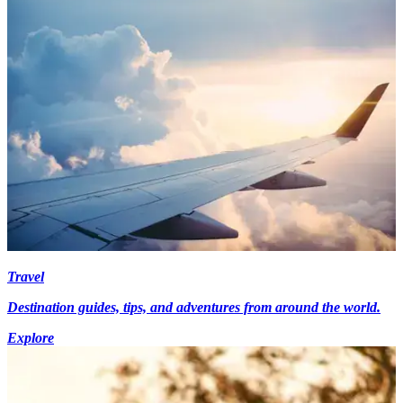
Travel
Destination guides, tips, and adventures from around the world.
Explore