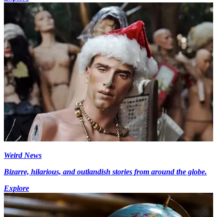
Weird News
Bizarre, hilarious, and outlandish stories from around the globe.
Explore