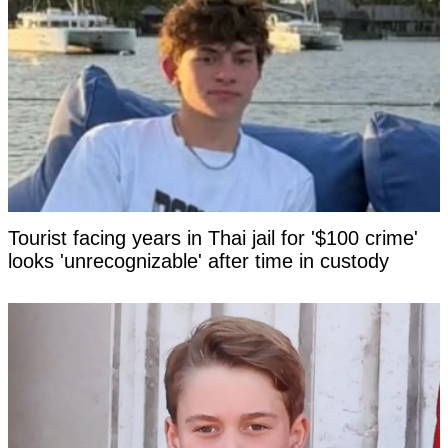
Tourist facing years in Thai jail for '$100 crime'
looks 'unrecognizable' after time in custody