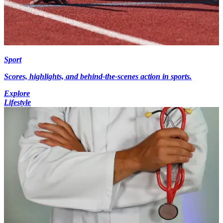
Sport
Scores, highlights, and behind-the-scenes action in sports.
Explore
Lifestyle