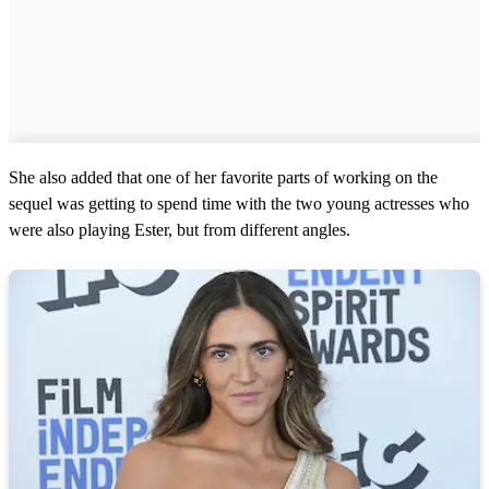
She also added that one of her favorite parts of working on the
sequel was getting to spend time with the two young actresses who
were also playing Ester, but from different angles.