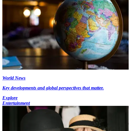
World News
Key developments and global perspectives that matter.
Explore
Entertainment