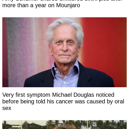
more than a year on Mounjaro
Very first symptom Michael Douglas noticed
before being told his cancer was caused by oral
sex