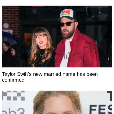
Taylor Swift's new married name has been
confirmed