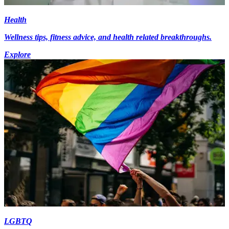
Health
Wellness tips, fitness advice, and health related breakthroughs.
Explore
LGBTQ