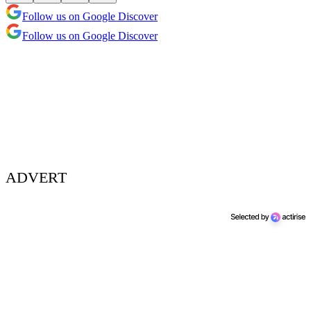
Follow us on Google Discover
Follow us on Google Discover
ADVERT