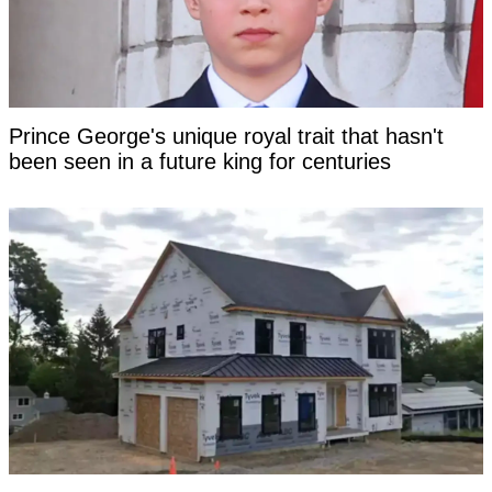
Prince George's unique royal trait that hasn't
been seen in a future king for centuries