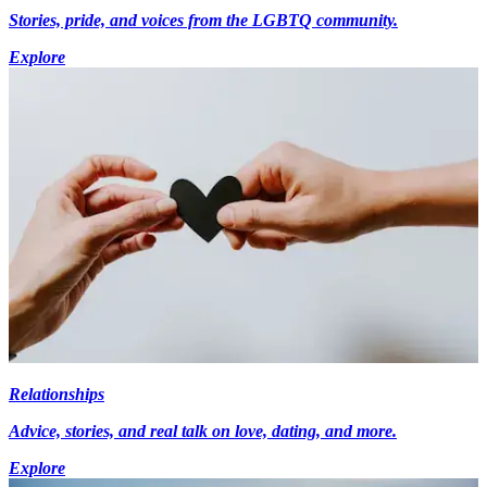
Stories, pride, and voices from the LGBTQ community.
Explore
Relationships
Advice, stories, and real talk on love, dating, and more.
Explore