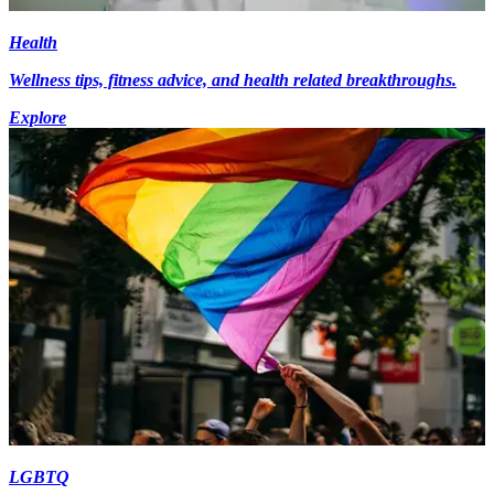
Health
Wellness tips, fitness advice, and health related breakthroughs.
Explore
LGBTQ