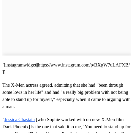
[[instagramwidget||https://www.instagram.com/p/BXgW7uLAFXB/
]]
The X-Men actress agreed, admitting that she had "been through
some lows in her life" and had "a really big problem with not being
able to stand up for myself," especially when it came to arguing with
a man.
"
Jessica Chastain
[who Sophie worked with on new X-Men film
Dark Phoenix] is the one that said it to me, ‘You need to stand up for