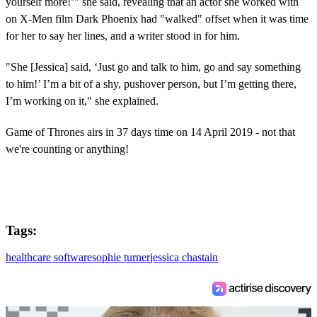
yourself more!’" she said, revealing that an actor she worked with
on X-Men film Dark Phoenix had "walked" offset when it was time
for her to say her lines, and a writer stood in for him.
"She [Jessica] said, ‘Just go and talk to him, go and say something
to him!’ I’m a bit of a shy, pushover person, but I’m getting there,
I’m working on it," she explained.
Game of Thrones airs in 37 days time on 14 April 2019 - not that
we're counting or anything!
Tags:
healthcare software
sophie turner
jessica chastain