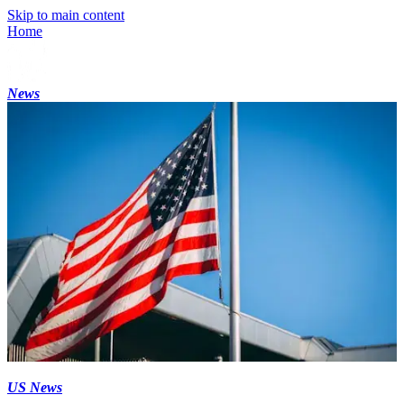
Skip to main content
Home
News
US News