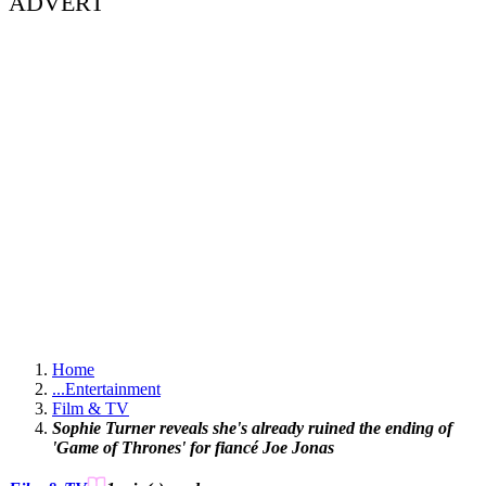
ADVERT
Home
...
Entertainment
Film & TV
Sophie Turner reveals she's already ruined the ending of
'Game of Thrones' for fiancé Joe Jonas