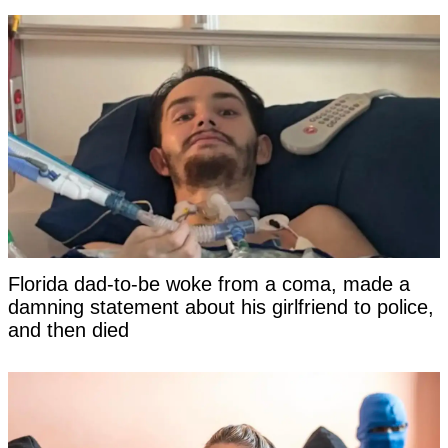
Florida dad-to-be woke from a coma, made a
damning statement about his girlfriend to police,
and then died