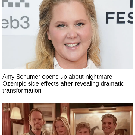
Amy Schumer opens up about nightmare
Ozempic side effects after revealing dramatic
transformation