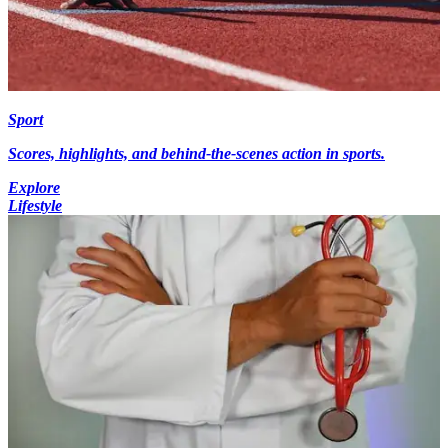
Sport
Scores, highlights, and behind-the-scenes action in sports.
Explore
Lifestyle