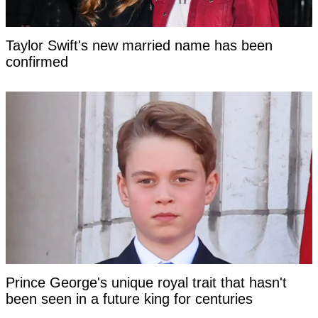
Taylor Swift's new married name has been
confirmed
Prince George's unique royal trait that hasn't
been seen in a future king for centuries