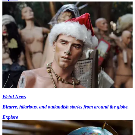
Weird News
Bizarre, hilarious, and outlandish stories from around the globe.
Explore