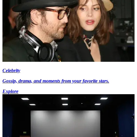
Celebrity
Gossip, drama, and moments from your favorite stars.
Explore