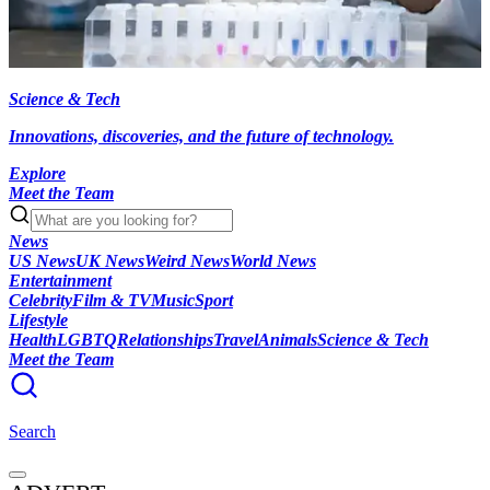
Science & Tech
Innovations, discoveries, and the future of technology.
Explore
Meet the Team
News
US News
UK News
Weird News
World News
Entertainment
Celebrity
Film & TV
Music
Sport
Lifestyle
Health
LGBTQ
Relationships
Travel
Animals
Science & Tech
Meet the Team
Search