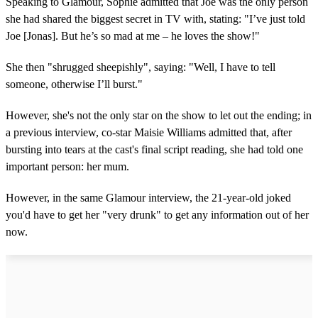
Speaking to Glamour, Sophie admitted that Joe was the only person
she had shared the biggest secret in TV with, stating: "I’ve just told
Joe [Jonas]. But he’s so mad at me – he loves the show!"
She then "shrugged sheepishly", saying: "Well, I have to tell
someone, otherwise I’ll burst."
However, she's not the only star on the show to let out the ending; in
a previous interview, co-star Maisie Williams admitted that, after
bursting into tears at the cast's final script reading, she had told one
important person: her mum.
However, in the same Glamour interview, the 21-year-old joked
you'd have to get her "very drunk" to get any information out of her
now.