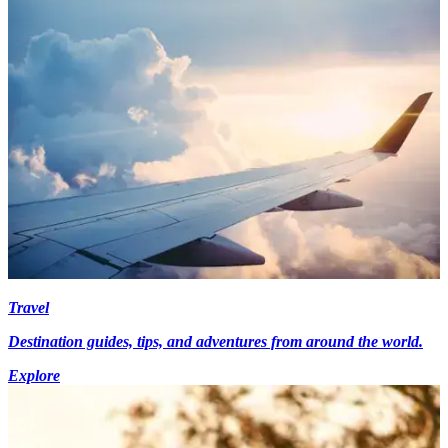
Travel
Destination guides, tips, and adventures from around the world.
Explore