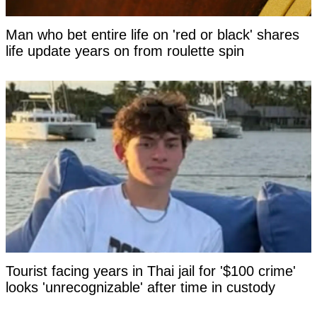
Man who bet entire life on 'red or black' shares
life update years on from roulette spin
Tourist facing years in Thai jail for '$100 crime'
looks 'unrecognizable' after time in custody