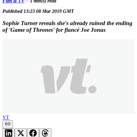
Film & TV
1 min(s)
read
Published 13:23 08 Mar 2019 GMT
Sophie Turner reveals she's already ruined the ending
of 'Game of Thrones' for fiancé Joe Jonas
VT