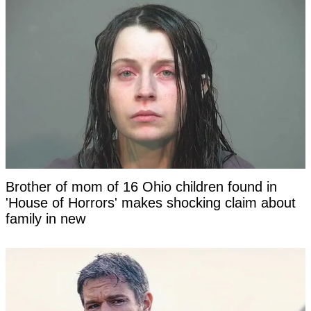
Brother of mom of 16 Ohio children found in
'House of Horrors' makes shocking claim about
family in new