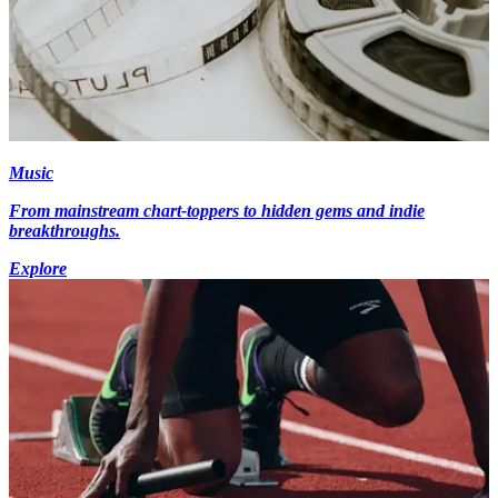
Music
From mainstream chart-toppers to hidden gems and indie
breakthroughs.
Explore