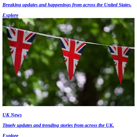
Breaking updates and happenings from across the United States.
Explore
UK News
Timely updates and trending stories from across the UK.
Explore