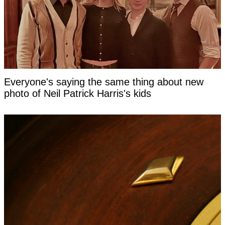
Everyone's saying the same thing about new
photo of Neil Patrick Harris's kids