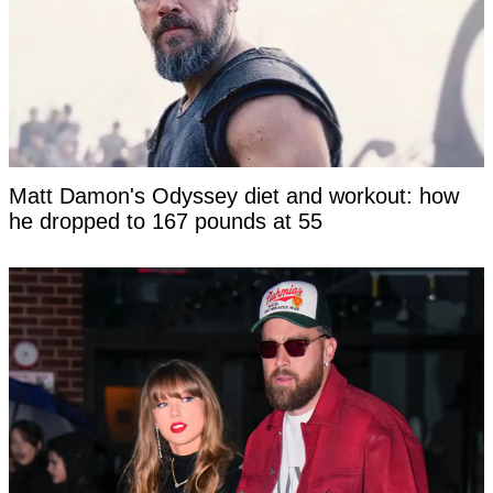
Matt Damon's Odyssey diet and workout: how
he dropped to 167 pounds at 55