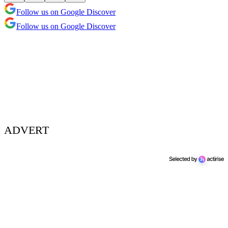
Follow us on Google Discover
Follow us on Google Discover
ADVERT