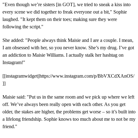
"Even though we’re sisters [in GOT], we tried to sneak a kiss into
every scene we did together to freak everyone out a bit," Sophie
laughed. "It kept them on their toes; making sure they were
following the script."
She added: "People always think Maisie and I are a couple. I mean,
I am obsessed with her, so you never know. She’s my drug. I’ve got
an addiction to Maisie Williams. I actually stalk her hashtag on
Instagram!"
[[instagramwidget||https://www.instagram.com/p/BbVXCdXAnOS/
]]
Maisie said: "Put us in the same room and we pick up where we left
off. We’ve always been really open with each other. As you get
older, the stakes are higher, the problems get worse – so it’s built into
a lifelong friendship. Sophie knows too much about me to not be my
friend."