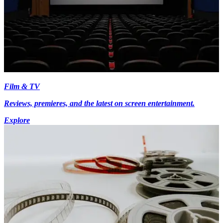
Film & TV
Reviews, premieres, and the latest on screen entertainment.
Explore