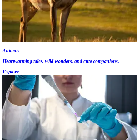
Animals
Heartwarming tales, wild wonders, and cute companions.
Explore