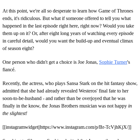
At this point, we're all so desperate to learn how Game of Thrones
ends, it's ridiculous. But what if someone offered to tell you what
happened in the last episode right here, right now? Would you take
them up on it? Or, after eight long years of watching every episode
in careful detail, would you want the build-up and eventual climax
of season eight?
One person who didn't get a choice is Joe Jonas,
Sophie Turner
's
fiancé.
Recently, the actress, who plays Sansa Stark on the hit fantasy show,
admitted that she had already revealed Westeros' final fate to her
soon-to-be-husband - and rather than be overjoyed that he was
finally in the know, the Jonas Brothers musician was not happy
in
the slightest!
[[instagramwidget||https://www.instagram.com/p/Br-TcVjhKjX/]]