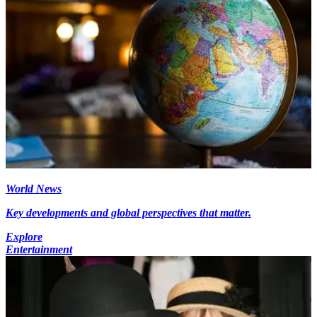
World News
Key developments and global perspectives that matter.
Explore
Entertainment