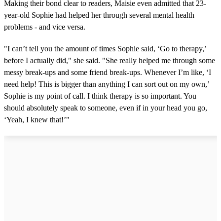
Making their bond clear to readers, Maisie even admitted that 23-
year-old Sophie had helped her through several mental health
problems - and vice versa.
"I can’t tell you the amount of times Sophie said, ‘Go to therapy,’
before I actually did," she said. "She really helped me through some
messy break-ups and some friend break-ups. Whenever I’m like, ‘I
need help! This is bigger than anything I can sort out on my own,’
Sophie is my point of call. I think therapy is so important. You
should absolutely speak to someone, even if in your head you go,
‘Yeah, I knew that!’"