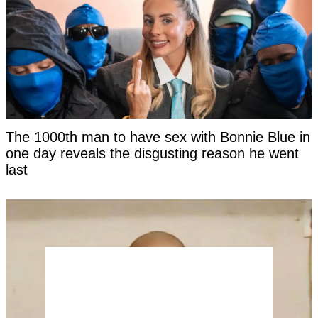
The 1000th man to have sex with Bonnie Blue in
one day reveals the disgusting reason he went
last