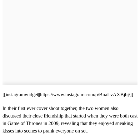
[[instagramwidget||https://www.instagram.com/p/BuaLvAXBjbj/]]
In their first-ever cover shoot together, the two women also
discussed their close friendship that started when they were both cast
in Game of Thrones in 2009, revealing that they enjoyed sneaking
kisses into scenes to prank everyone on set.