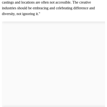
castings and locations are often not accessible. The creative
industries should be embracing and celebrating difference and
diversity, not ignoring it."