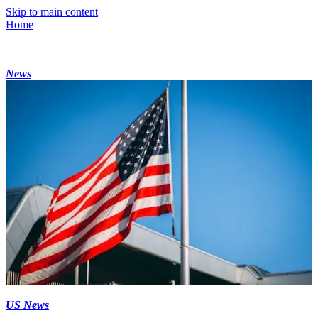
Skip to main content
Home
News
US News