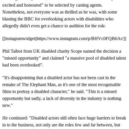
excited and honoured" to be selected by casting agents.
Nonetheless, not everyone was as thrilled as he was, with some
blasting the BBC for overlooking actors with disabilities who
allegedly didn't even get a chance to audition for the role.
[[instagramwidget||https://www.instagram.com/p/BHVc0FQB6Ar/]]
Phil Talbot from UK disabled charity Scope named the decision a
"missed opportunity" and claimed "a massive pool of disabled talent
had been overlooked".
"It's disappointing that a disabled actor has not been cast in the
remake of The Elephant Man, as it's one of the most recognisable
films to portray a disabled character," he said. "This is a missed
opportunity but sadly, a lack of diversity in the industry is nothing
new."
He continued: "Disabled actors still often face huge barriers to break
in to the business, not only are the roles few and far between, but