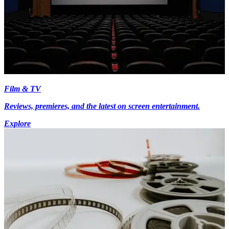
Film & TV
Reviews, premieres, and the latest on screen entertainment.
Explore