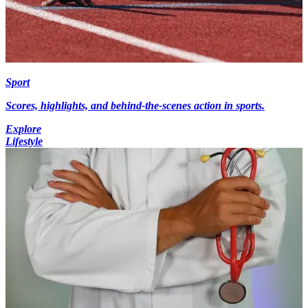
Sport
Scores, highlights, and behind-the-scenes action in sports.
Explore
Lifestyle