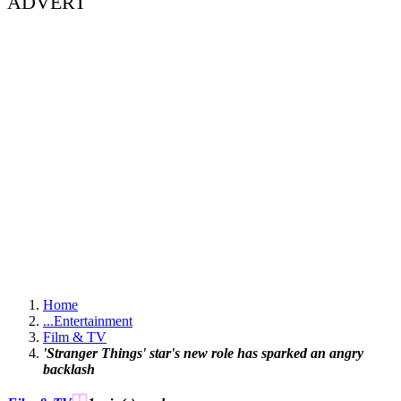
ADVERT
Home
...
Entertainment
Film & TV
'Stranger Things' star's new role has sparked an angry
backlash