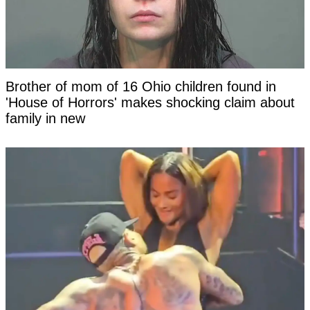
Brother of mom of 16 Ohio children found in
'House of Horrors' makes shocking claim about
family in new