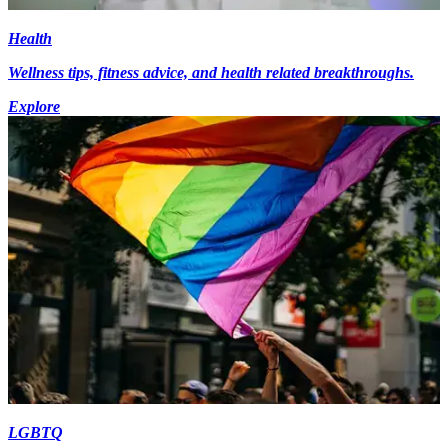
Health
Wellness tips, fitness advice, and health related breakthroughs.
Explore
LGBTQ