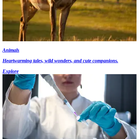
Animals
Heartwarming tales, wild wonders, and cute companions.
Explore