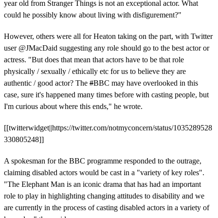
year old from Stranger Things is not an exceptional actor. What
could he possibly know about living with disfigurement?"
However, others were all for Heaton taking on the part, with Twitter
user
@JMacDaid suggesting any role should go to the best actor or
actress. "
But does that mean that actors have to be that role
physically / sexually / ethically etc for us to believe they are
authentic / good actor? The
#
BBC may have overlooked in this
case, sure it's happened many times before with casting people, but
I'm curious about where this ends," he wrote.
[[twitterwidget||https://twitter.com/notmyconcern/status/1035289528
330805248]]
A spokesman for the BBC programme responded to the outrage,
claiming disabled actors would be cast in a "variety of key roles".
"The Elephant Man is an iconic drama that has had an important
role to play in highlighting changing attitudes to disability and we
are currently in the process of casting disabled actors in a variety of