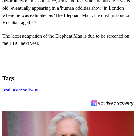
deformities on his skin, face, arms and feet when he was five years
old, eventually appearing in a 'human oddities show' in London
where he was exhibited as 'The Elephant Man'. He died in London
Hospital, aged 27.
The latest adaptation of the Elephant Man is due to be screened on
the BBC next year.
Tags:
healthcare software