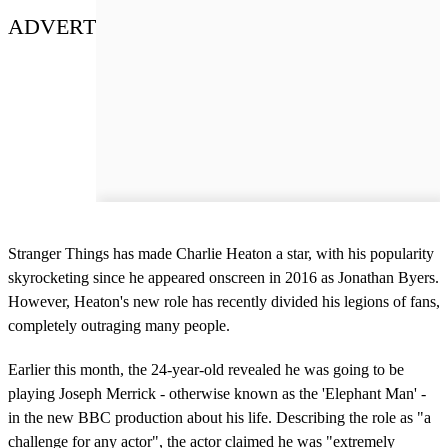
ADVERT
Stranger Things has made Charlie Heaton a star, with his popularity
skyrocketing since he appeared onscreen in 2016 as Jonathan Byers.
However, Heaton's new role has recently divided his legions of fans,
completely outraging many people.
Earlier this month, the 24-year-old revealed he was going to be
playing Joseph Merrick - otherwise known as the 'Elephant Man' -
in the new BBC production about his life. Describing the role as "a
challenge for any actor", the actor claimed he was "extremely