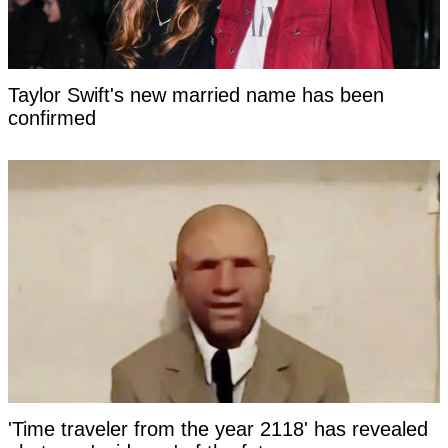
Taylor Swift's new married name has been
confirmed
'Time traveler from the year 2118' has revealed