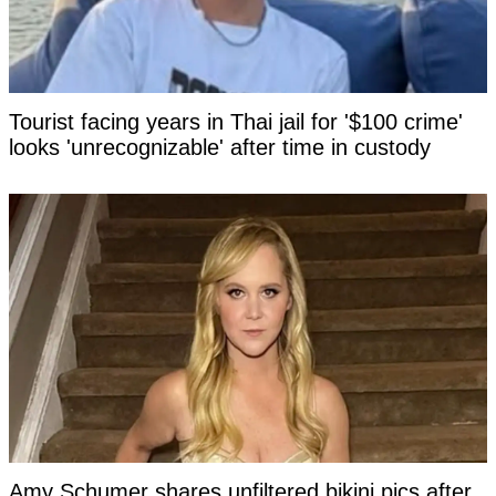
Tourist facing years in Thai jail for '$100 crime'
looks 'unrecognizable' after time in custody
Amy Schumer shares unfiltered bikini pics after