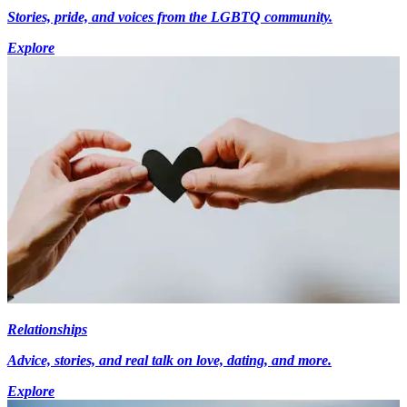
Stories, pride, and voices from the LGBTQ community.
Explore
Relationships
Advice, stories, and real talk on love, dating, and more.
Explore