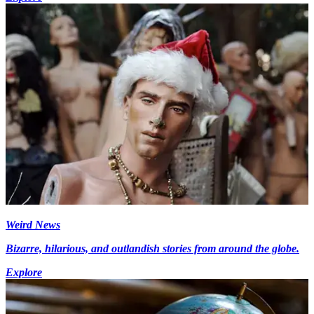
Weird News
Bizarre, hilarious, and outlandish stories from around the globe.
Explore