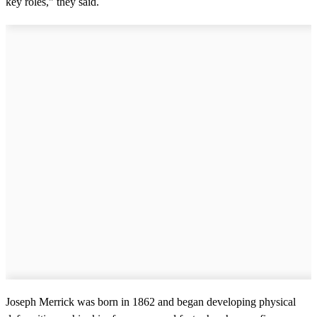
key roles," they said.
Joseph Merrick was born in 1862 and began developing physical