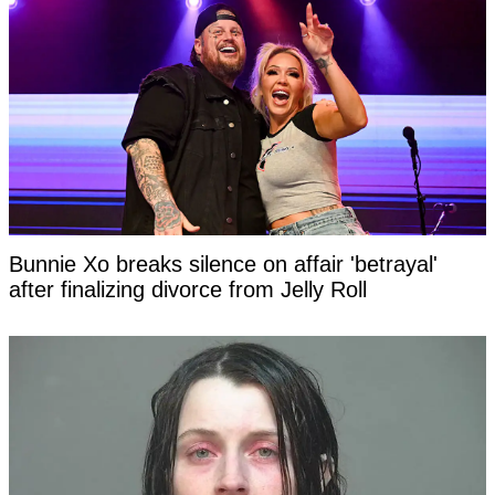
Bunnie Xo breaks silence on affair 'betrayal'
after finalizing divorce from Jelly Roll