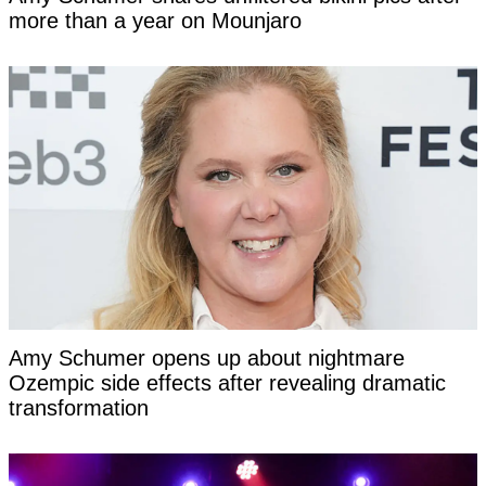
more than a year on Mounjaro
Amy Schumer opens up about nightmare
Ozempic side effects after revealing dramatic
transformation