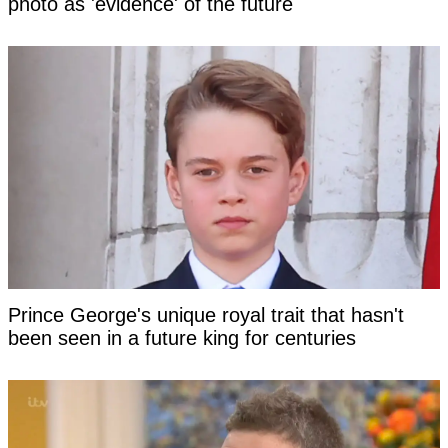
photo as 'evidence' of the future
Prince George's unique royal trait that hasn't
been seen in a future king for centuries