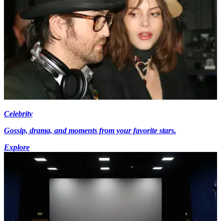
Celebrity
Gossip, drama, and moments from your favorite stars.
Explore