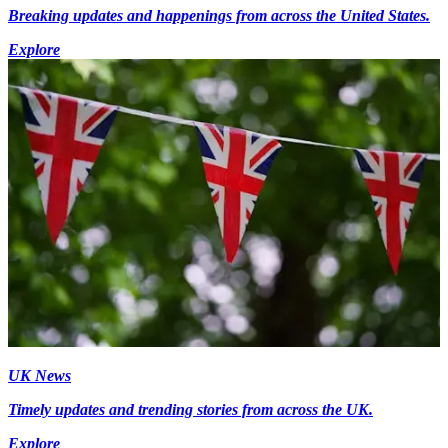
Breaking updates and happenings from across the United States.
Explore
UK News
Timely updates and trending stories from across the UK.
Explore