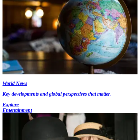
World News
Key developments and global perspectives that matter.
Explore
Entertainment