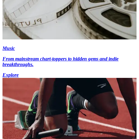
Music
From mainstream chart-toppers to hidden gems and indie
breakthroughs.
Explore