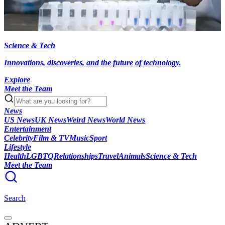
Science & Tech
Innovations, discoveries, and the future of technology.
Explore
Meet the Team
News
US News
UK News
Weird News
World News
Entertainment
Celebrity
Film & TV
Music
Sport
Lifestyle
Health
LGBTQ
Relationships
Travel
Animals
Science & Tech
Meet the Team
Search