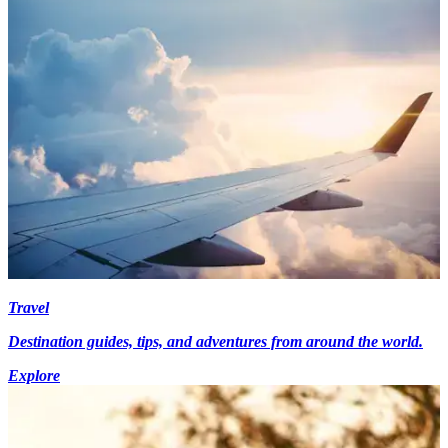
Travel
Destination guides, tips, and adventures from around the world.
Explore