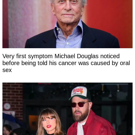
Very first symptom Michael Douglas noticed
before being told his cancer was caused by oral
sex