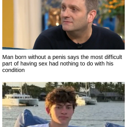
Man born without a penis says the most difficult
part of having sex had nothing to do with his
condition