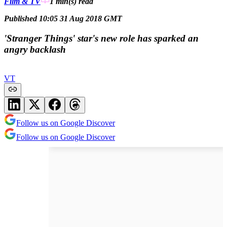
Film & TV
1 min(s)
read
Published 10:05 31 Aug 2018 GMT
'Stranger Things' star's new role has sparked an
angry backlash
VT
Follow us on Google Discover
Follow us on Google Discover