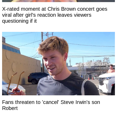
X-rated moment at Chris Brown concert goes
viral after girl’s reaction leaves viewers
questioning if it
Fans threaten to 'cancel' Steve Irwin's son
Robert as 'disturbing' clip surfaces