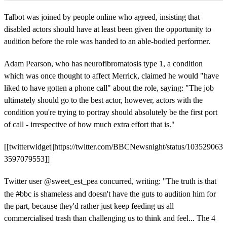
Talbot was joined by people online who agreed, insisting that
disabled actors should have at least been given the opportunity to
audition before the role was handed to an able-bodied performer.
Adam Pearson, who has neurofibromatosis type 1, a condition
which was once thought to affect Merrick, claimed he would "have
liked to have gotten a phone call" about the role, saying: "The job
ultimately should go to the best actor, however, actors with the
condition you're trying to portray should absolutely be the first port
of call - irrespective of how much extra effort that is."
[[twitterwidget||https://twitter.com/BBCNewsnight/status/103529063
3597079553]]
Twitter user
@sweet_est_pea concurred, writing:
"The truth is that
the
#
bbc is shameless and doesn't have the guts to audition him for
the part, because they'd rather just keep feeding us all
commercialised trash than challenging us to think and feel... The 4