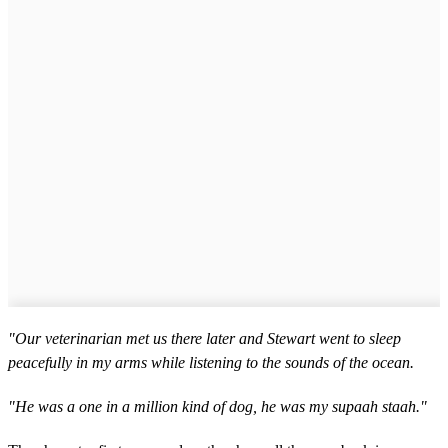
"Our veterinarian met us there later and Stewart went to sleep
peacefully in my arms while listening to the sounds of the ocean.
"He was a one in a million kind of dog, he was my supaah staah."