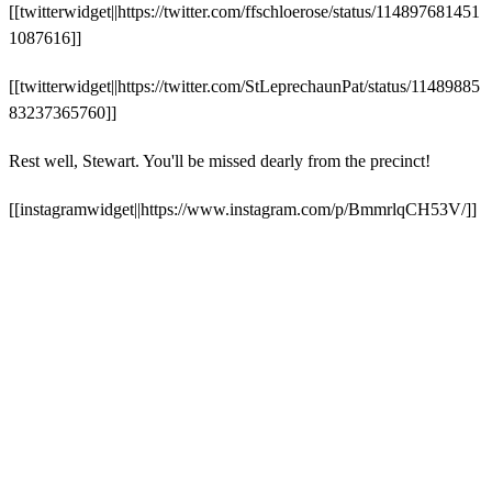
[[twitterwidget||https://twitter.com/ffschloerose/status/114897681451
1087616]]
[[twitterwidget||https://twitter.com/StLeprechaunPat/status/11489885
83237365760]]
Rest well, Stewart. You'll be missed dearly from the precinct!
[[instagramwidget||https://www.instagram.com/p/BmmrlqCH53V/]]