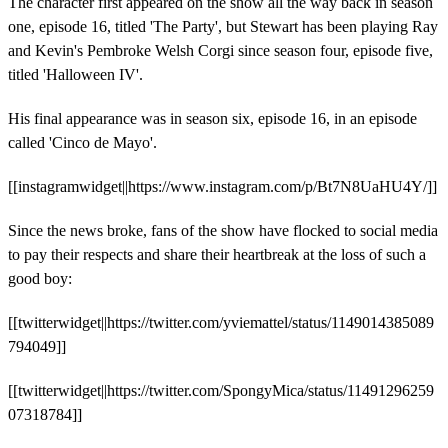
The character first appeared on the show all the way back in season
one, episode 16, titled 'The Party', but Stewart has been playing Ray
and Kevin's Pembroke Welsh Corgi since season four, episode five,
titled 'Halloween IV'.
His final appearance was in season six, episode 16, in an episode
called 'Cinco de Mayo'.
[[instagramwidget||https://www.instagram.com/p/Bt7N8UaHU4Y/]]
Since the news broke, fans of the show have flocked to social media
to pay their respects and share their heartbreak at the loss of such a
good boy:
[[twitterwidget||https://twitter.com/yviemattel/status/1149014385089
794049]]
[[twitterwidget||https://twitter.com/SpongyMica/status/11491296259
07318784]]