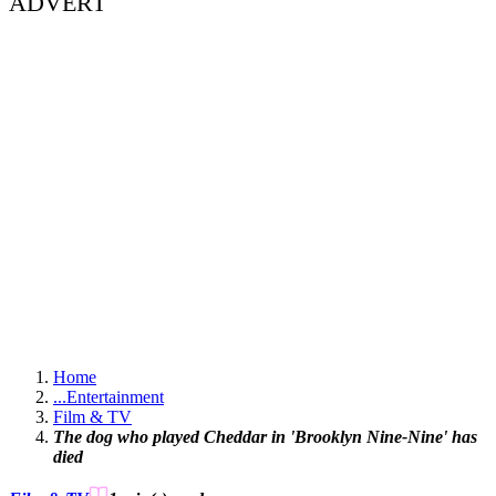
ADVERT
Home
...
Entertainment
Film & TV
The dog who played Cheddar in 'Brooklyn Nine-Nine' has
died