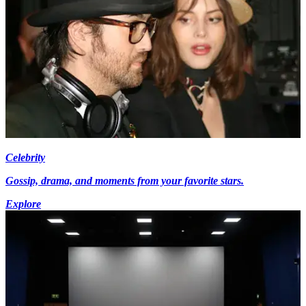
Celebrity
Gossip, drama, and moments from your favorite stars.
Explore