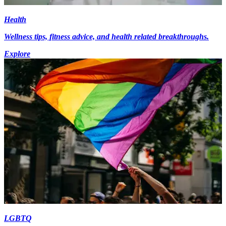
Health
Wellness tips, fitness advice, and health related breakthroughs.
Explore
LGBTQ