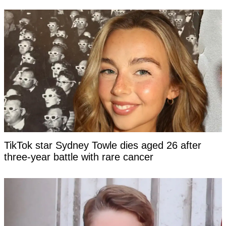
TikTok star Sydney Towle dies aged 26 after
three-year battle with rare cancer