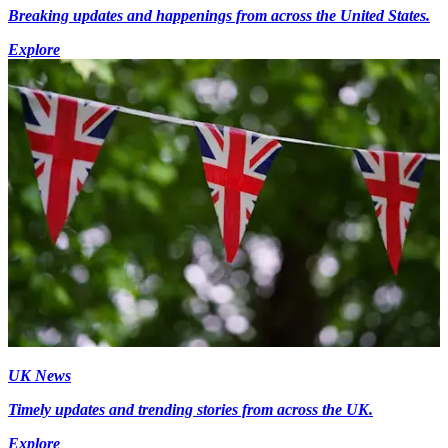
Breaking updates and happenings from across the United States.
Explore
UK News
Timely updates and trending stories from across the UK.
Explore