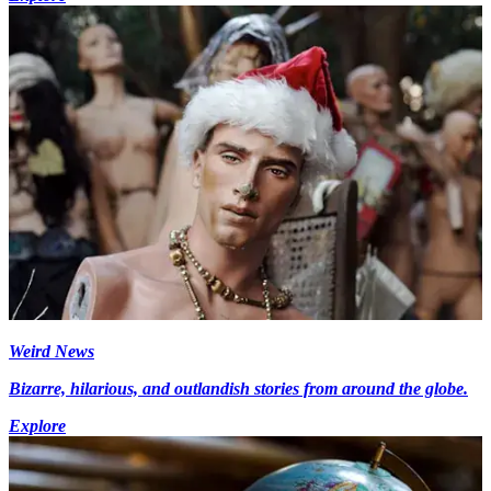
Weird News
Bizarre, hilarious, and outlandish stories from around the globe.
Explore