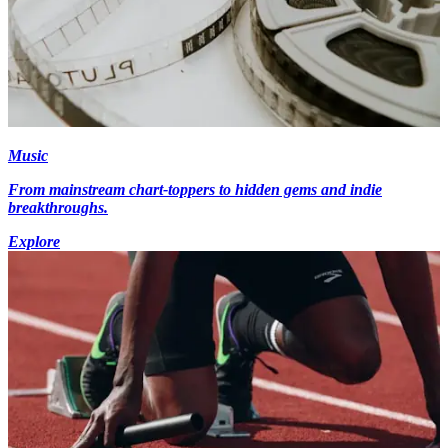
Music
From mainstream chart-toppers to hidden gems and indie
breakthroughs.
Explore