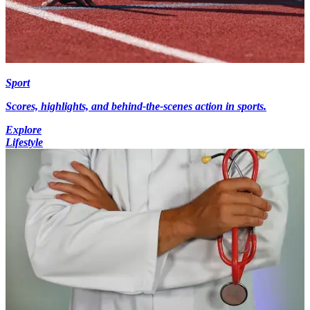
Sport
Scores, highlights, and behind-the-scenes action in sports.
Explore
Lifestyle