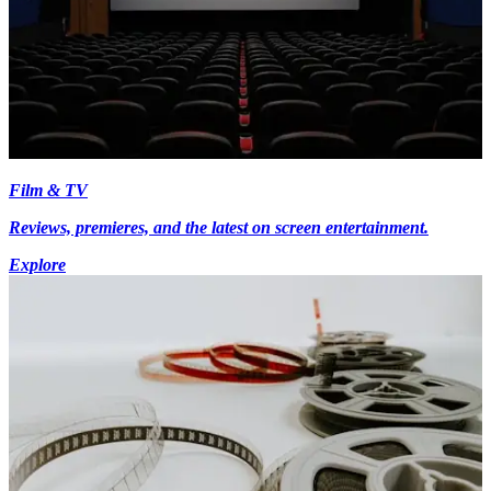
Film & TV
Reviews, premieres, and the latest on screen entertainment.
Explore