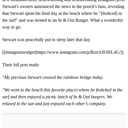
Stewart's owners announced the news to the pooch's fans, revealing
that Stewart spent his final day at the beach where he "[froliced] in
the surf" and was treated to an In & Out Burger. What a wonderful
way to go.
Stewart was peacefully put to sleep later that day.
[[instagramwidget||https://www.instagram.com/p/BzrrAB3HLdG/]]
Their full post reads:
"My precious Stewart crossed the rainbow bridge today.
"We went to the beach (his favorite place) where he frolicked in the
surf and then enjoyed a picnic lunch of In & Out burgers. We
relaxed in the sun and just enjoyed each other’s company.