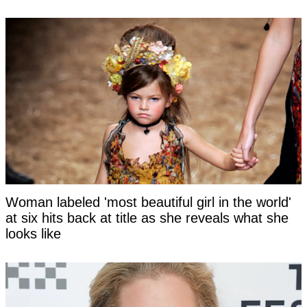
Woman labeled 'most beautiful girl in the world'
at six hits back at title as she reveals what she
looks like