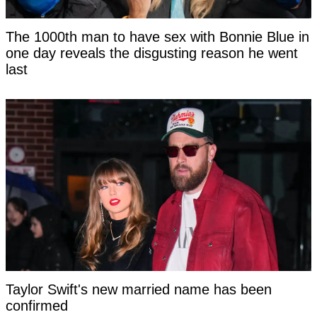
The 1000th man to have sex with Bonnie Blue in
one day reveals the disgusting reason he went
last
Taylor Swift's new married name has been
confirmed