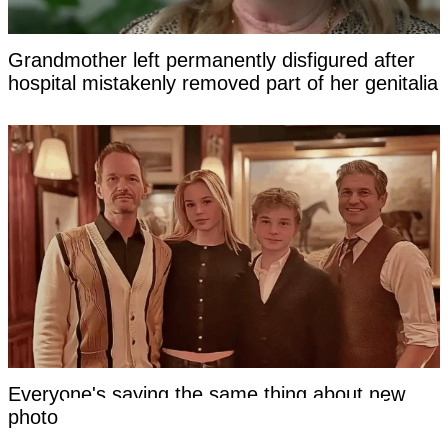
Grandmother left permanently disfigured after
hospital mistakenly removed part of her genitalia
Everyone's saying the same thing about new
photo of Neil Patrick Harris's kids