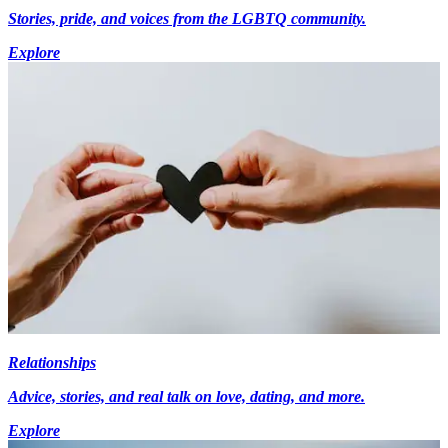
Stories, pride, and voices from the LGBTQ community.
Explore
Relationships
Advice, stories, and real talk on love, dating, and more.
Explore