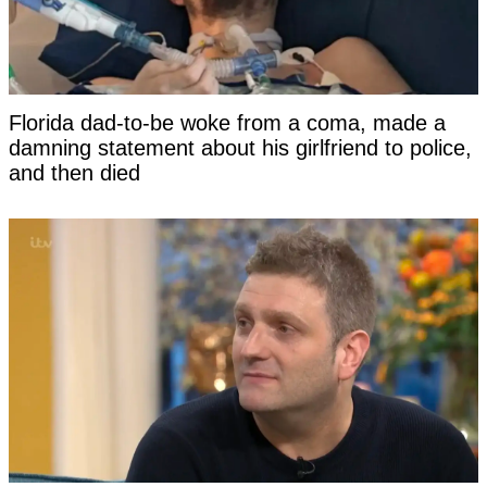
Florida dad-to-be woke from a coma, made a
damning statement about his girlfriend to police,
and then died