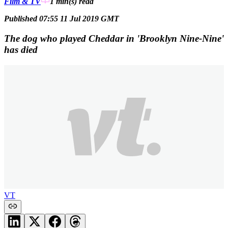
Film & TV
1 min(s)
read
Published 07:55 11 Jul 2019 GMT
The dog who played Cheddar in 'Brooklyn Nine-Nine'
has died
VT