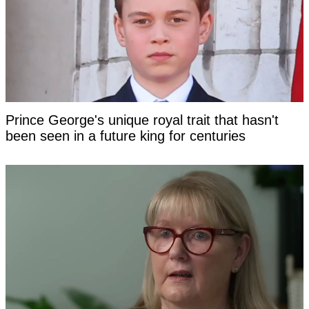
Prince George's unique royal trait that hasn't
been seen in a future king for centuries