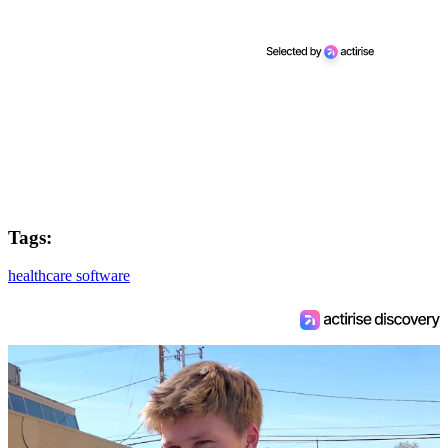
Tags:
healthcare software