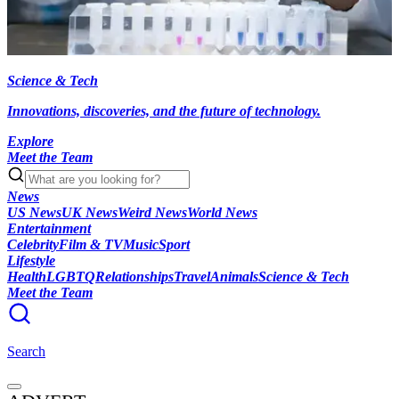
Science & Tech
Innovations, discoveries, and the future of technology.
Explore
Meet the Team
News
US News
UK News
Weird News
World News
Entertainment
Celebrity
Film & TV
Music
Sport
Lifestyle
Health
LGBTQ
Relationships
Travel
Animals
Science & Tech
Meet the Team
Search