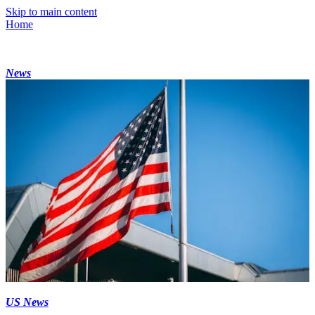
Skip to main content
Home
News
US News