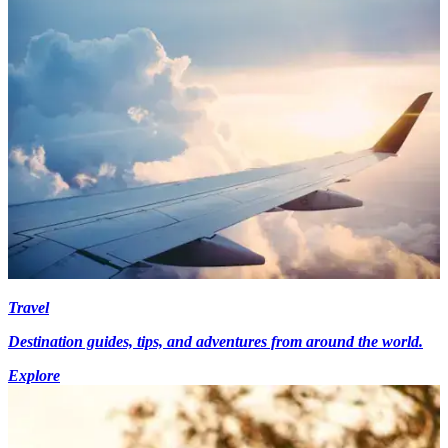
Travel
Destination guides, tips, and adventures from around the world.
Explore