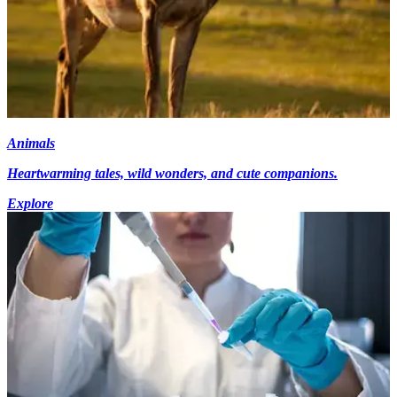
Animals
Heartwarming tales, wild wonders, and cute companions.
Explore