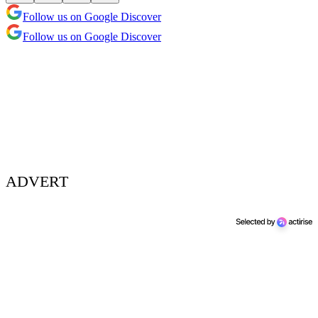
Follow us on Google Discover
Follow us on Google Discover
ADVERT