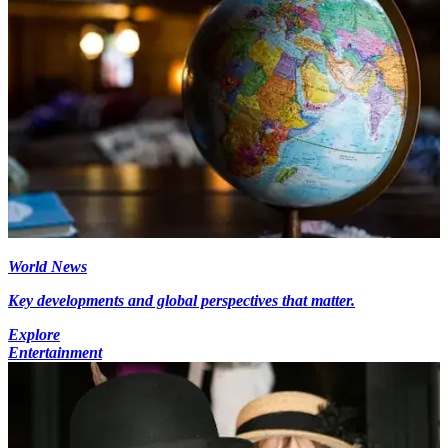
World News
Key developments and global perspectives that matter.
Explore
Entertainment