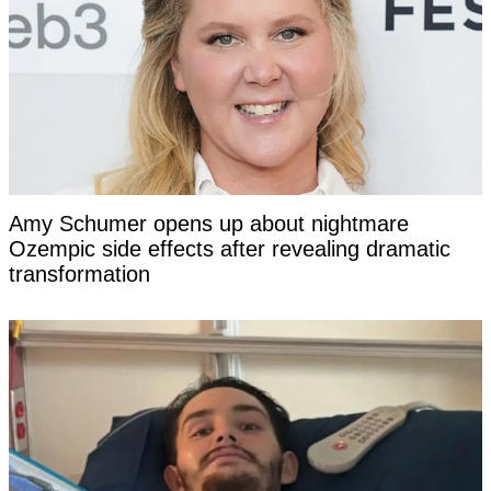
Amy Schumer opens up about nightmare
Ozempic side effects after revealing dramatic
transformation