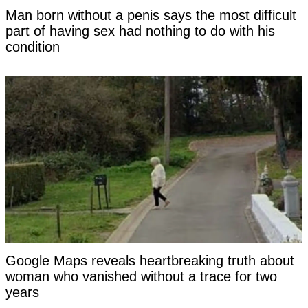
Man born without a penis says the most difficult
part of having sex had nothing to do with his
condition
Google Maps reveals heartbreaking truth about
woman who vanished without a trace for two
years