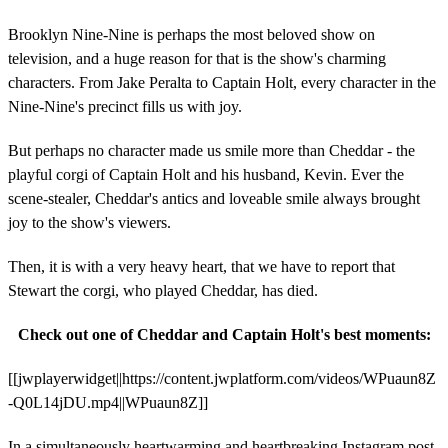
Brooklyn Nine-Nine is perhaps the most beloved show on
television, and a huge reason for that is the show's charming
characters. From Jake Peralta to Captain Holt, every character in the
Nine-Nine's precinct fills us with joy.
But perhaps no character made us smile more than Cheddar - the
playful corgi of Captain Holt and his husband, Kevin. Ever the
scene-stealer, Cheddar's antics and loveable smile always brought
joy to the show's viewers.
Then, it is with a very heavy heart, that we have to report that
Stewart the corgi, who played Cheddar, has died.
Check out one of Cheddar and Captain Holt's best moments:
[[jwplayerwidget||https://content.jwplatform.com/videos/WPuaun8Z
-Q0L14jDU.mp4||WPuaun8Z]]
In a simultaneously heartwarming and heartbreaking Instagram post,