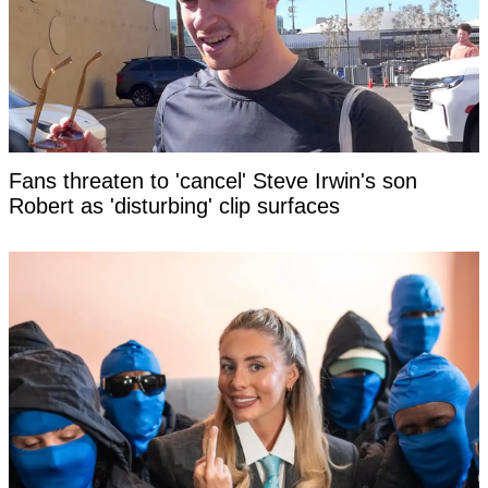
Fans threaten to 'cancel' Steve Irwin's son
Robert as 'disturbing' clip surfaces