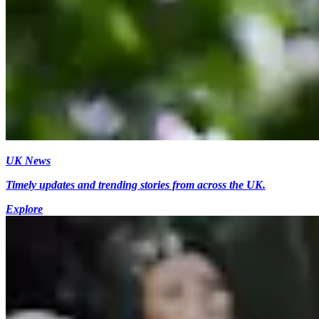
UK News
Timely updates and trending stories from across the UK.
Explore