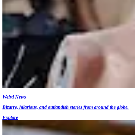
Weird News
Bizarre, hilarious, and outlandish stories from around the globe.
Explore