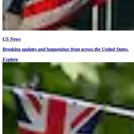
US News
Breaking updates and happenings from across the United States.
Explore