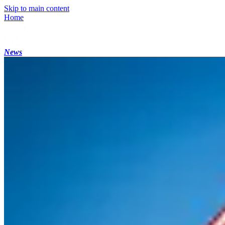
Skip to main content
Home
News