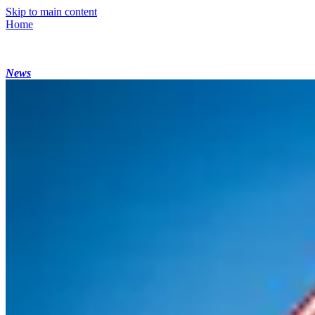
Skip to main content
Home
News