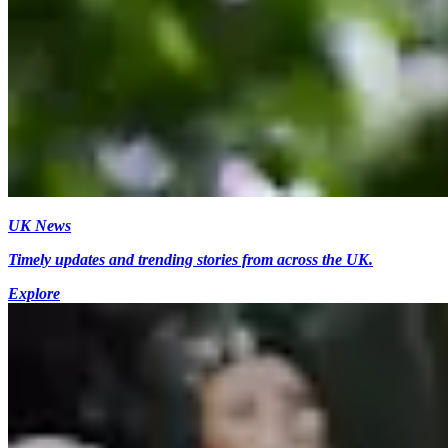
UK News
Timely updates and trending stories from across the UK.
Explore