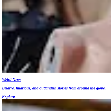
Weird News
Bizarre, hilarious, and outlandish stories from around the globe.
Explore