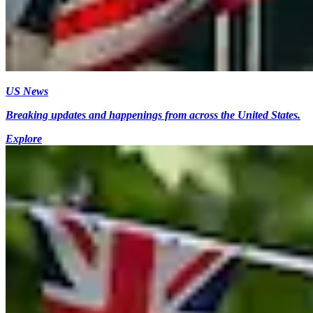
US News
Breaking updates and happenings from across the United States.
Explore