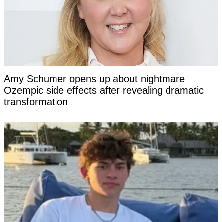
Amy Schumer opens up about nightmare
Ozempic side effects after revealing dramatic
transformation