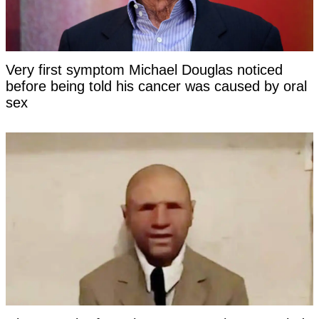
Very first symptom Michael Douglas noticed
before being told his cancer was caused by oral
sex