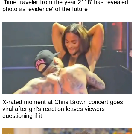
'Time traveler from the year 2118' has revealed
photo as 'evidence' of the future
X-rated moment at Chris Brown concert goes
viral after girl’s reaction leaves viewers
questioning if it