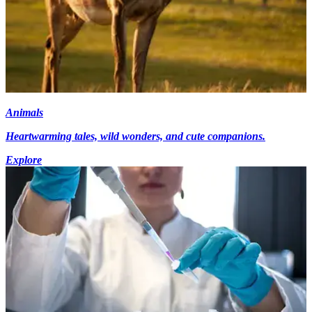
Animals
Heartwarming tales, wild wonders, and cute companions.
Explore