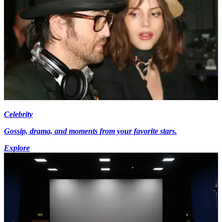
Celebrity
Gossip, drama, and moments from your favorite stars.
Explore