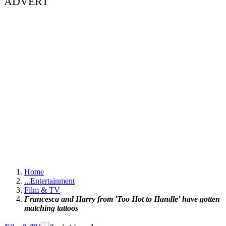
ADVERT
Home
...
Entertainment
Film & TV
Francesca and Harry from 'Too Hot to Handle' have gotten
matching tattoos