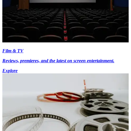
Film & TV
Reviews, premieres, and the latest on screen entertainment.
Explore