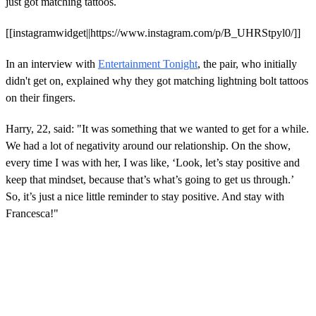
just got matching tattoos.
[[instagramwidget||https://www.instagram.com/p/B_UHRStpyl0/]]
In an interview with
Entertainment Tonight
, the pair, who initially
didn't get on, explained why they got matching lightning bolt tattoos
on their fingers.
Harry, 22, said: "It was something that we wanted to get for a while.
We had a lot of negativity around our relationship. On the show,
every time I was with her, I was like, ‘Look, let’s stay positive and
keep that mindset, because that’s what’s going to get us through.’
So, it’s just a nice little reminder to stay positive. And stay with
Francesca!"