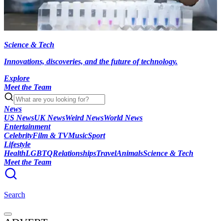
Science & Tech
Innovations, discoveries, and the future of technology.
Explore
Meet the Team
News
US News
UK News
Weird News
World News
Entertainment
Celebrity
Film & TV
Music
Sport
Lifestyle
Health
LGBTQ
Relationships
Travel
Animals
Science & Tech
Meet the Team
Search