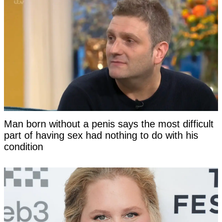
Man born without a penis says the most difficult
part of having sex had nothing to do with his
condition