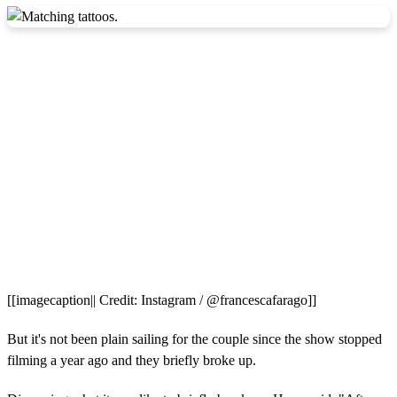
[[imagecaption|| Credit: Instagram / @francescafarago]]
But it's not been plain sailing for the couple since the show stopped
filming a year ago and they briefly broke up.