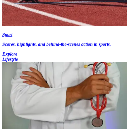
Sport
Scores, highlights, and behind-the-scenes action in sports.
Explore
Lifestyle