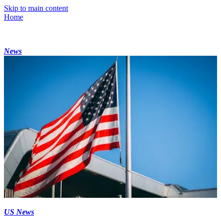
Skip to main content
Home
News
US News