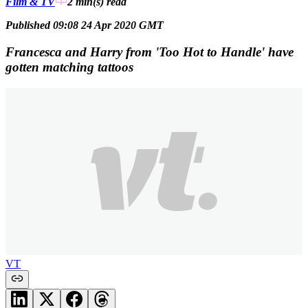
Film & TV
2 min(s)
read
Published 09:08 24 Apr 2020 GMT
Francesca and Harry from 'Too Hot to Handle' have
gotten matching tattoos
VT