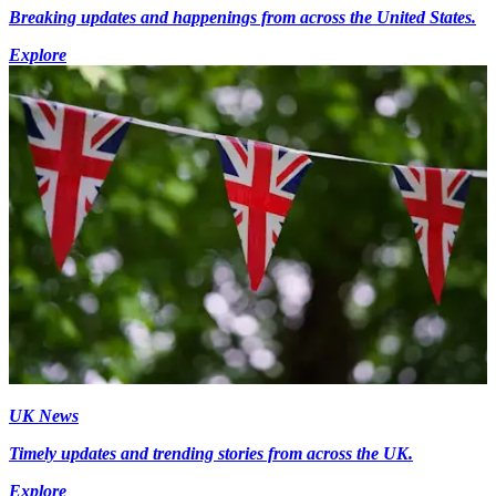
Breaking updates and happenings from across the United States.
Explore
UK News
Timely updates and trending stories from across the UK.
Explore