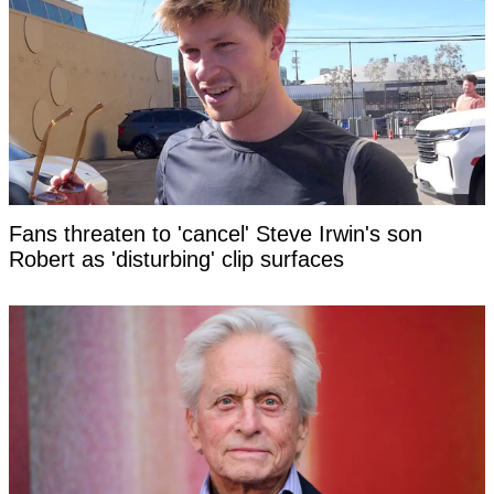
Fans threaten to 'cancel' Steve Irwin's son
Robert as 'disturbing' clip surfaces