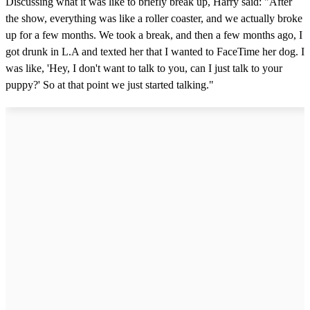
Discussing what it was like to briefly break up, Harry said: "After
the show, everything was like a roller coaster, and we actually broke
up for a few months. We took a break, and then a few months ago, I
got drunk in L.A and texted her that I wanted to FaceTime her dog. I
was like, 'Hey, I don't want to talk to you, can I just talk to your
puppy?' So at that point we just started talking."