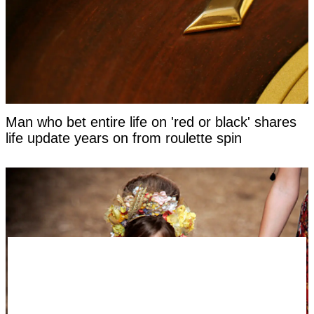
Man who bet entire life on 'red or black' shares
life update years on from roulette spin