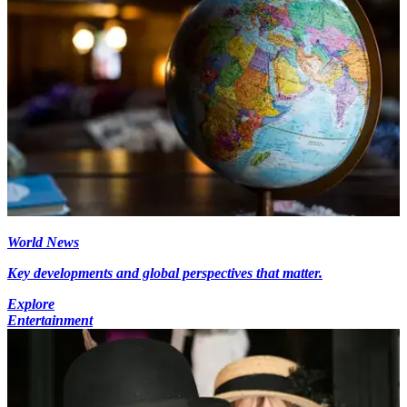
World News
Key developments and global perspectives that matter.
Explore
Entertainment