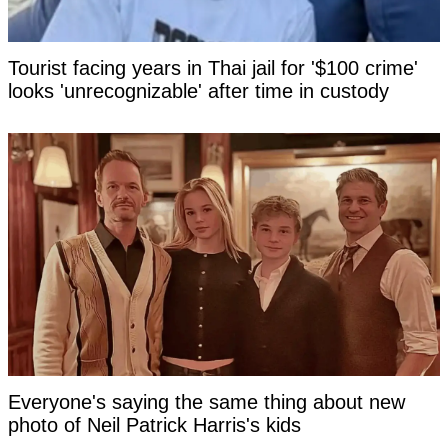
Tourist facing years in Thai jail for '$100 crime'
looks 'unrecognizable' after time in custody
Everyone's saying the same thing about new
photo of Neil Patrick Harris's kids