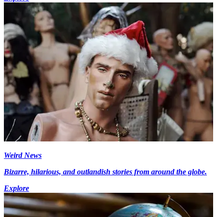
Weird News
Bizarre, hilarious, and outlandish stories from around the globe.
Explore