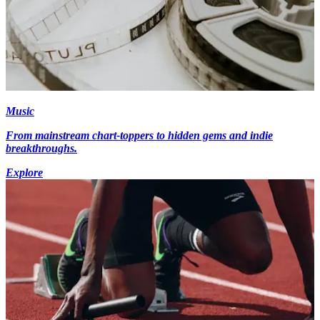
Music
From mainstream chart-toppers to hidden gems and indie
breakthroughs.
Explore