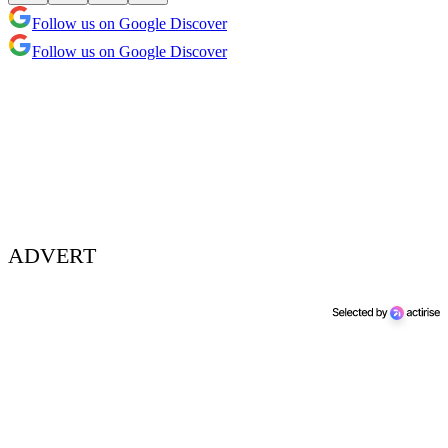
Follow us on Google Discover
Follow us on Google Discover
ADVERT