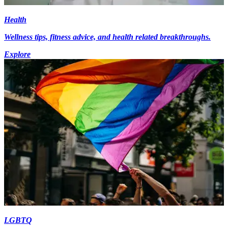
Health
Wellness tips, fitness advice, and health related breakthroughs.
Explore
LGBTQ