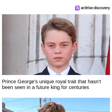
Prince George's unique royal trait that hasn't
been seen in a future king for centuries