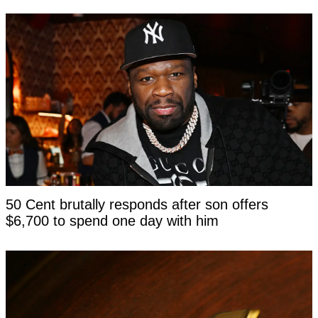
50 Cent brutally responds after son offers
$6,700 to spend one day with him