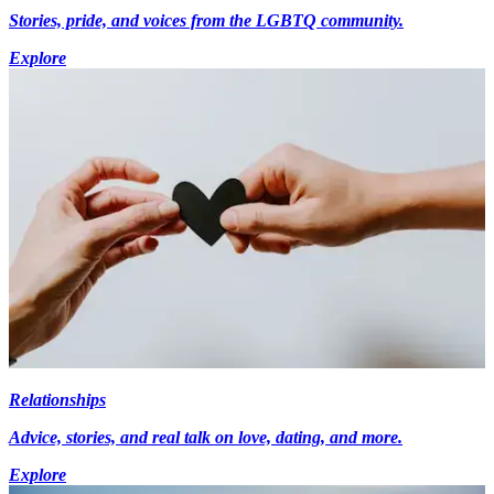
Stories, pride, and voices from the LGBTQ community.
Explore
Relationships
Advice, stories, and real talk on love, dating, and more.
Explore