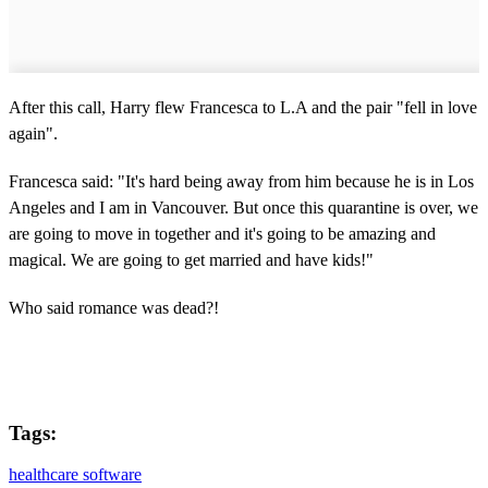
After this call, Harry flew Francesca to L.A and the pair "fell in love
again".
Francesca said: "It's hard being away from him because he is in Los
Angeles and I am in Vancouver. But once this quarantine is over, we
are going to move in together and it's going to be amazing and
magical. We are going to get married and have kids!"
Who said romance was dead?!
Tags:
healthcare software