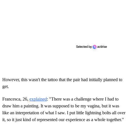
However, this wasn't the tattoo that the pair had initially planned to
get.
Francesca, 26,
explained
: "There was a challenge where I had to
draw him a painting. It was supposed to be my vagina, but it was
like an interpretation of what I saw. I put little lightning bolts all over
it, so it just kind of represented our experience as a whole together."