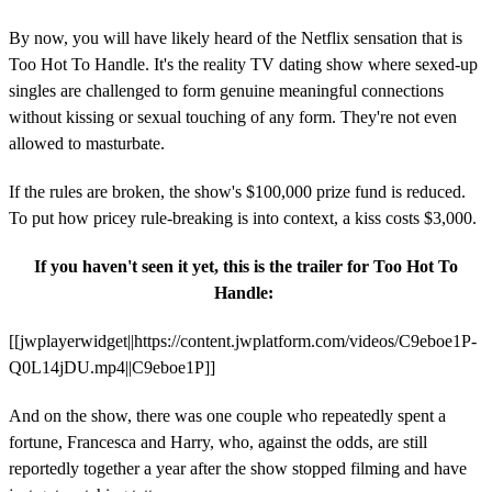
By now, you will have likely heard of the Netflix sensation that is
Too Hot To Handle. It's the reality TV dating show where sexed-up
singles are challenged to form genuine meaningful connections
without kissing or sexual touching of any form. They're not even
allowed to masturbate.
If the rules are broken, the show's $100,000 prize fund is reduced.
To put how pricey rule-breaking is into context, a kiss costs $3,000.
If you haven't seen it yet, this is the trailer for Too Hot To
Handle:
[[jwplayerwidget||https://content.jwplatform.com/videos/C9eboe1P-
Q0L14jDU.mp4||C9eboe1P]]
And on the show, there was one couple who repeatedly spent a
fortune, Francesca and Harry, who, against the odds, are still
reportedly together a year after the show stopped filming and have