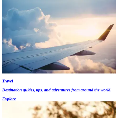
Travel
Destination guides, tips, and adventures from around the world.
Explore