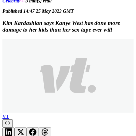
Celebrity
3 min(s)
read
Published 14:47 25 May 2023 GMT
Kim Kardashian says Kanye West has done more
damage to her kids than her sex tape ever will
VT