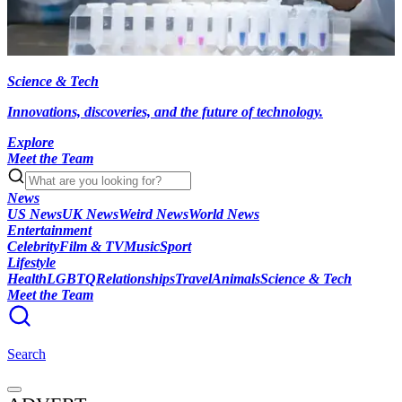
Science & Tech
Innovations, discoveries, and the future of technology.
Explore
Meet the Team
News
US News
UK News
Weird News
World News
Entertainment
Celebrity
Film & TV
Music
Sport
Lifestyle
Health
LGBTQ
Relationships
Travel
Animals
Science & Tech
Meet the Team
Search