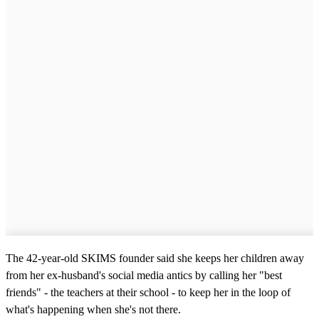
The 42-year-old SKIMS founder said she keeps her children away
from her ex-husband's social media antics by calling her "best
friends" - the teachers at their school - to keep her in the loop of
what's happening when she's not there.