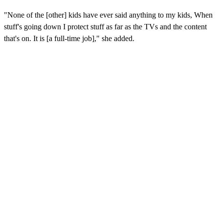
"None of the [other] kids have ever said anything to my kids, When
stuff's going down I protect stuff as far as the TVs and the content
that's on. It is [a full-time job]," she added.