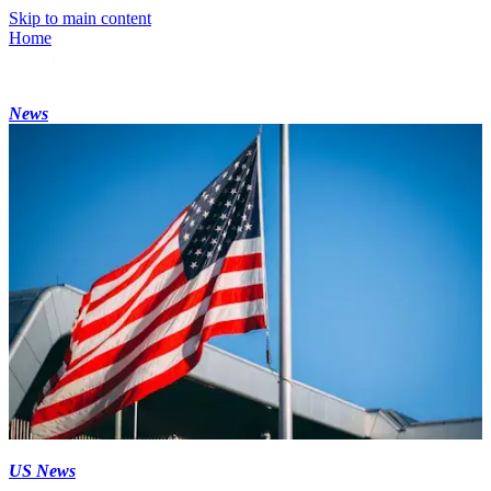
Skip to main content
Home
News
US News