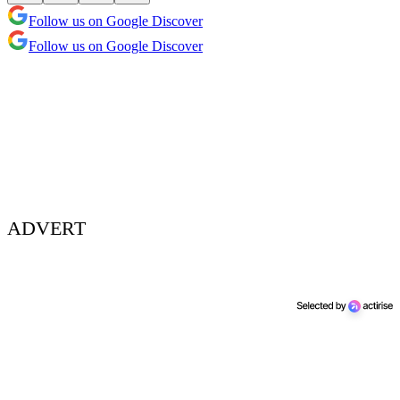
Follow us on Google Discover
Follow us on Google Discover
ADVERT