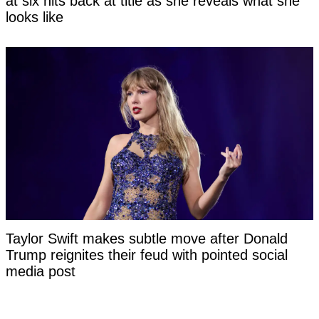
at six hits back at title as she reveals what she
looks like
Taylor Swift makes subtle move after Donald
Trump reignites their feud with pointed social
media post