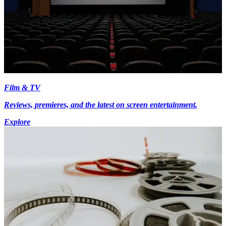
Film & TV
Reviews, premieres, and the latest on screen entertainment.
Explore