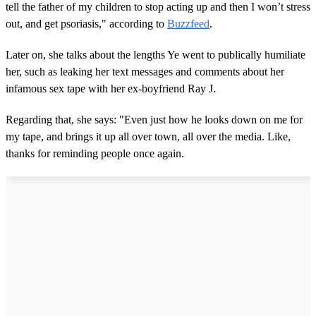
tell the father of my children to stop acting up and then I won’t stress
out, and get psoriasis," according to
Buzzfeed
.
Later on, she talks about the lengths Ye went to publically humiliate
her, such as leaking her text messages and comments about her
infamous sex tape with her ex-boyfriend Ray J.
Regarding that, she says: "Even just how he looks down on me for
my tape, and brings it up all over town, all over the media. Like,
thanks for reminding people once again.