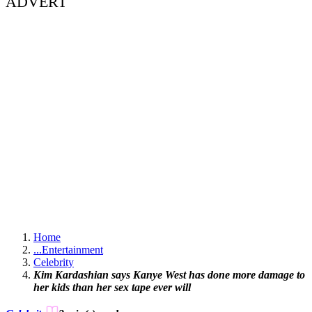
ADVERT
Home
...
Entertainment
Celebrity
Kim Kardashian says Kanye West has done more damage to
her kids than her sex tape ever will