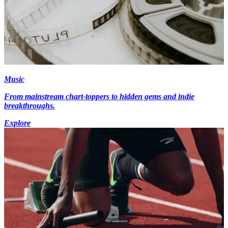
Music
From mainstream chart-toppers to hidden gems and indie
breakthroughs.
Explore