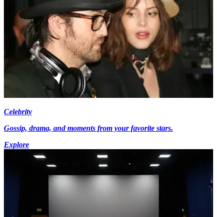
Celebrity
Gossip, drama, and moments from your favorite stars.
Explore