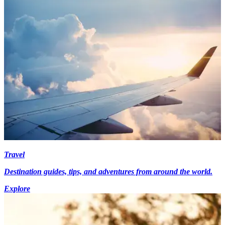
Travel
Destination guides, tips, and adventures from around the world.
Explore