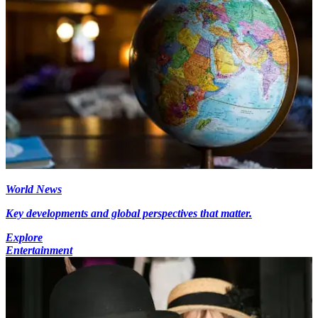
World News
Key developments and global perspectives that matter.
Explore
Entertainment