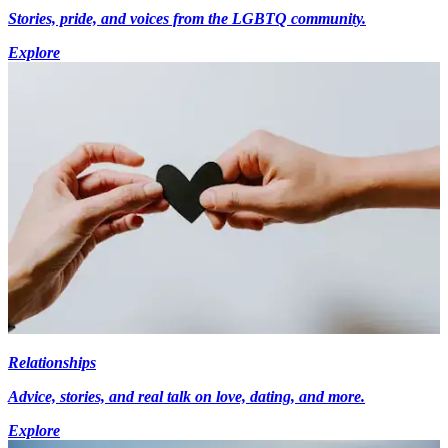
Stories, pride, and voices from the LGBTQ community.
Explore
Relationships
Advice, stories, and real talk on love, dating, and more.
Explore