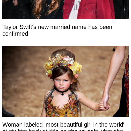
Taylor Swift's new married name has been
confirmed
Woman labeled 'most beautiful girl in the world'