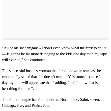
"All of his shenanigans - I don’t even know what the f**k to call it
— is gonna be far more damaging to the kids one day than my tape
will ever be," she continued.
The successful businesswoman then broke down in tears as she
emotionally stated that she doesn't react to Ye's stunts because "one
day my kids will appreciate that," adding, "and I know that is the
best thing for them".
The former couple has four children: North, nine, Saint, seven,
Chicago, five, and Psalm, four.