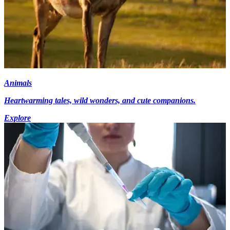
Animals
Heartwarming tales, wild wonders, and cute companions.
Explore