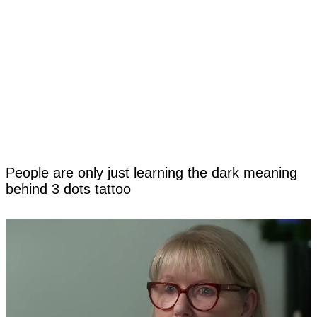
People are only just learning the dark meaning
behind 3 dots tattoo