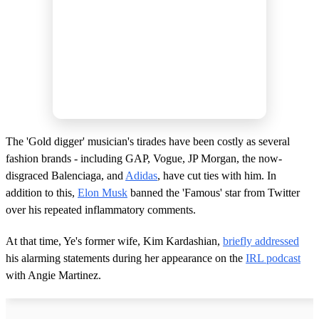
The 'Gold digger' musician's tirades have been costly as several
fashion brands - including GAP, Vogue, JP Morgan, the now-
disgraced Balenciaga, and
Adidas
, have cut ties with him. In
addition to this,
Elon Musk
banned the 'Famous' star from Twitter
over his repeated inflammatory comments.
At that time, Ye's former wife, Kim Kardashian,
briefly addressed
his alarming statements during her appearance on the
IRL podcast
with Angie Martinez.