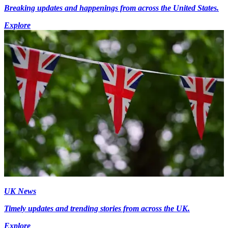
Breaking updates and happenings from across the United States.
Explore
UK News
Timely updates and trending stories from across the UK.
Explore