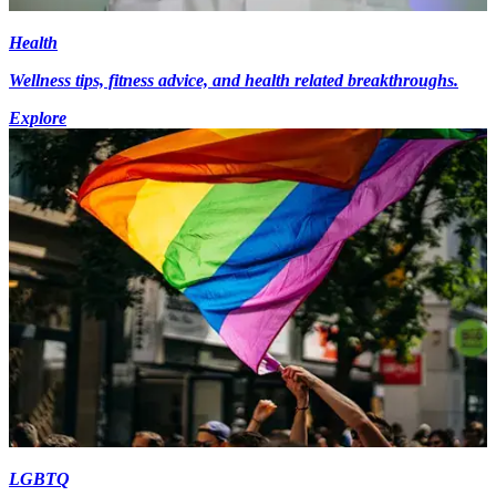
Health
Wellness tips, fitness advice, and health related breakthroughs.
Explore
LGBTQ