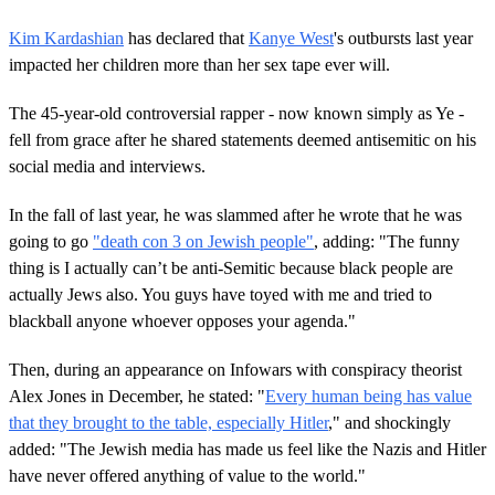
Kim Kardashian
has declared that
Kanye West
's outbursts last year
impacted her children more than her sex tape ever will.
The 45-year-old controversial rapper - now known simply as Ye -
fell from grace after he shared statements deemed antisemitic on his
social media and interviews.
In the fall of last year, he was slammed after he wrote that he was
going to go
"death con 3 on Jewish people"
, adding: "The funny
thing is I actually can’t be anti-Semitic because black people are
actually Jews also. You guys have toyed with me and tried to
blackball anyone whoever opposes your agenda."
Then, during an appearance on Infowars with conspiracy theorist
Alex Jones in December, he stated: "
Every human being has value
that they brought to the table, especially Hitler
," and shockingly
added: "The Jewish media has made us feel like the Nazis and Hitler
have never offered anything of value to the world."