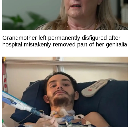
Grandmother left permanently disfigured after
hospital mistakenly removed part of her genitalia