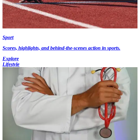
Sport
Scores, highlights, and behind-the-scenes action in sports.
Explore
Lifestyle