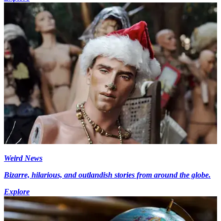
Weird News
Bizarre, hilarious, and outlandish stories from around the globe.
Explore