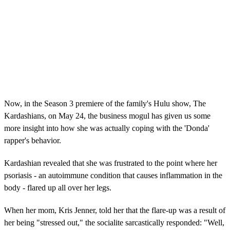
Now, in the Season 3 premiere of the family's Hulu show, The
Kardashians, on May 24, the business mogul has given us some
more insight into how she was actually coping with the 'Donda'
rapper's behavior.
Kardashian revealed that she was frustrated to the point where her
psoriasis - an autoimmune condition that causes inflammation in the
body - flared up all over her legs.
When her mom, Kris Jenner, told her that the flare-up was a result of
her being "stressed out," the socialite sarcastically responded: "Well,