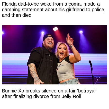
Florida dad-to-be woke from a coma, made a
damning statement about his girlfriend to police,
and then died
Bunnie Xo breaks silence on affair 'betrayal'
after finalizing divorce from Jelly Roll