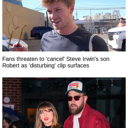
Fans threaten to 'cancel' Steve Irwin's son
Robert as 'disturbing' clip surfaces