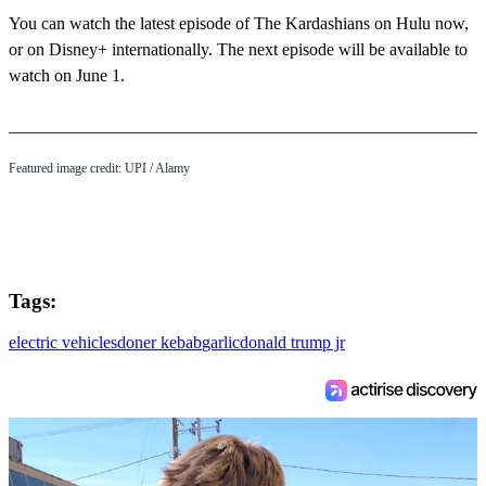
You can watch the latest episode of The Kardashians on Hulu now,
or on Disney+ internationally. The next episode will be available to
watch on June 1.
Featured image credit: UPI / Alamy
Tags:
electric vehicles
doner kebab
garlic
donald trump jr