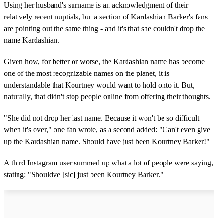
Using her husband's surname is an acknowledgment of their
relatively recent nuptials, but a section of Kardashian Barker's fans
are pointing out the same thing - and it's that she couldn't drop the
name Kardashian.
Given how, for better or worse, the Kardashian name has become
one of the most recognizable names on the planet, it is
understandable that Kourtney would want to hold onto it. But,
naturally, that didn't stop people online from offering their thoughts.
"She did not drop her last name. Because it won't be so difficult
when it's over," one fan wrote, as a second added: "Can't even give
up the Kardashian name. Should have just been Kourtney Barker!"
A third Instagram user summed up what a lot of people were saying,
stating: "Shouldve [sic] just been Kourtney Barker."