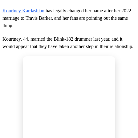
Kourtney Kardashian
has legally changed her name after her 2022
marriage to Travis Barker, and her fans are pointing out the same
thing.
Kourtney, 44, married the Blink-182 drummer last year, and it
would appear that they have taken another step in their relationship.