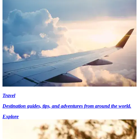
Travel
Destination guides, tips, and adventures from around the world.
Explore