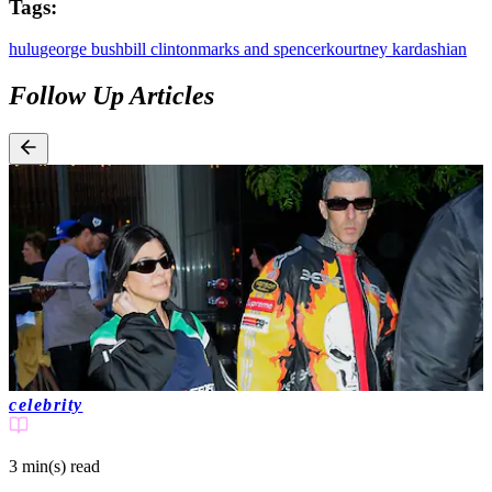
Tags:
hulu
george bush
bill clinton
marks and spencer
kourtney kardashian
Follow Up Articles
celebrity
3 min(s)
read