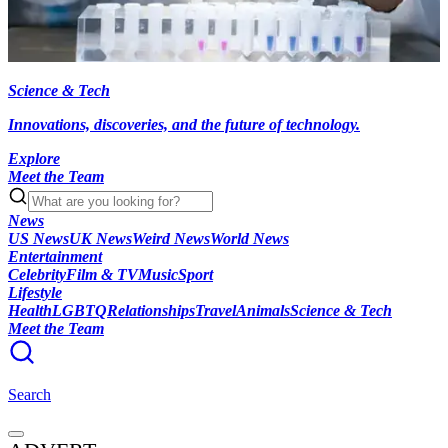
Science & Tech
Innovations, discoveries, and the future of technology.
Explore
Meet the Team
News
US News
UK News
Weird News
World News
Entertainment
Celebrity
Film & TV
Music
Sport
Lifestyle
Health
LGBTQ
Relationships
Travel
Animals
Science & Tech
Meet the Team
Search