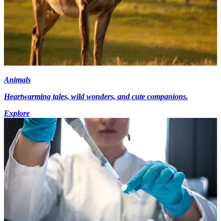
Animals
Heartwarming tales, wild wonders, and cute companions.
Explore