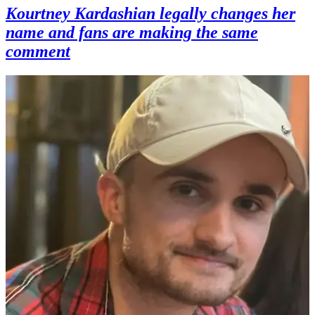
Kourtney Kardashian legally changes her
name and fans are making the same
comment