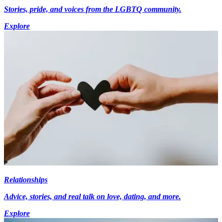
Stories, pride, and voices from the LGBTQ community.
Explore
Relationships
Advice, stories, and real talk on love, dating, and more.
Explore