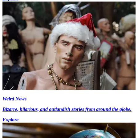
Weird News
Bizarre, hilarious, and outlandish stories from around the globe.
Explore