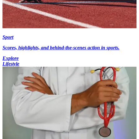
Sport
Scores, highlights, and behind-the-scenes action in sports.
Explore
Lifestyle