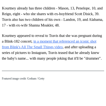
Kourtney already has three children - Mason, 13, Penelope, 10, and
Reign, eight - who she shares with ex-boyfriend Scott Disick, 39.
Travis also has two children of his own - Landon, 19, and Alabama,
17 - with ex-wife Shanna Moakler, 48.
Kourtney appeared to reveal to Travis that she was pregnant during
a Blink-182 concert,
in a moment that referenced an iconic shot
from Blink's All The Small Things video
, and after uploading a
series of pictures to Instagram, Travis teased that he already knew
the baby's name... with many people joking that it'll be "drummer".
Featured image credit: Gotham / Getty