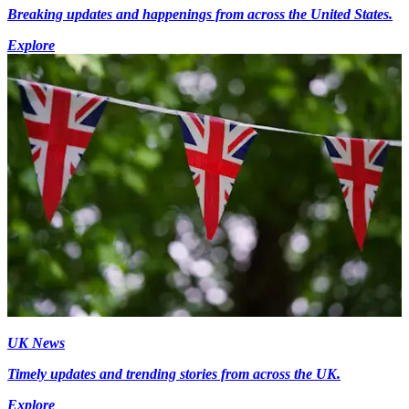
Breaking updates and happenings from across the United States.
Explore
UK News
Timely updates and trending stories from across the UK.
Explore