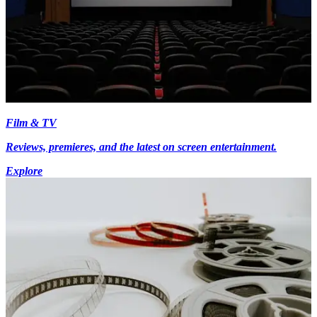
Film & TV
Reviews, premieres, and the latest on screen entertainment.
Explore