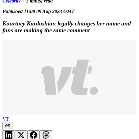
Celebrity
3 min(s)
read
Published 11:08 09 Aug 2023 GMT
Kourtney Kardashian legally changes her name and
fans are making the same comment
VT