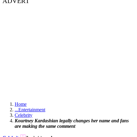
ADVERT
Home
...
Entertainment
Celebrity
Kourtney Kardashian legally changes her name and fans
are making the same comment