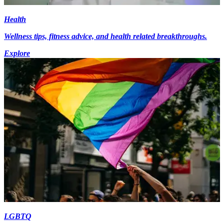
Health
Wellness tips, fitness advice, and health related breakthroughs.
Explore
LGBTQ