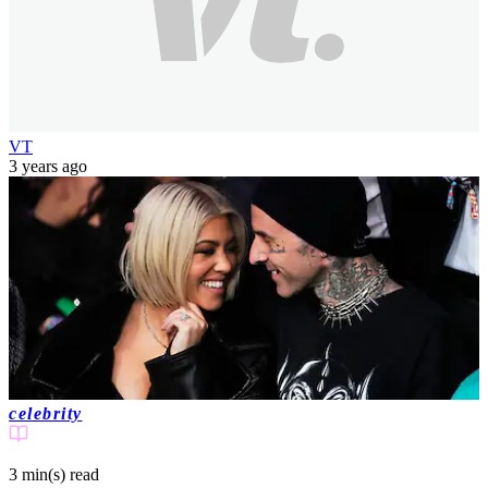
VT
3 years ago
celebrity
3 min(s)
read