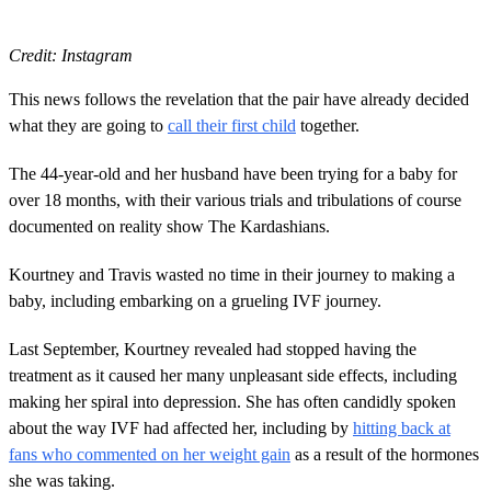
Credit: Instagram
This news follows the revelation that the pair have already decided
what they are going to
call their first child
together.
The 44-year-old and her husband have been trying for a baby for
over 18 months, with their various trials and tribulations of course
documented on reality show The Kardashians.
Kourtney and Travis wasted no time in their journey to making a
baby, including embarking on a grueling IVF journey.
Last September, Kourtney revealed had stopped having the
treatment as it caused her many unpleasant side effects, including
making her spiral into depression. She has often candidly spoken
about the way IVF had affected her, including by
hitting back at
fans who commented on her weight gain
as a result of the hormones
she was taking.