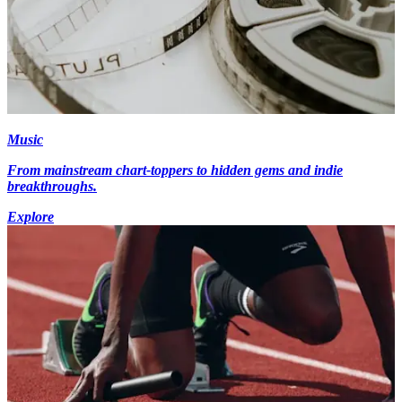
Music
From mainstream chart-toppers to hidden gems and indie
breakthroughs.
Explore