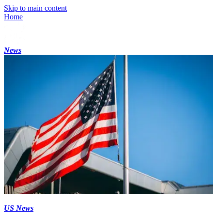
Skip to main content
Home
News
US News