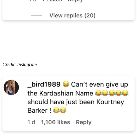
Credit: Instagram