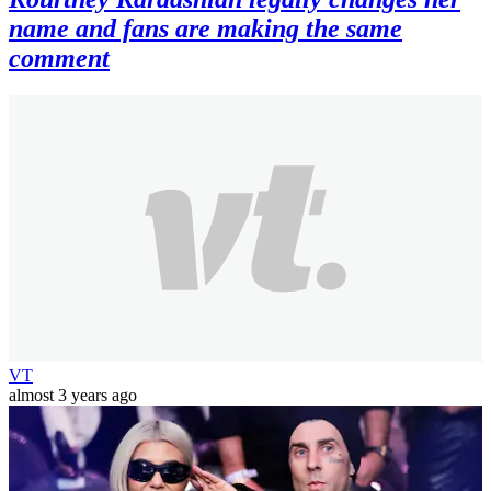
name and fans are making the same
comment
VT
almost 3 years ago