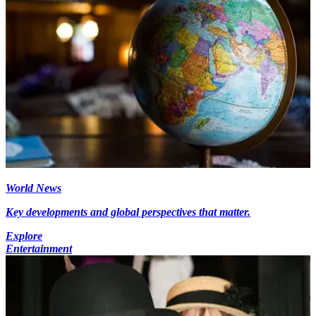
World News
Key developments and global perspectives that matter.
Explore
Entertainment