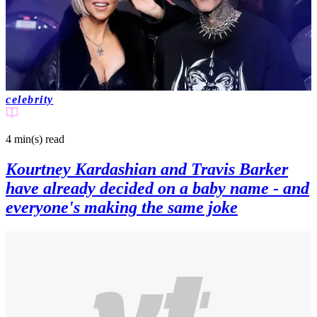
celebrity
4 min(s)
read
Kourtney Kardashian and Travis Barker
have already decided on a baby name - and
everyone's making the same joke