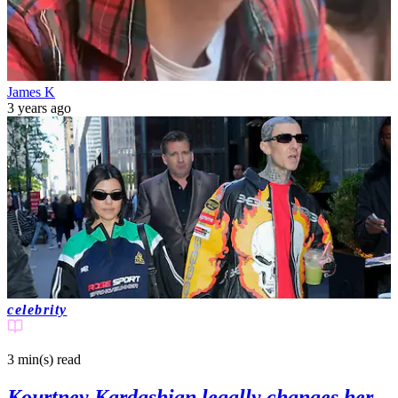
James K
3 years ago
celebrity
3 min(s)
read
Kourtney Kardashian legally changes her