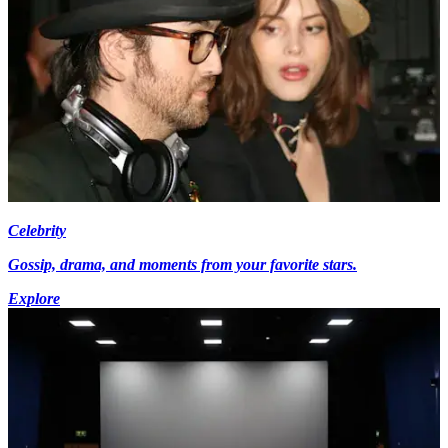
Celebrity
Gossip, drama, and moments from your favorite stars.
Explore