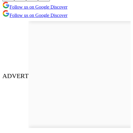
Follow us on Google Discover
Follow us on Google Discover
ADVERT