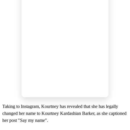
Taking to Instagram, Kourtney has revealed that she has legally
changed her name to Kourtney Kardashian Barker, as she captioned
her post "Say my name".