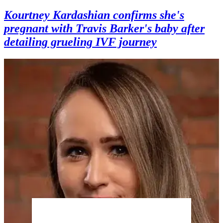
Kourtney Kardashian confirms she's
pregnant with Travis Barker's baby after
detailing grueling IVF journey