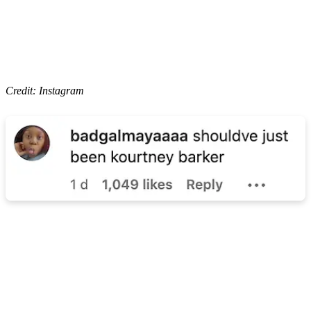
Credit: Instagram