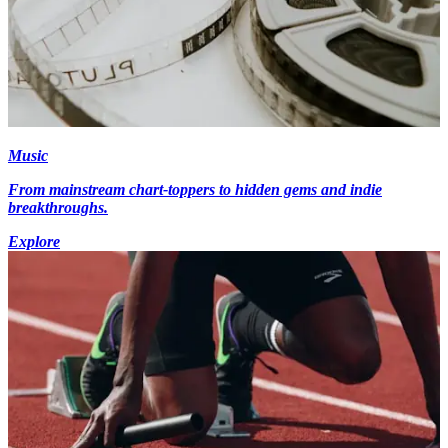
Music
From mainstream chart-toppers to hidden gems and indie
breakthroughs.
Explore