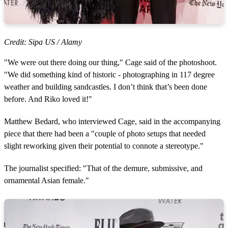
Credit: Sipa US / Alamy
"We were out there doing our thing," Cage said of the photoshoot.
"We did something kind of historic - photographing in 117 degree
weather and building sandcastles. I don’t think that’s been done
before. And Riko loved it!"
Matthew Bedard, who interviewed Cage, said in the accompanying
piece that there had been a "couple of photo setups that needed
slight reworking given their potential to connote a stereotype."
The journalist specified: "That of the demure, submissive, and
ornamental Asian female."