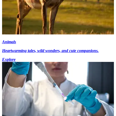
Animals
Heartwarming tales, wild wonders, and cute companions.
Explore