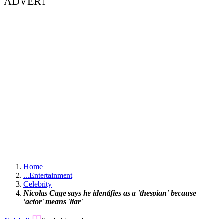
ADVERT
Home
...
Entertainment
Celebrity
Nicolas Cage says he identifies as a 'thespian' because
'actor' means 'liar'