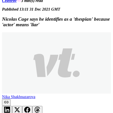
Celebrity
3 min(s)
read
Published 13:11 31 Dec 2021 GMT
Nicolas Cage says he identifies as a 'thespian' because
'actor' means 'liar'
Nika Shakhnazarova