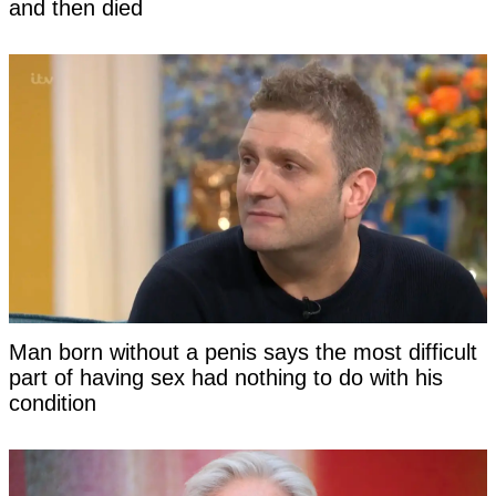
and then died
Man born without a penis says the most difficult
part of having sex had nothing to do with his
condition