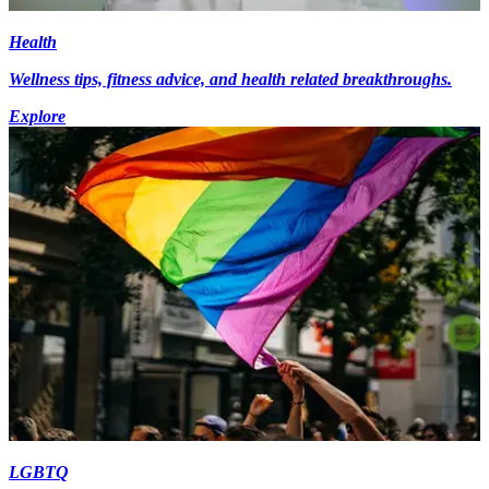
Health
Wellness tips, fitness advice, and health related breakthroughs.
Explore
LGBTQ