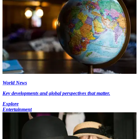
World News
Key developments and global perspectives that matter.
Explore
Entertainment