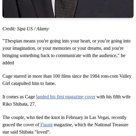
Credit: Sipa US / Alamy
"Thespian means you're going into your heart, or you’re going into
your imagination, or your memories or your dreams, and you're
bringing something back to communicate with the audience," he
added
Cage starred in more than 100 films since the 1984 rom-com Valley
Girl catapulted him to fame.
It comes as Cage
landed his first magazine cover
with his fifth wife
Riko Shibata, 27.
The couple, who tied the knot in February in Las Vegas, recently
graced the cover of
Flaunt
magazine, which the National Treasure
star said Shibata "loved".