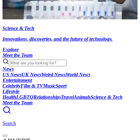
Science & Tech
Innovations, discoveries, and the future of technology.
Explore
Meet the Team
News
US News
UK News
Weird News
World News
Entertainment
Celebrity
Film & TV
Music
Sport
Lifestyle
Health
LGBTQ
Relationships
Travel
Animals
Science & Tech
Meet the Team
Search