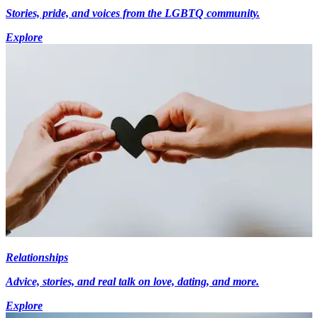
Stories, pride, and voices from the LGBTQ community.
Explore
Relationships
Advice, stories, and real talk on love, dating, and more.
Explore