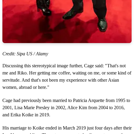
Credit: Sipa US / Alamy
Discussing this stereotypical image further, Cage said: "That's not
me and Riko. Her getting me coffee, waiting on me, or some kind of
servitude. And that's not been my experience with other Asian
women, abroad or here."
Cage had previously been married to Patricia Arquette from 1995 to
2001, Lisa Marie Presley in 2002, Alice Kim from 2004 to 2016,
and Erika Koike in 2019.
His marriage to Koike ended in March 2019 just four days after their