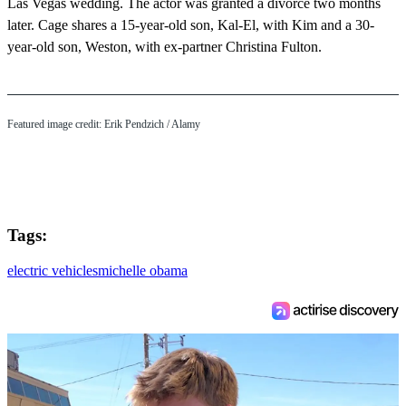
Las Vegas wedding. The actor was granted a divorce two months
later. Cage shares a 15-year-old son, Kal-El, with Kim and a 30-
year-old son, Weston, with ex-partner Christina Fulton.
Featured image credit:
Erik Pendzich
/ Alamy
Tags:
electric vehicles
michelle obama