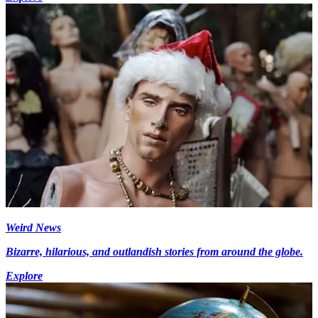
Weird News
Bizarre, hilarious, and outlandish stories from around the globe.
Explore