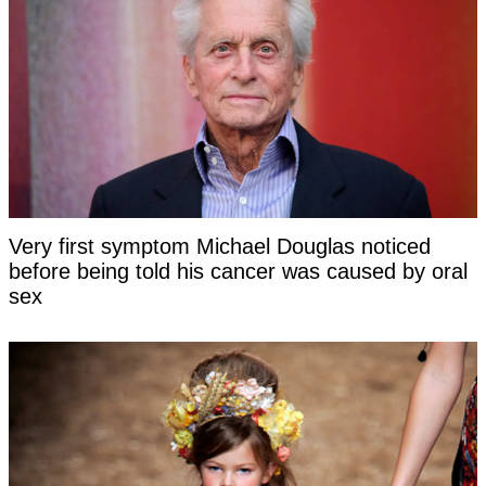
Very first symptom Michael Douglas noticed
before being told his cancer was caused by oral
sex