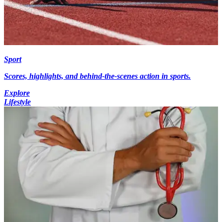
Sport
Scores, highlights, and behind-the-scenes action in sports.
Explore
Lifestyle