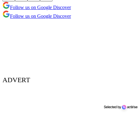
Follow us on Google Discover
Follow us on Google Discover
ADVERT