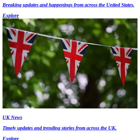
Breaking updates and happenings from across the United States.
Explore
UK News
Timely updates and trending stories from across the UK.
Explore