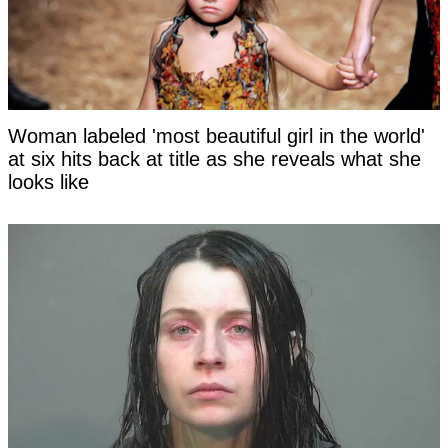
Woman labeled 'most beautiful girl in the world'
at six hits back at title as she reveals what she
looks like