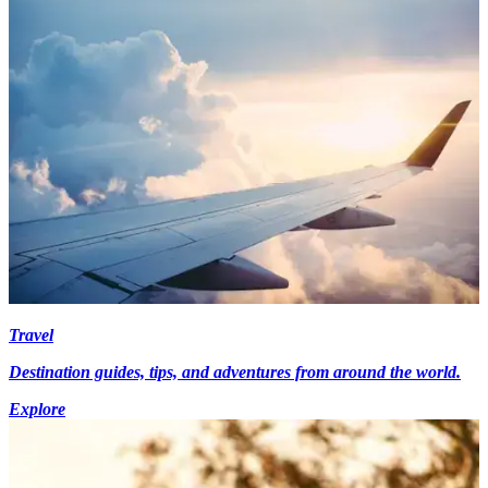
Travel
Destination guides, tips, and adventures from around the world.
Explore