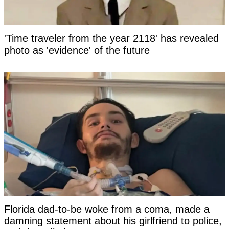
'Time traveler from the year 2118' has revealed
photo as 'evidence' of the future
Florida dad-to-be woke from a coma, made a
damning statement about his girlfriend to police,