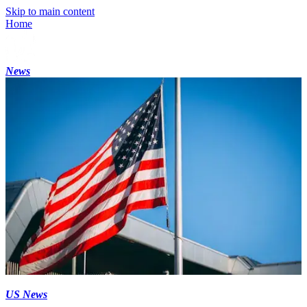
Skip to main content
Home
News
US News