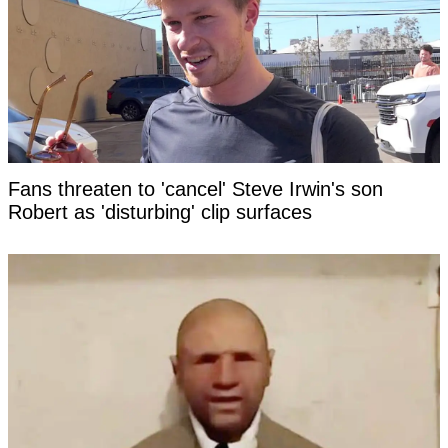
Fans threaten to 'cancel' Steve Irwin's son
Robert as 'disturbing' clip surfaces