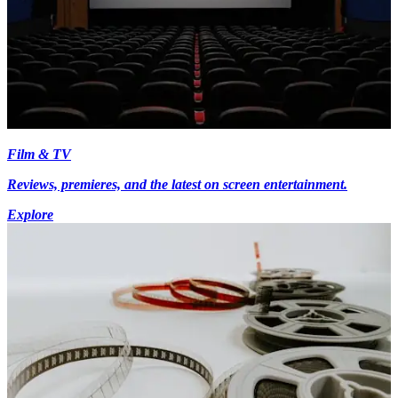
Film & TV
Reviews, premieres, and the latest on screen entertainment.
Explore