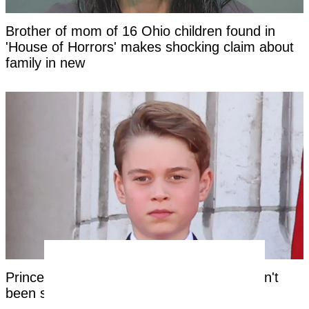
Brother of mom of 16 Ohio children found in
'House of Horrors' makes shocking claim about
family in new
Prince George's unique royal trait that hasn't
been seen in a future king for centuries