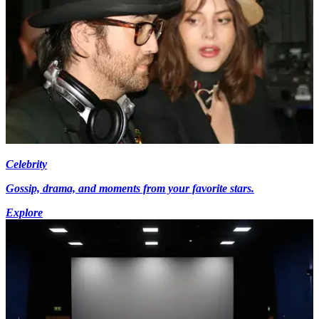
Celebrity
Gossip, drama, and moments from your favorite stars.
Explore