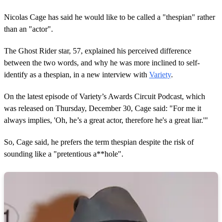
Nicolas Cage has said he would like to be called a "thespian" rather
than an "actor".
The Ghost Rider star, 57, explained his perceived difference
between the two words, and why he was more inclined to self-
identify as a thespian, in a new interview with
Variety
.
On the latest episode of Variety’s Awards Circuit Podcast, which
was released on Thursday, December 30, Cage said: "For me it
always implies, 'Oh, he’s a great actor, therefore he's a great liar.'"
So, Cage said, he prefers the term thespian despite the risk of
sounding like a "pretentious a**hole".