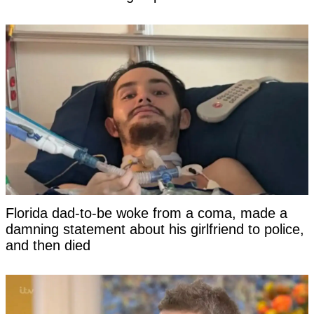
Florida dad-to-be woke from a coma, made a
damning statement about his girlfriend to police,
and then died