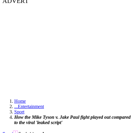
ADVERT
Home
...
Entertainment
Sport
How the Mike Tyson v. Jake Paul fight played out compared
to the viral 'leaked script'