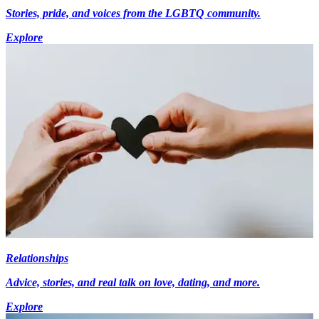
Stories, pride, and voices from the LGBTQ community.
Explore
Relationships
Advice, stories, and real talk on love, dating, and more.
Explore