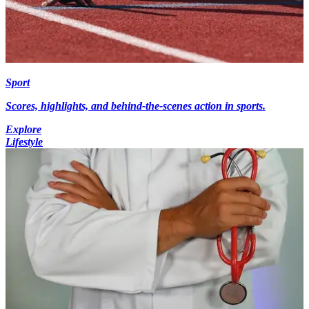
Sport
Scores, highlights, and behind-the-scenes action in sports.
Explore
Lifestyle