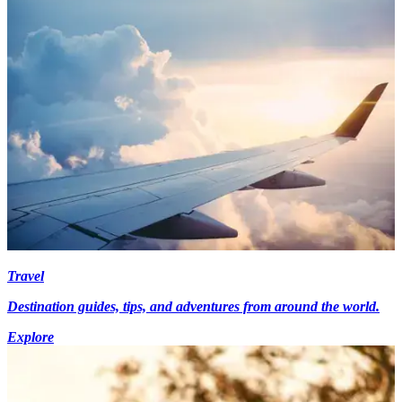
Travel
Destination guides, tips, and adventures from around the world.
Explore