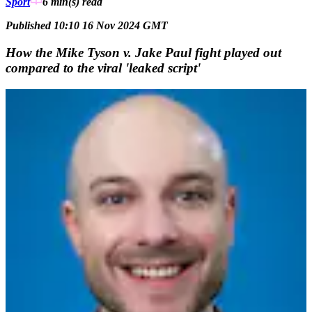
Sport
6 min(s)
read
Published 10:10 16 Nov 2024 GMT
How the Mike Tyson v. Jake Paul fight played out
compared to the viral 'leaked script'