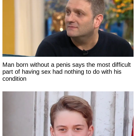
Man born without a penis says the most difficult
part of having sex had nothing to do with his
condition