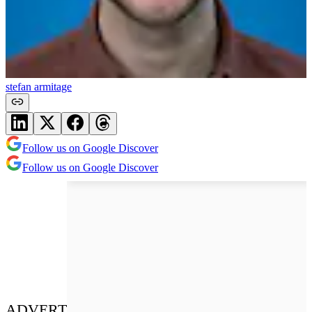
stefan armitage
Follow us on Google Discover
Follow us on Google Discover
ADVERT