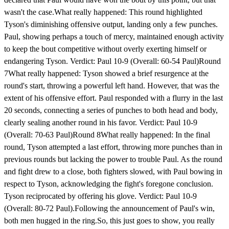
wasn't the case.What really happened: This round highlighted
Tyson's diminishing offensive output, landing only a few punches.
Paul, showing perhaps a touch of mercy, maintained enough activity
to keep the bout competitive without overly exerting himself or
endangering Tyson. Verdict: Paul 10-9 (Overall: 60-54 Paul)Round
7What really happened: Tyson showed a brief resurgence at the
round's start, throwing a powerful left hand. However, that was the
extent of his offensive effort. Paul responded with a flurry in the last
20 seconds, connecting a series of punches to both head and body,
clearly sealing another round in his favor. Verdict: Paul 10-9
(Overall: 70-63 Paul)Round 8What really happened: In the final
round, Tyson attempted a last effort, throwing more punches than in
previous rounds but lacking the power to trouble Paul. As the round
and fight drew to a close, both fighters slowed, with Paul bowing in
respect to Tyson, acknowledging the fight's foregone conclusion.
Tyson reciprocated by offering his glove. Verdict: Paul 10-9
(Overall: 80-72 Paul).Following the announcement of Paul's win,
both men hugged in the ring.So, this just goes to show, you really