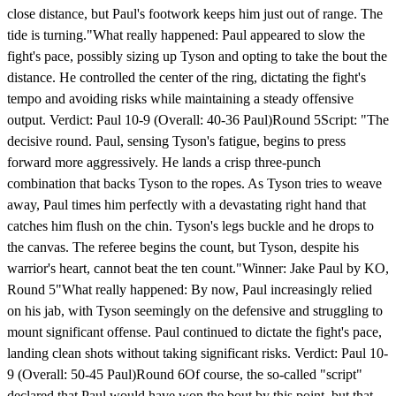
close distance, but Paul's footwork keeps him just out of range. The
tide is turning."What really happened: Paul appeared to slow the
fight's pace, possibly sizing up Tyson and opting to take the bout the
distance. He controlled the center of the ring, dictating the fight's
tempo and avoiding risks while maintaining a steady offensive
output. Verdict: Paul 10-9 (Overall: 40-36 Paul)Round 5Script: "The
decisive round. Paul, sensing Tyson's fatigue, begins to press
forward more aggressively. He lands a crisp three-punch
combination that backs Tyson to the ropes. As Tyson tries to weave
away, Paul times him perfectly with a devastating right hand that
catches him flush on the chin. Tyson's legs buckle and he drops to
the canvas. The referee begins the count, but Tyson, despite his
warrior's heart, cannot beat the ten count."Winner: Jake Paul by KO,
Round 5"What really happened: By now, Paul increasingly relied
on his jab, with Tyson seemingly on the defensive and struggling to
mount significant offense. Paul continued to dictate the fight's pace,
landing clean shots without taking significant risks. Verdict: Paul 10-
9 (Overall: 50-45 Paul)Round 6Of course, the so-called "script"
declared that Paul would have won the bout by this point, but that