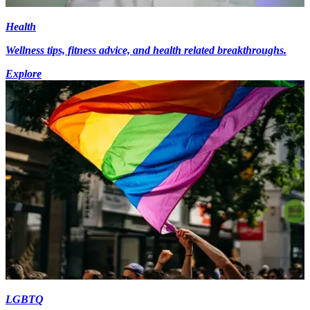
Health
Wellness tips, fitness advice, and health related breakthroughs.
Explore
LGBTQ