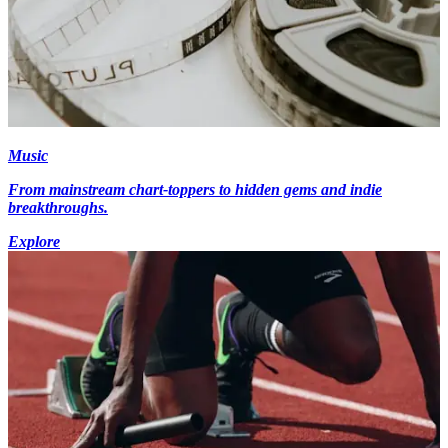
Music
From mainstream chart-toppers to hidden gems and indie
breakthroughs.
Explore