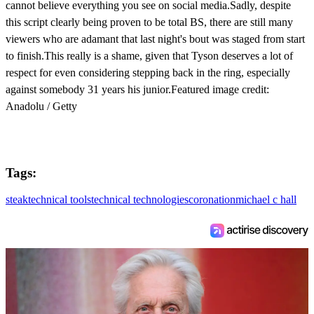
cannot believe everything you see on social media.Sadly, despite
this script clearly being proven to be total BS, there are still many
viewers who are adamant that last night's bout was staged from start
to finish.This really is a shame, given that Tyson deserves a lot of
respect for even considering stepping back in the ring, especially
against somebody 31 years his junior.Featured image credit:
Anadolu / Getty
Tags:
steak
technical tools
technical technologies
coronation
michael c hall