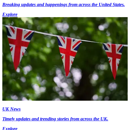
Breaking updates and happenings from across the United States.
Explore
UK News
Timely updates and trending stories from across the UK.
Explore