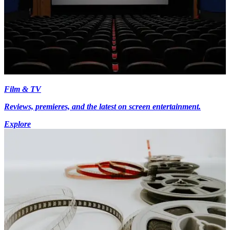
Film & TV
Reviews, premieres, and the latest on screen entertainment.
Explore