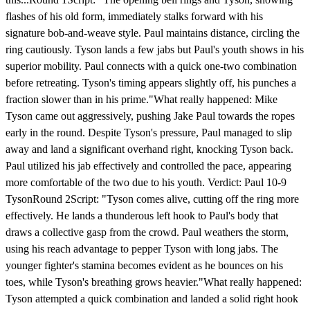
flashes of his old form, immediately stalks forward with his
signature bob-and-weave style. Paul maintains distance, circling the
ring cautiously. Tyson lands a few jabs but Paul's youth shows in his
superior mobility. Paul connects with a quick one-two combination
before retreating. Tyson's timing appears slightly off, his punches a
fraction slower than in his prime."What really happened: Mike
Tyson came out aggressively, pushing Jake Paul towards the ropes
early in the round. Despite Tyson's pressure, Paul managed to slip
away and land a significant overhand right, knocking Tyson back.
Paul utilized his jab effectively and controlled the pace, appearing
more comfortable of the two due to his youth. Verdict: Paul 10-9
TysonRound 2Script: "Tyson comes alive, cutting off the ring more
effectively. He lands a thunderous left hook to Paul's body that
draws a collective gasp from the crowd. Paul weathers the storm,
using his reach advantage to pepper Tyson with long jabs. The
younger fighter's stamina becomes evident as he bounces on his
toes, while Tyson's breathing grows heavier."What really happened:
Tyson attempted a quick combination and landed a solid right hook