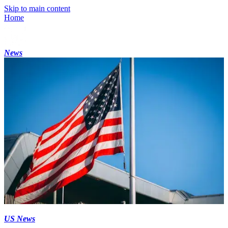
Skip to main content
Home
News
US News