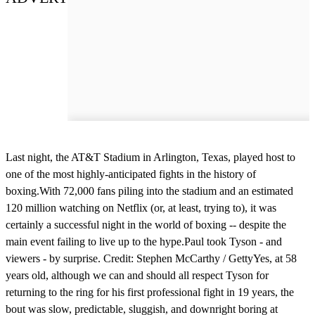
Last night, the AT&T Stadium in Arlington, Texas, played host to
one of the most highly-anticipated fights in the history of
boxing.With 72,000 fans piling into the stadium and an estimated
120 million watching on Netflix (or, at least, trying to), it was
certainly a successful night in the world of boxing -- despite the
main event failing to live up to the hype.Paul took Tyson - and
viewers - by surprise. Credit: Stephen McCarthy / GettyYes, at 58
years old, although we can and should all respect Tyson for
returning to the ring for his first professional fight in 19 years, the
bout was slow, predictable, sluggish, and downright boring at