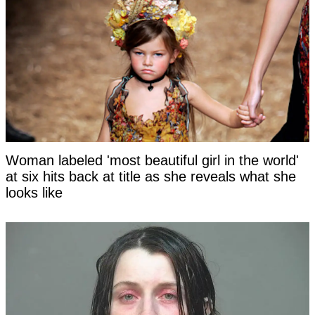
Woman labeled 'most beautiful girl in the world'
at six hits back at title as she reveals what she
looks like