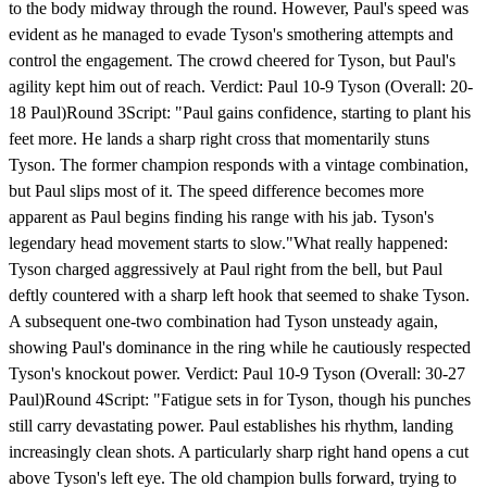
to the body midway through the round. However, Paul's speed was
evident as he managed to evade Tyson's smothering attempts and
control the engagement. The crowd cheered for Tyson, but Paul's
agility kept him out of reach. Verdict: Paul 10-9 Tyson (Overall: 20-
18 Paul)Round 3Script: "Paul gains confidence, starting to plant his
feet more. He lands a sharp right cross that momentarily stuns
Tyson. The former champion responds with a vintage combination,
but Paul slips most of it. The speed difference becomes more
apparent as Paul begins finding his range with his jab. Tyson's
legendary head movement starts to slow."What really happened:
Tyson charged aggressively at Paul right from the bell, but Paul
deftly countered with a sharp left hook that seemed to shake Tyson.
A subsequent one-two combination had Tyson unsteady again,
showing Paul's dominance in the ring while he cautiously respected
Tyson's knockout power. Verdict: Paul 10-9 Tyson (Overall: 30-27
Paul)Round 4Script: "Fatigue sets in for Tyson, though his punches
still carry devastating power. Paul establishes his rhythm, landing
increasingly clean shots. A particularly sharp right hand opens a cut
above Tyson's left eye. The old champion bulls forward, trying to