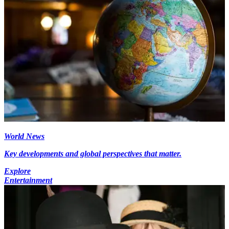
World News
Key developments and global perspectives that matter.
Explore
Entertainment