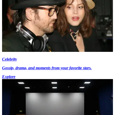
Celebrity
Gossip, drama, and moments from your favorite stars.
Explore