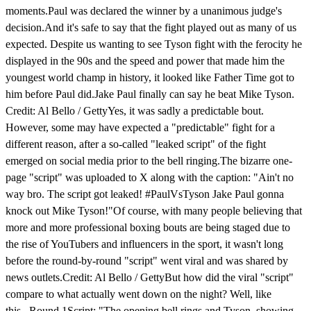
moments.Paul was declared the winner by a unanimous judge's
decision.And it's safe to say that the fight played out as many of us
expected. Despite us wanting to see Tyson fight with the ferocity he
displayed in the 90s and the speed and power that made him the
youngest world champ in history, it looked like Father Time got to
him before Paul did.Jake Paul finally can say he beat Mike Tyson.
Credit: Al Bello / GettyYes, it was sadly a predictable bout.
However, some may have expected a "predictable" fight for a
different reason, after a so-called "leaked script" of the fight
emerged on social media prior to the bell ringing.The bizarre one-
page "script" was uploaded to X along with the caption: "Ain't no
way bro. The script got leaked! #PaulVsTyson Jake Paul gonna
knock out Mike Tyson!"Of course, with many people believing that
more and more professional boxing bouts are being staged due to
the rise of YouTubers and influencers in the sport, it wasn't long
before the round-by-round "script" went viral and was shared by
news outlets.Credit: Al Bello / GettyBut how did the viral "script"
compare to what actually went down on the night? Well, like
this...Round 1Script: "The opening bell rings and Tyson, showing