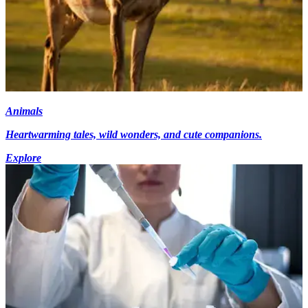
Animals
Heartwarming tales, wild wonders, and cute companions.
Explore