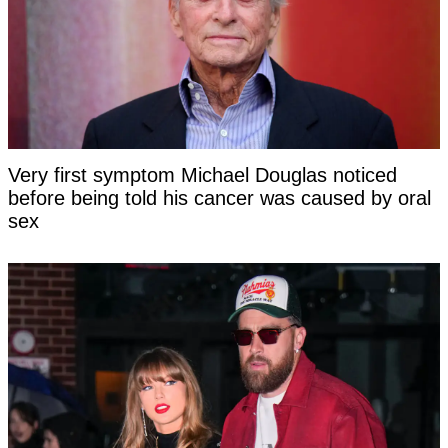
Very first symptom Michael Douglas noticed
before being told his cancer was caused by oral
sex