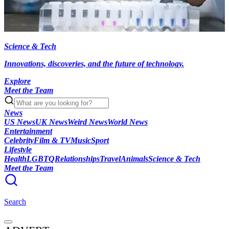
Science & Tech
Innovations, discoveries, and the future of technology.
Explore
Meet the Team
News
US News
UK News
Weird News
World News
Entertainment
Celebrity
Film & TV
Music
Sport
Lifestyle
Health
LGBTQ
Relationships
Travel
Animals
Science & Tech
Meet the Team
Search