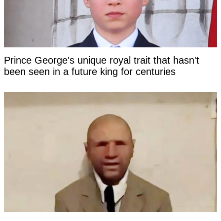
Prince George's unique royal trait that hasn't
been seen in a future king for centuries