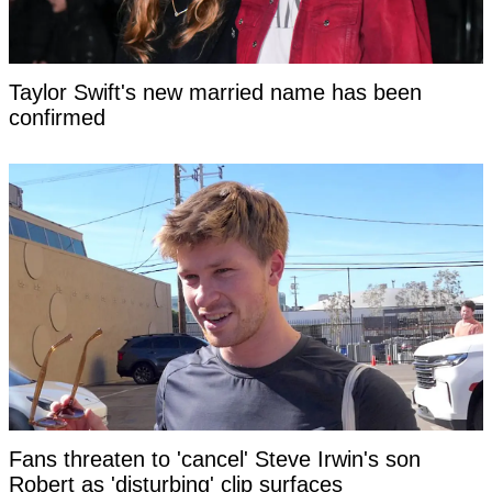
Taylor Swift's new married name has been
confirmed
Fans threaten to 'cancel' Steve Irwin's son
Robert as 'disturbing' clip surfaces