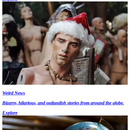
Weird News
Bizarre, hilarious, and outlandish stories from around the globe.
Explore