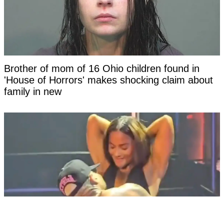
Brother of mom of 16 Ohio children found in
'House of Horrors' makes shocking claim about
family in new