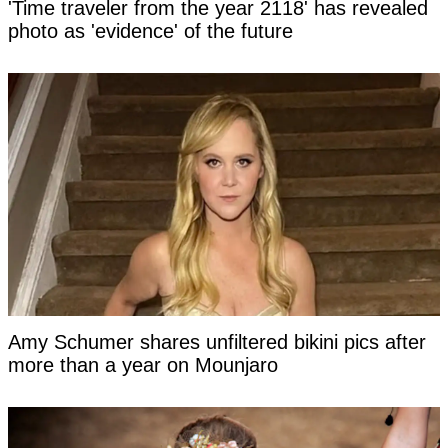
'Time traveler from the year 2118' has revealed
photo as 'evidence' of the future
Amy Schumer shares unfiltered bikini pics after
more than a year on Mounjaro