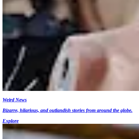
Weird News
Bizarre, hilarious, and outlandish stories from around the globe.
Explore