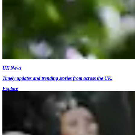
UK News
Timely updates and trending stories from across the UK.
Explore