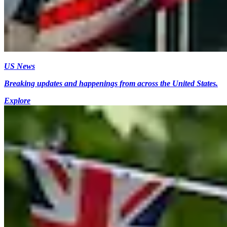
US News
Breaking updates and happenings from across the United States.
Explore