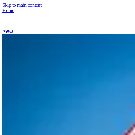
Skip to main content
Home
News