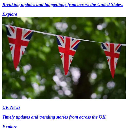
Breaking updates and happenings from across the United States.
Explore
UK News
Timely updates and trending stories from across the UK.
Explore