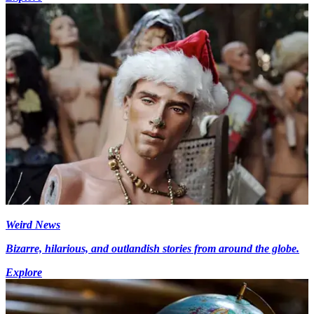
Weird News
Bizarre, hilarious, and outlandish stories from around the globe.
Explore