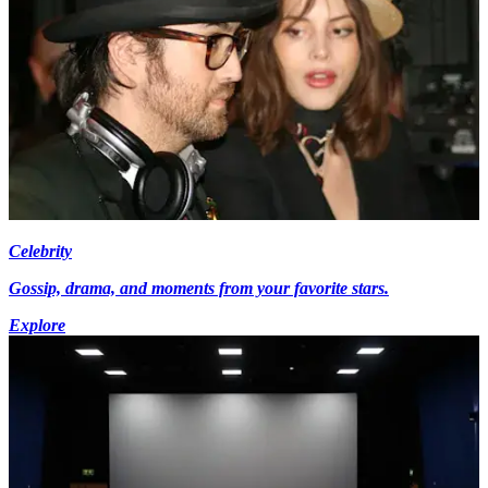
Celebrity
Gossip, drama, and moments from your favorite stars.
Explore