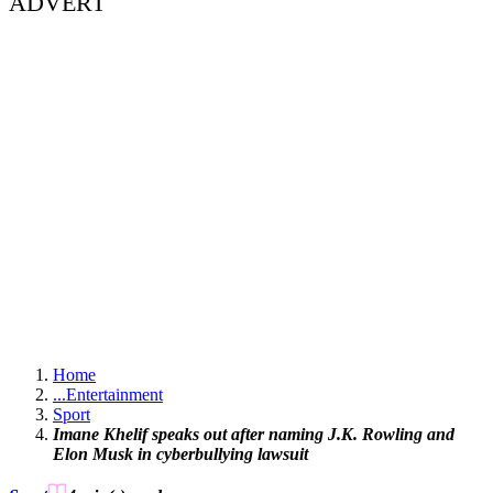
ADVERT
Home
...
Entertainment
Sport
Imane Khelif speaks out after naming J.K. Rowling and
Elon Musk in cyberbullying lawsuit