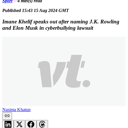
Sport
4 min(s)
read
Published 15:43 15 Aug 2024 GMT
Imane Khelif speaks out after naming J.K. Rowling
and Elon Musk in cyberbullying lawsuit
Nasima Khatun