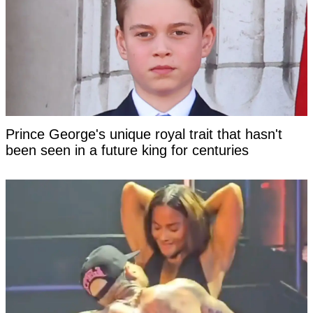
Prince George's unique royal trait that hasn't
been seen in a future king for centuries