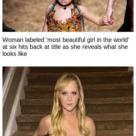
Woman labeled 'most beautiful girl in the world'
at six hits back at title as she reveals what she
looks like