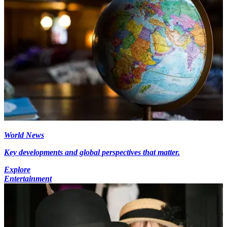
World News
Key developments and global perspectives that matter.
Explore
Entertainment