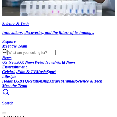
Science & Tech
Innovations, discoveries, and the future of technology.
Explore
Meet the Team
News
US News
UK News
Weird News
World News
Entertainment
Celebrity
Film & TV
Music
Sport
Lifestyle
Health
LGBTQ
Relationships
Travel
Animals
Science & Tech
Meet the Team
Search