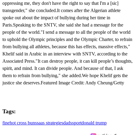
oppressing me, they don't have the right to say that I'm a [sic]
transgender," she concluded.It comes after the Algerian athlete
spoke out about the impact of bullying during her time in
Paris.Speaking to the SNTV, she said she had a message for the
people of the world."I send a message to all the people of the world
to uphold the Olympic principles and the Olympic Charter, to refrain
from bullying all athletes, because this has effects, massive effects,"
Khelif said in Arabic in an interview with SNTV, according to the
Associated Press."It can destroy people, it can kill people’s thoughts,
spirit, and mind. It can divide people. And because of that, I ask
them to refrain from bullying," she added.We hope Khelif gets the
justice she deserves.Featured Image Credit: Andy Cheung/Getty
Tags:
fine
hot cross buns
saas strategies
dads
sport
donald trump