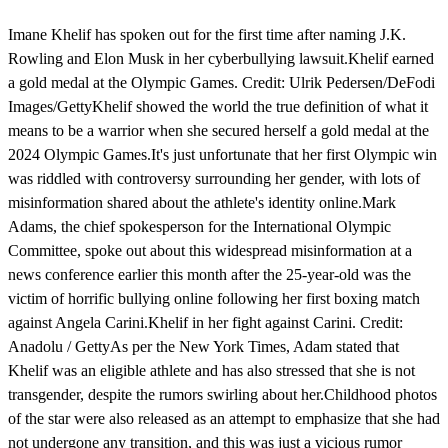
Imane Khelif has spoken out for the first time after naming J.K.
Rowling and Elon Musk in her cyberbullying lawsuit.Khelif earned
a gold medal at the Olympic Games. Credit: Ulrik Pedersen/DeFodi
Images/GettyKhelif showed the world the true definition of what it
means to be a warrior when she secured herself a gold medal at the
2024 Olympic Games.It's just unfortunate that her first Olympic win
was riddled with controversy surrounding her gender, with lots of
misinformation shared about the athlete's identity online.Mark
Adams, the chief spokesperson for the International Olympic
Committee, spoke out about this widespread misinformation at a
news conference earlier this month after the 25-year-old was the
victim of horrific bullying online following her first boxing match
against Angela Carini.Khelif in her fight against Carini. Credit:
Anadolu / GettyAs per the New York Times, Adam stated that
Khelif was an eligible athlete and has also stressed that she is not
transgender, despite the rumors swirling about her.Childhood photos
of the star were also released as an attempt to emphasize that she had
not undergone any transition, and this was just a vicious rumor