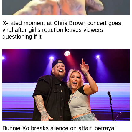
X-rated moment at Chris Brown concert goes
viral after girl’s reaction leaves viewers
questioning if it
Bunnie Xo breaks silence on affair 'betrayal'