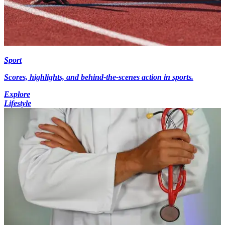
Sport
Scores, highlights, and behind-the-scenes action in sports.
Explore
Lifestyle