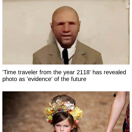
'Time traveler from the year 2118' has revealed
photo as 'evidence' of the future