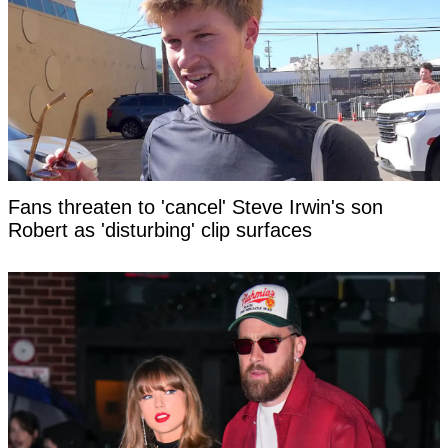
Fans threaten to 'cancel' Steve Irwin's son
Robert as 'disturbing' clip surfaces