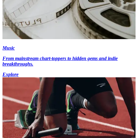
Music
From mainstream chart-toppers to hidden gems and indie
breakthroughs.
Explore