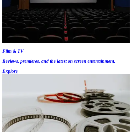
Film & TV
Reviews, premieres, and the latest on screen entertainment.
Explore