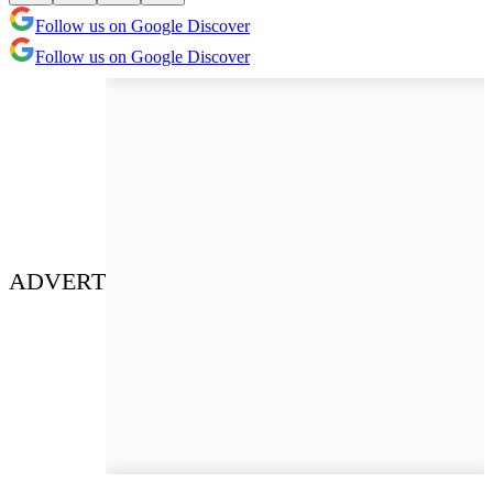
Follow us on Google Discover
Follow us on Google Discover
ADVERT