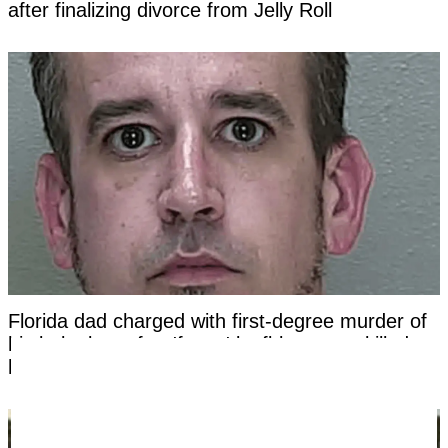
after finalizing divorce from Jelly Roll
Florida dad charged with first-degree murder of
his baby boy after 'funny' leafblower act killed
him