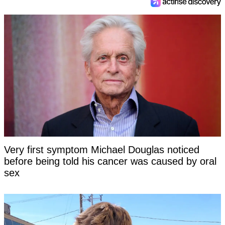
Very first symptom Michael Douglas noticed
before being told his cancer was caused by oral
sex