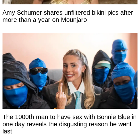
Amy Schumer shares unfiltered bikini pics after
more than a year on Mounjaro
The 1000th man to have sex with Bonnie Blue in
one day reveals the disgusting reason he went
last