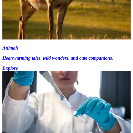
Animals
Heartwarming tales, wild wonders, and cute companions.
Explore