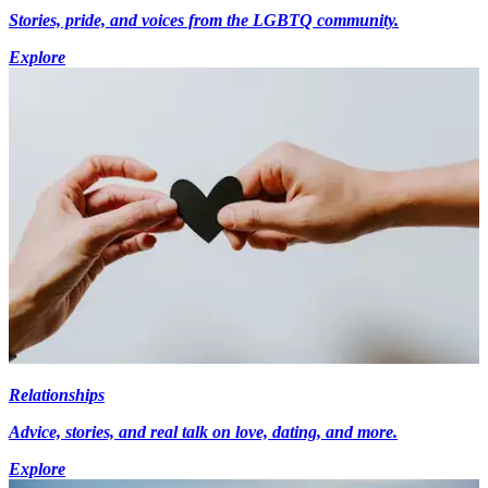
Stories, pride, and voices from the LGBTQ community.
Explore
Relationships
Advice, stories, and real talk on love, dating, and more.
Explore