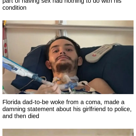
part of having sex had nothing to do with his
condition
Florida dad-to-be woke from a coma, made a
damning statement about his girlfriend to police,
and then died