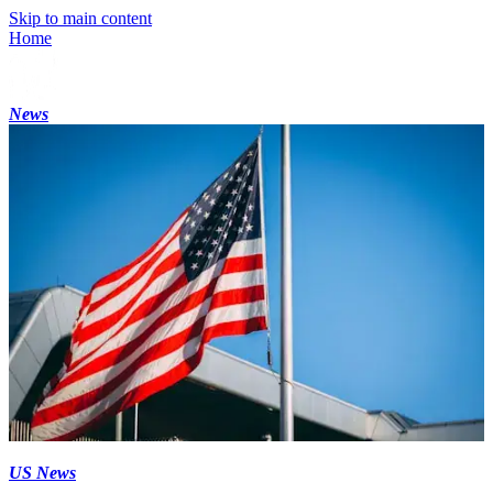
Skip to main content
Home
News
US News