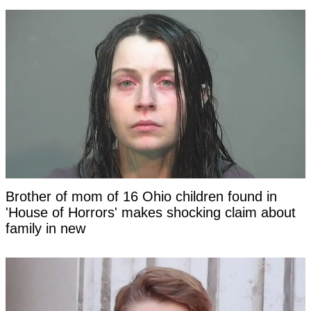
Brother of mom of 16 Ohio children found in
'House of Horrors' makes shocking claim about
family in new