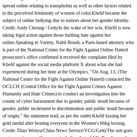
spread online relating to transphobia as well as other factors related
to the perceived femininity of women of color.Khelif became the
subject of online bullying due to rumors about her gender identity.
Credit: Andy Cheung / GettyIn the wake of her win, Khelif is now
taking legal action against those fuelling hate against her
online.Speaking to Variety, Nabil Boudi, a Paris-based attorney who
is part of the National Center for the Fight Against Online Hatred
prosecutor's office confirmed it received the complaint filed by
Khelif against the social media platform X about what she had
experienced during her time at the Olympics. "On Aug. 13, (The
National Center for the Fight Against Online Hatred) contacted the
OCLCH (Central Office for the Fight Against Crimes Against
Humanity and Hate Crimes) to conduct an investigation into the
counts of cyber harassment due to gender, public insult because of
gender, public incitement to discrimination and public insult because
of origin," the statement read, as per the outlet.Khelif kissing her
gold medal after beating everyone in the Women's 66kg boxing.
Credit: Zhao Wenyu/China News Service/VCG/GettyThe suit goes