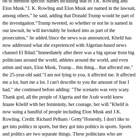
on to mention specific names including that of J.K. Rowling and
Elon Musk."J. K. Rowling and Elon Musk are named in the lawsuit,
among others,” he said, adding that Donald Trump would be part of
the investigation.“Trump tweeted, so whether or not he is named in
our lawsuit, he will inevitably be looked into as part of the
prosecution," he added.Since the news was announced, Khelif has
now addressed what she experienced with Algerian-based news
channel El Bilad."Immediately after there was a big uproar from big
politicians around the world, athletes around the world, and even
artists and stars, Elon Musk, Trump... this thing... that affected me,"
the 25-year-old said."I am not lying to you, it affected me. It affected
me a lot, hurt me a lot. I can't describe to you the amount of fear I
had," she continued before adding: "The scenario was very scary.
Thank god, all the people of Algeria and the Arab world knew
Imane Khelif with her femininity, her courage, her will."Khelif is
now suing a handful of people including Elon Musk and J.K.
Rowling. Credit: Richard Pelham / Getty"Honestly, I don't like to
get into politics in sports, but they got into politics in sports. Sports
and politics are two separate things. These politicians who are