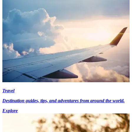
Travel
Destination guides, tips, and adventures from around the world.
Explore