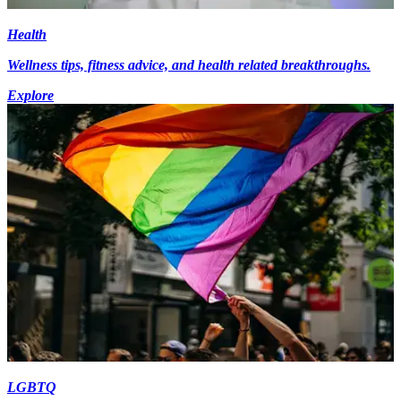
Health
Wellness tips, fitness advice, and health related breakthroughs.
Explore
LGBTQ