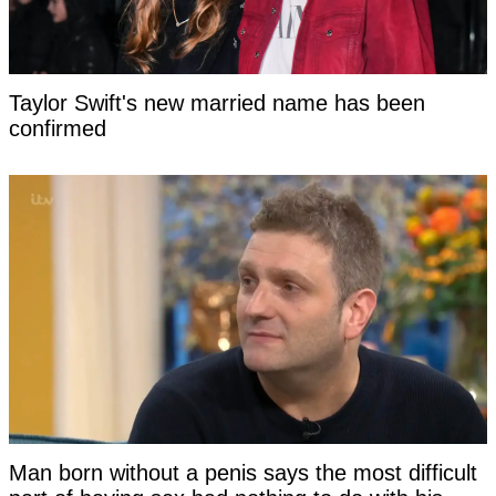
Taylor Swift's new married name has been
confirmed
Man born without a penis says the most difficult