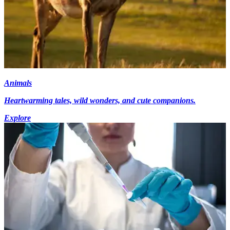
Animals
Heartwarming tales, wild wonders, and cute companions.
Explore