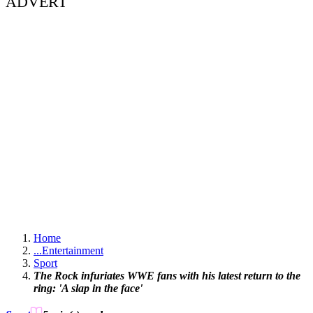
ADVERT
Home
...
Entertainment
Sport
The Rock infuriates WWE fans with his latest return to the
ring: 'A slap in the face'