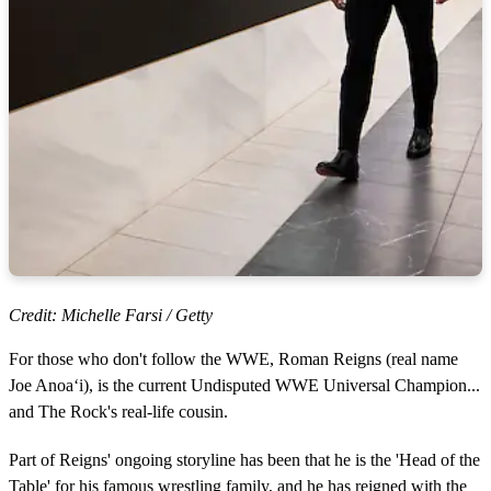
Credit: Michelle Farsi / Getty
For those who don't follow the WWE, Roman Reigns (real name
Joe Anoaʻi), is the current Undisputed WWE Universal Champion...
and The Rock's real-life cousin.
Part of Reigns' ongoing storyline has been that he is the 'Head of the
Table' for his famous wrestling family, and he has reigned with the