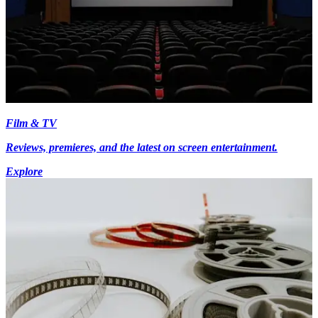
Film & TV
Reviews, premieres, and the latest on screen entertainment.
Explore