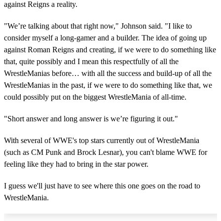
against Reigns a reality.
"We’re talking about that right now," Johnson said. "I like to
consider myself a long-gamer and a builder. The idea of going up
against Roman Reigns and creating, if we were to do something like
that, quite possibly and I mean this respectfully of all the
WrestleManias before… with all the success and build-up of all the
WrestleManias in the past, if we were to do something like that, we
could possibly put on the biggest WrestleMania of all-time.
"Short answer and long answer is we’re figuring it out."
With several of WWE's top stars currently out of WrestleMania
(such as CM Punk and Brock Lesnar), you can't blame WWE for
feeling like they had to bring in the star power.
I guess we'll just have to see where this one goes on the road to
WrestleMania.