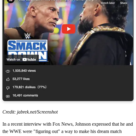
Credit: jabrek.net/Screenshot
In a recent interview with Fox News, Johnson expressed that he and
the WWE were "figuring out" a way to make his dream match