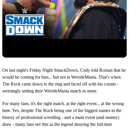
On last night's Friday Night SmackDown, Cody told Roman that he
would be coming for him... but not at WrestleMania. That's when
The Rock came down to the ring and faced off with his cousin -
seemingly setting their WrestleMania match in stone.
For many fans, it's the right match, at the right event... at the wrong
time. Yes, despite The Rock being one of the biggest names in the
history of professional wrestling - and a main event (and money)
draw - many fans see this as the legend denying the full-time