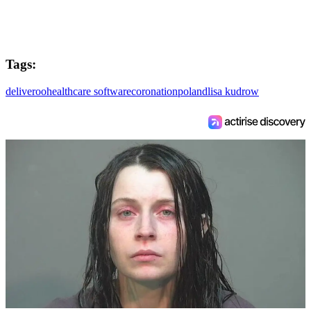
Tags:
deliveroo
healthcare software
coronation
poland
lisa kudrow