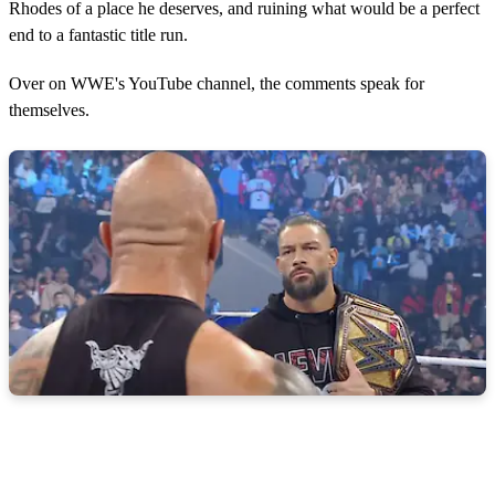
Rhodes of a place he deserves, and ruining what would be a perfect
end to a fantastic title run.
Over on WWE's YouTube channel, the comments speak for
themselves.