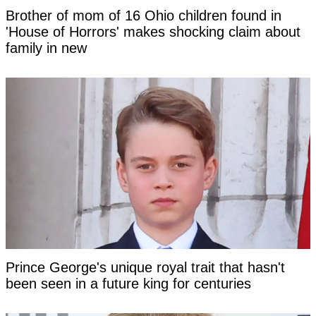
Brother of mom of 16 Ohio children found in
'House of Horrors' makes shocking claim about
family in new
Prince George's unique royal trait that hasn't
been seen in a future king for centuries