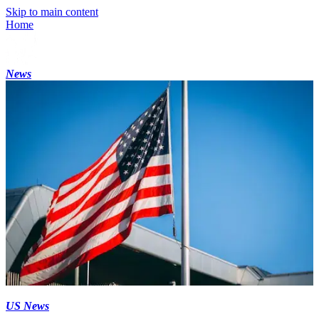
Skip to main content
Home
News
US News