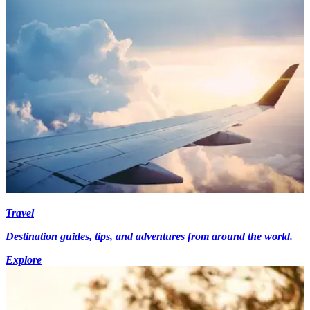
Travel
Destination guides, tips, and adventures from around the world.
Explore