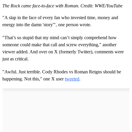
The Rock came face-to-face with Roman. Credit: WWE/YouTube
"A slap in the face of every fan who invested time, money and
energy into the damn 'story'", one person wrote.
"That’s so stupid that my mind can’t simply comprehend how
someone could make that call and screw everything," another
viewer added. And over on X (formerly Twitter), comments were
just as critical.
"Awful. Just terrible. Cody Rhodes vs Roman Reigns should be
happening. Not this," one X user
tweeted
.