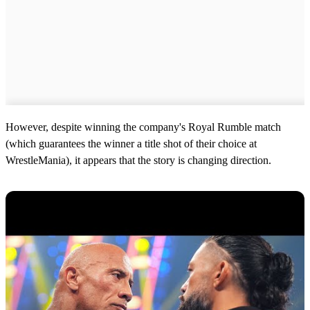
However, despite winning the company's Royal Rumble match
(which guarantees the winner a title shot of their choice at
WrestleMania), it appears that the story is changing direction.