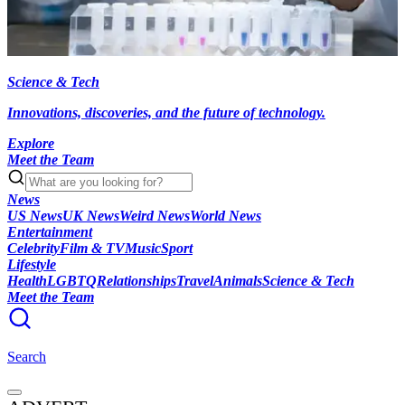
Science & Tech
Innovations, discoveries, and the future of technology.
Explore
Meet the Team
News
US News
UK News
Weird News
World News
Entertainment
Celebrity
Film & TV
Music
Sport
Lifestyle
Health
LGBTQ
Relationships
Travel
Animals
Science & Tech
Meet the Team
Search