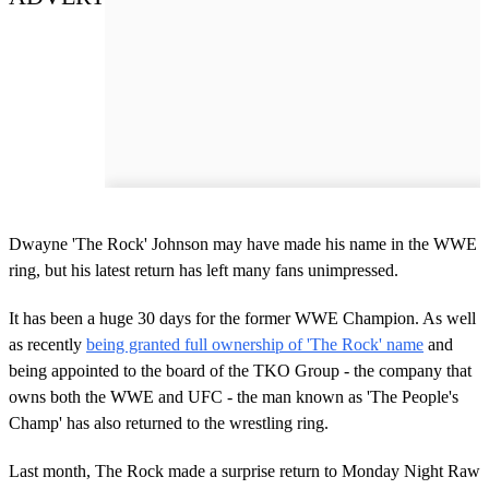
Dwayne 'The Rock' Johnson may have made his name in the WWE
ring, but his latest return has left many fans unimpressed.
It has been a huge 30 days for the former WWE Champion. As well
as recently
being granted full ownership of 'The Rock' name
and
being appointed to the board of the TKO Group - the company that
owns both the WWE and UFC - the man known as 'The People's
Champ' has also returned to the wrestling ring.
Last month, The Rock made a surprise return to Monday Night Raw