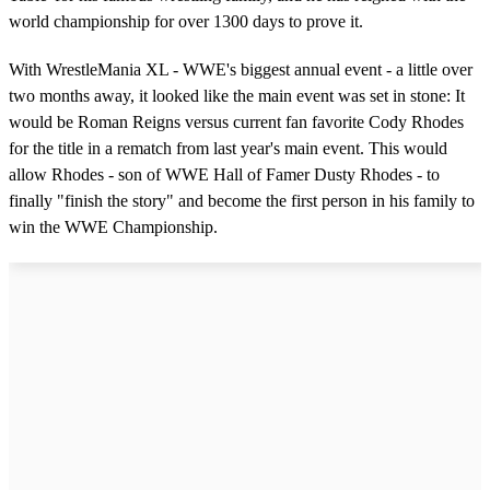
world championship for over 1300 days to prove it.
With WrestleMania XL - WWE's biggest annual event - a little over
two months away, it looked like the main event was set in stone: It
would be Roman Reigns versus current fan favorite Cody Rhodes
for the title in a rematch from last year's main event. This would
allow Rhodes - son of WWE Hall of Famer Dusty Rhodes - to
finally "finish the story" and become the first person in his family to
win the WWE Championship.