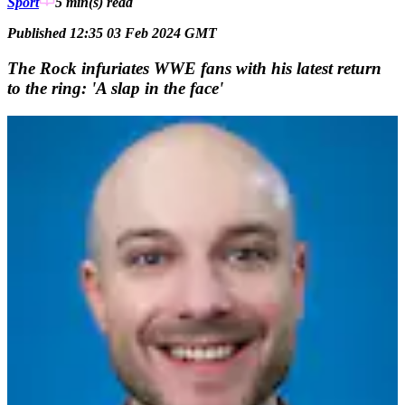
Sport
5 min(s)
read
Published 12:35 03 Feb 2024 GMT
The Rock infuriates WWE fans with his latest return
to the ring: 'A slap in the face'