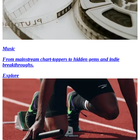
Music
From mainstream chart-toppers to hidden gems and indie
breakthroughs.
Explore