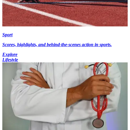
Sport
Scores, highlights, and behind-the-scenes action in sports.
Explore
Lifestyle