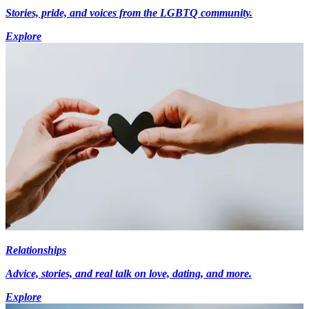
Stories, pride, and voices from the LGBTQ community.
Explore
Relationships
Advice, stories, and real talk on love, dating, and more.
Explore