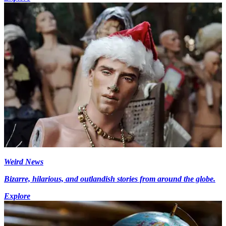
Weird News
Bizarre, hilarious, and outlandish stories from around the globe.
Explore