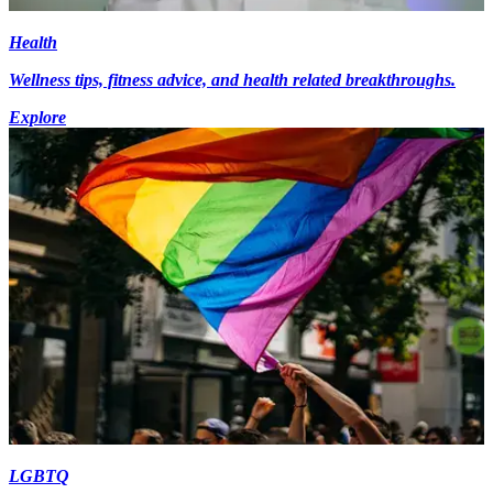
Health
Wellness tips, fitness advice, and health related breakthroughs.
Explore
LGBTQ