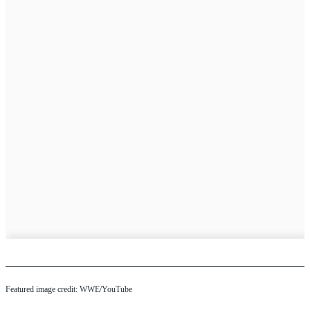
Featured image credit: WWE/YouTube