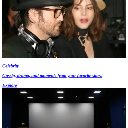
Celebrity
Gossip, drama, and moments from your favorite stars.
Explore