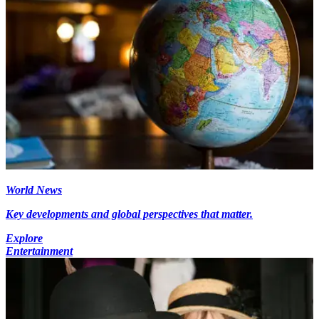
World News
Key developments and global perspectives that matter.
Explore
Entertainment