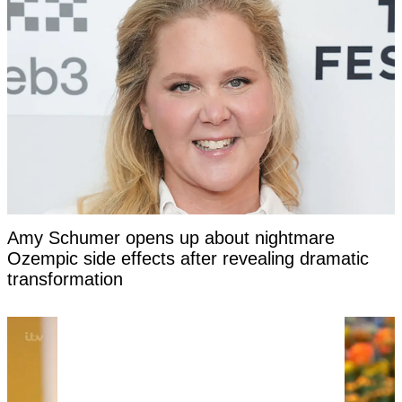
Amy Schumer opens up about nightmare
Ozempic side effects after revealing dramatic
transformation