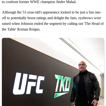
to confront former WWE champion Jinder Mahal.
Although the 51-year-old's appearance looked to be just a fun one-
off to potentially boost ratings and delight the fans, eyebrows were
raised when Johnson ended the segment by calling out 'The Head of
the Table' Roman Reigns.