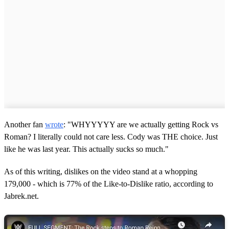
Another fan
wrote
: "WHYYYYY are we actually getting Rock vs
Roman? I literally could not care less. Cody was THE choice. Just
like he was last year. This actually sucks so much."
As of this writing, dislikes on the video stand at a whopping
179,000 - which is 77% of the Like-to-Dislike ratio, according to
Jabrek.net.