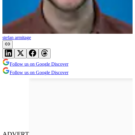
stefan armitage
Follow us on Google Discover
Follow us on Google Discover
ADVERT