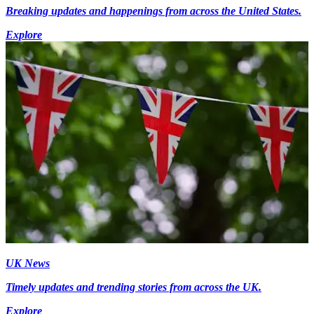
Breaking updates and happenings from across the United States.
Explore
UK News
Timely updates and trending stories from across the UK.
Explore