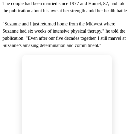
The couple had been married since 1977 and Hamel, 87, had told
the publication about his awe at her strength amid her health battle.
"Suzanne and I just returned home from the Midwest where
Suzanne had six weeks of intensive physical therapy," he told the
publication. "Even after our five decades together, I still marvel at
Suzanne’s amazing determination and commitment."