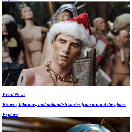
Weird News
Bizarre, hilarious, and outlandish stories from around the globe.
Explore