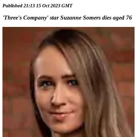
Published 21:13 15 Oct 2023 GMT
'Three's Company' star Suzanne Somers dies aged 76