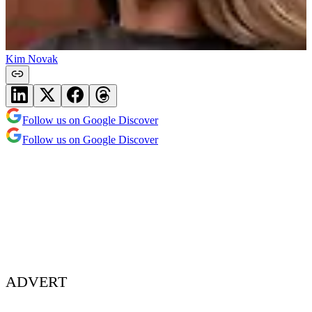
Kim Novak
Follow us on Google Discover
Follow us on Google Discover
ADVERT