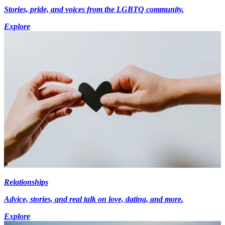
Stories, pride, and voices from the LGBTQ community.
Explore
Relationships
Advice, stories, and real talk on love, dating, and more.
Explore