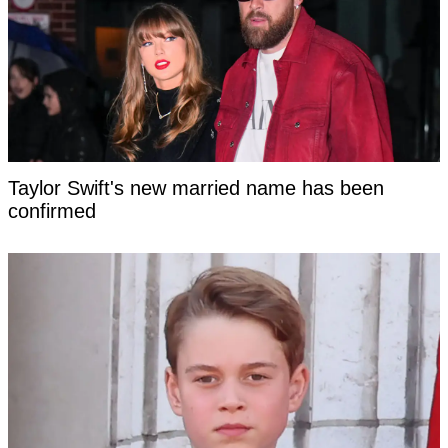
Taylor Swift's new married name has been
confirmed