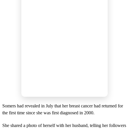
Somers had revealed in July that her breast cancer had returned for
the first time since she was first diagnosed in 2000.
She shared a photo of herself with her husband, telling her followers