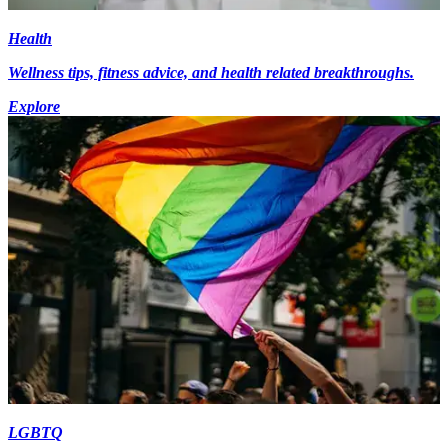
Health
Wellness tips, fitness advice, and health related breakthroughs.
Explore
LGBTQ