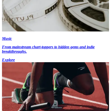
Music
From mainstream chart-toppers to hidden gems and indie
breakthroughs.
Explore