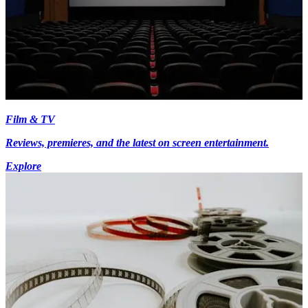
Film & TV
Reviews, premieres, and the latest on screen entertainment.
Explore