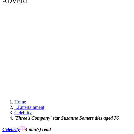
ADVERT
Home
...
Entertainment
Celebrity
'Three's Company' star Suzanne Somers dies aged 76
Celebrity
4 min(s)
read