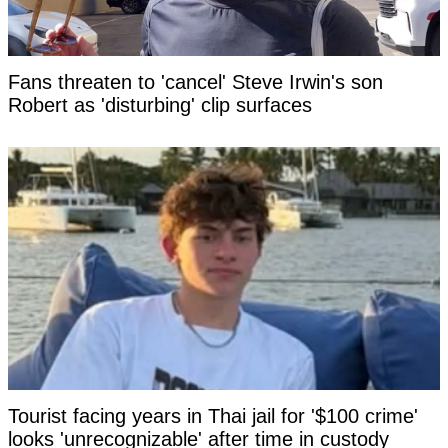
Fans threaten to 'cancel' Steve Irwin's son
Robert as 'disturbing' clip surfaces
Tourist facing years in Thai jail for '$100 crime'
looks 'unrecognizable' after time in custody