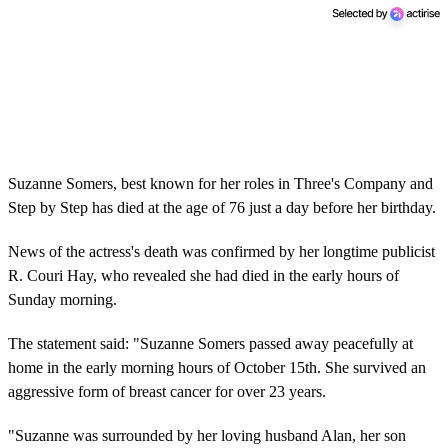
Suzanne Somers, best known for her roles in Three's Company and
Step by Step has died at the age of 76 just a day before her birthday.
News of the actress's death was confirmed by her longtime publicist
R. Couri Hay, who revealed she had died in the early hours of
Sunday morning.
The statement said: "Suzanne Somers passed away peacefully at
home in the early morning hours of October 15th. She survived an
aggressive form of breast cancer for over 23 years.
"Suzanne was surrounded by her loving husband Alan, her son