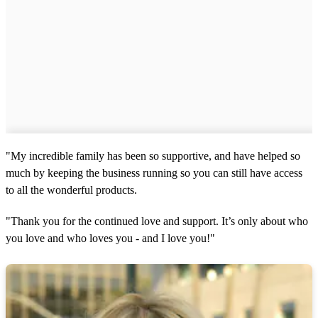
"My incredible family has been so supportive, and have helped so
much by keeping the business running so you can still have access
to all the wonderful products.
"Thank you for the continued love and support. It’s only about who
you love and who loves you - and I love you!"