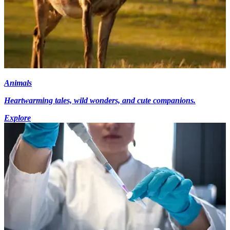
Animals
Heartwarming tales, wild wonders, and cute companions.
Explore