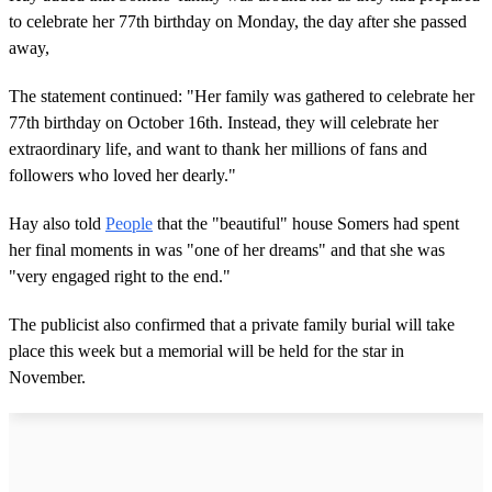
to celebrate her 77th birthday on Monday, the day after she passed
away,
The statement continued: "Her family was gathered to celebrate her
77th birthday on October 16th. Instead, they will celebrate her
extraordinary life, and want to thank her millions of fans and
followers who loved her dearly."
Hay also told
People
that the "beautiful" house Somers had spent
her final moments in was "one of her dreams" and that she was
"very engaged right to the end."
The publicist also confirmed that a private family burial will take
place this week but a memorial will be held for the star in
November.