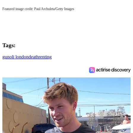
Featured image credit: Paul Archuleta/Getty Images
Tags:
gun
oli london
death
renting