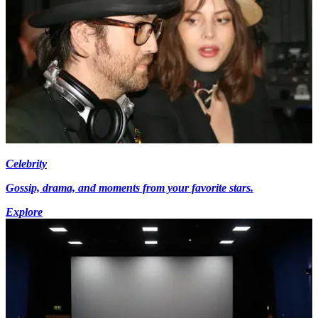
Celebrity
Gossip, drama, and moments from your favorite stars.
Explore