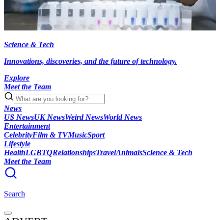
Science & Tech
Innovations, discoveries, and the future of technology.
Explore
Meet the Team
News
US News
UK News
Weird News
World News
Entertainment
Celebrity
Film & TV
Music
Sport
Lifestyle
Health
LGBTQ
Relationships
Travel
Animals
Science & Tech
Meet the Team
Search