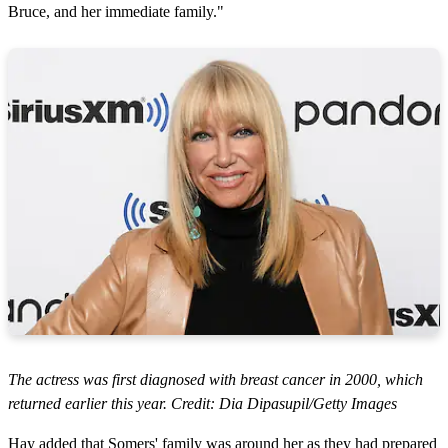
Bruce, and her immediate family."
The actress was first diagnosed with breast cancer in 2000, which
returned earlier this year. Credit: Dia Dipasupil/Getty Images
Hay added that Somers' family was around her as they had prepared