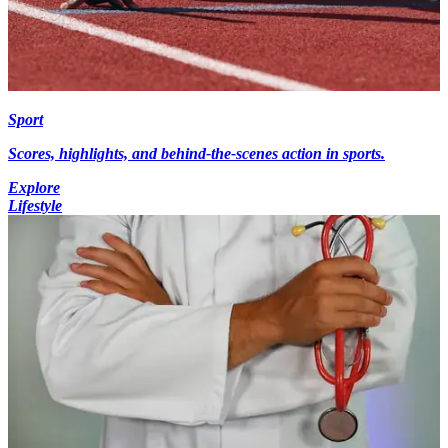
Sport
Scores, highlights, and behind-the-scenes action in sports.
Explore
Lifestyle