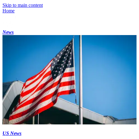
Skip to main content
Home
News
US News