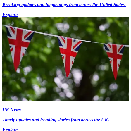
Breaking updates and happenings from across the United States.
Explore
UK News
Timely updates and trending stories from across the UK.
Explore