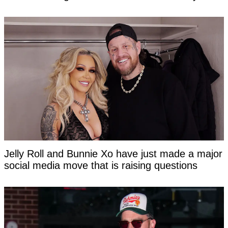
Jelly Roll and Bunnie Xo have just made a major
social media move that is raising questions