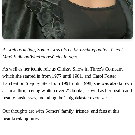
As well as acting, Somers was also a best-selling author. Credit:
Mark Sullivan/WireImage/Getty Images
As well as her iconic role as Chrissy Snow in Three's Company,
which she starred in from 1977 until 1981, and Carol Foster
Lambert on Step by Step from 1991 until 1998, she was also known
as an author, having written over 25 books, as well as her health and
beauty businesses, including the ThighMaster exerciser.
Our thoughts are with Somers' family, friends, and fans at this
heartbreaking time.