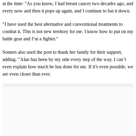
at the time: "As you know, I had breast cancer two decades ago, and
every now and then it pops up again, and I continue to bat it down.
"I have used the best alternative and conventional treatments to
combat it. This is not new territory for me. I know how to put on my
battle gear and I’m a fighter."
Somers also used the post to thank her family for their support,
adding: "Alan has been by my side every step of the way. I can’t
even explain how much he has done for me. If it’s even possible, we
are even closer than ever.