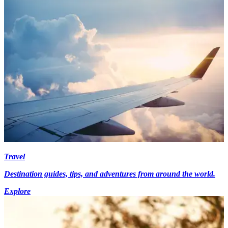
Travel
Destination guides, tips, and adventures from around the world.
Explore