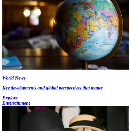
World News
Key developments and global perspectives that matter.
Explore
Entertainment