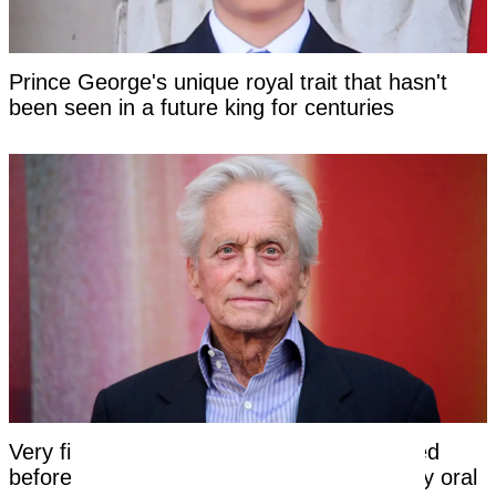
Prince George's unique royal trait that hasn't
been seen in a future king for centuries
Very first symptom Michael Douglas noticed
before being told his cancer was caused by oral