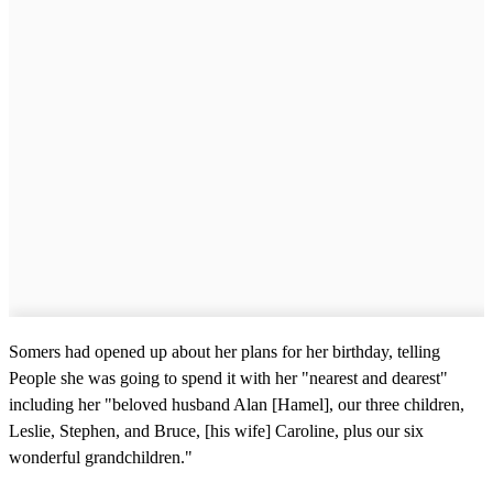
Somers had opened up about her plans for her birthday, telling
People she was going to spend it with her "nearest and dearest"
including her "beloved husband Alan [Hamel], our three children,
Leslie, Stephen, and Bruce, [his wife] Caroline, plus our six
wonderful grandchildren."