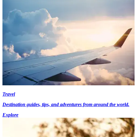
Travel
Destination guides, tips, and adventures from around the world.
Explore