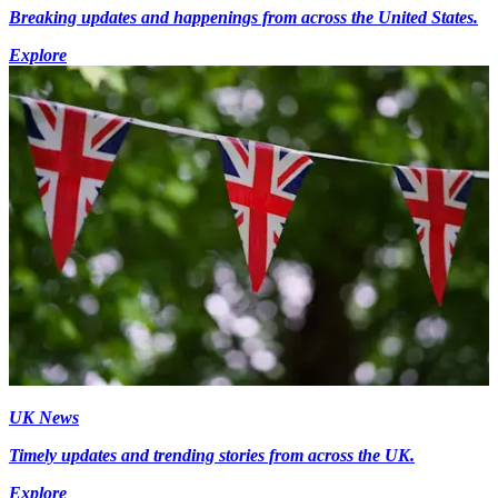
Breaking updates and happenings from across the United States.
Explore
UK News
Timely updates and trending stories from across the UK.
Explore