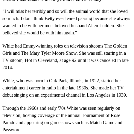
"I will miss her terribly and so will the animal world that she loved
so much. I don't think Betty ever feared passing because she always
wanted to be with her most beloved husband Allen Ludden. She
believed she would be with him again."
White had Emmy-winning roles on television sitcoms The Golden
Girls and The Mary Tyler Moore Show. She was still starring in a
TV sitcom, Hot in Cleveland, at age 92 until it was canceled in late
2014.
White, who was born in Oak Park, Illinois, in 1922, started her
entertainment career in radio in the late 1930s. She made her TV
debut singing on an experimental channel in Los Angeles in 1939.
Through the 1960s and early '70s White was seen regularly on
television, hosting coverage of the annual Tournament of Rose
Parade and appearing on game shows such as Match Game and
Password.