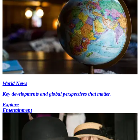
World News
Key developments and global perspectives that matter.
Explore
Entertainment