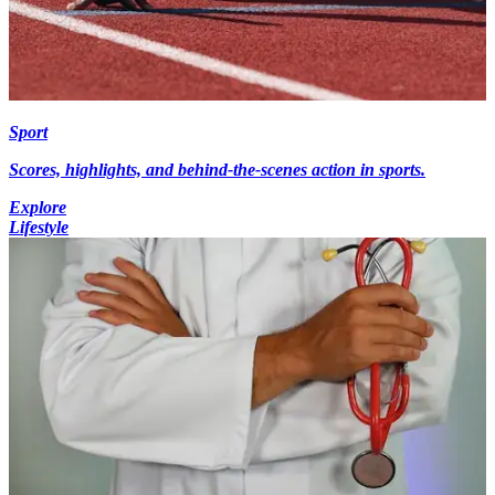
Sport
Scores, highlights, and behind-the-scenes action in sports.
Explore
Lifestyle