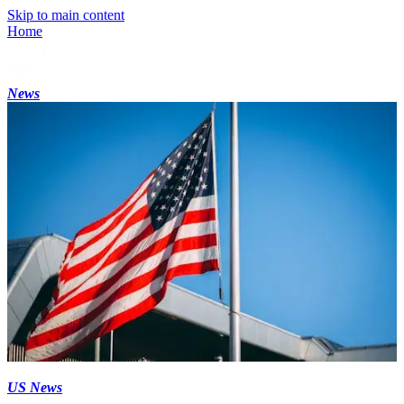
Skip to main content
Home
News
US News