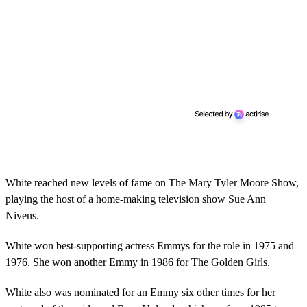
White reached new levels of fame on The Mary Tyler Moore Show,
playing the host of a home-making television show Sue Ann
Nivens.
White won best-supporting actress Emmys for the role in 1975 and
1976. She won another Emmy in 1986 for The Golden Girls.
White also was nominated for an Emmy six other times for her