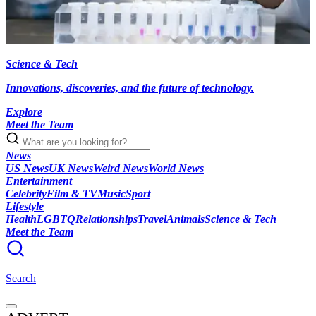
Science & Tech
Innovations, discoveries, and the future of technology.
Explore
Meet the Team
News
US News
UK News
Weird News
World News
Entertainment
Celebrity
Film & TV
Music
Sport
Lifestyle
Health
LGBTQ
Relationships
Travel
Animals
Science & Tech
Meet the Team
Search