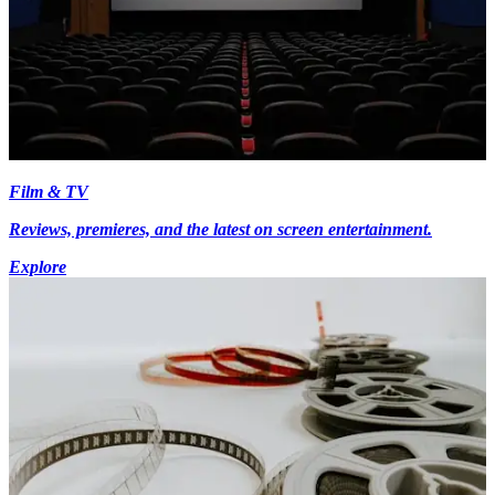
Film & TV
Reviews, premieres, and the latest on screen entertainment.
Explore