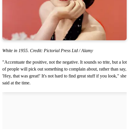
White in 1955. Credit: Pictorial Press Ltd / Alamy
"Accentuate the positive, not the negative. It sounds so trite, but a lot
of people will pick out something to complain about, rather than say,
'Hey, that was great!' It's not hard to find great stuff if you look," she
said at the time.