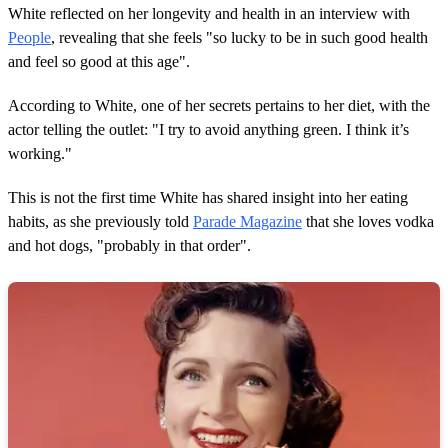
White reflected on her longevity and health in an interview with
People
, revealing that she feels "so lucky to be in such good health
and feel so good at this age".
According to White, one of her secrets pertains to her diet, with the
actor telling the outlet: "I try to avoid anything green. I think it’s
working."
This is not the first time White has shared insight into her eating
habits, as she previously told
Parade Magazine
that she loves vodka
and hot dogs, "probably in that order".