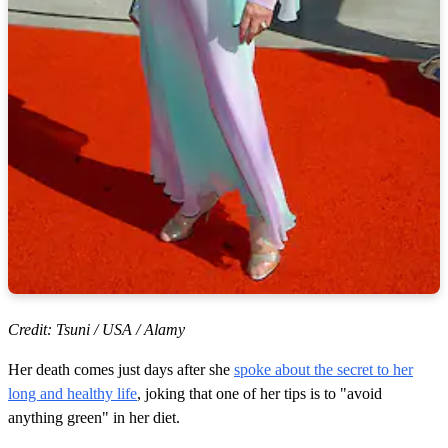
Credit: Tsuni / USA / Alamy
Her death comes just days after she
spoke about the secret to her
long and healthy life
, joking that one of her tips is to "avoid
anything green" in her diet.