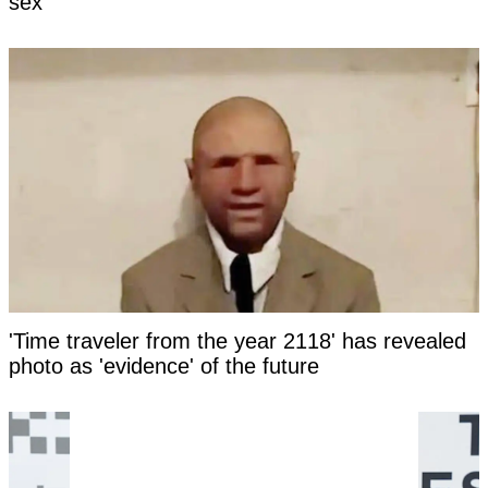
sex
'Time traveler from the year 2118' has revealed
photo as 'evidence' of the future