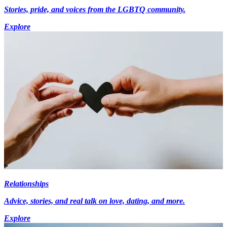
Stories, pride, and voices from the LGBTQ community.
Explore
Relationships
Advice, stories, and real talk on love, dating, and more.
Explore