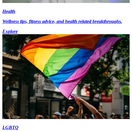
Health
Wellness tips, fitness advice, and health related breakthroughs.
Explore
LGBTQ