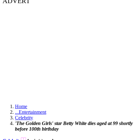
ADVERT
Home
...
Entertainment
Celebrity
'The Golden Girls' star Betty White dies aged at 99 shortly
before 100th birthday