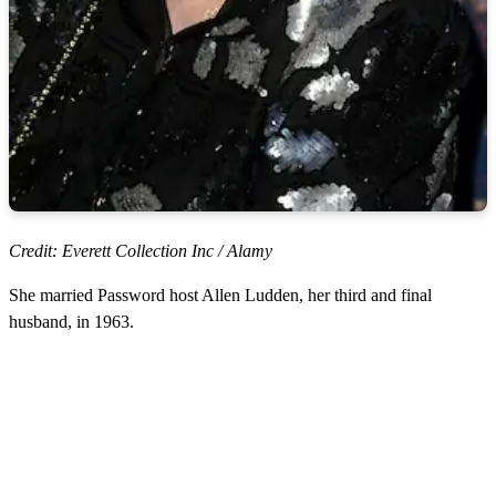
Credit: Everett Collection Inc / Alamy
She married Password host Allen Ludden, her third and final
husband, in 1963.