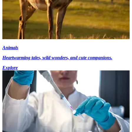
Animals
Heartwarming tales, wild wonders, and cute companions.
Explore