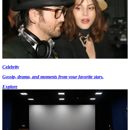
Celebrity
Gossip, drama, and moments from your favorite stars.
Explore