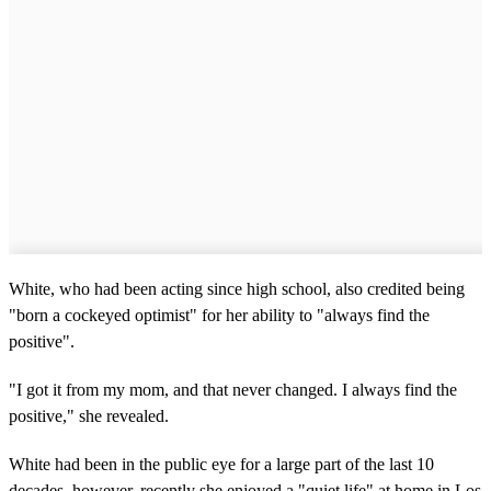
White, who had been acting since high school, also credited being ​
"born a cockeyed optimist" for her ability to "always find the
positive".
"I got it from my mom, and that never changed. I always find the
positive," she revealed.
White had been in the public eye for a large part of the last 10
decades, however, recently she enjoyed a "quiet life" at home in Los