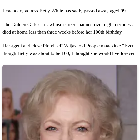
Legendary actress Betty White has sadly passed away aged 99.
The Golden Girls star - whose career spanned over eight decades -
died at home less than three weeks before her 100th birthday.
Her agent and close friend Jeff Witjas told People magazine: "Even
though Betty was about to be 100, I thought she would live forever.