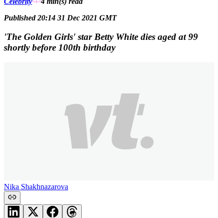
Celebrity
4 min(s)
read
Published 20:14 31 Dec 2021 GMT
'The Golden Girls' star Betty White dies aged at 99
shortly before 100th birthday
Nika Shakhnazarova