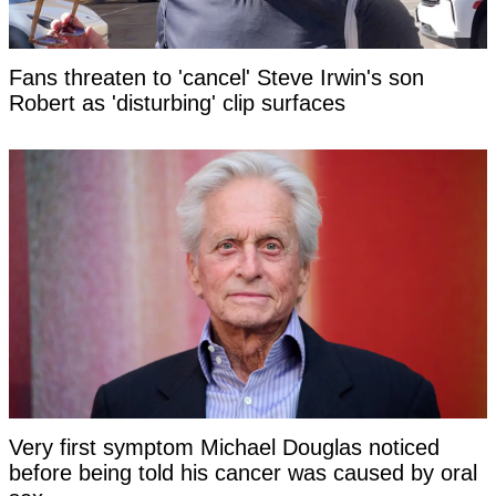
Fans threaten to 'cancel' Steve Irwin's son
Robert as 'disturbing' clip surfaces
Very first symptom Michael Douglas noticed
before being told his cancer was caused by oral