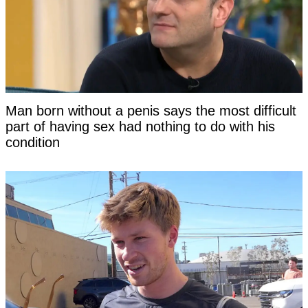
Man born without a penis says the most difficult
part of having sex had nothing to do with his
condition