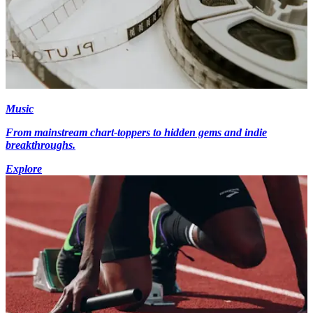
Music
From mainstream chart-toppers to hidden gems and indie
breakthroughs.
Explore