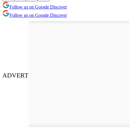
Follow us on Google Discover
Follow us on Google Discover
ADVERT