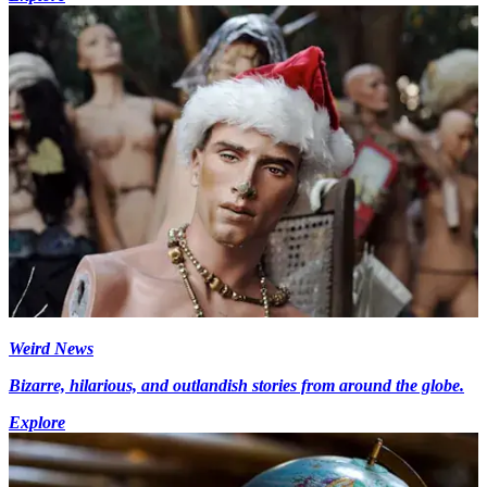
Weird News
Bizarre, hilarious, and outlandish stories from around the globe.
Explore