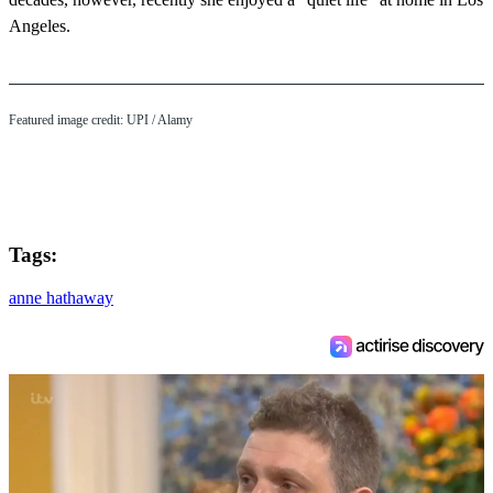
Angeles.
Featured image credit:
UPI
/ Alamy
Tags:
anne hathaway