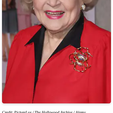
Credit: PictureLux / The Hollywood Archive / Alamy