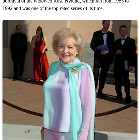
portrayal of the widowed Rose Nylund, which ran from 1985 to
1992 and was one of the top-rated series of its time.