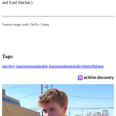
and Enid Sinclair.)
Featured image credit: FlixPix / Alamy
Tags:
playboy mansion
sustainable transportation
isis
developer
fishing