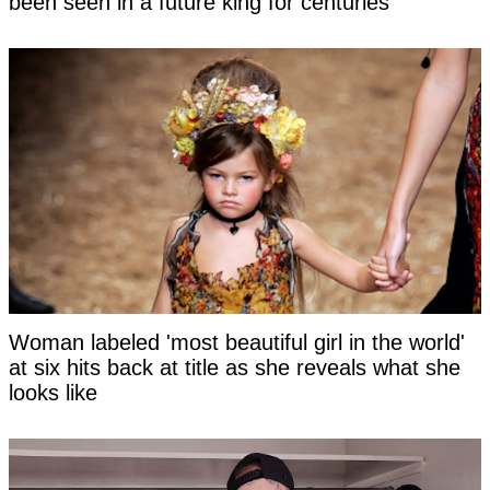
been seen in a future king for centuries
Woman labeled 'most beautiful girl in the world'
at six hits back at title as she reveals what she
looks like