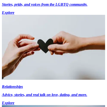
Stories, pride, and voices from the LGBTQ community.
Explore
Relationships
Advice, stories, and real talk on love, dating, and more.
Explore