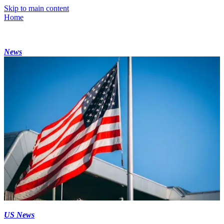
Skip to main content
Home
News
US News