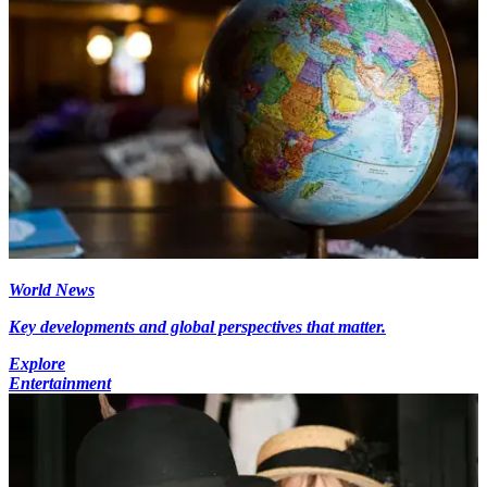
World News
Key developments and global perspectives that matter.
Explore
Entertainment