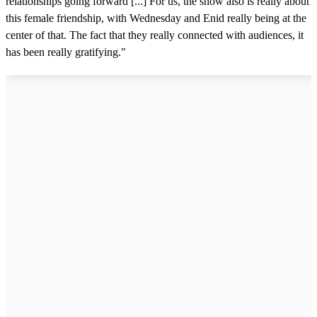
relationships going forward [...] For us, the show also is really about
this female friendship, with Wednesday and Enid really being at the
center of that. The fact that they really connected with audiences, it
has been really gratifying."