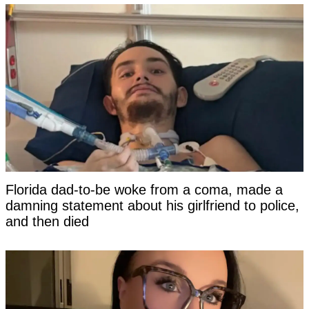
Florida dad-to-be woke from a coma, made a
damning statement about his girlfriend to police,
and then died