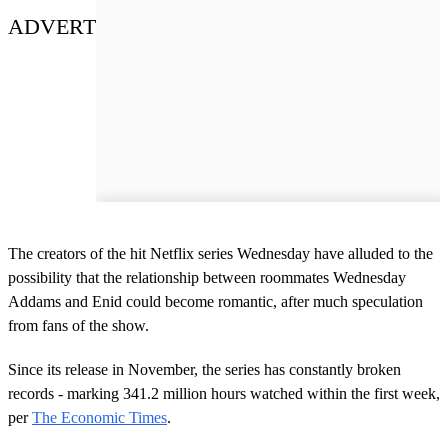
ADVERT
The creators of the hit Netflix series Wednesday have alluded to the
possibility that the relationship between roommates Wednesday
Addams and Enid could become romantic, after much speculation
from fans of the show.
Since its release in November, the series has constantly broken
records - marking 341.2 million hours watched within the first week,
per
The Economic Times
.