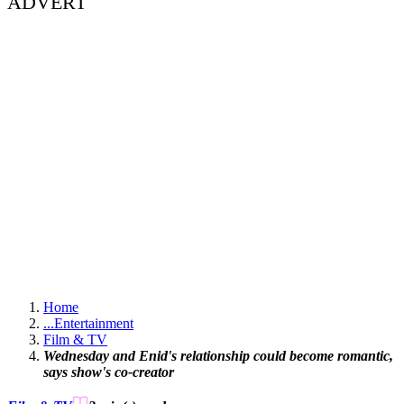
ADVERT
Home
...
Entertainment
Film & TV
Wednesday and Enid's relationship could become romantic,
says show's co-creator