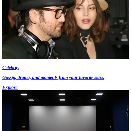
Celebrity
Gossip, drama, and moments from your favorite stars.
Explore