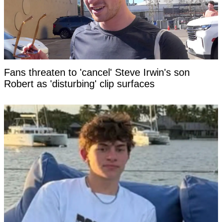
Fans threaten to 'cancel' Steve Irwin's son
Robert as 'disturbing' clip surfaces