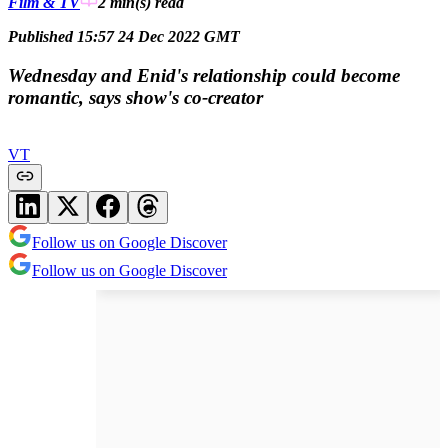
Film & TV
2 min(s)
read
Published 15:57 24 Dec 2022 GMT
Wednesday and Enid's relationship could become
romantic, says show's co-creator
VT
Follow us on Google Discover
Follow us on Google Discover