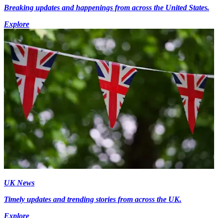
Breaking updates and happenings from across the United States.
Explore
UK News
Timely updates and trending stories from across the UK.
Explore