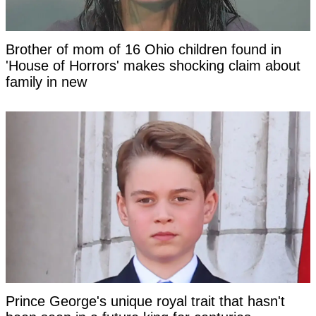
Brother of mom of 16 Ohio children found in
'House of Horrors' makes shocking claim about
family in new
Prince George's unique royal trait that hasn't