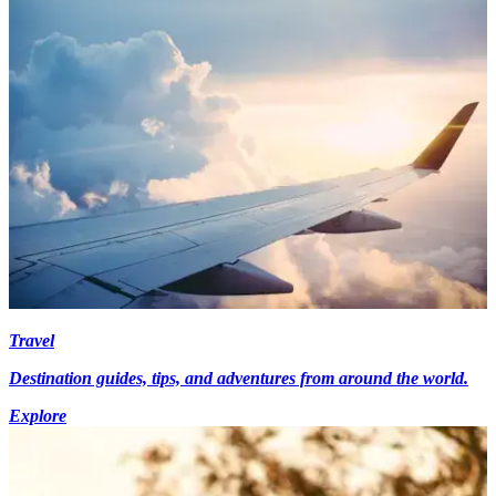
Travel
Destination guides, tips, and adventures from around the world.
Explore