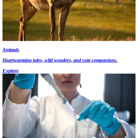
Animals
Heartwarming tales, wild wonders, and cute companions.
Explore