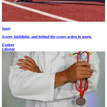
Sport
Scores, highlights, and behind-the-scenes action in sports.
Explore
Lifestyle