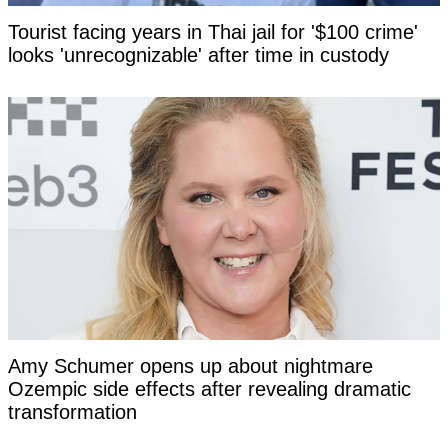
Tourist facing years in Thai jail for '$100 crime'
looks 'unrecognizable' after time in custody
Amy Schumer opens up about nightmare
Ozempic side effects after revealing dramatic
transformation