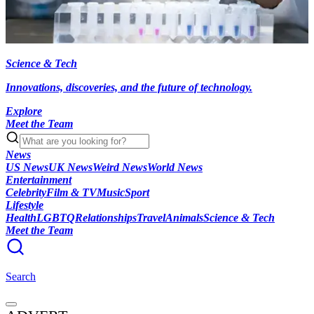
Science & Tech
Innovations, discoveries, and the future of technology.
Explore
Meet the Team
News
US News
UK News
Weird News
World News
Entertainment
Celebrity
Film & TV
Music
Sport
Lifestyle
Health
LGBTQ
Relationships
Travel
Animals
Science & Tech
Meet the Team
Search