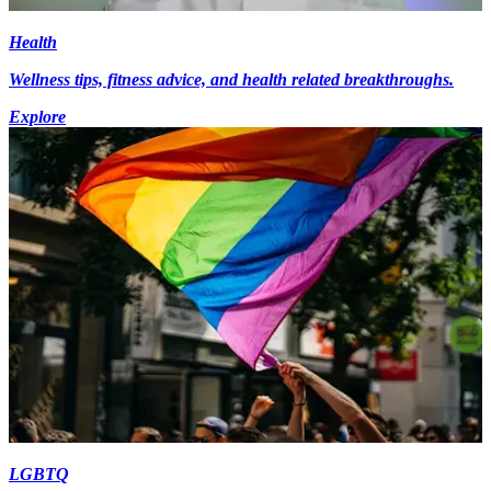
Health
Wellness tips, fitness advice, and health related breakthroughs.
Explore
LGBTQ