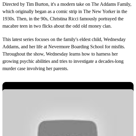
Directed by Tim Burton, it's a modern take on The Addams Family,
which originally began as a comic strip in The New Yorker in the
1930s. Then, in the 90s, Christina Ricci famously portrayed the
macabre teen in two flicks about the odd old money clan.
This latest series focuses on the family's eldest child, Wednesday
Addams, and her life at Nevermore Boarding School for misfits.
Throughout the show, Wednesday learns how to harness her
growing psychic abilities and tries to investigate a decades-long
murder case involving her parents.