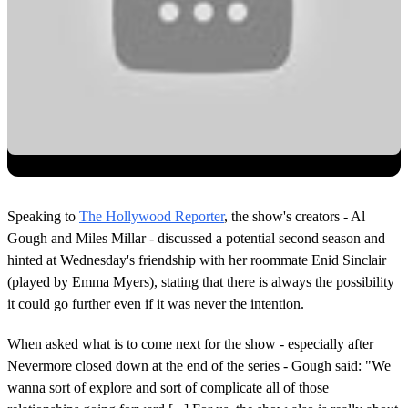
Speaking to
The Hollywood Reporter
, the show's creators - Al
Gough and Miles Millar - discussed a potential second season and
hinted at Wednesday's friendship with her roommate Enid Sinclair
(played by Emma Myers), stating that there is always the possibility
it could go further even if it was never the intention.
When asked what is to come next for the show - especially after
Nevermore closed down at the end of the series - Gough said: "We
wanna sort of explore and sort of complicate all of those