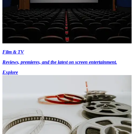
Film & TV
Reviews, premieres, and the latest on screen entertainment.
Explore