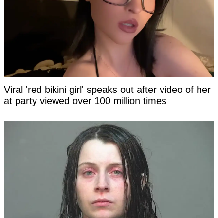
Viral 'red bikini girl' speaks out after video of her
at party viewed over 100 million times