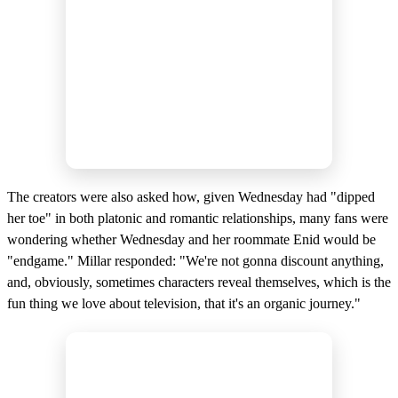
The creators were also asked how, given Wednesday had "dipped
her toe" in both platonic and romantic relationships, many fans were
wondering whether Wednesday and her roommate Enid would be
"endgame." Millar responded: "We're not gonna discount anything,
and, obviously, sometimes characters reveal themselves, which is the
fun thing we love about television, that it's an organic journey."