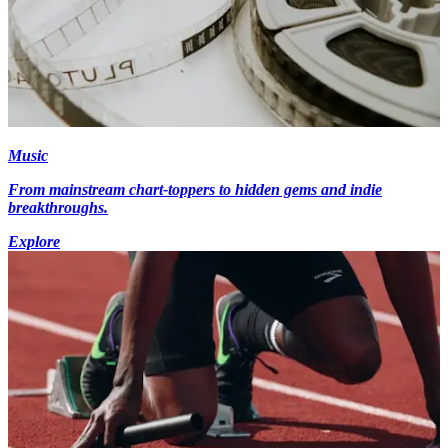
Music
From mainstream chart-toppers to hidden gems and indie
breakthroughs.
Explore