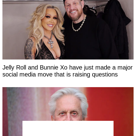
Jelly Roll and Bunnie Xo have just made a major
social media move that is raising questions