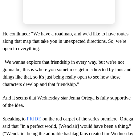
He continued: "We have a roadmap, and we'd like to have routes
along that map that take you in unexpected directions. So, we're
open to everything.
"We wanna explore that friendship in every way, but we're not
gonna be, this is where you sometimes get misdirected by fans and
things like that, so it's just being really open to see how those
characters develop and that friendship."
And it seems that Wednesday star Jenna Ortega is fully supportive
of the idea.
Speaking to
PRIDE
on the red carpet of the series premiere, Ortega
said that "in a perfect world, [Wenclair] would have been a thing."
("Wenclair" being the adorable hashtag fans created for Wednesday