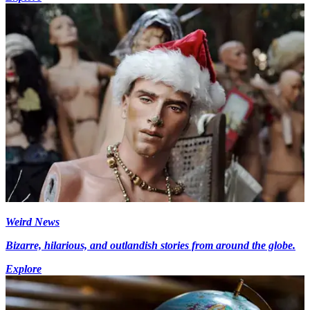
Weird News
Bizarre, hilarious, and outlandish stories from around the globe.
Explore