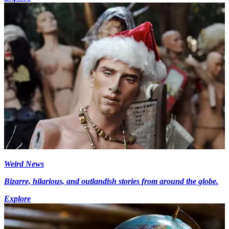
Weird News
Bizarre, hilarious, and outlandish stories from around the globe.
Explore