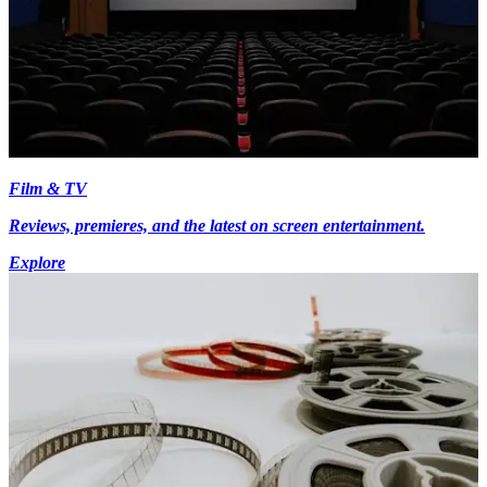
Film & TV
Reviews, premieres, and the latest on screen entertainment.
Explore