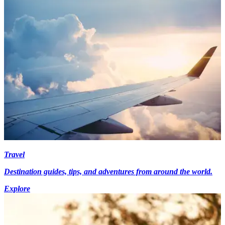
Travel
Destination guides, tips, and adventures from around the world.
Explore