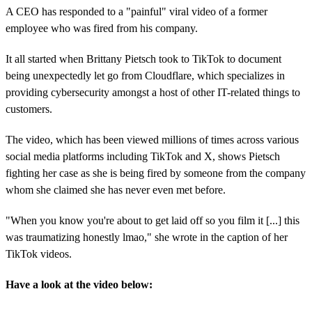
A CEO has responded to a "painful" viral video of a former
employee who was fired from his company.
It all started when Brittany Pietsch took to TikTok to document
being unexpectedly let go from Cloudflare, which specializes in
providing cybersecurity amongst a host of other IT-related things to
customers.
The video, which has been viewed millions of times across various
social media platforms including TikTok and X, shows Pietsch
fighting her case as she is being fired by someone from the company
whom she claimed she has never even met before.
"When you know you're about to get laid off so you film it [...] this
was traumatizing honestly lmao," she wrote in the caption of her
TikTok videos.
Have a look at the video below: