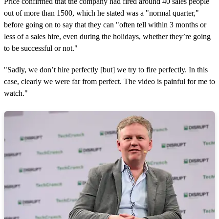
Price confirmed that the company had fired around 40 sales people
out of more than 1500, which he stated was a "normal quarter,"
before going on to say that they can "often tell within 3 months or
less of a sales hire, even during the holidays, whether they’re going
to be successful or not."
"Sadly, we don’t hire perfectly [but] we try to fire perfectly. In this
case, clearly we were far from perfect. The video is painful for me to
watch."