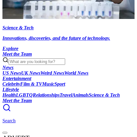
Science & Tech
Innovations, discoveries, and the future of technology.
Explore
Meet the Team
News
US News
UK News
Weird News
World News
Entertainment
Celebrity
Film & TV
Music
Sport
Lifestyle
Health
LGBTQ
Relationships
Travel
Animals
Science & Tech
Meet the Team
Search