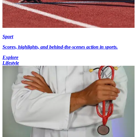
Sport
Scores, highlights, and behind-the-scenes action in sports.
Explore
Lifestyle