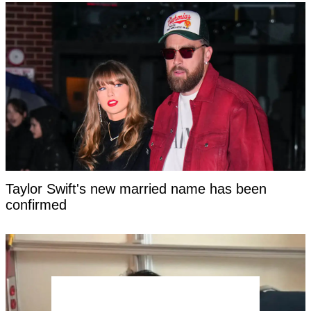
Taylor Swift's new married name has been
confirmed