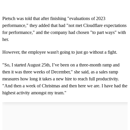
Pietsch was told that after finishing "evaluations of 2023
performance," they added that had "not met Cloudflare expectations
for performance," and the company had chosen "to part ways" with
her.
However, the employee wasn't going to just go without a fight.
"So, I started August 25th, I’ve been on a three-month ramp and
then it was three weeks of December," she said, as a sales ramp
measures how long it takes a new hire to reach full productivity.
"And then a week of Christmas and then here we are. I have had the
highest activity amongst my team."