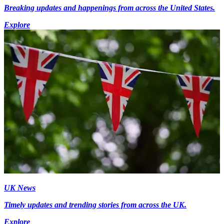
Breaking updates and happenings from across the United States.
Explore
UK News
Timely updates and trending stories from across the UK.
Explore