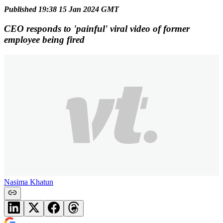
Published 19:38 15 Jan 2024 GMT
CEO responds to 'painful' viral video of former
employee being fired
Nasima Khatun