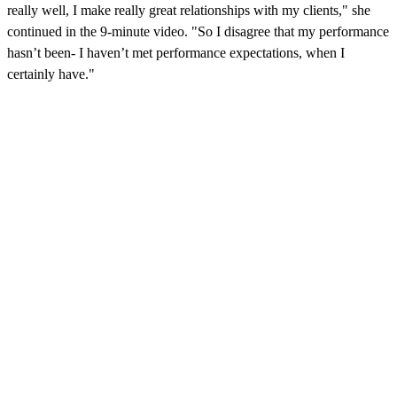
really well, I make really great relationships with my clients," she
continued in the 9-minute video. "So I disagree that my performance
hasn’t been- I haven’t met performance expectations, when I
certainly have."