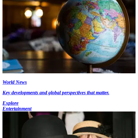
World News
Key developments and global perspectives that matter.
Explore
Entertainment