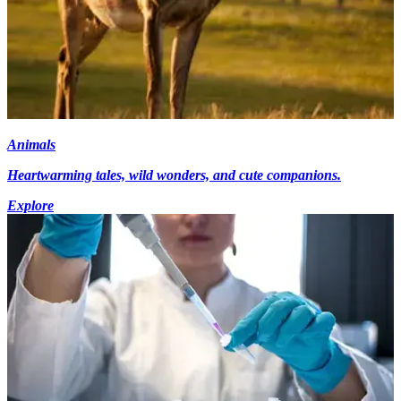
Animals
Heartwarming tales, wild wonders, and cute companions.
Explore