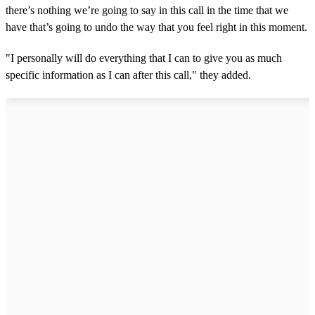
there’s nothing we’re going to say in this call in the time that we
have that’s going to undo the way that you feel right in this moment.
"I personally will do everything that I can to give you as much
specific information as I can after this call," they added.