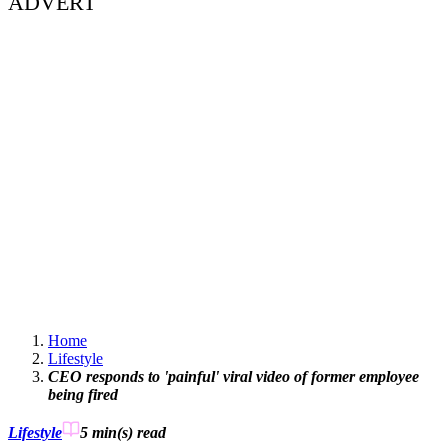
ADVERT
Home
Lifestyle
CEO responds to 'painful' viral video of former employee
being fired
Lifestyle
5 min(s)
read