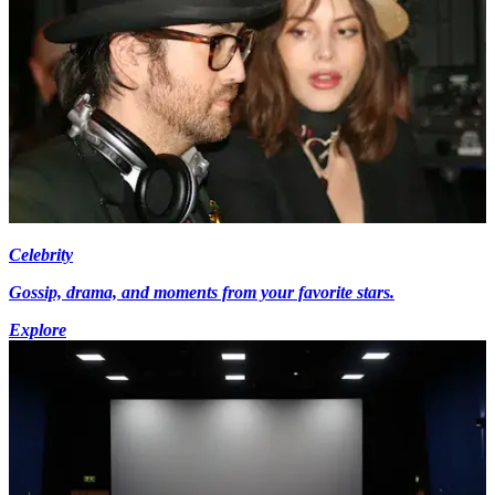
Celebrity
Gossip, drama, and moments from your favorite stars.
Explore