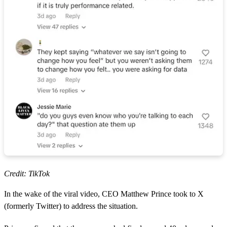
Credit: TikTok
In the wake of the viral video, CEO Matthew Prince took to X
(formerly Twitter) to address the situation.