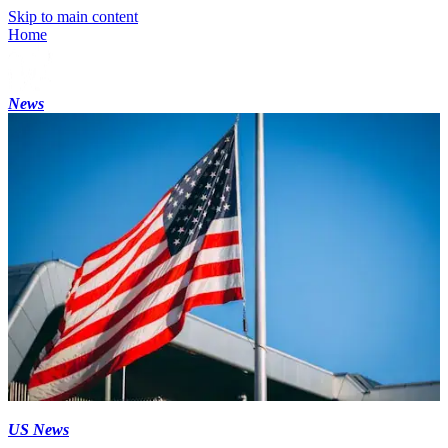
Skip to main content
Home
News
US News