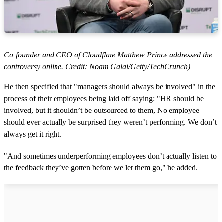
Co-founder and CEO of Cloudflare Matthew Prince addressed the
controversy online. Credit: Noam Galai/Getty/TechCrunch)
He then specified that "managers should always be involved" in the
process of their employees being laid off saying: "HR should be
involved, but it shouldn’t be outsourced to them, No employee
should ever actually be surprised they weren’t performing. We don’t
always get it right.
"And sometimes underperforming employees don’t actually listen to
the feedback they’ve gotten before we let them go," he added.