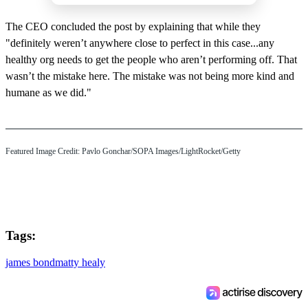
The CEO concluded the post by explaining that while they
"definitely weren’t anywhere close to perfect in this case...any
healthy org needs to get the people who aren’t performing off. That
wasn’t the mistake here. The mistake was not being more kind and
humane as we did."
Featured Image Credit: Pavlo Gonchar/SOPA Images/LightRocket/Getty
Tags:
james bond
matty healy