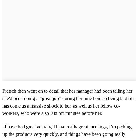
Pietsch then went on to detail that her manager had been telling her
she'd been doing a "great job" during her time here so being laid off
has come as a massive shock to her, as well as her fellow co-
workers, who were also laid off minutes before her.
"I have had great activity, I have really great meetings, I’m picking
up the products very quickly, and things have been going really