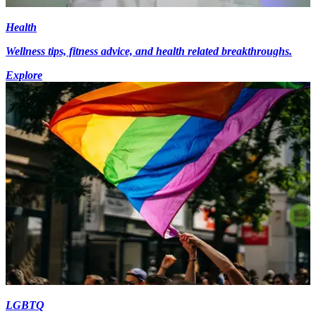
Health
Wellness tips, fitness advice, and health related breakthroughs.
Explore
LGBTQ