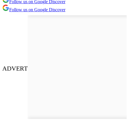
Follow us on Google Discover
Follow us on Google Discover
ADVERT