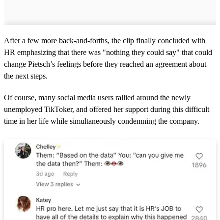
After a few more back-and-forths, the clip finally concluded with
HR emphasizing that there was "nothing they could say" that could
change Pietsch’s feelings before they reached an agreement about
the next steps.
Of course, many social media users rallied around the newly
unemployed TikToker, and offered her support during this difficult
time in her life while simultaneously condemning the company.