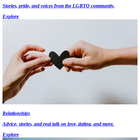
Stories, pride, and voices from the LGBTQ community.
Explore
Relationships
Advice, stories, and real talk on love, dating, and more.
Explore