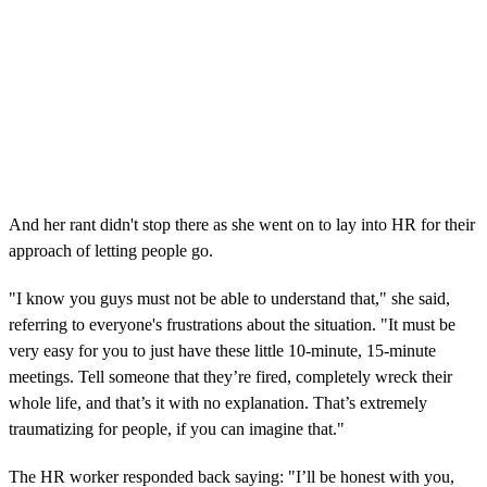
And her rant didn't stop there as she went on to lay into HR for their
approach of letting people go.
"I know you guys must not be able to understand that," she said,
referring to everyone's frustrations about the situation. "It must be
very easy for you to just have these little 10-minute, 15-minute
meetings. Tell someone that they’re fired, completely wreck their
whole life, and that’s it with no explanation. That’s extremely
traumatizing for people, if you can imagine that."
The HR worker responded back saying: "I’ll be honest with you,