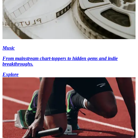
Music
From mainstream chart-toppers to hidden gems and indie
breakthroughs.
Explore