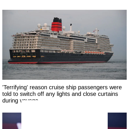
'Terrifying' reason cruise ship passengers were
told to switch off any lights and close curtains
during voyage