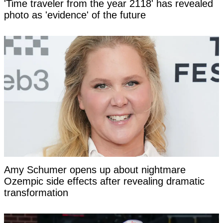
'Time traveler from the year 2118' has revealed
photo as 'evidence' of the future
Amy Schumer opens up about nightmare
Ozempic side effects after revealing dramatic
transformation