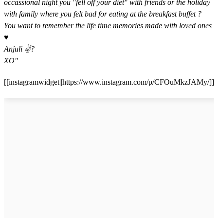
occassional night you "fell off your diet" with friends or the holiday
with family where you felt bad for eating at the breakfast buffet ?
You want to remember the life time memories made with loved ones
♥️ ⁣⁣
Anjuli ✌? ⁣⁣
XO"
[[instagramwidget||https://www.instagram.com/p/CFOuMkzJAMy/]]