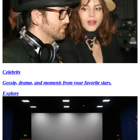
Celebrity
Gossip, drama, and moments from your favorite stars.
Explore