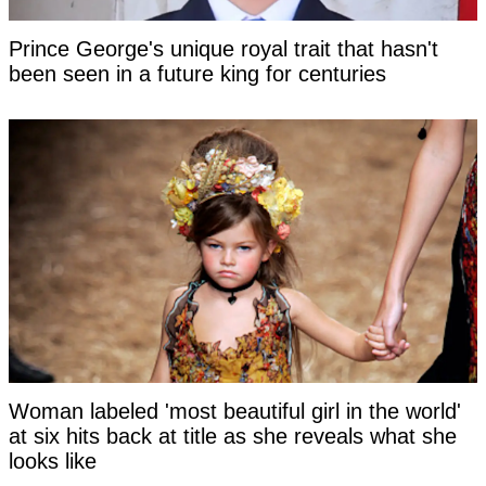
Prince George's unique royal trait that hasn't
been seen in a future king for centuries
Woman labeled 'most beautiful girl in the world'
at six hits back at title as she reveals what she
looks like