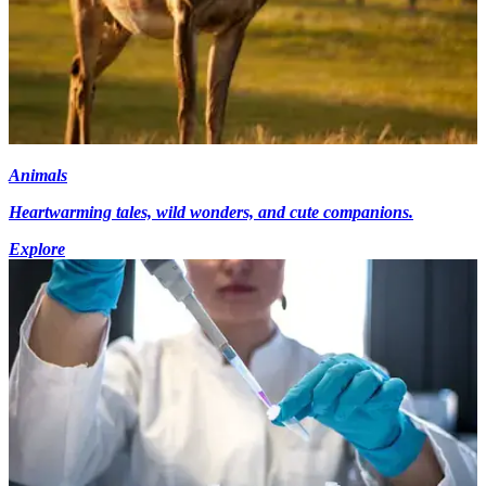
Animals
Heartwarming tales, wild wonders, and cute companions.
Explore