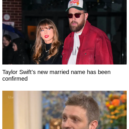
Taylor Swift's new married name has been
confirmed