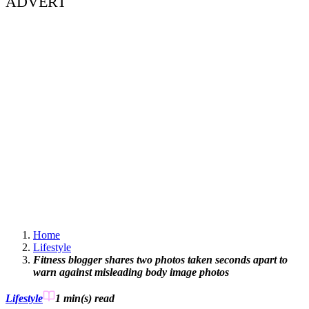
ADVERT
Home
Lifestyle
Fitness blogger shares two photos taken seconds apart to
warn against misleading body image photos
Lifestyle
1 min(s)
read