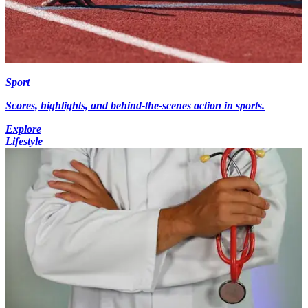
Sport
Scores, highlights, and behind-the-scenes action in sports.
Explore
Lifestyle