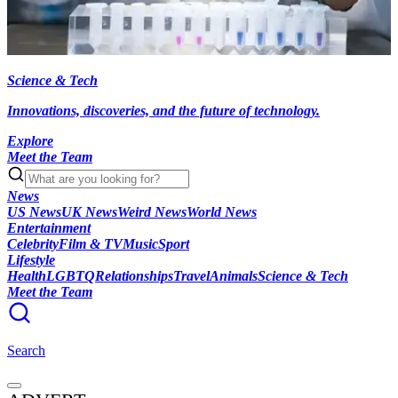
Science & Tech
Innovations, discoveries, and the future of technology.
Explore
Meet the Team
News
US News
UK News
Weird News
World News
Entertainment
Celebrity
Film & TV
Music
Sport
Lifestyle
Health
LGBTQ
Relationships
Travel
Animals
Science & Tech
Meet the Team
Search