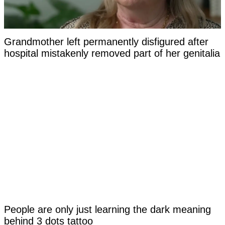
Grandmother left permanently disfigured after
hospital mistakenly removed part of her genitalia
People are only just learning the dark meaning
behind 3 dots tattoo