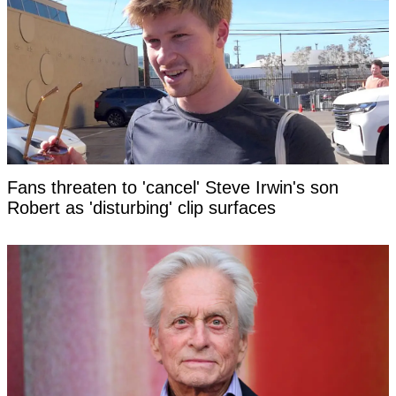
Fans threaten to 'cancel' Steve Irwin's son
Robert as 'disturbing' clip surfaces