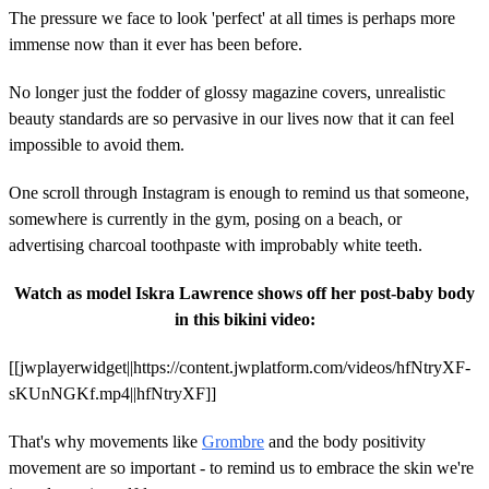
The pressure we face to look 'perfect' at all times is perhaps more
immense now than it ever has been before.
No longer just the fodder of glossy magazine covers, unrealistic
beauty standards are so pervasive in our lives now that it can feel
impossible to avoid them.
One scroll through Instagram is enough to remind us that someone,
somewhere is currently in the gym, posing on a beach, or
advertising charcoal toothpaste with improbably white teeth.
Watch as model Iskra Lawrence shows off her post-baby body
in this bikini video:
[[jwplayerwidget||https://content.jwplatform.com/videos/hfNtryXF-
sKUnNGKf.mp4||hfNtryXF]]
That's why movements like
Grombre
and the body positivity
movement are so important - to remind us to embrace the skin we're