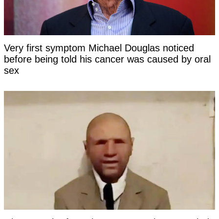
Very first symptom Michael Douglas noticed
before being told his cancer was caused by oral
sex