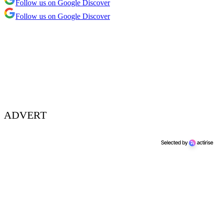
Follow us on Google Discover
Follow us on Google Discover
ADVERT