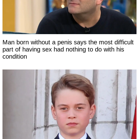
Man born without a penis says the most difficult
part of having sex had nothing to do with his
condition