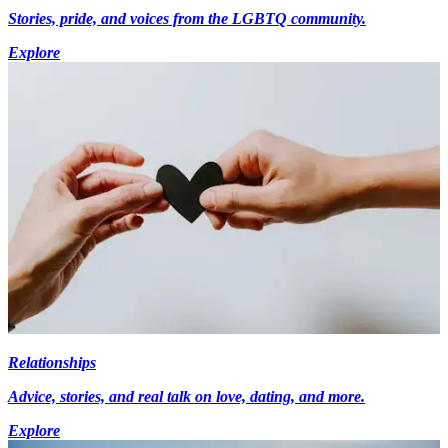
Stories, pride, and voices from the LGBTQ community.
Explore
Relationships
Advice, stories, and real talk on love, dating, and more.
Explore