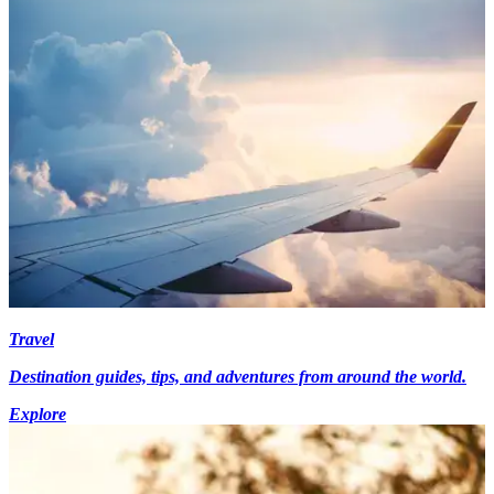
Travel
Destination guides, tips, and adventures from around the world.
Explore