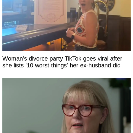
Woman's divorce party TikTok goes viral after
she lists '10 worst things' her ex-husband did