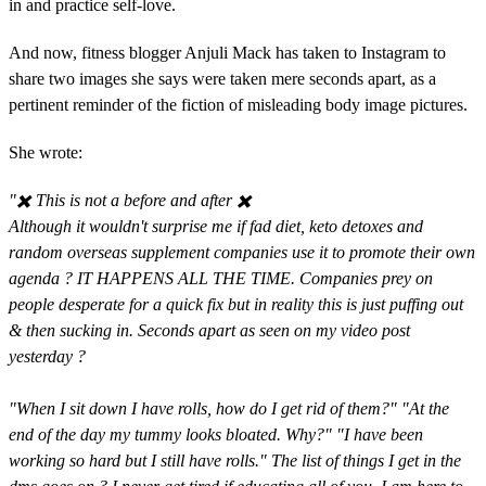
in and practice self-love.
And now, fitness blogger Anjuli Mack has taken to Instagram to
share two images she says were taken mere seconds apart, as a
pertinent reminder of the fiction of misleading body image pictures.
She wrote:
"✖️ This is not a before and after ✖️⁣⁣
Although it wouldn't surprise me if fad diet, keto detoxes and
random overseas supplement companies use it to promote their own
agenda ? IT HAPPENS ALL THE TIME. Companies prey on
people desperate for a quick fix but in reality this is just puffing out
& then sucking in. Seconds apart as seen on my video post
yesterday ? ⁣⁣
"When I sit down I have rolls, how do I get rid of them?" "At the
end of the day my tummy looks bloated. Why?" "I have been
working so hard but I still have rolls."⁣⁣ The list of things I get in the