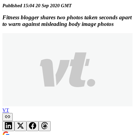
Published 15:04 20 Sep 2020 GMT
Fitness blogger shares two photos taken seconds apart
to warn against misleading body image photos
VT