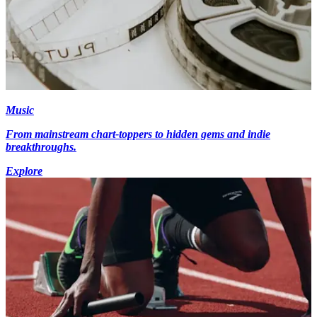
Music
From mainstream chart-toppers to hidden gems and indie
breakthroughs.
Explore