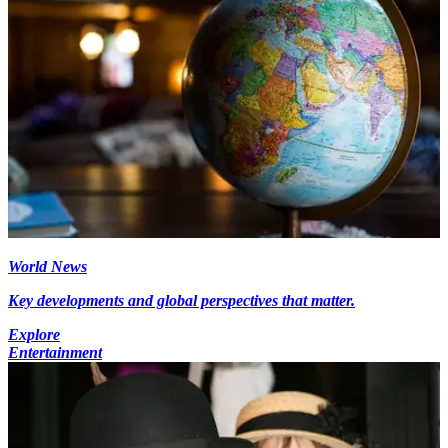
World News
Key developments and global perspectives that matter.
Explore
Entertainment