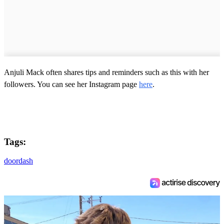
Anjuli Mack often shares tips and reminders such as this with her
followers. You can see her Instagram page
here
.
Tags:
doordash