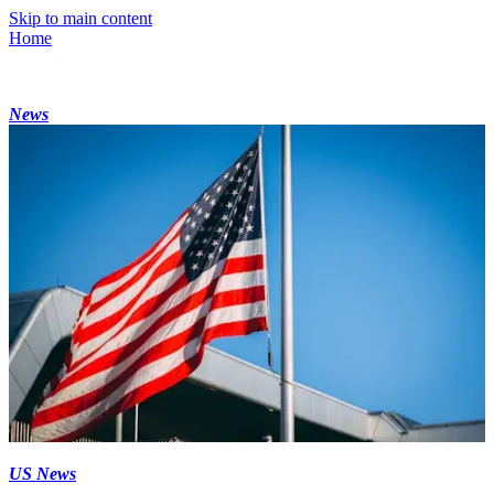
Skip to main content
Home
News
US News