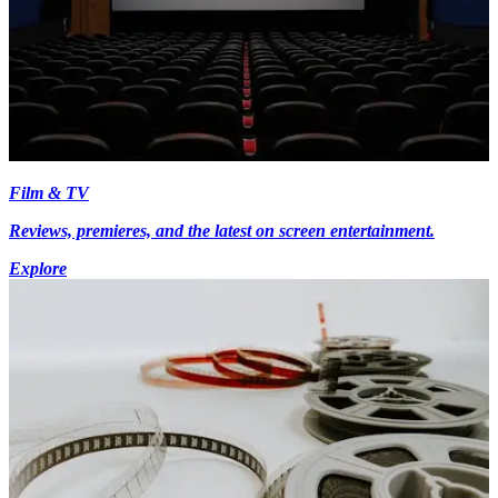
Film & TV
Reviews, premieres, and the latest on screen entertainment.
Explore