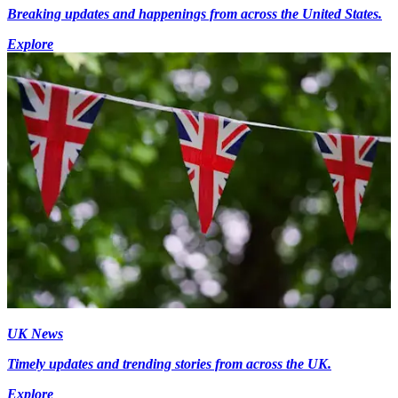
Breaking updates and happenings from across the United States.
Explore
UK News
Timely updates and trending stories from across the UK.
Explore