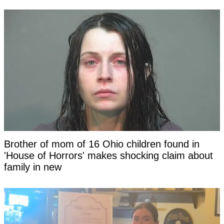
Brother of mom of 16 Ohio children found in
'House of Horrors' makes shocking claim about
family in new