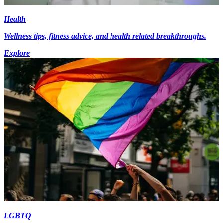
Health
Wellness tips, fitness advice, and health related breakthroughs.
Explore
LGBTQ