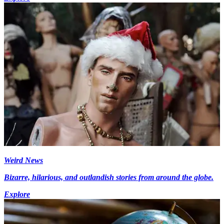
Weird News
Bizarre, hilarious, and outlandish stories from around the globe.
Explore