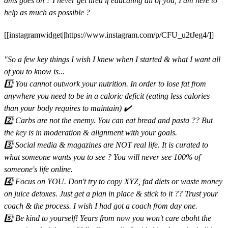
dms goes on ? I never get tired if educating all of you, I am here to
help as much as possible ? ⁣⁣
[[instagramwidget||https://www.instagram.com/p/CFU_u2tJeg4/]]
"So a few key things I wish I knew when I started & what I want all
of you to know is...⁣⁣
1️⃣ You cannot outwork your nutrition. In order to lose fat from
anywhere you need to be in a caloric deficit (eating less calories
than your body requires to maintain) ✔️⁣⁣
2️⃣ Carbs are not the enemy. You can eat bread and pasta ?? But
the key is in moderation & alignment with your goals.⁣⁣
3️⃣ Social media & magazines are NOT real life. It is curated to
what someone wants you to see ? You will never see 100% of
someone's life online.⁣⁣
4️⃣ Focus on YOU. Don't try to copy XYZ, fad diets or waste money
on juice detoxes. Just get a plan in place & stick to it ?? Trust your
coach & the process. I wish I had got a coach from day one.⁣⁣
5️⃣ Be kind to yourself! Years from now you won't care aboht the