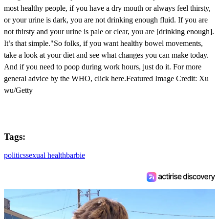
most healthy people, if you have a dry mouth or always feel thirsty,
or your urine is dark, you are not drinking enough fluid. If you are
not thirsty and your urine is pale or clear, you are [drinking enough].
It’s that simple."So folks, if you want healthy bowel movements,
take a look at your diet and see what changes you can make today.
And if you need to poop during work hours, just do it. For more
general advice by the WHO, click here.Featured Image Credit: Xu
wu/Getty
Tags:
politics
sexual health
barbie