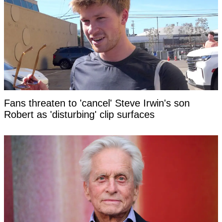
Fans threaten to 'cancel' Steve Irwin's son
Robert as 'disturbing' clip surfaces