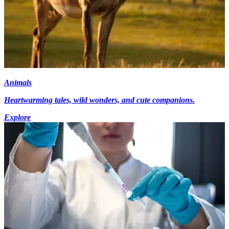
Animals
Heartwarming tales, wild wonders, and cute companions.
Explore