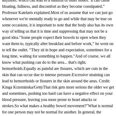
anymore, which can lead to a handful of other issues.“It can cause
bloating, fullness, and discomfort as they become constipated,”
Professor Katelaris explained.Most of us assume that we can just go
whenever we're mentally ready to go and while that may be true on
some occasions, it is important to note that the body also has its own
way of telling us that it is time and suppressing that may not be a
good idea."Some people expect their bowels to open when they
want them to, typically after breakfast and before work," he went on
to tell the outlet. "They sit in hope and expectation, sometimes for a
long time, waiting for something to happen."And of course, we all
know what pushing can do to the area... that's right,
hemorrhoids.Equally as painful are fissures, which are cuts in the
skin that can occur due to intense pressure.Excessive straining can
lead to hemorrhoids or fissures in the skin around the anus. Credit:
Kinga Krzeminska/GettyThat risk gets more serious the older we get
and sometimes, pushing too hard can have a negative effect on your
blood pressure, leaving you more prone to heart attacks or
strokes.So what makes a healthy bowel movement?"What is normal
for one person may not be normal for another. In general, the