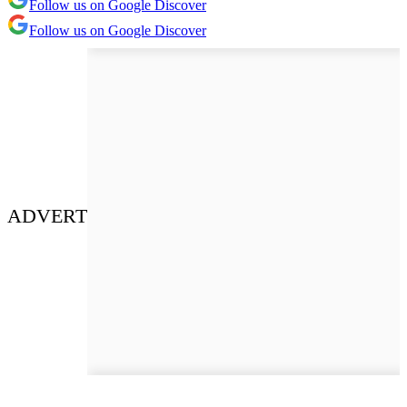
Follow us on Google Discover
Follow us on Google Discover
ADVERT