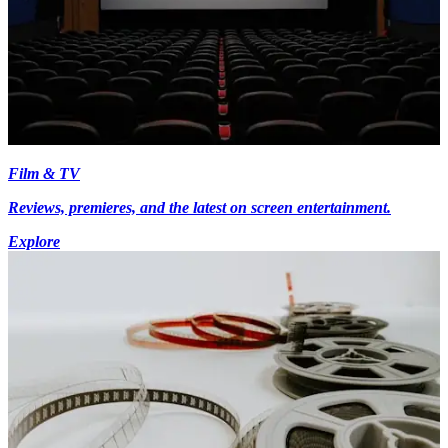
Film & TV
Reviews, premieres, and the latest on screen entertainment.
Explore