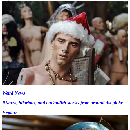
Weird News
Bizarre, hilarious, and outlandish stories from around the globe.
Explore