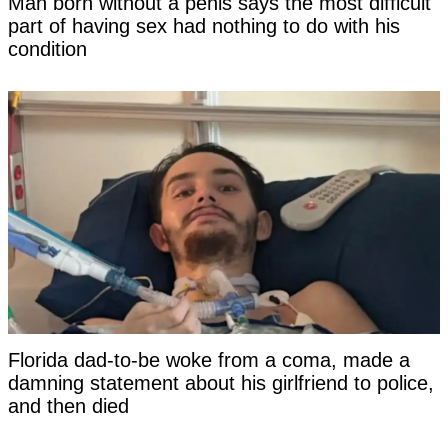
Man born without a penis says the most difficult
part of having sex had nothing to do with his
condition
Florida dad-to-be woke from a coma, made a
damning statement about his girlfriend to police,
and then died