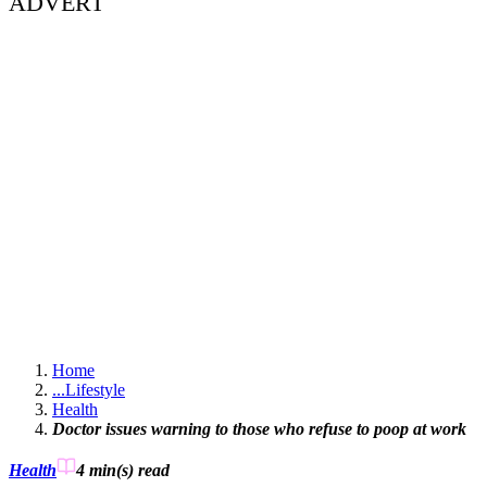
ADVERT
Home
...
Lifestyle
Health
Doctor issues warning to those who refuse to poop at work
Health
4 min(s)
read