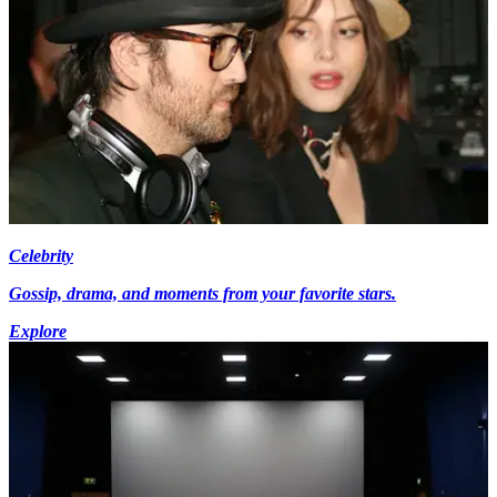
Celebrity
Gossip, drama, and moments from your favorite stars.
Explore