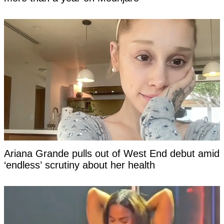
Ariana Grande pulls out of West End debut amid
‘endless’ scrutiny about her health