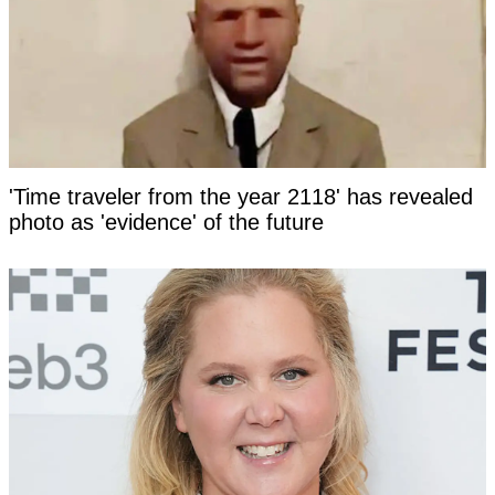
'Time traveler from the year 2118' has revealed
photo as 'evidence' of the future