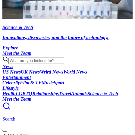
Science & Tech
Innovations, discoveries, and the future of technology.
Explore
Meet the Team
News
US News
UK News
Weird News
World News
Entertainment
Celebrity
Film & TV
Music
Sport
Lifestyle
Health
LGBTQ
Relationships
Travel
Animals
Science & Tech
Meet the Team
Search