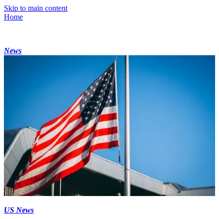
Skip to main content
Home
News
US News