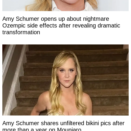
Amy Schumer opens up about nightmare
Ozempic side effects after revealing dramatic
transformation
Amy Schumer shares unfiltered bikini pics after
more than a year on Mounjaro