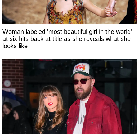
Woman labeled 'most beautiful girl in the world'
at six hits back at title as she reveals what she
looks like