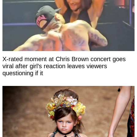
X-rated moment at Chris Brown concert goes
viral after girl’s reaction leaves viewers
questioning if it