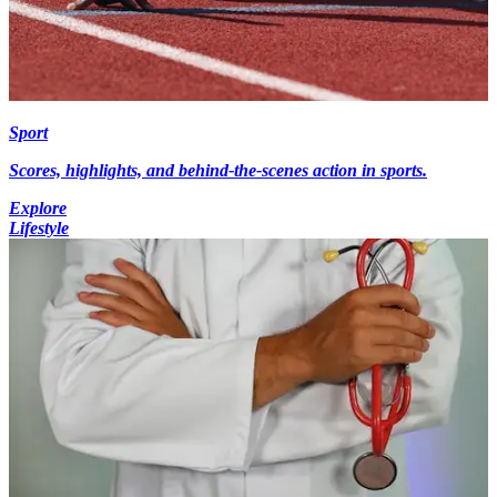
Sport
Scores, highlights, and behind-the-scenes action in sports.
Explore
Lifestyle