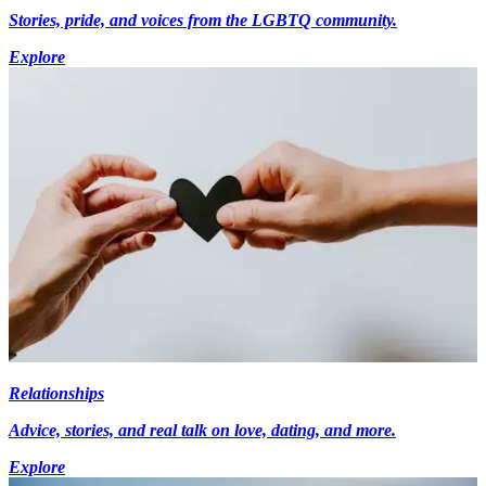
Stories, pride, and voices from the LGBTQ community.
Explore
Relationships
Advice, stories, and real talk on love, dating, and more.
Explore