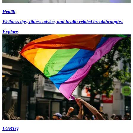
Health
Wellness tips, fitness advice, and health related breakthroughs.
Explore
LGBTQ