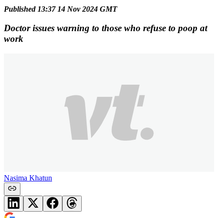
Published 13:37 14 Nov 2024 GMT
Doctor issues warning to those who refuse to poop at
work
Nasima Khatun