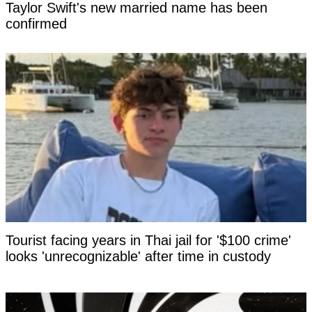
Taylor Swift's new married name has been
confirmed
Tourist facing years in Thai jail for '$100 crime'
looks 'unrecognizable' after time in custody