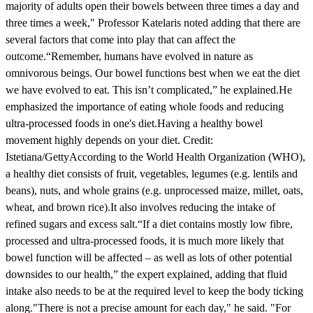
majority of adults open their bowels between three times a day and
three times a week," Professor Katelaris noted adding that there are
several factors that come into play that can affect the
outcome.“Remember, humans have evolved in nature as
omnivorous beings. Our bowel functions best when we eat the diet
we have evolved to eat. This isn’t complicated,” he explained.He
emphasized the importance of eating whole foods and reducing
ultra-processed foods in one's diet.Having a healthy bowel
movement highly depends on your diet. Credit:
Istetiana/GettyAccording to the World Health Organization (WHO),
a healthy diet consists of fruit, vegetables, legumes (e.g. lentils and
beans), nuts, and whole grains (e.g. unprocessed maize, millet, oats,
wheat, and brown rice).It also involves reducing the intake of
refined sugars and excess salt.“If a diet contains mostly low fibre,
processed and ultra-processed foods, it is much more likely that
bowel function will be affected – as well as lots of other potential
downsides to our health,” the expert explained, adding that fluid
intake also needs to be at the required level to keep the body ticking
along."There is not a precise amount for each day," he said. "For