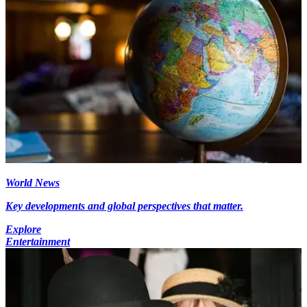
World News
Key developments and global perspectives that matter.
Explore
Entertainment