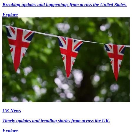
Breaking updates and happenings from across the United States.
Explore
UK News
Timely updates and trending stories from across the UK.
Explore