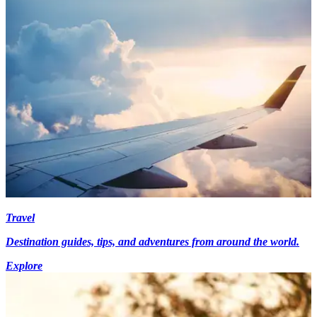
Travel
Destination guides, tips, and adventures from around the world.
Explore