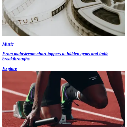
Music
From mainstream chart-toppers to hidden gems and indie
breakthroughs.
Explore