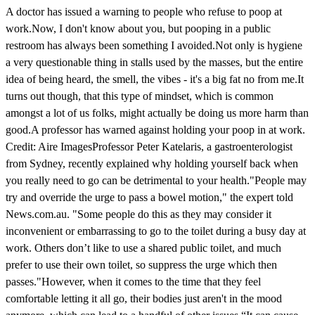
A doctor has issued a warning to people who refuse to poop at
work.Now, I don't know about you, but pooping in a public
restroom has always been something I avoided.Not only is hygiene
a very questionable thing in stalls used by the masses, but the entire
idea of being heard, the smell, the vibes - it's a big fat no from me.It
turns out though, that this type of mindset, which is common
amongst a lot of us folks, might actually be doing us more harm than
good.A professor has warned against holding your poop in at work.
Credit: Aire ImagesProfessor Peter Katelaris, a gastroenterologist
from Sydney, recently explained why holding yourself back when
you really need to go can be detrimental to your health."People may
try and override the urge to pass a bowel motion," the expert told
News.com.au. "Some people do this as they may consider it
inconvenient or embarrassing to go to the toilet during a busy day at
work. Others don’t like to use a shared public toilet, and much
prefer to use their own toilet, so suppress the urge which then
passes."However, when it comes to the time that they feel
comfortable letting it all go, their bodies just aren't in the mood