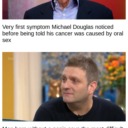
Very first symptom Michael Douglas noticed
before being told his cancer was caused by oral
sex