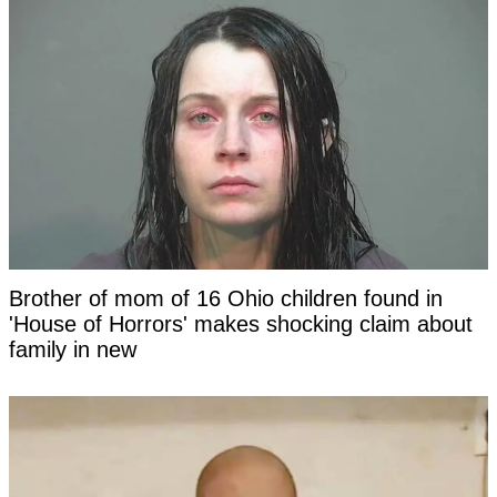
Brother of mom of 16 Ohio children found in
'House of Horrors' makes shocking claim about
family in new