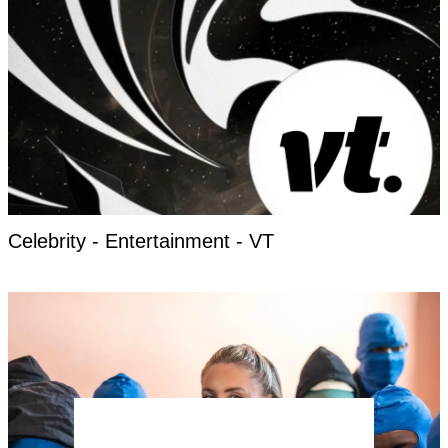
Celebrity - Entertainment - VT