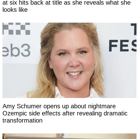
at six hits back at title as she reveals what she
looks like
Amy Schumer opens up about nightmare
Ozempic side effects after revealing dramatic
transformation