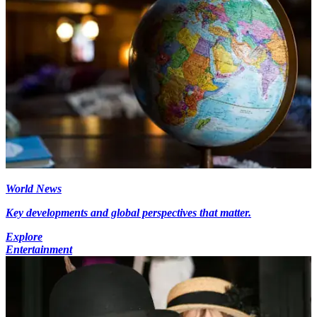
World News
Key developments and global perspectives that matter.
Explore
Entertainment