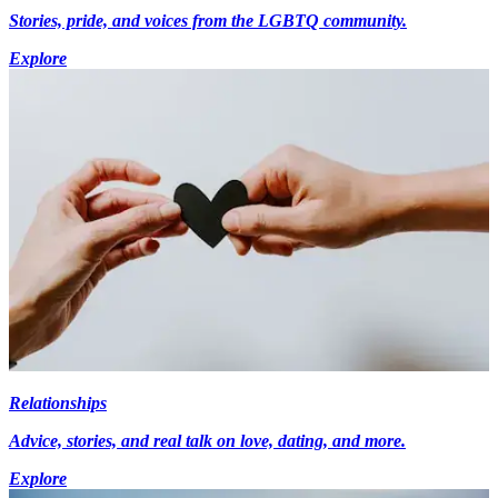
Stories, pride, and voices from the LGBTQ community.
Explore
Relationships
Advice, stories, and real talk on love, dating, and more.
Explore