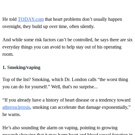
He told
TODAY.com
that heart problems don’t usually happen
overnight, they build up over time, often silently.
And while some risk factors can’t be controlled, he says there are six
everyday things you can avoid to help stay out of his operating
room.
1. Smoking/vaping
Top of the list? Smoking, which Dr. London calls “the worst thing
you can do for yourself.” Well, that's no surprise...
“If you already have a history of heart disease or a tendency toward
atherosclerosis
, smoking can accelerate that damage exponentially,”
he warns.
He’s also sounding the alarm on vaping, pointing to growing
research showing that it may harm heart and blood vessel function in