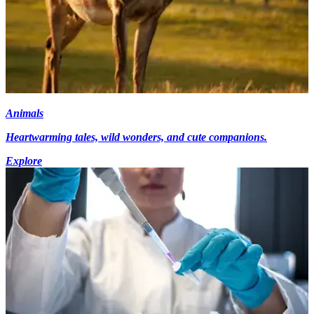
Animals
Heartwarming tales, wild wonders, and cute companions.
Explore