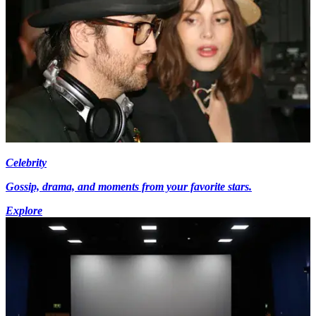
Celebrity
Gossip, drama, and moments from your favorite stars.
Explore