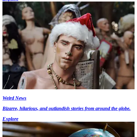
Weird News
Bizarre, hilarious, and outlandish stories from around the globe.
Explore