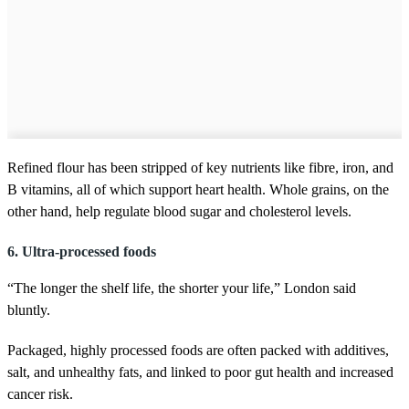
Refined flour has been stripped of key nutrients like fibre, iron, and
B vitamins, all of which support heart health. Whole grains, on the
other hand, help regulate blood sugar and cholesterol levels.
6. Ultra-processed foods
“The longer the shelf life, the shorter your life,” London said
bluntly.
Packaged, highly processed foods are often packed with additives,
salt, and unhealthy fats, and linked to poor gut health and increased
cancer risk.