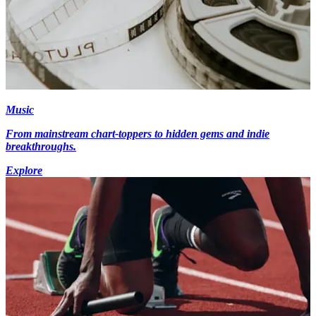
Music
From mainstream chart-toppers to hidden gems and indie
breakthroughs.
Explore