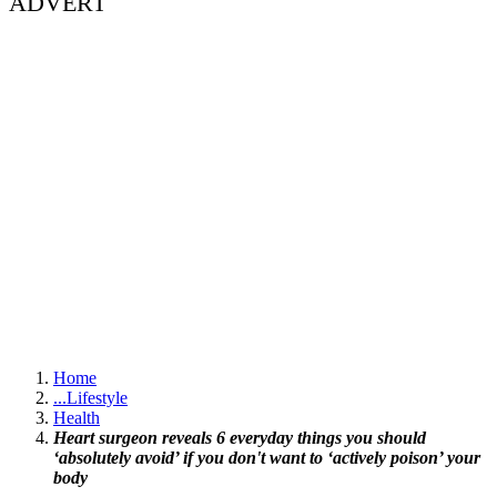
ADVERT
Home
...
Lifestyle
Health
Heart surgeon reveals 6 everyday things you should
‘absolutely avoid’ if you don't want to ‘actively poison’ your
body