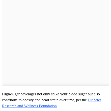
High-sugar beverages not only spike your blood sugar but also
contribute to obesity and heart strain over time, per the
Diabetes
Research and Wellness Foundation
.