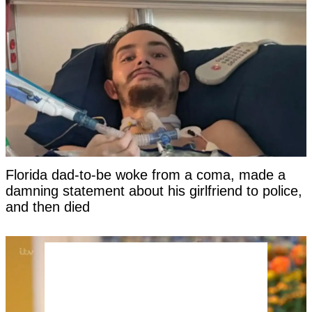
Florida dad-to-be woke from a coma, made a
damning statement about his girlfriend to police,
and then died