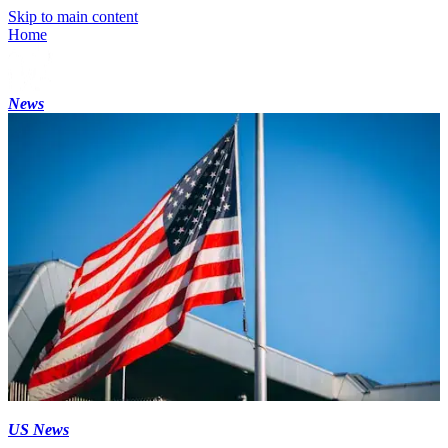
Skip to main content
Home
News
US News