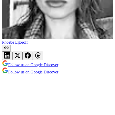
Phoebe Egoroff
Follow us on Google Discover
Follow us on Google Discover