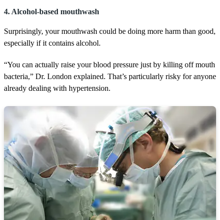
4. Alcohol-based mouthwash
Surprisingly, your mouthwash could be doing more harm than good,
especially if it contains alcohol.
“You can actually raise your blood pressure just by killing off mouth
bacteria,” Dr. London explained. That’s particularly risky for anyone
already dealing with hypertension.