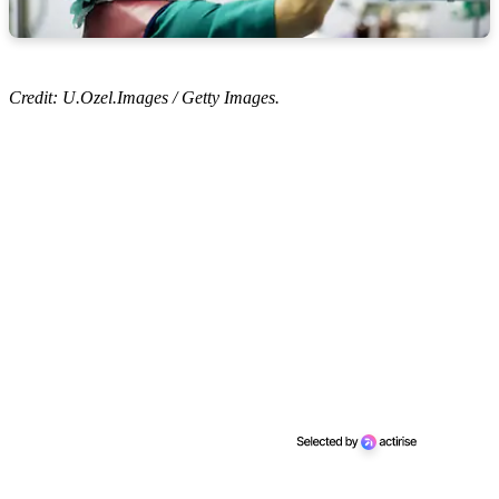
Credit: U.Ozel.Images / Getty Images.