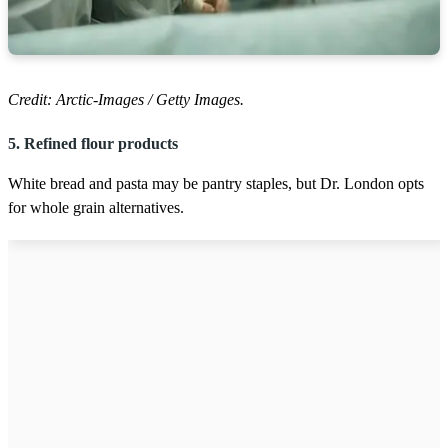
Credit: Arctic-Images / Getty Images.
5. Refined flour products
White bread and pasta may be pantry staples, but Dr. London opts
for whole grain alternatives.