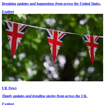
Breaking updates and happenings from across the United States.
Explore
UK News
Timely updates and trending stories from across the UK.
Explore