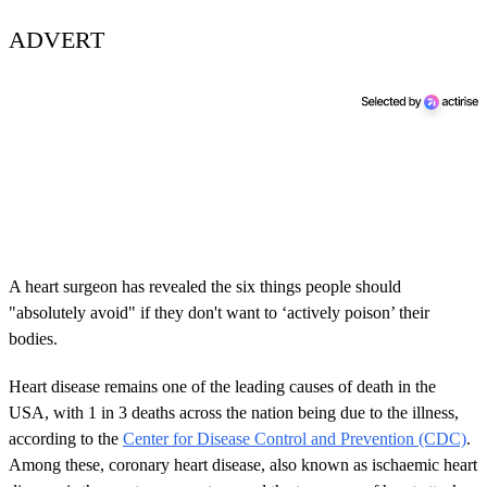
ADVERT
A heart surgeon has revealed the six things people should
"absolutely avoid" if they don't want to ‘actively poison’ their
bodies.
Heart disease remains one of the leading causes of death in the
USA, with 1 in 3 deaths across the nation being due to the illness,
according to the
Center for Disease Control and Prevention (CDC)
.
Among these, coronary heart disease, also known as ischaemic heart