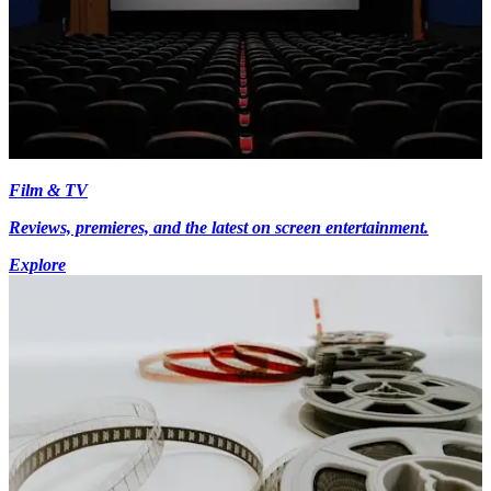
Film & TV
Reviews, premieres, and the latest on screen entertainment.
Explore