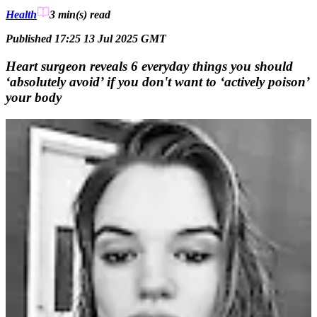
Health
3 min(s)
read
Published 17:25 13 Jul 2025 GMT
Heart surgeon reveals 6 everyday things you should
‘absolutely avoid’ if you don't want to ‘actively poison’
your body