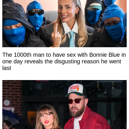
The 1000th man to have sex with Bonnie Blue in
one day reveals the disgusting reason he went
last