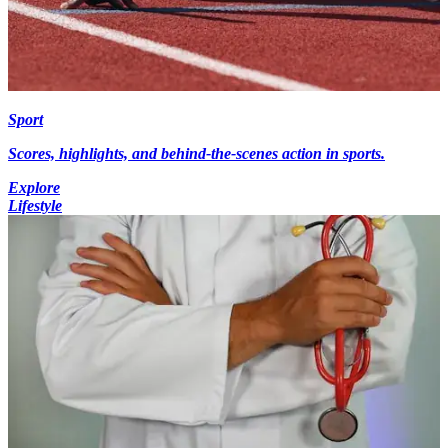
Sport
Scores, highlights, and behind-the-scenes action in sports.
Explore
Lifestyle