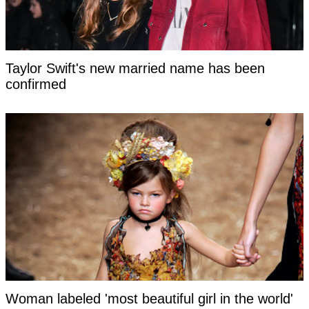
Taylor Swift's new married name has been
confirmed
Woman labeled 'most beautiful girl in the world'