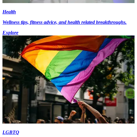
Health
Wellness tips, fitness advice, and health related breakthroughs.
Explore
LGBTQ