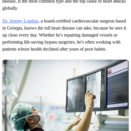
disease, is the most common type and the top cause of heart attacks
globally.
Dr. Jeremy London
, a board-certified cardiovascular surgeon based
in Georgia, knows the toll heart disease can take, because he sees it
up close every day. Whether he's repairing damaged vessels or
performing life-saving bypass surgeries, he's often working with
patients whose health declined after years of poor habits.