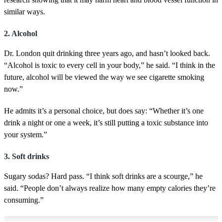
similar ways.
2. Alcohol
Dr. London quit drinking three years ago, and hasn’t looked back.
“Alcohol is toxic to every cell in your body,” he said. “I think in the
future, alcohol will be viewed the way we see cigarette smoking
now.”
He admits it’s a personal choice, but does say: “Whether it’s one
drink a night or one a week, it’s still putting a toxic substance into
your system.”
3. Soft drinks
Sugary sodas? Hard pass. “I think soft drinks are a scourge,” he
said. “People don’t always realize how many empty calories they’re
consuming.”