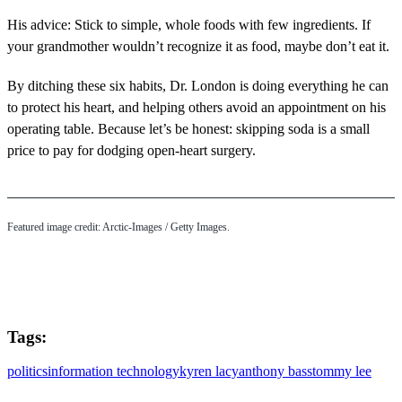
His advice: Stick to simple, whole foods with few ingredients. If
your grandmother wouldn’t recognize it as food, maybe don’t eat it.
By ditching these six habits, Dr. London is doing everything he can
to protect his heart, and helping others avoid an appointment on his
operating table. Because let’s be honest: skipping soda is a small
price to pay for dodging open-heart surgery.
Featured image credit: Arctic-Images / Getty Images.
Tags:
politics
information technology
kyren lacy
anthony bass
tommy lee