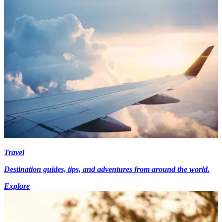
Travel
Destination guides, tips, and adventures from around the world.
Explore