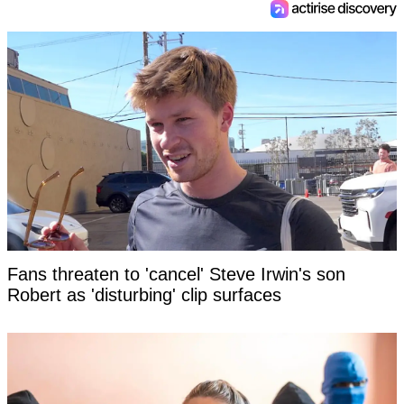
Fans threaten to 'cancel' Steve Irwin's son
Robert as 'disturbing' clip surfaces