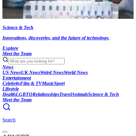
Science & Tech
Innovations, discoveries, and the future of technology.
Explore
Meet the Team
News
US News
UK News
Weird News
World News
Entertainment
Celebrity
Film & TV
Music
Sport
Lifestyle
Health
LGBTQ
Relationships
Travel
Animals
Science & Tech
Meet the Team
Search