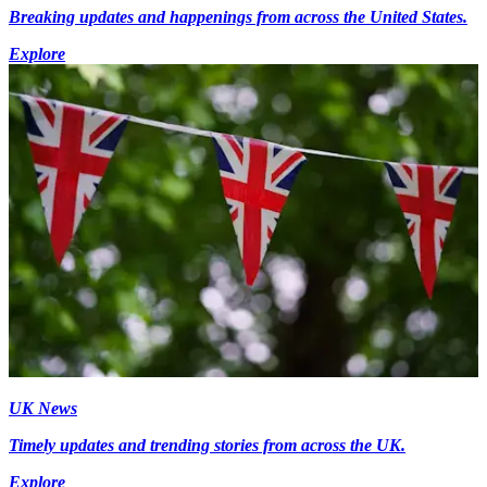
Breaking updates and happenings from across the United States.
Explore
UK News
Timely updates and trending stories from across the UK.
Explore