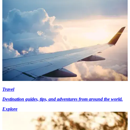
Travel
Destination guides, tips, and adventures from around the world.
Explore