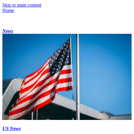
Skip to main content
Home
News
US News