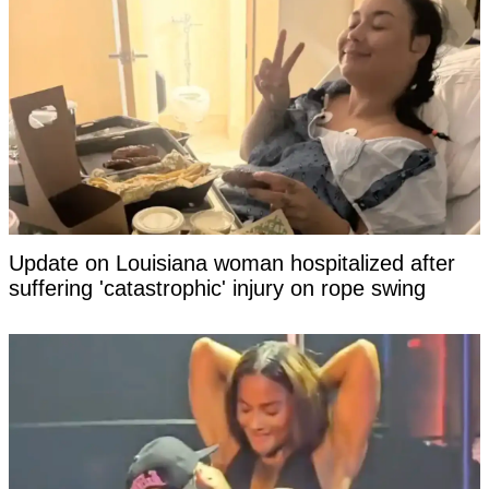
Update on Louisiana woman hospitalized after
suffering 'catastrophic' injury on rope swing