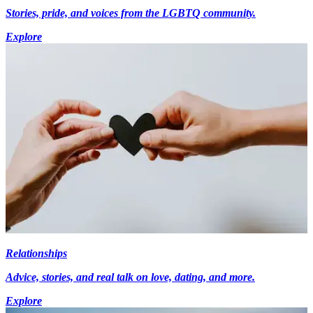
Stories, pride, and voices from the LGBTQ community.
Explore
Relationships
Advice, stories, and real talk on love, dating, and more.
Explore