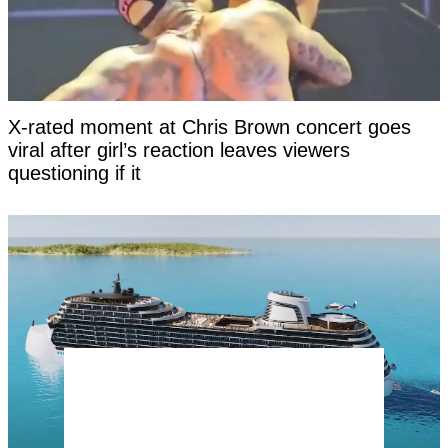
X-rated moment at Chris Brown concert goes
viral after girl’s reaction leaves viewers
questioning if it