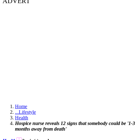
ADVERT
Home
...
Lifestyle
Health
Hospice nurse reveals 12 signs that somebody could be '1-3
months away from death'