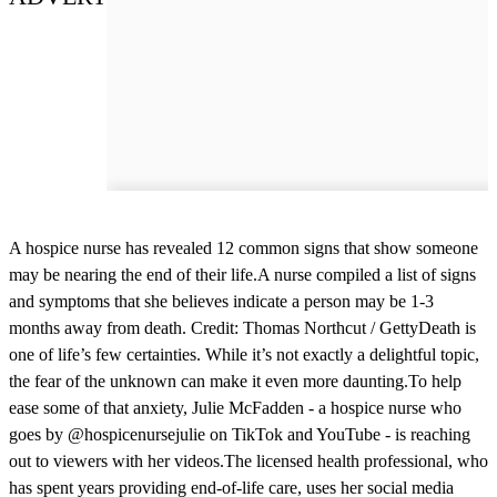
A hospice nurse has revealed 12 common signs that show someone
may be nearing the end of their life.A nurse compiled a list of signs
and symptoms that she believes indicate a person may be 1-3
months away from death. Credit: Thomas Northcut / GettyDeath is
one of life’s few certainties. While it’s not exactly a delightful topic,
the fear of the unknown can make it even more daunting.To help
ease some of that anxiety, Julie McFadden - a hospice nurse who
goes by @hospicenursejulie on TikTok and YouTube - is reaching
out to viewers with her videos.The licensed health professional, who
has spent years providing end-of-life care, uses her social media