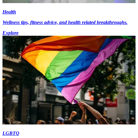
Health
Wellness tips, fitness advice, and health related breakthroughs.
Explore
LGBTQ