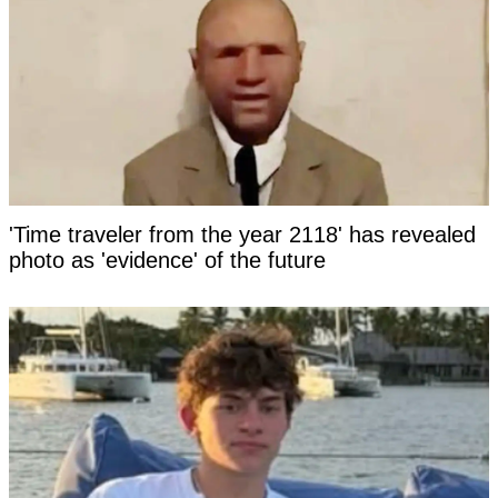
'Time traveler from the year 2118' has revealed
photo as 'evidence' of the future