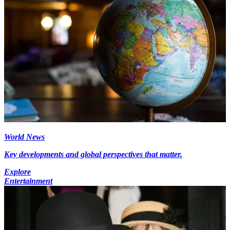
World News
Key developments and global perspectives that matter.
Explore
Entertainment