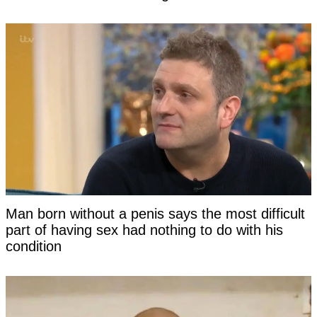
Man born without a penis says the most difficult
part of having sex had nothing to do with his
condition