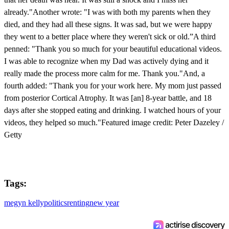
already."Another wrote: "I was with both my parents when they
died, and they had all these signs. It was sad, but we were happy
they went to a better place where they weren't sick or old.”A third
penned: "Thank you so much for your beautiful educational videos.
I was able to recognize when my Dad was actively dying and it
really made the process more calm for me. Thank you."And, a
fourth added: "Thank you for your work here. My mom just passed
from posterior Cortical Atrophy. It was [an] 8-year battle, and 18
days after she stopped eating and drinking. I watched hours of your
videos, they helped so much."Featured image credit: Peter Dazeley /
Getty
Tags:
megyn kelly
politics
renting
new year