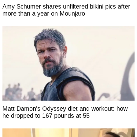
Amy Schumer shares unfiltered bikini pics after
more than a year on Mounjaro
Matt Damon's Odyssey diet and workout: how
he dropped to 167 pounds at 55