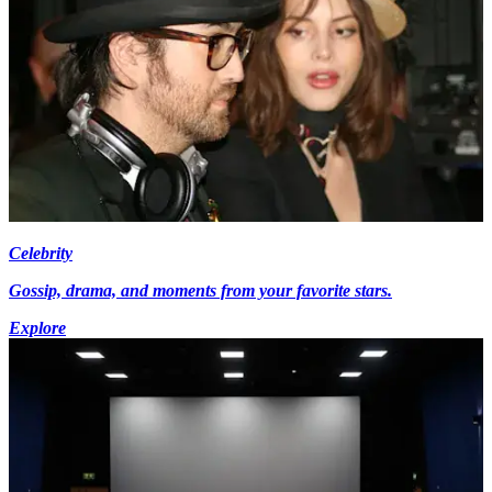
Celebrity
Gossip, drama, and moments from your favorite stars.
Explore