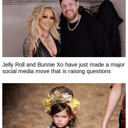
Jelly Roll and Bunnie Xo have just made a major
social media move that is raising questions