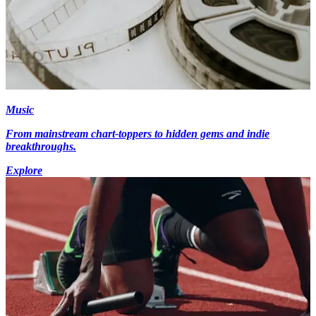
Music
From mainstream chart-toppers to hidden gems and indie
breakthroughs.
Explore