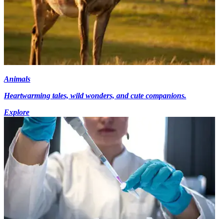
Animals
Heartwarming tales, wild wonders, and cute companions.
Explore