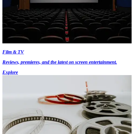
Film & TV
Reviews, premieres, and the latest on screen entertainment.
Explore