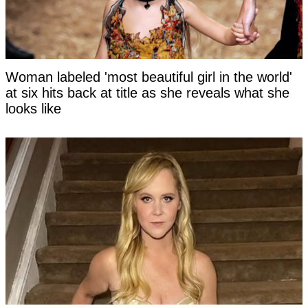
Woman labeled 'most beautiful girl in the world'
at six hits back at title as she reveals what she
looks like