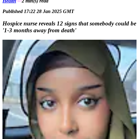
Health
2 min(s)
read
Published 17:22 28 Jan 2025 GMT
Hospice nurse reveals 12 signs that somebody could be
'1-3 months away from death'