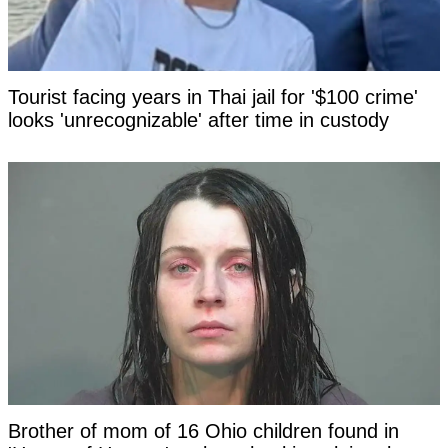
Tourist facing years in Thai jail for '$100 crime'
looks 'unrecognizable' after time in custody
Brother of mom of 16 Ohio children found in