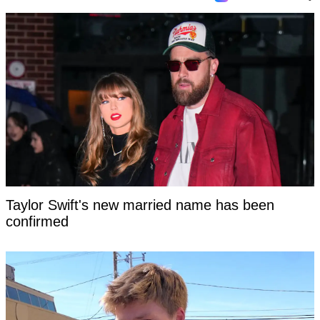
Taylor Swift's new married name has been
confirmed