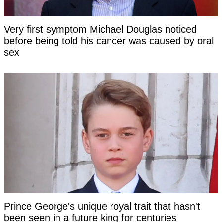
Very first symptom Michael Douglas noticed
before being told his cancer was caused by oral
sex
Prince George's unique royal trait that hasn't
been seen in a future king for centuries