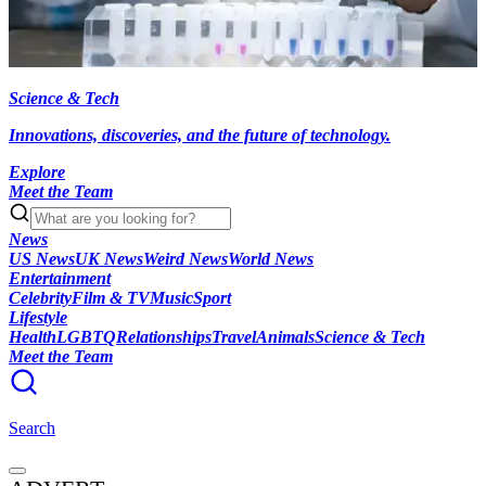
Science & Tech
Innovations, discoveries, and the future of technology.
Explore
Meet the Team
News
US News
UK News
Weird News
World News
Entertainment
Celebrity
Film & TV
Music
Sport
Lifestyle
Health
LGBTQ
Relationships
Travel
Animals
Science & Tech
Meet the Team
Search