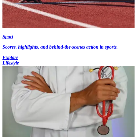
Sport
Scores, highlights, and behind-the-scenes action in sports.
Explore
Lifestyle