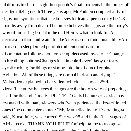
platforms to share insight into people's final moments in the hopes of
destigmatizing death.Three years ago, McFadden compiled a list of
signs and symptoms that she believes indicate a person may be 1-3
months away from death.The nurse believes the signs are the body’s
way of preparing itself for the end.Here’s what to look for:A
decrease in food and water intakeA decrease in functional abilityAn
increase in sleepDulled painIntermittent confusion or
disorientationTalking about or seeing deceased loved onesChanges
in breathing patternsChanges in skin colorFeverGlassy or teary
eyesReaching for things or staring into the distanceTerminal
Agitation“All of these things are normal in death and dying,”
McFadden explained in her video, which has almost 250K
views.The nurse believes the signs are the body’s way of preparing
itself for the end. Credit: LPETTET / GettyThe nurse's advice has
resonated with many viewers who’ve experienced the loss of loved
ones.One commenter shared: "My Mum died today. Everything you
said, Nurse Julie, was correct! She was 95 and in the final stages of
Alzheimer's...THANK YOU JULIE for helping me to recognise
that her death was near. It was still a shock and I miss her