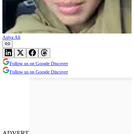
Asiya Ali
Follow us on Google Discover
Follow us on Google Discover
ADVERT