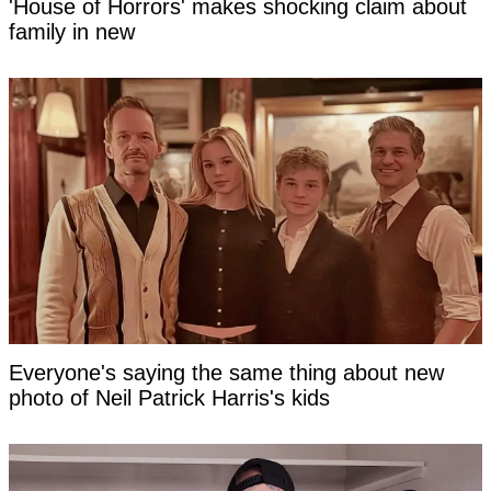
'House of Horrors' makes shocking claim about
family in new
Everyone's saying the same thing about new
photo of Neil Patrick Harris's kids