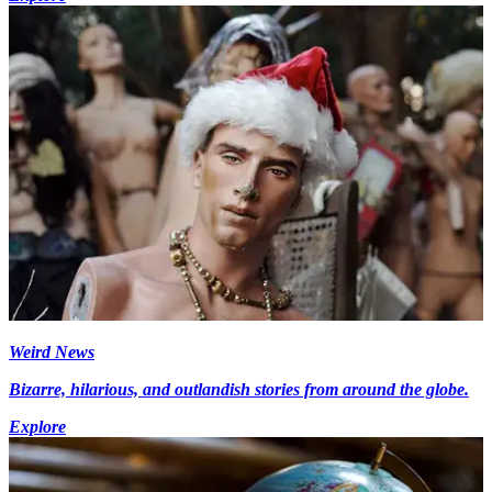
Weird News
Bizarre, hilarious, and outlandish stories from around the globe.
Explore