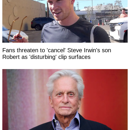
Fans threaten to 'cancel' Steve Irwin's son
Robert as 'disturbing' clip surfaces