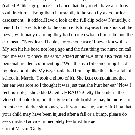
(called Battle sign), there's a chance that they might have a serious
skull fracture.""Bring them in urgently to be seen by a doctor for
assessment," it added.Have a look at the full clip below:Naturally, a
handful of parents took to the comments to express their shock at the
news, with many claiming they had no idea what a bruise behind the
ear meant."New fear. Thanks," wrote one user."I never knew this.
My son hit his head not long ago and the first thing the nurse on call
told me was to check his ears," added another.A third also recalled a
personal incident commenting: "Well this is a bit concerning I had
no idea about this. My 6-year-old had bruising like this after a fall at
school in March. (I took a photo of it). She kept complaining that
her ear was sore so I thought it was just that she hurt her ear."Now I
feel horrible," she added.Credit: HRAUN/GettyThe child in the
video had pale skin, but this type of dark bruising may be more hard
to notice on darker skin tones, so if you have any sort of inkling that
your child may have been injured after a fall or a bump, please do
seek medical advice immediately.Featured Image
Credit:Maskot/Getty