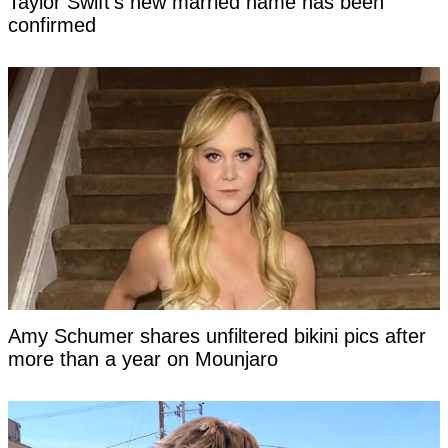
Taylor Swift's new married name has been
confirmed
Amy Schumer shares unfiltered bikini pics after
more than a year on Mounjaro