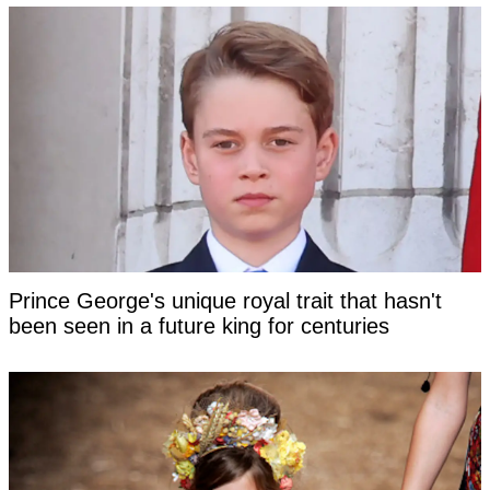
Prince George's unique royal trait that hasn't
been seen in a future king for centuries