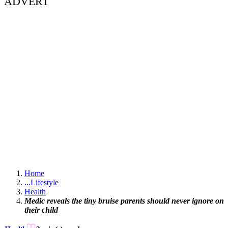
ADVERT
Home
...
Lifestyle
Health
Medic reveals the tiny bruise parents should never ignore on
their child