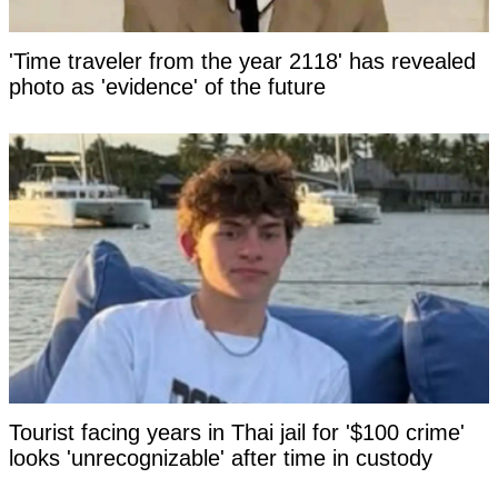
'Time traveler from the year 2118' has revealed
photo as 'evidence' of the future
Tourist facing years in Thai jail for '$100 crime'
looks 'unrecognizable' after time in custody