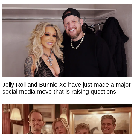
Jelly Roll and Bunnie Xo have just made a major
social media move that is raising questions