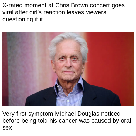
X-rated moment at Chris Brown concert goes
viral after girl’s reaction leaves viewers
questioning if it
Very first symptom Michael Douglas noticed
before being told his cancer was caused by oral
sex