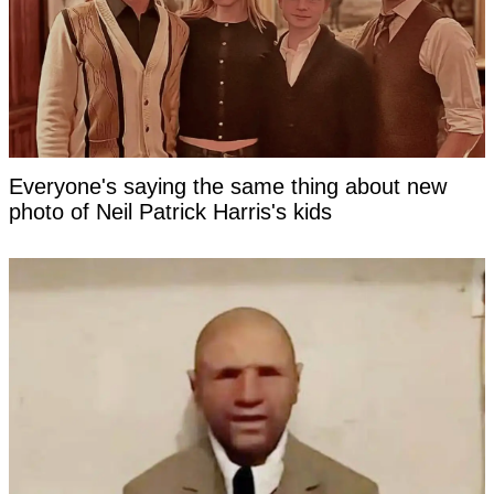
Everyone's saying the same thing about new
photo of Neil Patrick Harris's kids