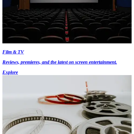
Film & TV
Reviews, premieres, and the latest on screen entertainment.
Explore