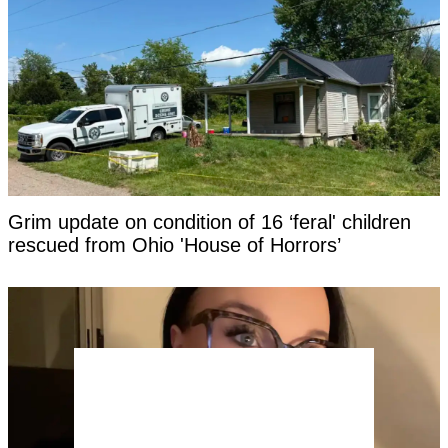
Grim update on condition of 16 ‘feral' children
rescued from Ohio 'House of Horrors’