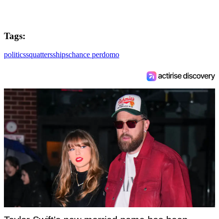
Tags:
politics
squatters
ships
chance perdomo