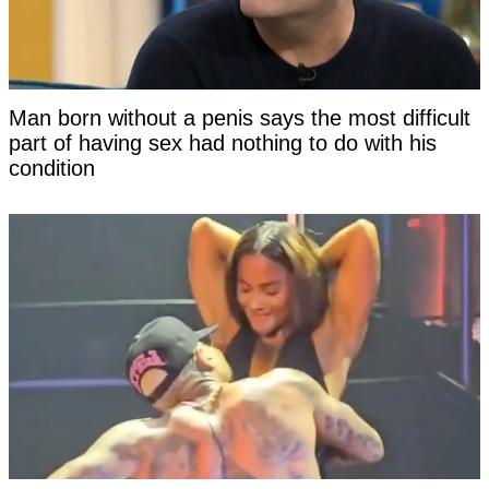
Man born without a penis says the most difficult
part of having sex had nothing to do with his
condition