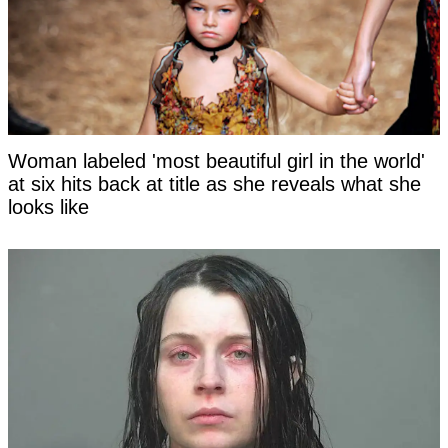
Woman labeled 'most beautiful girl in the world'
at six hits back at title as she reveals what she
looks like