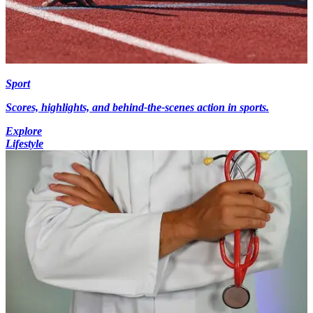
Sport
Scores, highlights, and behind-the-scenes action in sports.
Explore
Lifestyle