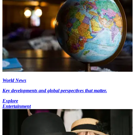
World News
Key developments and global perspectives that matter.
Explore
Entertainment