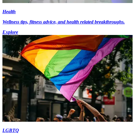
Health
Wellness tips, fitness advice, and health related breakthroughs.
Explore
LGBTQ