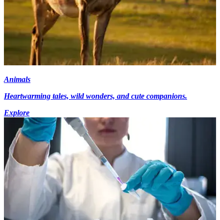
Animals
Heartwarming tales, wild wonders, and cute companions.
Explore