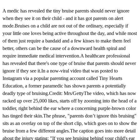
A medic has revealed the tiny bruise parents should never ignore
when they see it on their child - and it has got parents on alert
mode.Bruises on a child are not out of the ordinary, especially if
your little one loves being active throughout the day, and while most
of them just require a bandaid and a few kisses to make them feel
better, others can be the cause of a downward health spiral and
require immediate medical intervention.A healthcare professional
has revealed that there's one type of bruise that parents should never
ignore if they see it.In a now-viral video that was posted to
Instagram via a popular parenting account called Tiny Hearts
Education, a former paramedic has shown parents a potentially
deadly type of bruising.Credit: Mrs/GettyThe video, which has now
racked up over 25,000 likes, starts off by zooming into the head of a
toddler, right behind the ear where a concerning purple-brown color
has tinged their skin.The phrase, "parents don’t ignore this bruising"
sits as an overlay on top of the short clip, which goes on to show the
bruise from a few different angles.The caption goes into more detail
about the injury stating: "If you see bruising behind your child's ear