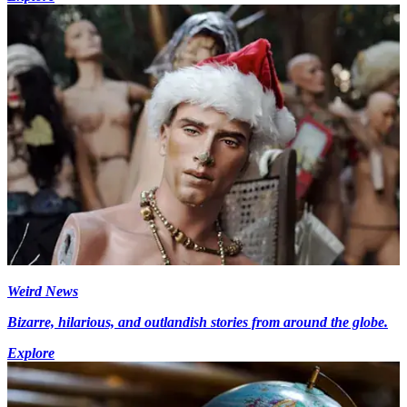
Weird News
Bizarre, hilarious, and outlandish stories from around the globe.
Explore