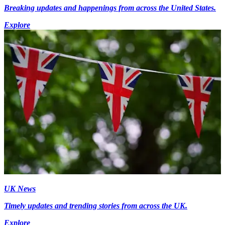
Breaking updates and happenings from across the United States.
Explore
UK News
Timely updates and trending stories from across the UK.
Explore