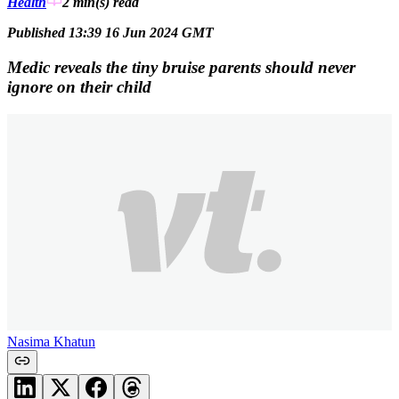
Health
2 min(s)
read
Published 13:39 16 Jun 2024 GMT
Medic reveals the tiny bruise parents should never
ignore on their child
Nasima Khatun