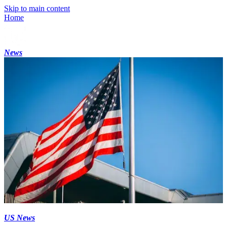
Skip to main content
Home
News
US News