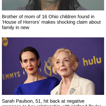
Brother of mom of 16 Ohio children found in
'House of Horrors' makes shocking claim about
family in new
Sarah Paulson, 51, hit back at negative