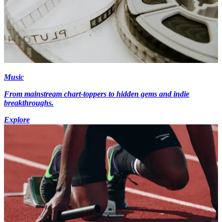
Music
From mainstream chart-toppers to hidden gems and indie
breakthroughs.
Explore