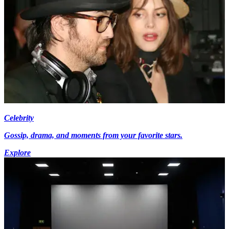
Celebrity
Gossip, drama, and moments from your favorite stars.
Explore