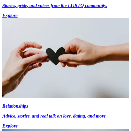
Stories, pride, and voices from the LGBTQ community.
Explore
Relationships
Advice, stories, and real talk on love, dating, and more.
Explore