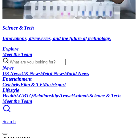
Science & Tech
Innovations, discoveries, and the future of technology.
Explore
Meet the Team
News
US News
UK News
Weird News
World News
Entertainment
Celebrity
Film & TV
Music
Sport
Lifestyle
Health
LGBTQ
Relationships
Travel
Animals
Science & Tech
Meet the Team
Search