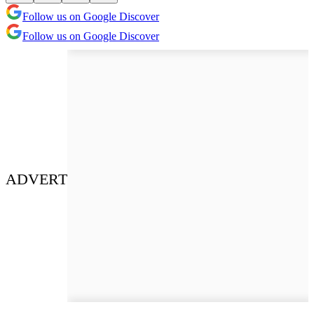
Follow us on Google Discover
Follow us on Google Discover
ADVERT