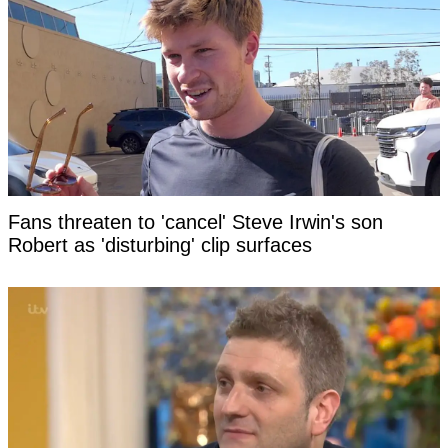
Fans threaten to 'cancel' Steve Irwin's son
Robert as 'disturbing' clip surfaces