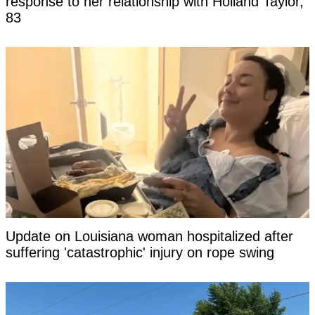
response to her relationship with Holland Taylor,
83
Update on Louisiana woman hospitalized after
suffering 'catastrophic' injury on rope swing