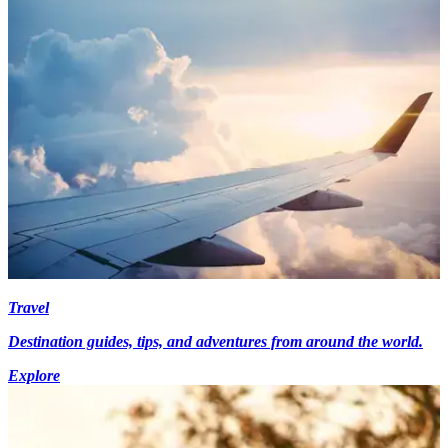
Travel
Destination guides, tips, and adventures from around the world.
Explore