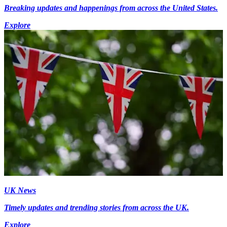
Breaking updates and happenings from across the United States.
Explore
UK News
Timely updates and trending stories from across the UK.
Explore