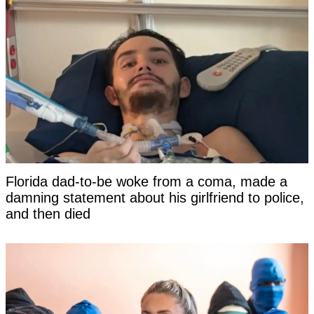
Florida dad-to-be woke from a coma, made a
damning statement about his girlfriend to police,
and then died