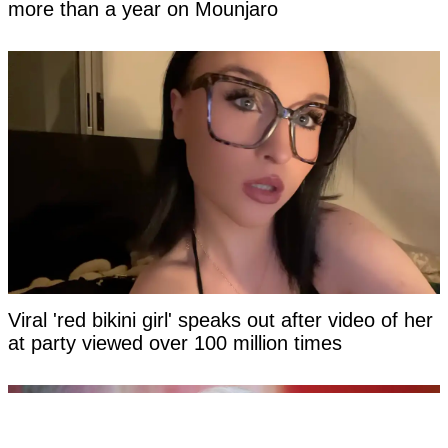
more than a year on Mounjaro
Viral 'red bikini girl' speaks out after video of her
at party viewed over 100 million times