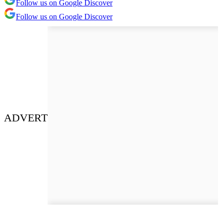
Follow us on Google Discover
Follow us on Google Discover
ADVERT