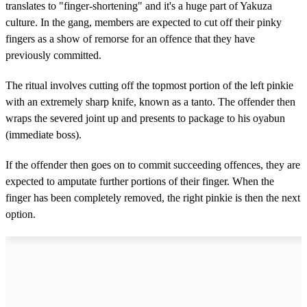
translates to "finger-shortening" and it's a huge part of Yakuza
culture. In the gang, members are expected to cut off their pinky
fingers as a show of remorse for an offence that they have
previously committed.
The ritual involves cutting off the topmost portion of the left pinkie
with an extremely sharp knife, known as a tanto. The offender then
wraps the severed joint up and presents to package to his oyabun
(immediate boss).
If the offender then goes on to commit succeeding offences, they are
expected to amputate further portions of their finger. When the
finger has been completely removed, the right pinkie is then the next
option.