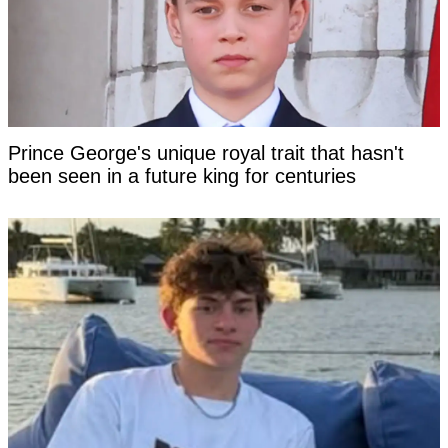
Prince George's unique royal trait that hasn't
been seen in a future king for centuries