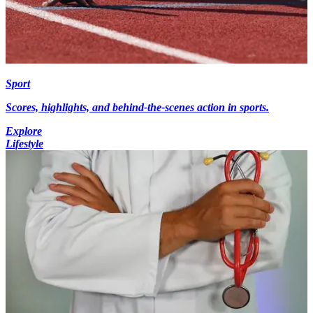
Sport
Scores, highlights, and behind-the-scenes action in sports.
Explore
Lifestyle