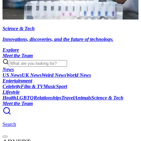
Science & Tech
Innovations, discoveries, and the future of technology.
Explore
Meet the Team
News
US News
UK News
Weird News
World News
Entertainment
Celebrity
Film & TV
Music
Sport
Lifestyle
Health
LGBTQ
Relationships
Travel
Animals
Science & Tech
Meet the Team
Search