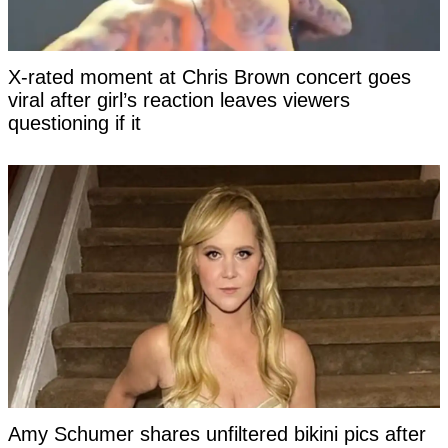
X-rated moment at Chris Brown concert goes
viral after girl’s reaction leaves viewers
questioning if it
Amy Schumer shares unfiltered bikini pics after