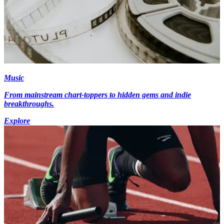
Music
From mainstream chart-toppers to hidden gems and indie
breakthroughs.
Explore