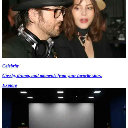
Celebrity
Gossip, drama, and moments from your favorite stars.
Explore