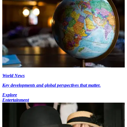
World News
Key developments and global perspectives that matter.
Explore
Entertainment