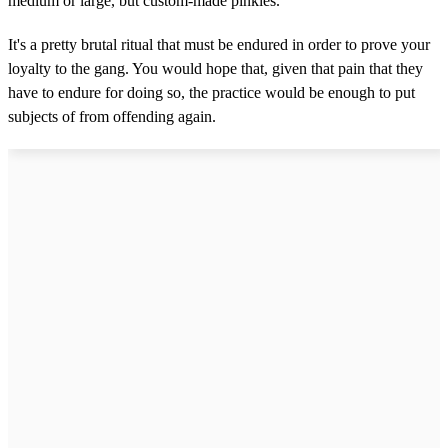
medium or large, but custom-made pinkies.”
It's a pretty brutal ritual that must be endured in order to prove your
loyalty to the gang. You would hope that, given that pain that they
have to endure for doing so, the practice would be enough to put
subjects of from offending again.