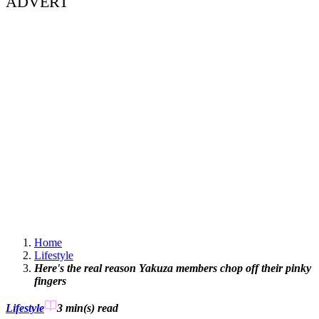
ADVERT
Home
Lifestyle
Here's the real reason Yakuza members chop off their pinky
fingers
Lifestyle
3 min(s)
read