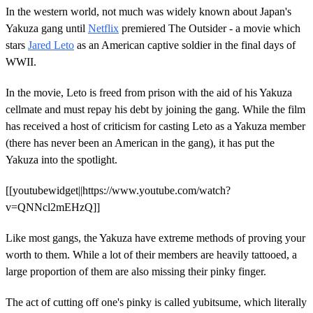
In the western world, not much was widely known about Japan's
Yakuza gang until
Netflix
premiered The Outsider - a movie which
stars
Jared Leto
as an American captive soldier in the final days of
WWII.
In the movie, Leto is freed from prison with the aid of his Yakuza
cellmate and must repay his debt by joining the gang. While the film
has received a host of criticism for casting Leto as a Yakuza member
(there has never been an American in the gang), it has put the
Yakuza into the spotlight.
[[youtubewidget||https://www.youtube.com/watch?
v=QNNcl2mEHzQ]]
Like most gangs, the Yakuza have extreme methods of proving your
worth to them. While a lot of their members are heavily tattooed, a
large proportion of them are also missing their pinky finger.
The act of cutting off one's pinky is called yubitsume, which literally