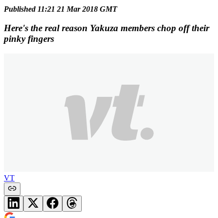
Published 11:21 21 Mar 2018 GMT
Here's the real reason Yakuza members chop off their
pinky fingers
VT