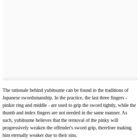
The rationale behind yubitsume can be found in the traditions of
Japanese swordsmanship. In the practice, the last three fingers -
pinkie ring and middle - are used to grip the sword tightly, while the
thumb and index fingers are not needed in the same manner. As
such, yubitsume believes that the removal of the pinky will
progressively weaken the offender's sword grip, therefore making
him eternally weaker due to their sins.