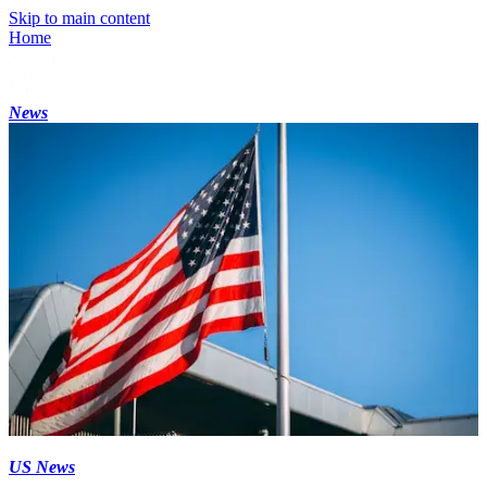
Skip to main content
Home
News
US News