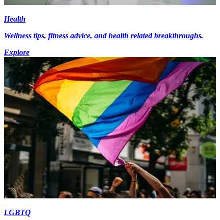
Health
Wellness tips, fitness advice, and health related breakthroughs.
Explore
LGBTQ