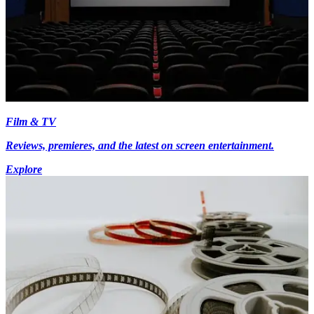
Film & TV
Reviews, premieres, and the latest on screen entertainment.
Explore