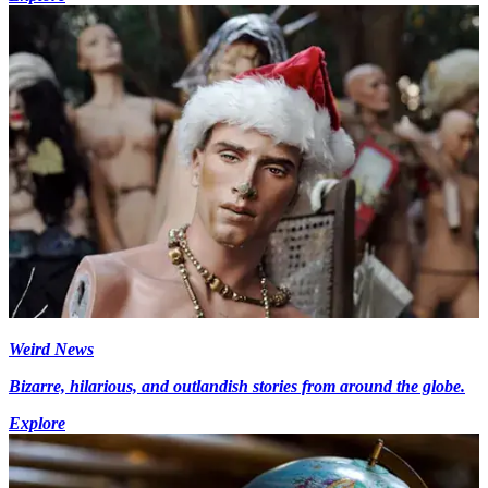
Weird News
Bizarre, hilarious, and outlandish stories from around the globe.
Explore