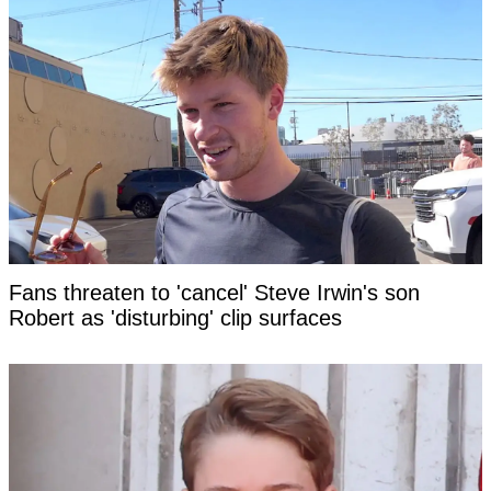
Fans threaten to 'cancel' Steve Irwin's son
Robert as 'disturbing' clip surfaces