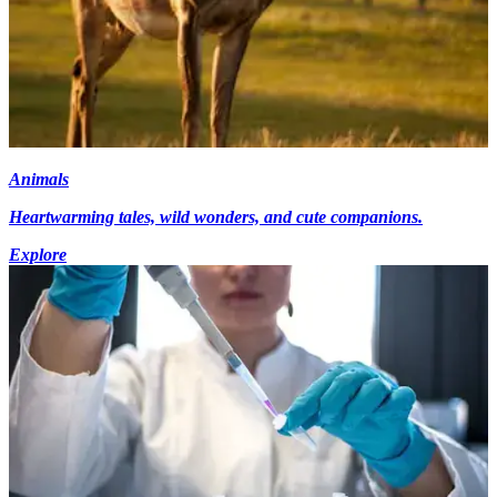
Animals
Heartwarming tales, wild wonders, and cute companions.
Explore