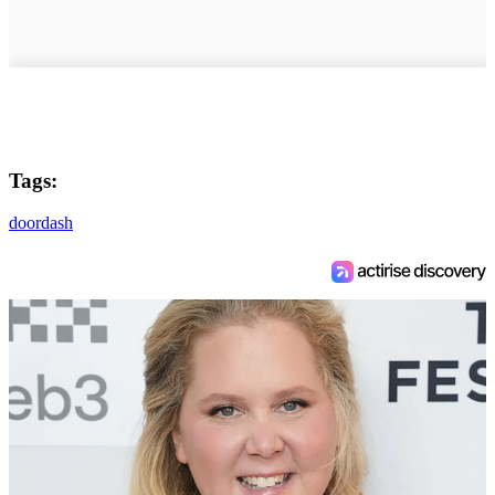
Tags:
doordash