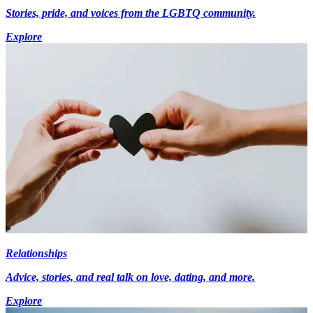
Stories, pride, and voices from the LGBTQ community.
Explore
Relationships
Advice, stories, and real talk on love, dating, and more.
Explore