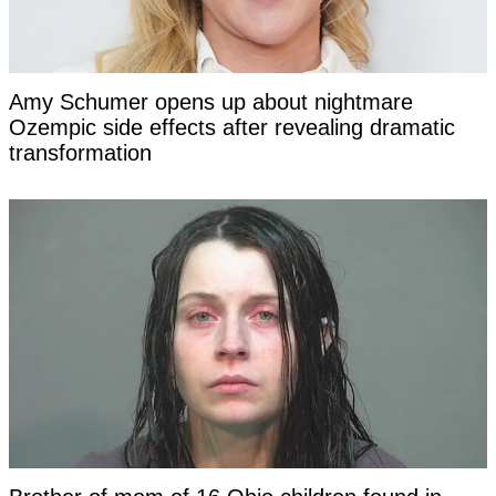
Amy Schumer opens up about nightmare
Ozempic side effects after revealing dramatic
transformation