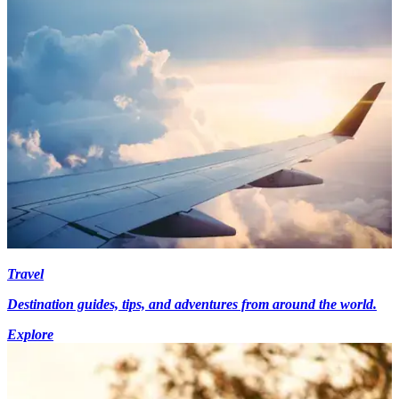
Travel
Destination guides, tips, and adventures from around the world.
Explore