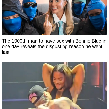
The 1000th man to have sex with Bonnie Blue in
one day reveals the disgusting reason he went
last