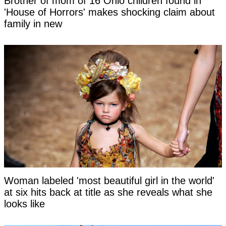
Brother of mom of 16 Ohio children found in
'House of Horrors' makes shocking claim about
family in new
Woman labeled 'most beautiful girl in the world'
at six hits back at title as she reveals what she
looks like