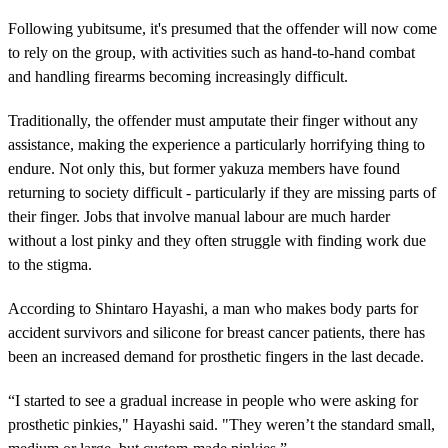
Following yubitsume, it's presumed that the offender will now come
to rely on the group, with activities such as hand-to-hand combat
and handling firearms becoming increasingly difficult.
Traditionally, the offender must amputate their finger without any
assistance, making the experience a particularly horrifying thing to
endure. Not only this, but former yakuza members have found
returning to society difficult - particularly if they are missing parts of
their finger. Jobs that involve manual labour are much harder
without a lost pinky and they often struggle with finding work due
to the stigma.
According to Shintaro Hayashi, a man who makes body parts for
accident survivors and silicone for breast cancer patients, there has
been an increased demand for prosthetic fingers in the last decade.
“I started to see a gradual increase in people who were asking for
prosthetic pinkies," Hayashi said. "They weren’t the standard small,