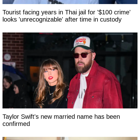
Tourist facing years in Thai jail for '$100 crime'
looks 'unrecognizable' after time in custody
Taylor Swift's new married name has been
confirmed