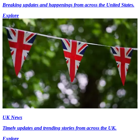
Breaking updates and happenings from across the United States.
Explore
UK News
Timely updates and trending stories from across the UK.
Explore