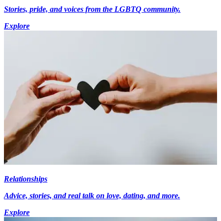
Stories, pride, and voices from the LGBTQ community.
Explore
Relationships
Advice, stories, and real talk on love, dating, and more.
Explore