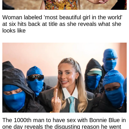
Woman labeled 'most beautiful girl in the world'
at six hits back at title as she reveals what she
looks like
The 1000th man to have sex with Bonnie Blue in
one day reveals the disgusting reason he went