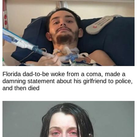
Florida dad-to-be woke from a coma, made a
damning statement about his girlfriend to police,
and then died