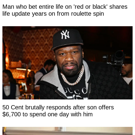
Man who bet entire life on 'red or black' shares
life update years on from roulette spin
50 Cent brutally responds after son offers
$6,700 to spend one day with him