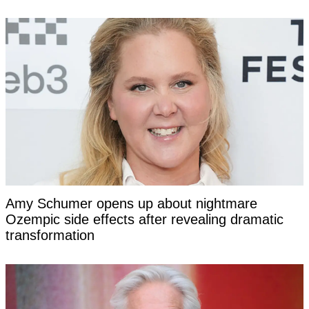
Amy Schumer opens up about nightmare
Ozempic side effects after revealing dramatic
transformation