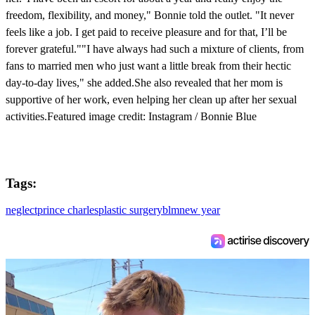
freedom, flexibility, and money," Bonnie told the outlet. "It never
feels like a job. I get paid to receive pleasure and for that, I’ll be
forever grateful.""I have always had such a mixture of clients, from
fans to married men who just want a little break from their hectic
day-to-day lives," she added.She also revealed that her mom is
supportive of her work, even helping her clean up after her sexual
activities.Featured image credit: Instagram / Bonnie Blue
Tags:
neglect
prince charles
plastic surgery
blm
new year