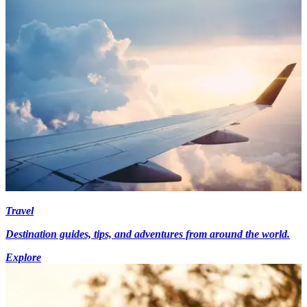
Travel
Destination guides, tips, and adventures from around the world.
Explore