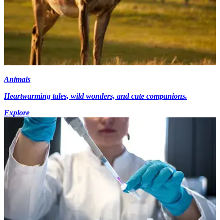
Animals
Heartwarming tales, wild wonders, and cute companions.
Explore