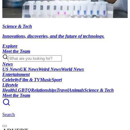
Science & Tech
Innovations, discoveries, and the future of technology.
Explore
Meet the Team
News
US News
UK News
Weird News
World News
Entertainment
Celebrity
Film & TV
Music
Sport
Lifestyle
Health
LGBTQ
Relationships
Travel
Animals
Science & Tech
Meet the Team
Search