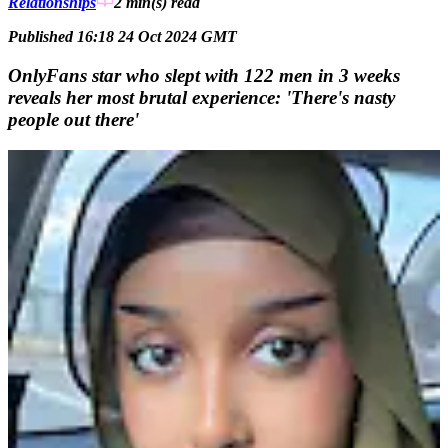
Relationships
2 min(s)
read
Published 16:18 24 Oct 2024 GMT
OnlyFans star who slept with 122 men in 3 weeks
reveals her most brutal experience: 'There's nasty
people out there'