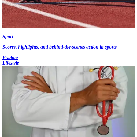
Sport
Scores, highlights, and behind-the-scenes action in sports.
Explore
Lifestyle