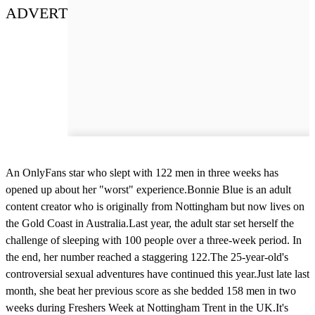
ADVERT
An OnlyFans star who slept with 122 men in three weeks has
opened up about her "worst" experience.Bonnie Blue is an adult
content creator who is originally from Nottingham but now lives on
the Gold Coast in Australia.Last year, the adult star set herself the
challenge of sleeping with 100 people over a three-week period. In
the end, her number reached a staggering 122.The 25-year-old's
controversial sexual adventures have continued this year.Just late last
month, she beat her previous score as she bedded 158 men in two
weeks during Freshers Week at Nottingham Trent in the UK.It's