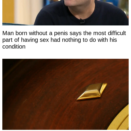
Man born without a penis says the most difficult
part of having sex had nothing to do with his
condition