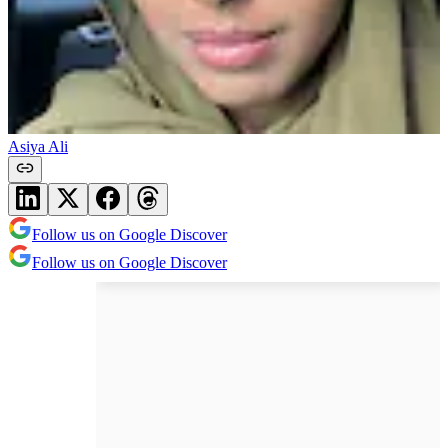
Asiya Ali
Follow us on Google Discover
Follow us on Google Discover