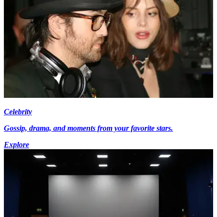
Celebrity
Gossip, drama, and moments from your favorite stars.
Explore