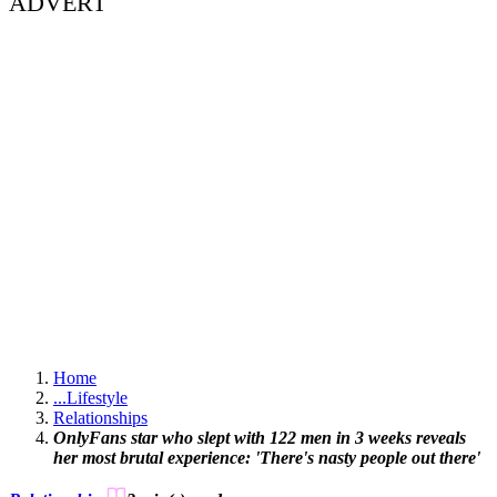
ADVERT
Home
...
Lifestyle
Relationships
OnlyFans star who slept with 122 men in 3 weeks reveals
her most brutal experience: 'There's nasty people out there'