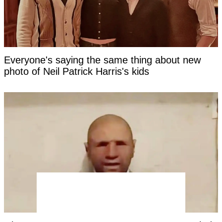
Everyone's saying the same thing about new
photo of Neil Patrick Harris's kids