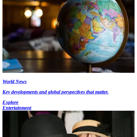
World News
Key developments and global perspectives that matter.
Explore
Entertainment