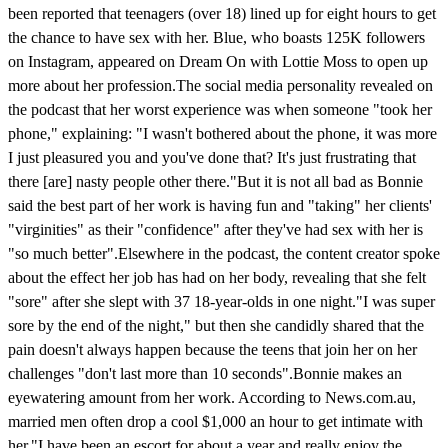
been reported that teenagers (over 18) lined up for eight hours to get
the chance to have sex with her. Blue, who boasts 125K followers
on Instagram, appeared on Dream On with Lottie Moss to open up
more about her profession.The social media personality revealed on
the podcast that her worst experience was when someone "took her
phone," explaining: "I wasn't bothered about the phone, it was more
I just pleasured you and you've done that? It's just frustrating that
there [are] nasty people other there."But it is not all bad as Bonnie
said the best part of her work is having fun and "taking" her clients'
"virginities" as their "confidence" after they've had sex with her is
"so much better".Elsewhere in the podcast, the content creator spoke
about the effect her job has had on her body, revealing that she felt
"sore" after she slept with 37 18-year-olds in one night."I was super
sore by the end of the night," but then she candidly shared that the
pain doesn't always happen because the teens that join her on her
challenges "don't last more than 10 seconds".Bonnie makes an
eyewatering amount from her work. According to News.com.au,
married men often drop a cool $1,000 an hour to get intimate with
her."I have been an escort for about a year and really enjoy the