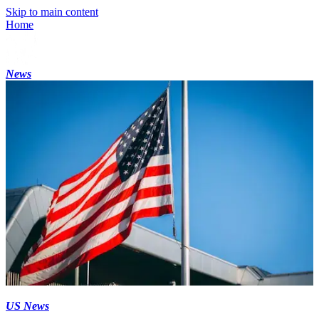
Skip to main content
Home
News
US News