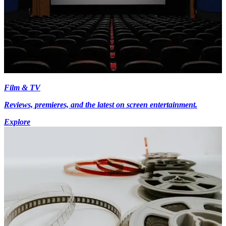
Film & TV
Reviews, premieres, and the latest on screen entertainment.
Explore