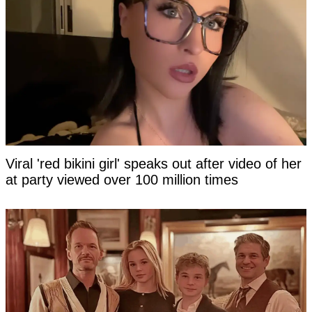
Viral 'red bikini girl' speaks out after video of her
at party viewed over 100 million times