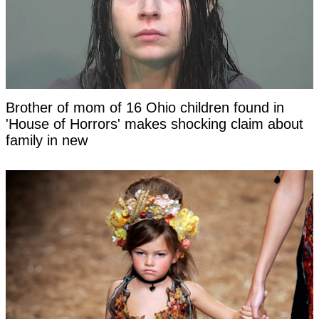
Brother of mom of 16 Ohio children found in
'House of Horrors' makes shocking claim about
family in new