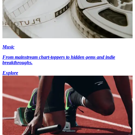
Music
From mainstream chart-toppers to hidden gems and indie
breakthroughs.
Explore