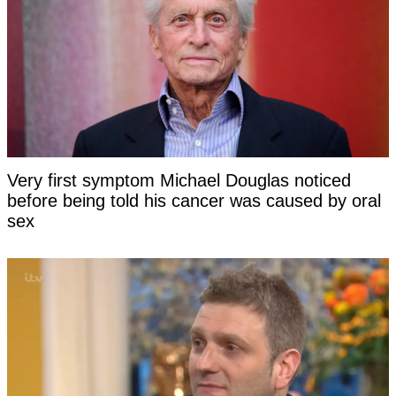
Very first symptom Michael Douglas noticed
before being told his cancer was caused by oral
sex