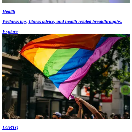
Health
Wellness tips, fitness advice, and health related breakthroughs.
Explore
LGBTQ