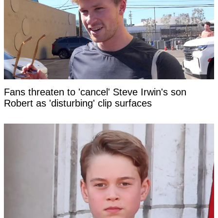
Fans threaten to 'cancel' Steve Irwin's son
Robert as 'disturbing' clip surfaces