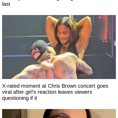
last
X-rated moment at Chris Brown concert goes
viral after girl’s reaction leaves viewers
questioning if it