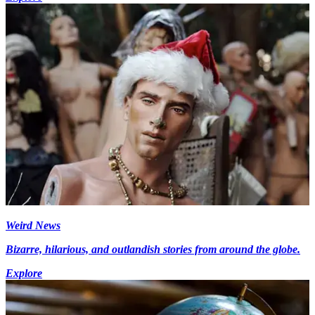
Weird News
Bizarre, hilarious, and outlandish stories from around the globe.
Explore