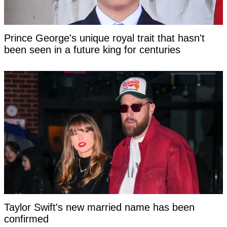
Prince George's unique royal trait that hasn't
been seen in a future king for centuries
Taylor Swift's new married name has been
confirmed