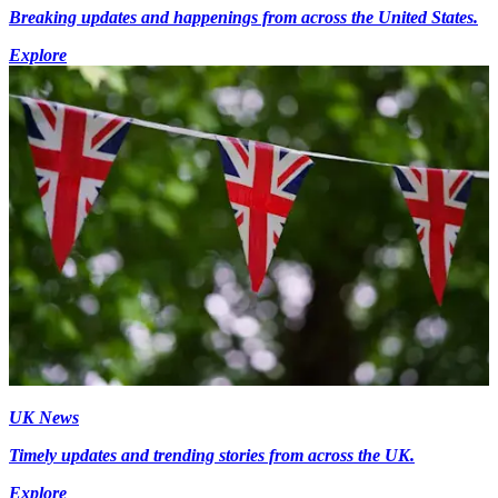
Breaking updates and happenings from across the United States.
Explore
UK News
Timely updates and trending stories from across the UK.
Explore