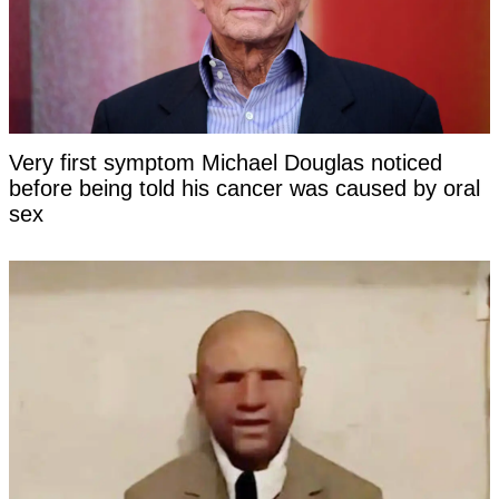
Very first symptom Michael Douglas noticed
before being told his cancer was caused by oral
sex