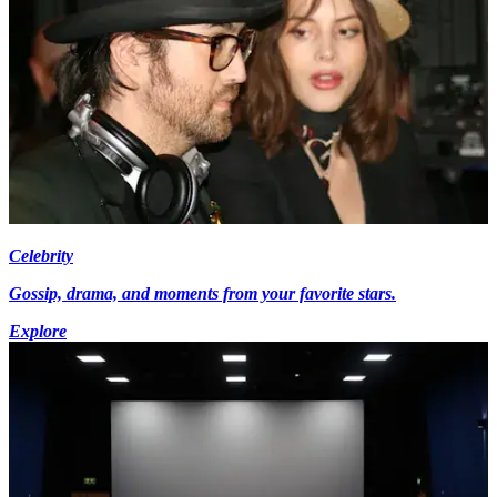
Celebrity
Gossip, drama, and moments from your favorite stars.
Explore