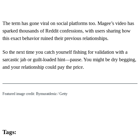
0
s
e
c
o
The term has gone viral on social platforms too. Magee’s video has
n
sparked thousands of Reddit confessions, with users sharing how
d
s
this exact behavior ruined their previous relationships.
o
f
5
So the next time you catch yourself fishing for validation with a
m
sarcastic jab or guilt-loaded hint—pause. You might be dry begging,
i
n
and your relationship could pay the price.
u
t
e
s
,
Featured image credit: Bymuratdeniz / Getty
1
5
s
e
c
o
n
Tags:
d
s