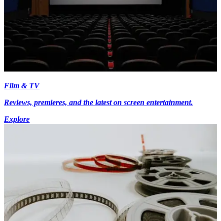
Film & TV
Reviews, premieres, and the latest on screen entertainment.
Explore