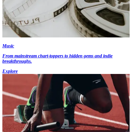
Music
From mainstream chart-toppers to hidden gems and indie
breakthroughs.
Explore