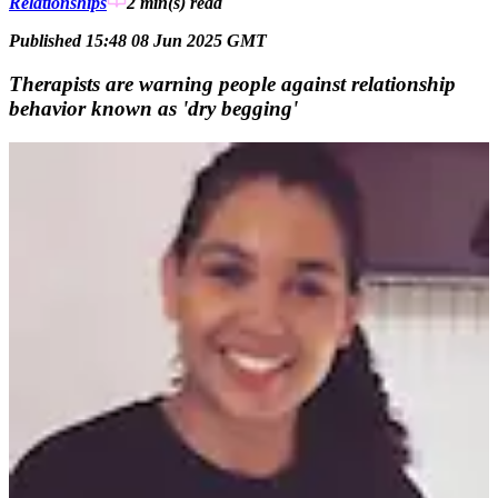
Relationships
2 min(s)
read
Published 15:48 08 Jun 2025 GMT
Therapists are warning people against relationship
behavior known as 'dry begging'