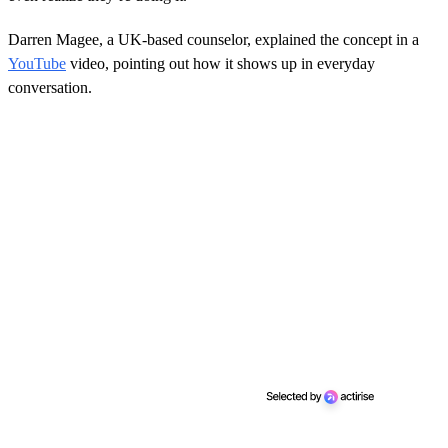
Darren Magee, a UK-based counselor, explained the concept in a
YouTube
video, pointing out how it shows up in everyday
conversation.