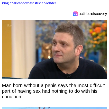
king charles
doordash
stevie wonder
Man born without a penis says the most difficult
part of having sex had nothing to do with his
condition