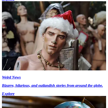
Weird News
Bizarre, hilarious, and outlandish stories from around the globe.
Explore