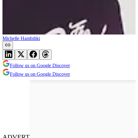
Michelle Hambiliki
Follow us on Google Discover
Follow us on Google Discover
ADVERT