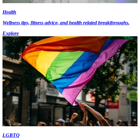
Health
Wellness tips, fitness advice, and health related breakthroughs.
Explore
LGBTQ