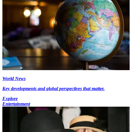
World News
Key developments and global perspectives that matter.
Explore
Entertainment