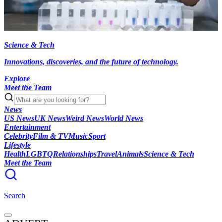
Science & Tech
Innovations, discoveries, and the future of technology.
Explore
Meet the Team
News
US News
UK News
Weird News
World News
Entertainment
Celebrity
Film & TV
Music
Sport
Lifestyle
Health
LGBTQ
Relationships
Travel
Animals
Science & Tech
Meet the Team
Search