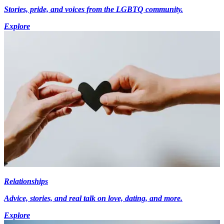
Stories, pride, and voices from the LGBTQ community.
Explore
Relationships
Advice, stories, and real talk on love, dating, and more.
Explore