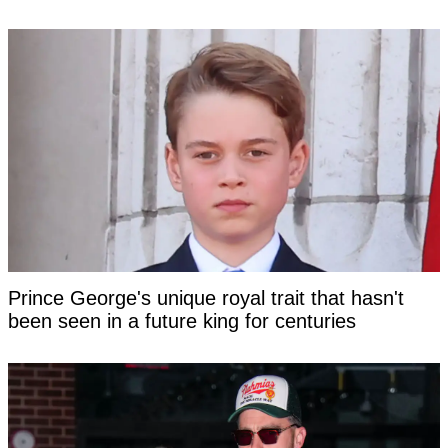
Prince George's unique royal trait that hasn't
been seen in a future king for centuries