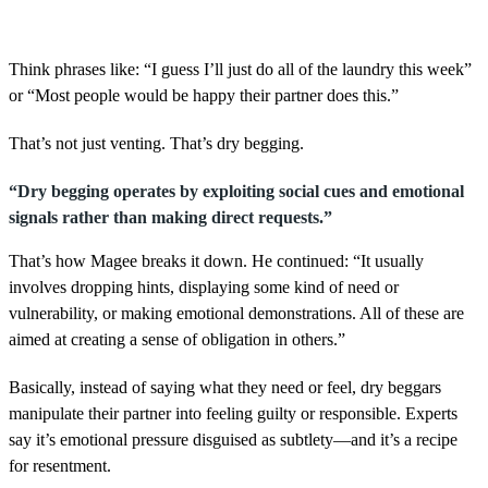
Think phrases like: “I guess I’ll just do all of the laundry this week”
or “Most people would be happy their partner does this.”
That’s not just venting. That’s dry begging.
“Dry begging operates by exploiting social cues and emotional
signals rather than making direct requests.”
That’s how Magee breaks it down. He continued: “It usually
involves dropping hints, displaying some kind of need or
vulnerability, or making emotional demonstrations. All of these are
aimed at creating a sense of obligation in others.”
Basically, instead of saying what they need or feel, dry beggars
manipulate their partner into feeling guilty or responsible. Experts
say it’s emotional pressure disguised as subtlety—and it’s a recipe
for resentment.