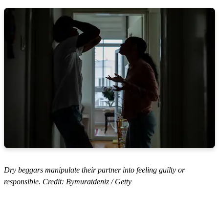
Dry beggars manipulate their partner into feeling guilty or
responsible. Credit: Bymuratdeniz / Getty