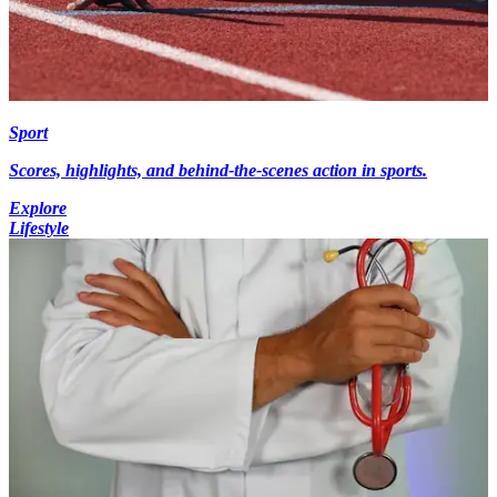
Sport
Scores, highlights, and behind-the-scenes action in sports.
Explore
Lifestyle