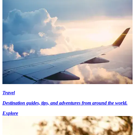
Travel
Destination guides, tips, and adventures from around the world.
Explore