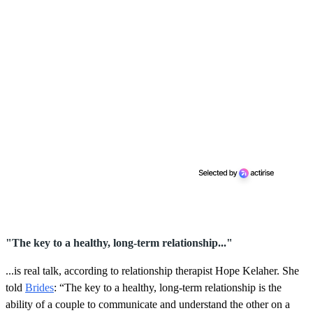
"The key to a healthy, long-term relationship..."
...is real talk, according to relationship therapist Hope Kelaher. She
told
Brides
: “The key to a healthy, long-term relationship is the
ability of a couple to communicate and understand the other on a