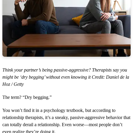
Think your partner’s being passive-aggressive? Therapists say you
might be ‘dry begging’ without even knowing it Credit: Daniel de la
Hoz / Getty
The term? “Dry begging.”
You won’t find it in a psychology textbook, but according to
relationship therapists, it’s a sneaky, passive-aggressive behavior that
can totally derail a relationship. Even worse—most people don’t
even realize they’re doing it.