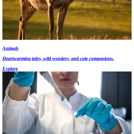
Animals
Heartwarming tales, wild wonders, and cute companions.
Explore