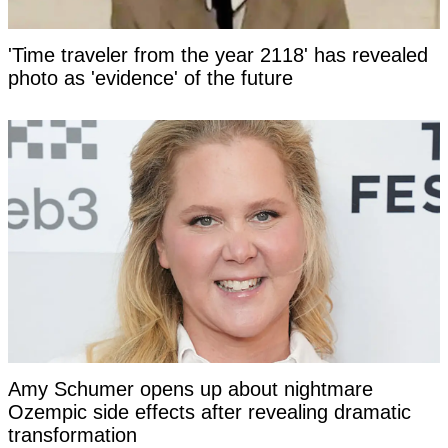
'Time traveler from the year 2118' has revealed
photo as 'evidence' of the future
Amy Schumer opens up about nightmare
Ozempic side effects after revealing dramatic
transformation