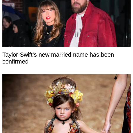
Taylor Swift's new married name has been
confirmed