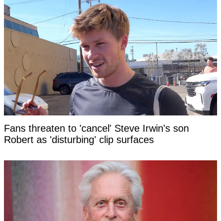
Fans threaten to 'cancel' Steve Irwin's son
Robert as 'disturbing' clip surfaces