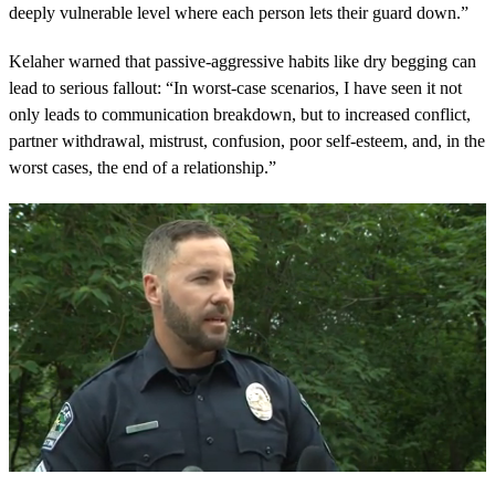
deeply vulnerable level where each person lets their guard down.”
Kelaher warned that passive-aggressive habits like dry begging can
lead to serious fallout: “In worst-case scenarios, I have seen it not
only leads to communication breakdown, but to increased conflict,
partner withdrawal, mistrust, confusion, poor self-esteem, and, in the
worst cases, the end of a relationship.”