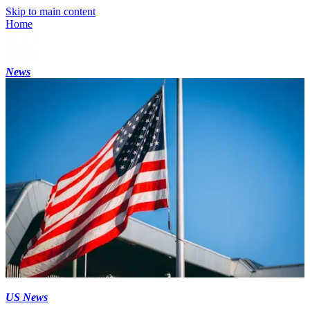
Skip to main content
Home
News
US News