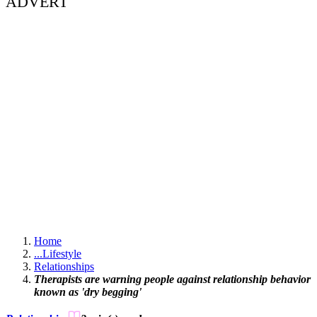
ADVERT
Home
...
Lifestyle
Relationships
Therapists are warning people against relationship behavior
known as 'dry begging'