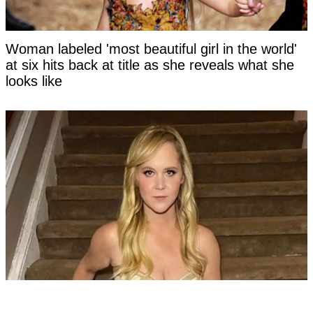
Woman labeled 'most beautiful girl in the world'
at six hits back at title as she reveals what she
looks like
Amy Schumer shares unfiltered bikini pics after