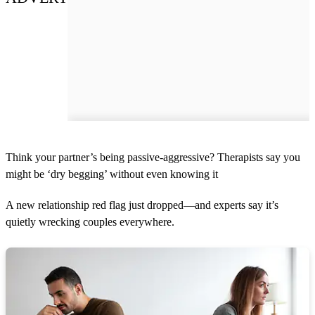
Think your partner’s being passive-aggressive? Therapists say you
might be ‘dry begging’ without even knowing it
A new relationship red flag just dropped—and experts say it’s
quietly wrecking couples everywhere.