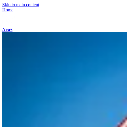
Skip to main content
Home
News