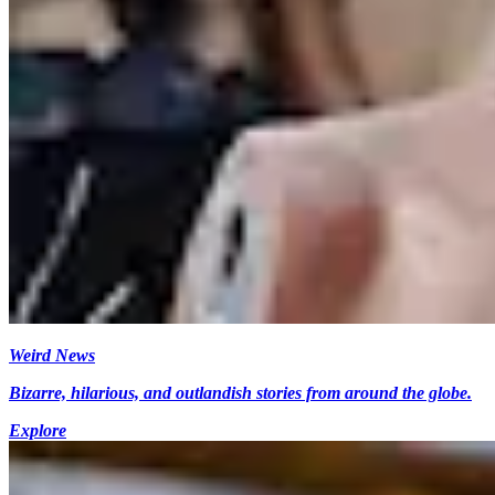
Weird News
Bizarre, hilarious, and outlandish stories from around the globe.
Explore