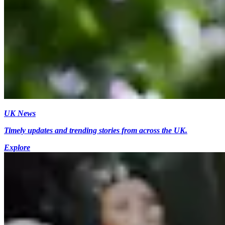
UK News
Timely updates and trending stories from across the UK.
Explore