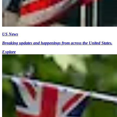
US News
Breaking updates and happenings from across the United States.
Explore