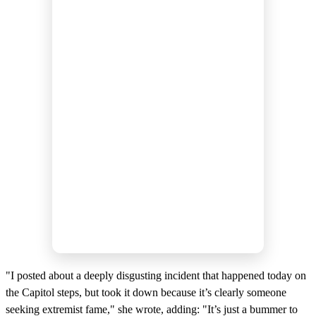
"I posted about a deeply disgusting incident that happened today on
the Capitol steps, but took it down because it’s clearly someone
seeking extremist fame," she wrote, adding: "It’s just a bummer to