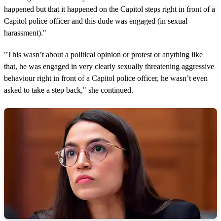
happened but that it happened on the Capitol steps right in front of a
Capitol police officer and this dude was engaged (in sexual
harassment)."
"This wasn’t about a political opinion or protest or anything like
that, he was engaged in very clearly sexually threatening aggressive
behaviour right in front of a Capitol police officer, he wasn’t even
asked to take a step back," she continued.