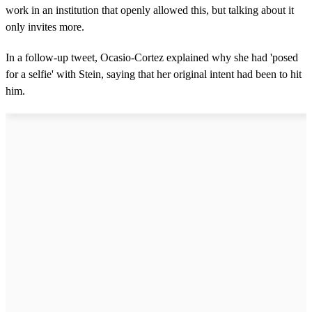
work in an institution that openly allowed this, but talking about it
only invites more.
In a follow-up tweet, Ocasio-Cortez explained why she had 'posed
for a selfie' with Stein, saying that her original intent had been to hit
him.