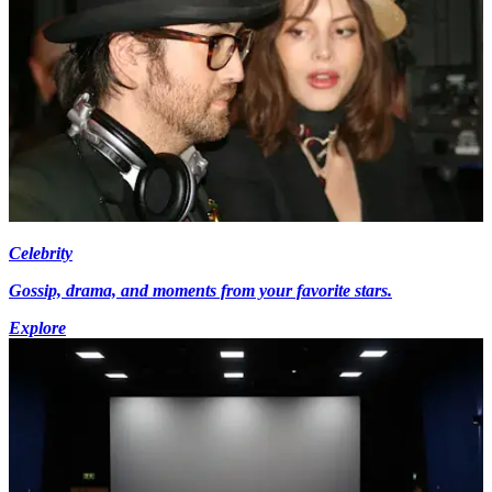
Celebrity
Gossip, drama, and moments from your favorite stars.
Explore