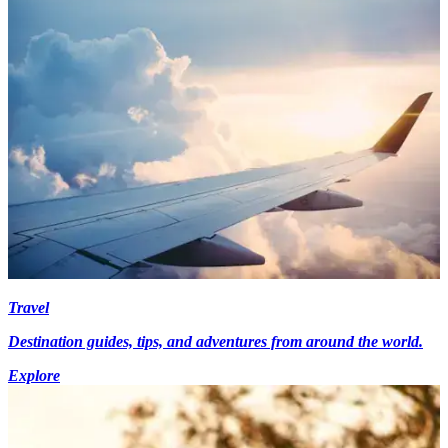
Travel
Destination guides, tips, and adventures from around the world.
Explore