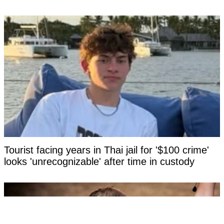
Tourist facing years in Thai jail for '$100 crime'
looks 'unrecognizable' after time in custody