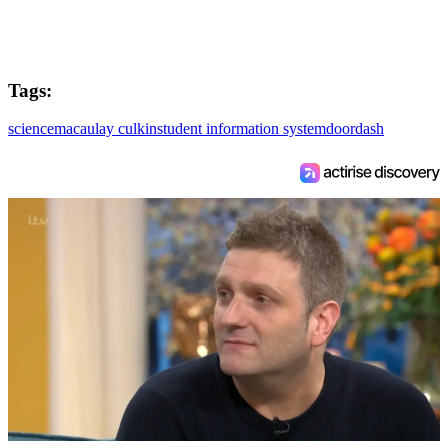
Tags:
science
macaulay culkin
student information system
doordash