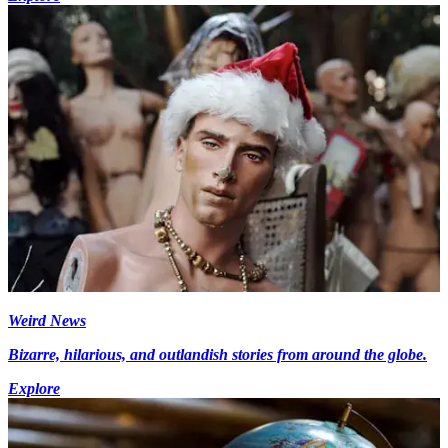
Weird News
Bizarre, hilarious, and outlandish stories from around the globe.
Explore