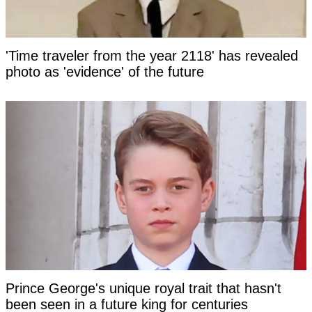
'Time traveler from the year 2118' has revealed
photo as 'evidence' of the future
Prince George's unique royal trait that hasn't
been seen in a future king for centuries