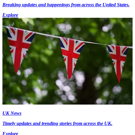
Breaking updates and happenings from across the United States.
Explore
UK News
Timely updates and trending stories from across the UK.
Explore