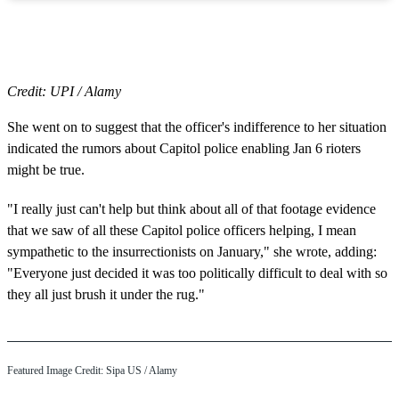
Credit: UPI / Alamy
She went on to suggest that the officer's indifference to her situation
indicated the rumors about Capitol police enabling Jan 6 rioters
might be true.
"I really just can't help but think about all of that footage evidence
that we saw of all these Capitol police officers helping, I mean
sympathetic to the insurrectionists on January," she wrote, adding:
"Everyone just decided it was too politically difficult to deal with so
they all just brush it under the rug."
Featured Image Credit: Sipa US / Alamy