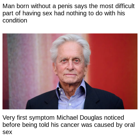
Man born without a penis says the most difficult
part of having sex had nothing to do with his
condition
Very first symptom Michael Douglas noticed
before being told his cancer was caused by oral
sex