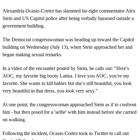
Alexandria Ocasio-Cortez has slammed far-right commentator Alex
Stein and US Capitol police after being verbally harassed outside a
government building.
The Democrat congresswoman was heading up toward the Capitol
building on Wednesday (July 13), when Stein approached her and
began making sexual remarks.
In a video of the encounter posted by Stein, he calls out: "Here’s
AOC, my favorite big booty Latina. I love you AOC, you’re my
favorite. She wants to kill babies but she’s still beautiful, you look
very beautiful in that dress, you look very sexy."
At one point, the congresswoman approached Stein as if to confront
him - but then posed for a 'selfie' with him instead before she carried
on walking.
Following the incident, Ocasio-Cortez took to Twitter to call out