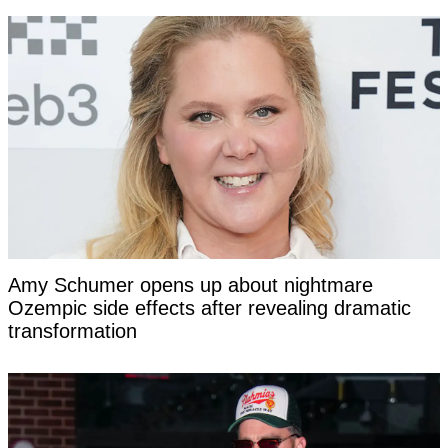
Amy Schumer opens up about nightmare
Ozempic side effects after revealing dramatic
transformation