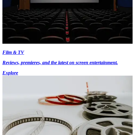
Film & TV
Reviews, premieres, and the latest on screen entertainment.
Explore