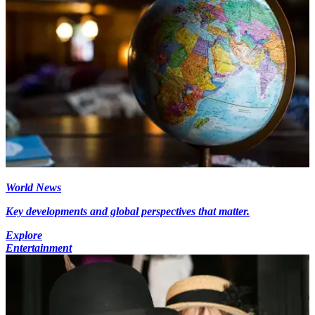
World News
Key developments and global perspectives that matter.
Explore
Entertainment