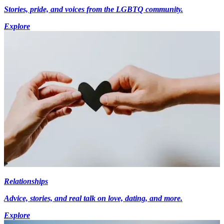
Stories, pride, and voices from the LGBTQ community.
Explore
Relationships
Advice, stories, and real talk on love, dating, and more.
Explore