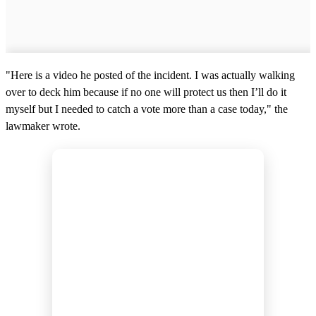
"Here is a video he posted of the incident. I was actually walking
over to deck him because if no one will protect us then I’ll do it
myself but I needed to catch a vote more than a case today," the
lawmaker wrote.