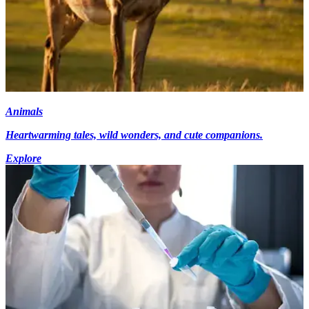
Animals
Heartwarming tales, wild wonders, and cute companions.
Explore