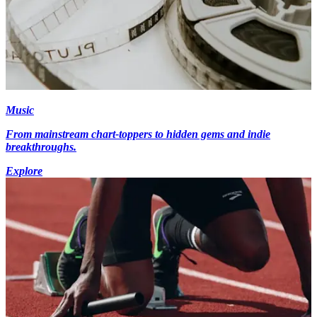
Music
From mainstream chart-toppers to hidden gems and indie
breakthroughs.
Explore