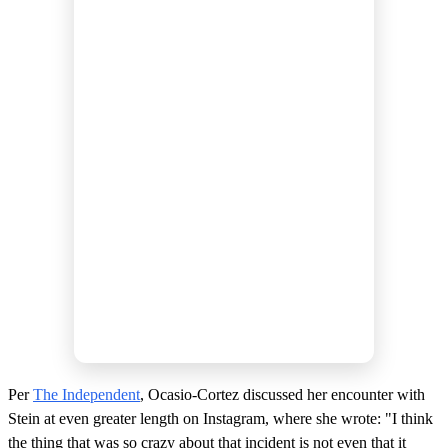
Per
The Independent
, Ocasio-Cortez discussed her encounter with
Stein at even greater length on Instagram, where she wrote: "I think
the thing that was so crazy about that incident is not even that it