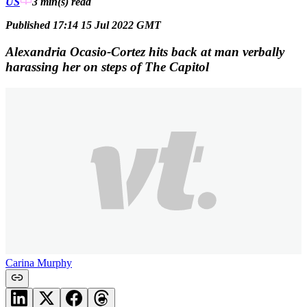
US
3 min(s)
read
Published 17:14 15 Jul 2022 GMT
Alexandria Ocasio-Cortez hits back at man verbally
harassing her on steps of The Capitol
Carina Murphy