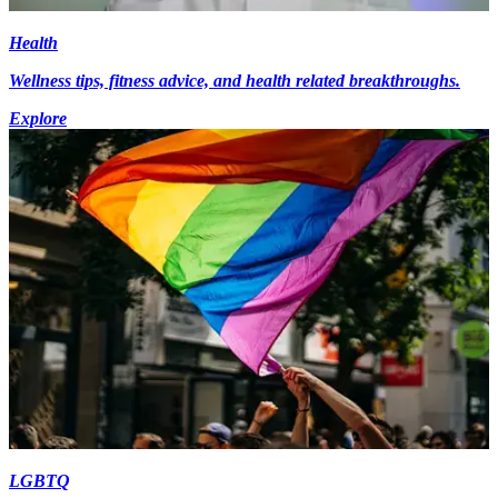
Health
Wellness tips, fitness advice, and health related breakthroughs.
Explore
LGBTQ