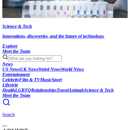
Science & Tech
Innovations, discoveries, and the future of technology.
Explore
Meet the Team
News
US News
UK News
Weird News
World News
Entertainment
Celebrity
Film & TV
Music
Sport
Lifestyle
Health
LGBTQ
Relationships
Travel
Animals
Science & Tech
Meet the Team
Search