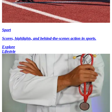
Sport
Scores, highlights, and behind-the-scenes action in sports.
Explore
Lifestyle