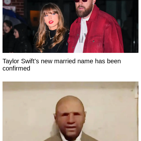
Taylor Swift's new married name has been
confirmed