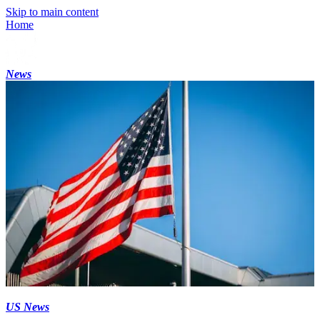
Skip to main content
Home
News
US News