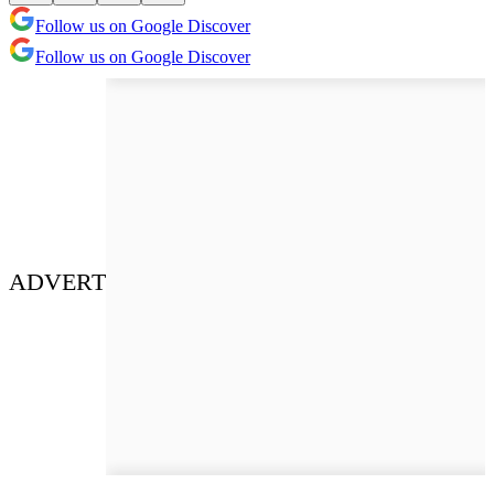
Follow us on Google Discover
Follow us on Google Discover
ADVERT