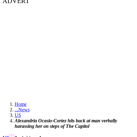
ADVERT
Home
...
News
US
Alexandria Ocasio-Cortez hits back at man verbally
harassing her on steps of The Capitol