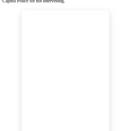
Capitol Police for not intervening.