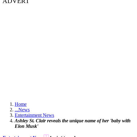
ADVERT
Home
...
News
Entertainment News
Ashley St. Clair reveals the unique name of her 'baby with
Elon Musk'