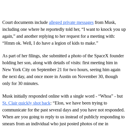
Court documents include
alleged private messages
from Musk,
including one where he reportedly told her, “I want to knock you up
again,” and another replying to her request for a meeting with:
“Hmm ok. Well, I do have a legion of kids to make.”
As part of her filings, she submitted a photo of the SpaceX founder
holding her son, along with details of visits: first meeting him in
New York City on September 21 for two hours, seeing him again
the next day, and once more in Austin on November 30, though
only for 30 minutes.
Musk initially responded online with a single word - “Whoa” - but
St. Clair quickly shot back
: “Elon, we have been trying to
communicate for the past several days and you have not responded.
When are you going to reply to us instead of publicly responding to
smears from an individual who just posted photos of me in