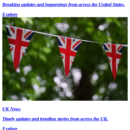
Breaking updates and happenings from across the United States.
Explore
UK News
Timely updates and trending stories from across the UK.
Explore