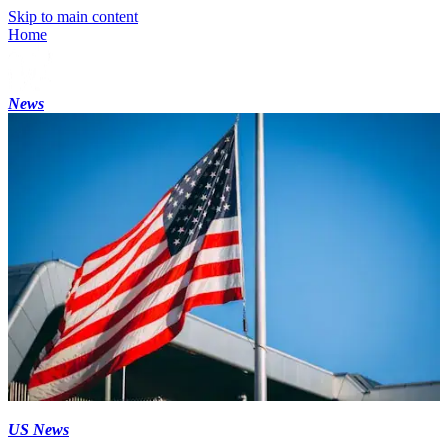
Skip to main content
Home
News
US News