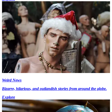
Weird News
Bizarre, hilarious, and outlandish stories from around the globe.
Explore