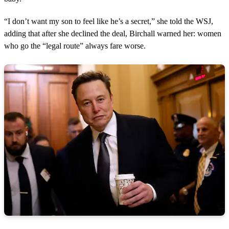
“I don’t want my son to feel like he’s a secret,” she told the WSJ,
adding that after she declined the deal, Birchall warned her: women
who go the “legal route” always fare worse.