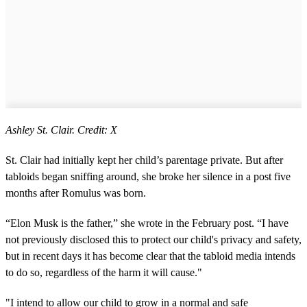
Ashley St. Clair. Credit: X
St. Clair had initially kept her child’s parentage private. But after
tabloids began sniffing around, she broke her silence in a post five
months after Romulus was born.
“Elon Musk is the father,” she wrote in the February post. “I have
not previously disclosed this to protect our child's privacy and safety,
but in recent days it has become clear that the tabloid media intends
to do so, regardless of the harm it will cause."
"I intend to allow our child to grow in a normal and safe