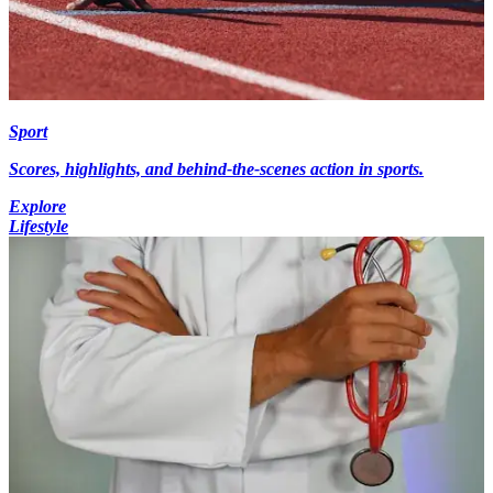
Sport
Scores, highlights, and behind-the-scenes action in sports.
Explore
Lifestyle