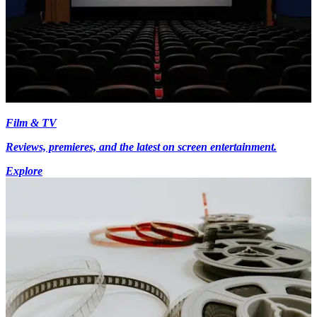
Film & TV
Reviews, premieres, and the latest on screen entertainment.
Explore