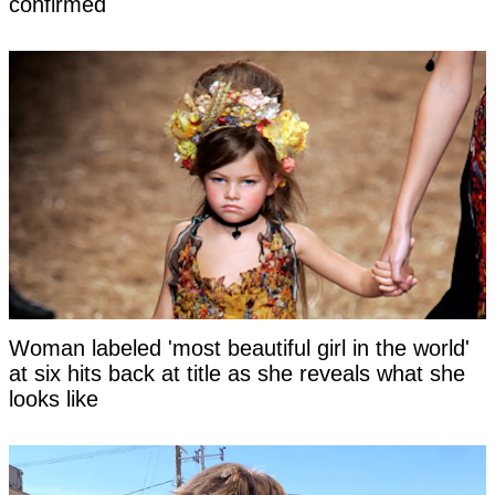
confirmed
Woman labeled 'most beautiful girl in the world'
at six hits back at title as she reveals what she
looks like