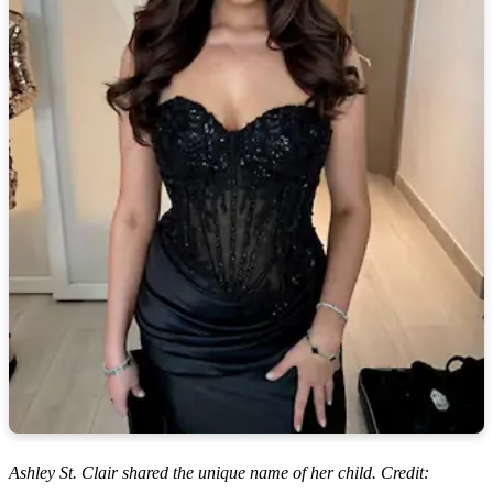
Ashley St. Clair shared the unique name of her child. Credit: