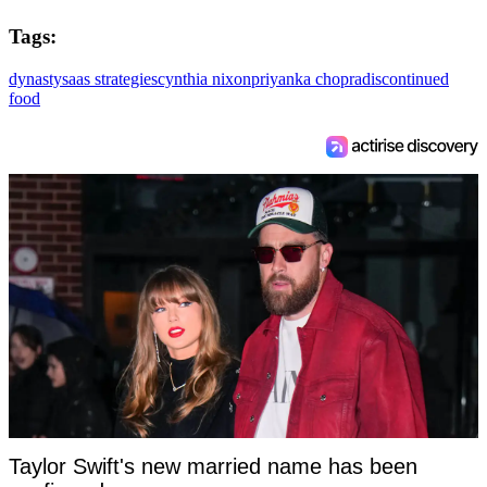
Tags:
dynasty
saas strategies
cynthia nixon
priyanka chopra
discontinued
food
Taylor Swift's new married name has been