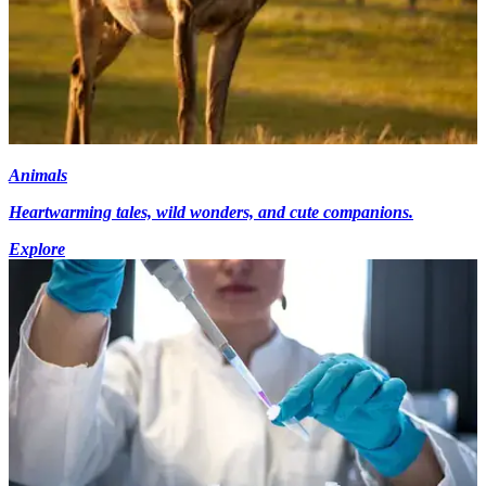
Animals
Heartwarming tales, wild wonders, and cute companions.
Explore