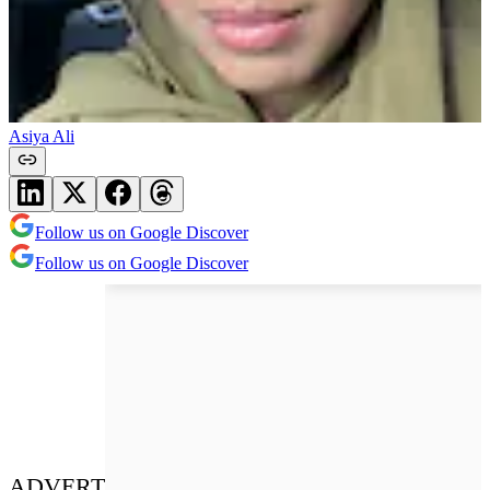
Asiya Ali
Follow us on Google Discover
Follow us on Google Discover
ADVERT