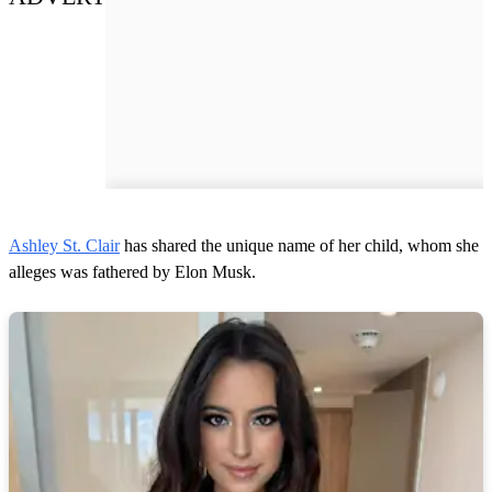
Ashley St. Clair
has shared the unique name of her child, whom she
alleges was fathered by Elon Musk.