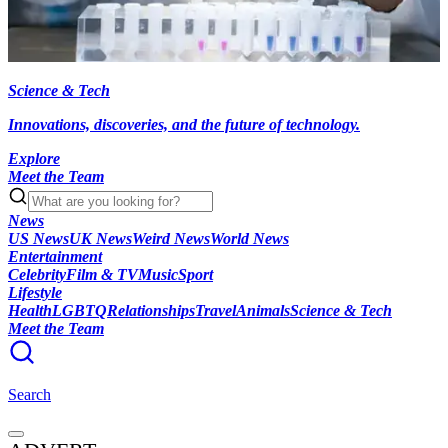
Science & Tech
Innovations, discoveries, and the future of technology.
Explore
Meet the Team
News
US News
UK News
Weird News
World News
Entertainment
Celebrity
Film & TV
Music
Sport
Lifestyle
Health
LGBTQ
Relationships
Travel
Animals
Science & Tech
Meet the Team
Search