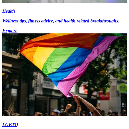
Health
Wellness tips, fitness advice, and health related breakthroughs.
Explore
LGBTQ