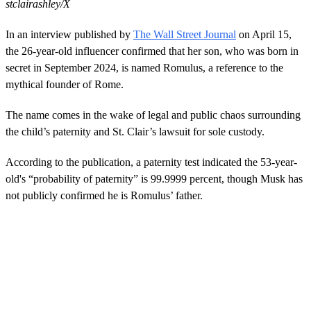
stclairashley/X
In an interview published by
The Wall Street Journal
on April 15,
the 26-year-old influencer confirmed that her son, who was born in
secret in September 2024, is named Romulus, a reference to the
mythical founder of Rome.
The name comes in the wake of legal and public chaos surrounding
the child’s paternity and St. Clair’s lawsuit for sole custody.
According to the publication, a paternity test indicated the 53-year-
old's “probability of paternity” is 99.9999 percent, though Musk has
not publicly confirmed he is Romulus’ father.