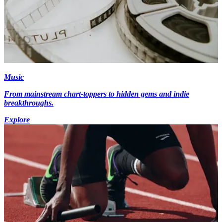
Music
From mainstream chart-toppers to hidden gems and indie
breakthroughs.
Explore