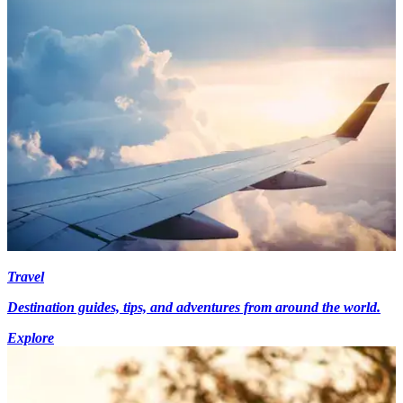
Travel
Destination guides, tips, and adventures from around the world.
Explore