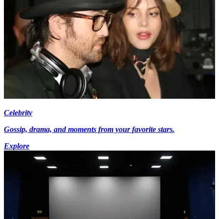
Celebrity
Gossip, drama, and moments from your favorite stars.
Explore