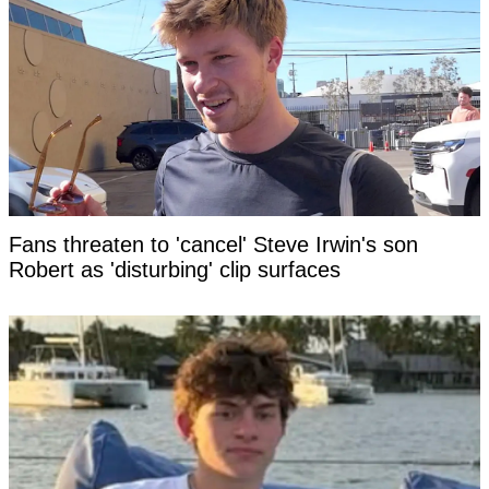
Fans threaten to 'cancel' Steve Irwin's son
Robert as 'disturbing' clip surfaces