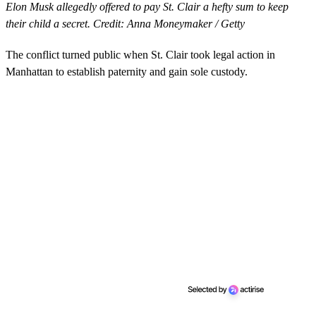
Elon Musk allegedly offered to pay St. Clair a hefty sum to keep
their child a secret. Credit: Anna Moneymaker / Getty
The conflict turned public when St. Clair took legal action in
Manhattan to establish paternity and gain sole custody.