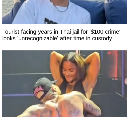
Tourist facing years in Thai jail for '$100 crime'
looks 'unrecognizable' after time in custody
X-rated moment at Chris Brown concert goes