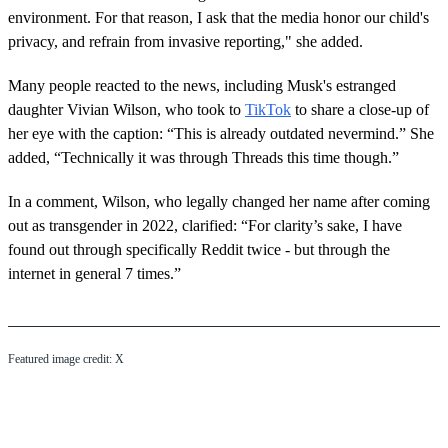
environment. For that reason, I ask that the media honor our child's
privacy, and refrain from invasive reporting," she added.
Many people reacted to the news, including Musk's estranged
daughter Vivian Wilson, who took to
TikTok
to share a close-up of
her eye with the caption: “This is already outdated nevermind.” She
added, “Technically it was through Threads this time though.”
In a comment, Wilson, who legally changed her name after coming
out as transgender in 2022, clarified: “For clarity’s sake, I have
found out through specifically Reddit twice - but through the
internet in general 7 times.”
Featured image credit: X