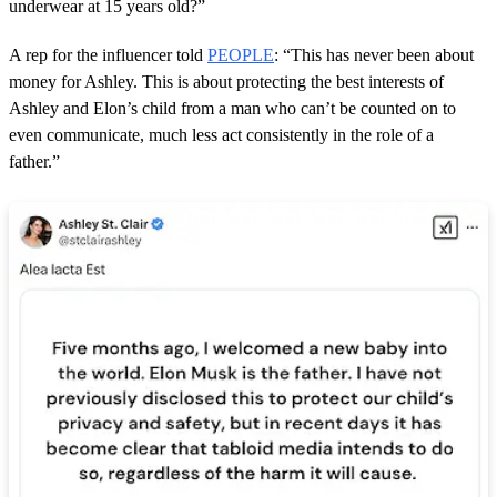
underwear at 15 years old?”
A rep for the influencer told
PEOPLE
: “This has never been about
money for Ashley. This is about protecting the best interests of
Ashley and Elon’s child from a man who can’t be counted on to
even communicate, much less act consistently in the role of a
father.”