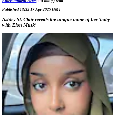
Entertainment News
4 min(s)
read
Published 13:35 17 Apr 2025 GMT
Ashley St. Clair reveals the unique name of her 'baby
with Elon Musk'