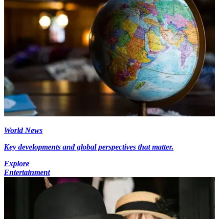
World News
Key developments and global perspectives that matter.
Explore
Entertainment