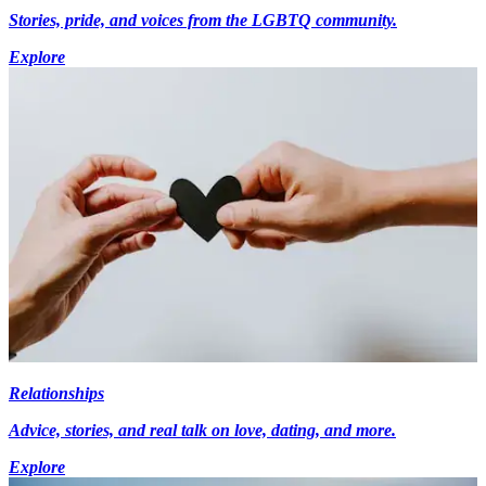
Stories, pride, and voices from the LGBTQ community.
Explore
Relationships
Advice, stories, and real talk on love, dating, and more.
Explore