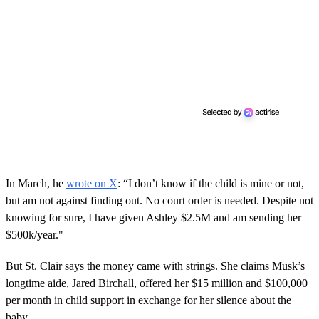
In March, he
wrote on X
: “I don’t know if the child is mine or not,
but am not against finding out. No court order is needed. Despite not
knowing for sure, I have given Ashley $2.5M and am sending her
$500k/year."
But St. Clair says the money came with strings. She claims Musk’s
longtime aide, Jared Birchall, offered her $15 million and $100,000
per month in child support in exchange for her silence about the
baby.