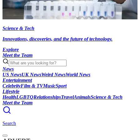
Science & Tech
Innovations, discoveries, and the future of technology.
Explore
Meet the Team
News
US News
UK News
Weird News
World News
Entertainment
Celebrity
Film & TV
Music
Sport
Lifestyle
Health
LGBTQ
Relationships
Travel
Animals
Science & Tech
Meet the Team
Search