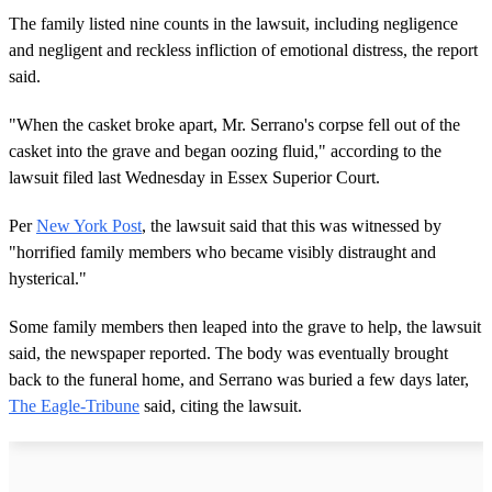
The family listed nine counts in the lawsuit, including negligence
and negligent and reckless infliction of emotional distress, the report
said.
"When the casket broke apart, Mr. Serrano's corpse fell out of the
casket into the grave and began oozing fluid," according to the
lawsuit filed last Wednesday in Essex Superior Court.
Per
New York Post
, the lawsuit said that this was witnessed by
"horrified family members who became visibly distraught and
hysterical."
Some family members then leaped into the grave to help, the lawsuit
said, the newspaper reported. The body was eventually brought
back to the funeral home, and Serrano was buried a few days later,
The Eagle-Tribune
said, citing the lawsuit.