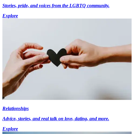
Stories, pride, and voices from the LGBTQ community.
Explore
Relationships
Advice, stories, and real talk on love, dating, and more.
Explore