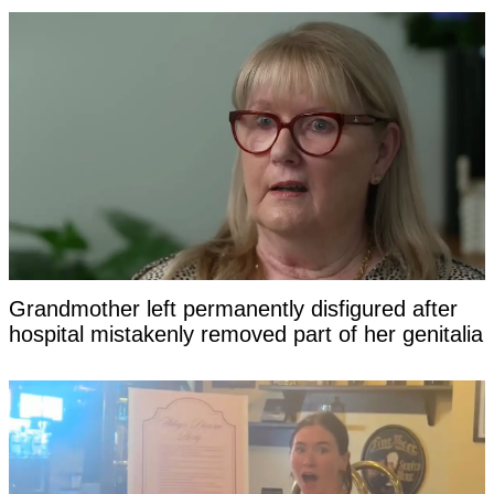
Grandmother left permanently disfigured after
hospital mistakenly removed part of her genitalia