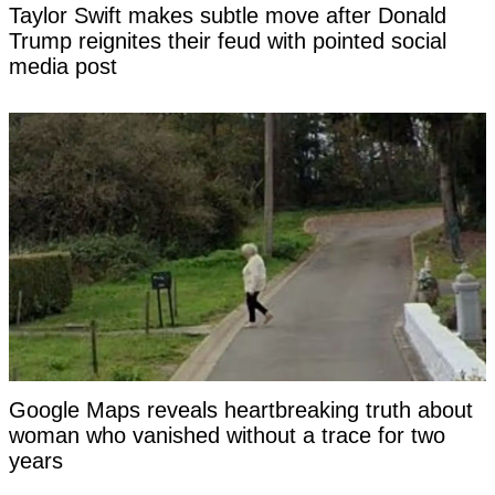
Taylor Swift makes subtle move after Donald
Trump reignites their feud with pointed social
media post
Google Maps reveals heartbreaking truth about
woman who vanished without a trace for two
years