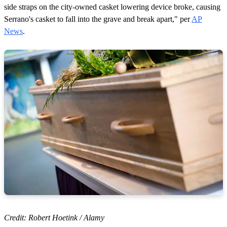
side straps on the city-owned casket lowering device broke, causing
Serrano's casket to fall into the grave and break apart," per
AP
News
.
Credit: Robert Hoetink / Alamy