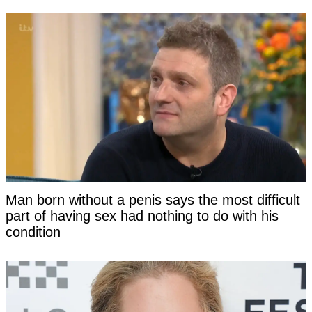
Man born without a penis says the most difficult
part of having sex had nothing to do with his
condition