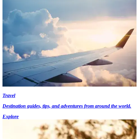
Travel
Destination guides, tips, and adventures from around the world.
Explore