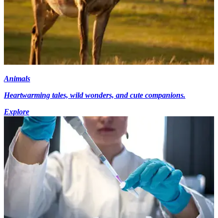
Animals
Heartwarming tales, wild wonders, and cute companions.
Explore