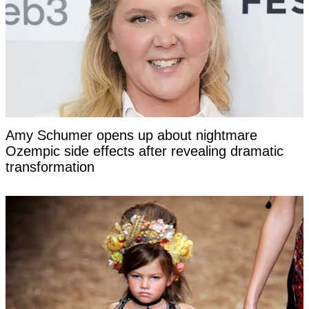
Amy Schumer opens up about nightmare
Ozempic side effects after revealing dramatic
transformation