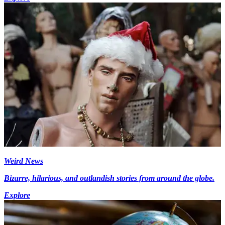
Weird News
Bizarre, hilarious, and outlandish stories from around the globe.
Explore