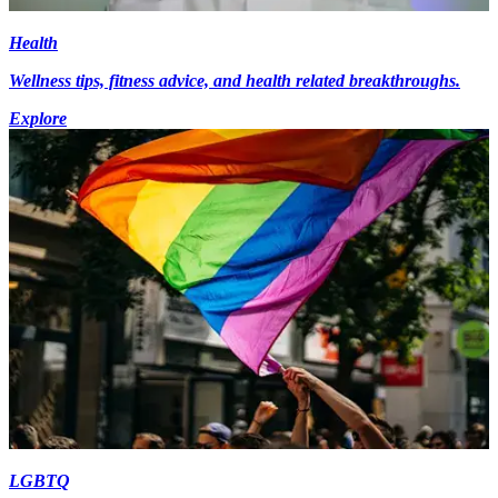
Health
Wellness tips, fitness advice, and health related breakthroughs.
Explore
LGBTQ