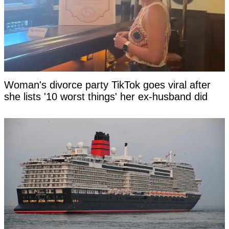
Woman's divorce party TikTok goes viral after
she lists '10 worst things' her ex-husband did