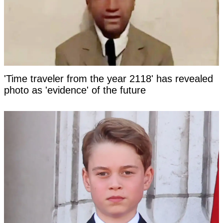
'Time traveler from the year 2118' has revealed
photo as 'evidence' of the future