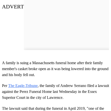
ADVERT
A family is suing a Massachusetts funeral home after their family
member's casket broke open as it was being lowered into the ground
and his body fell out.
Per
The Eagle-Tribune
, the family of Andrew Serrano filed a lawsuit
against the Perez Funeral Home last Wednesday in the Essex
Superior Court in the city of Lawrence.
The lawsuit said that during the funeral in April 2019, "one of the