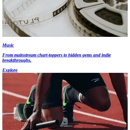
Music
From mainstream chart-toppers to hidden gems and indie
breakthroughs.
Explore