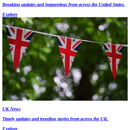
Breaking updates and happenings from across the United States.
Explore
UK News
Timely updates and trending stories from across the UK.
Explore