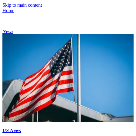
Skip to main content
Home
News
US News