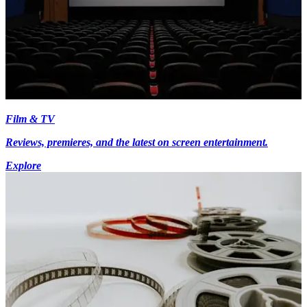
Film & TV
Reviews, premieres, and the latest on screen entertainment.
Explore