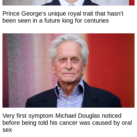
Prince George's unique royal trait that hasn't
been seen in a future king for centuries
Very first symptom Michael Douglas noticed
before being told his cancer was caused by oral
sex