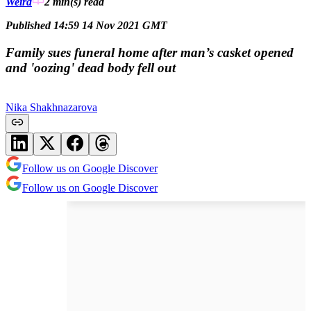
Weird
2 min(s)
read
Published 14:59 14 Nov 2021 GMT
Family sues funeral home after man’s casket opened
and 'oozing' dead body fell out
Nika Shakhnazarova
Follow us on Google Discover
Follow us on Google Discover