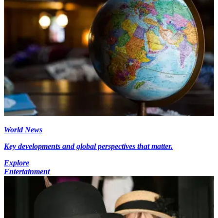
World News
Key developments and global perspectives that matter.
Explore
Entertainment