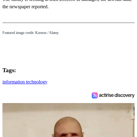
the newspaper reported.
Featured image credit:
Kzenon
/ Alamy
Tags:
information technology