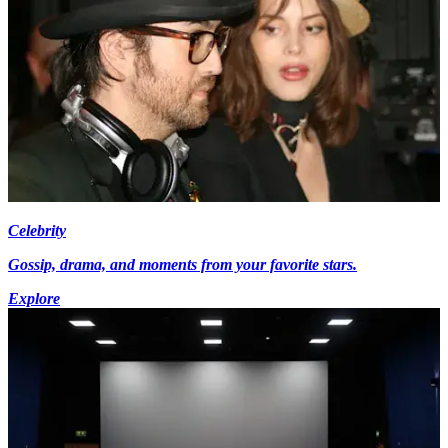
Celebrity
Gossip, drama, and moments from your favorite stars.
Explore