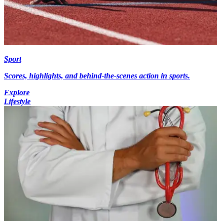
Sport
Scores, highlights, and behind-the-scenes action in sports.
Explore
Lifestyle