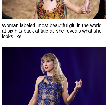
Woman labeled 'most beautiful girl in the world'
at six hits back at title as she reveals what she
looks like