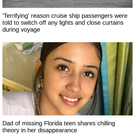
'Terrifying' reason cruise ship passengers were
told to switch off any lights and close curtains
during voyage
Dad of missing Florida teen shares chilling
theory in her disappearance