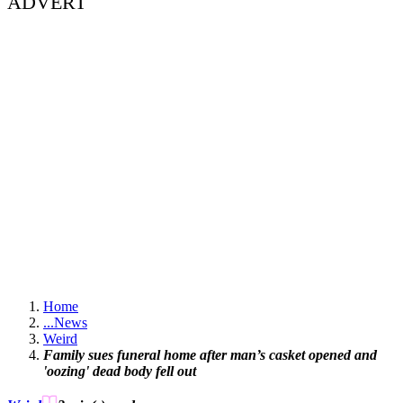
ADVERT
Home
...
News
Weird
Family sues funeral home after man’s casket opened and
'oozing' dead body fell out