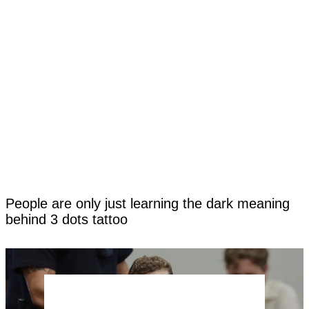
People are only just learning the dark meaning
behind 3 dots tattoo