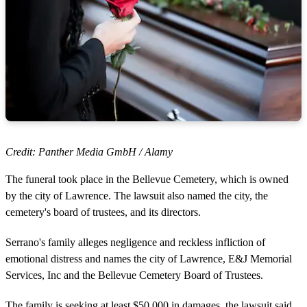
Credit: Panther Media GmbH / Alamy
The funeral took place in the Bellevue Cemetery, which is owned
by the city of Lawrence. The lawsuit also named the city, the
cemetery's board of trustees, and its directors.
Serrano's family alleges negligence and reckless infliction of
emotional distress and names the city of Lawrence, E&J Memorial
Services, Inc and the Bellevue Cemetery Board of Trustees.
The family is seeking at least $50,000 in damages, the lawsuit said,