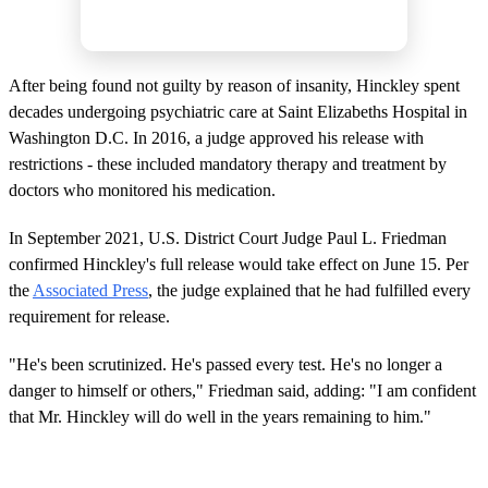
After being found not guilty by reason of insanity, Hinckley spent
decades undergoing psychiatric care at Saint Elizabeths Hospital in
Washington D.C. In 2016, a judge approved his release with
restrictions - these included mandatory therapy and treatment by
doctors who monitored his medication.
In September 2021, U.S. District Court Judge Paul L. Friedman
confirmed Hinckley's full release would take effect on June 15. Per
the
Associated Press
, the judge explained that he had fulfilled every
requirement for release.
"He's been scrutinized. He's passed every test. He's no longer a
danger to himself or others," Friedman said, adding: "I am confident
that Mr. Hinckley will do well in the years remaining to him."