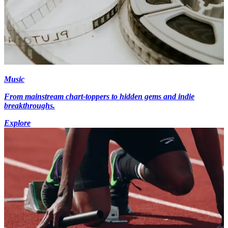
Music
From mainstream chart-toppers to hidden gems and indie
breakthroughs.
Explore