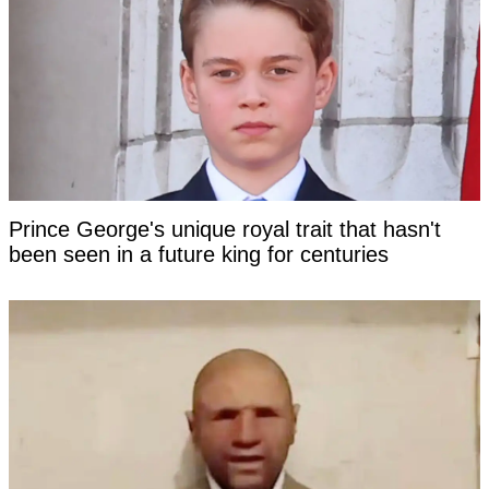
Prince George's unique royal trait that hasn't
been seen in a future king for centuries