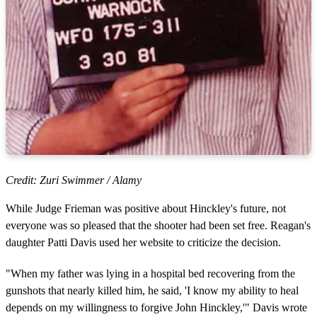
Credit: Zuri Swimmer / Alamy
While Judge Frieman was positive about Hinckley's future, not
everyone was so pleased that the shooter had been set free. Reagan's
daughter Patti Davis used her website to criticize the decision.
"When my father was lying in a hospital bed recovering from the
gunshots that nearly killed him, he said, 'I know my ability to heal
depends on my willingness to forgive John Hinckley,'" Davis wrote