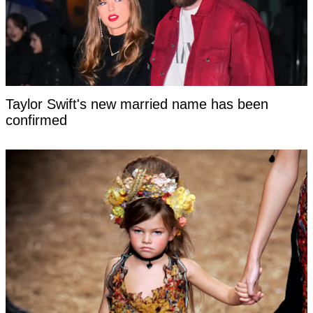
Taylor Swift's new married name has been
confirmed