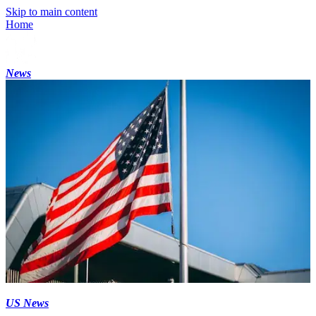
Skip to main content
Home
News
US News