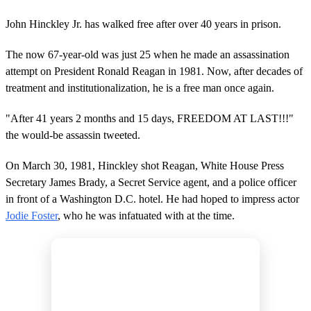
John Hinckley Jr. has walked free after over 40 years in prison.
The now 67-year-old was just 25 when he made an assassination
attempt on President Ronald Reagan in 1981. Now, after decades of
treatment and institutionalization, he is a free man once again.
"After 41 years 2 months and 15 days, FREEDOM AT LAST!!!"
the would-be assassin tweeted.
On March 30, 1981, Hinckley shot Reagan, White House Press
Secretary James Brady, a Secret Service agent, and a police officer
in front of a Washington D.C. hotel. He had hoped to impress actor
Jodie Foster
, who he was infatuated with at the time.