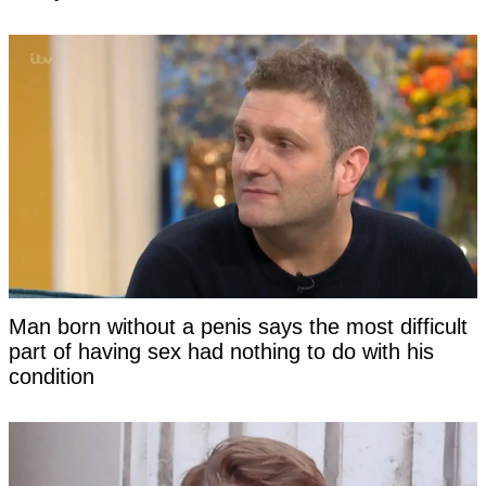
Man born without a penis says the most difficult
part of having sex had nothing to do with his
condition