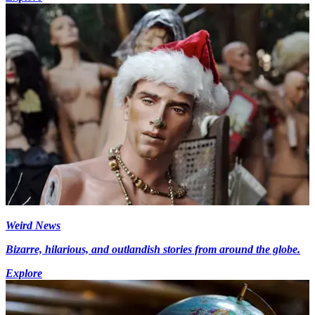
Weird News
Bizarre, hilarious, and outlandish stories from around the globe.
Explore