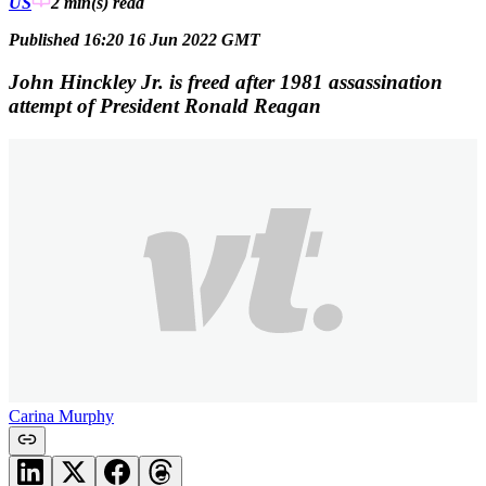
US
2 min(s)
read
Published 16:20 16 Jun 2022 GMT
John Hinckley Jr. is freed after 1981 assassination
attempt of President Ronald Reagan
Carina Murphy