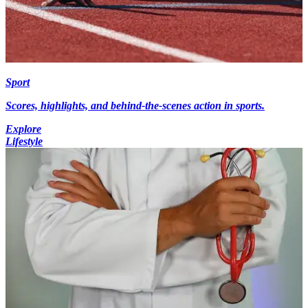
Sport
Scores, highlights, and behind-the-scenes action in sports.
Explore
Lifestyle