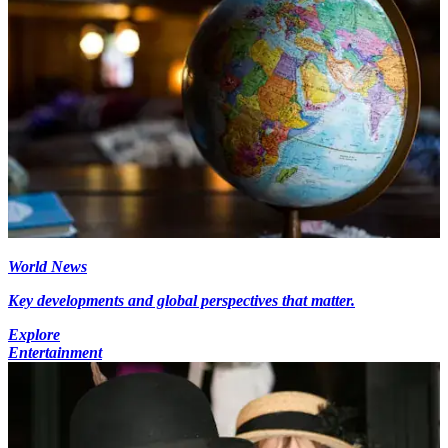
World News
Key developments and global perspectives that matter.
Explore
Entertainment