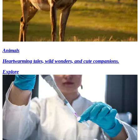
Animals
Heartwarming tales, wild wonders, and cute companions.
Explore