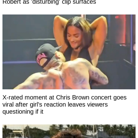
Robert as 'disturbing' clip surfaces
X-rated moment at Chris Brown concert goes
viral after girl’s reaction leaves viewers
questioning if it