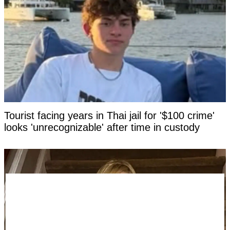
Tourist facing years in Thai jail for '$100 crime'
looks 'unrecognizable' after time in custody