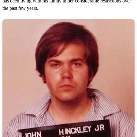
has been living with his family under considerable restrictions over
the past few years.