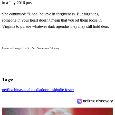
in a July 2016 post.
She continued: "I, too, believe in forgiveness. But forgiving
someone in your heart doesn't mean that you let them loose in
Virginia to pursue whatever dark agendas they may still hold dear.
Featured Image Credit:
Zuri Swimmer
/ Alamy
Tags:
netflix
china
social media
doordash
jodie foster