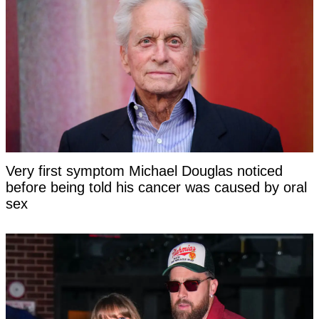
Very first symptom Michael Douglas noticed
before being told his cancer was caused by oral
sex