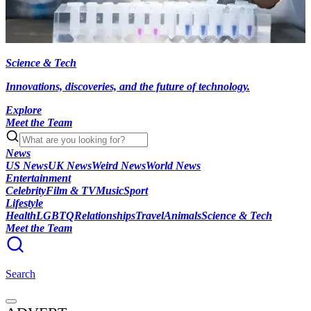
Science & Tech
Innovations, discoveries, and the future of technology.
Explore
Meet the Team
News
US News
UK News
Weird News
World News
Entertainment
Celebrity
Film & TV
Music
Sport
Lifestyle
Health
LGBTQ
Relationships
Travel
Animals
Science & Tech
Meet the Team
Search