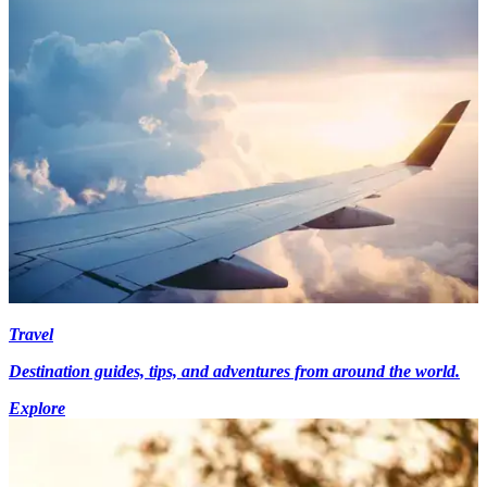
Travel
Destination guides, tips, and adventures from around the world.
Explore