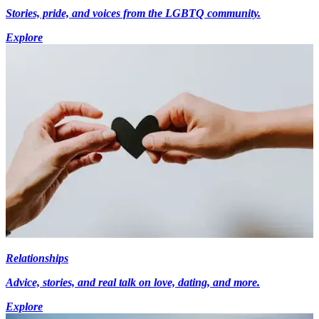
Stories, pride, and voices from the LGBTQ community.
Explore
Relationships
Advice, stories, and real talk on love, dating, and more.
Explore