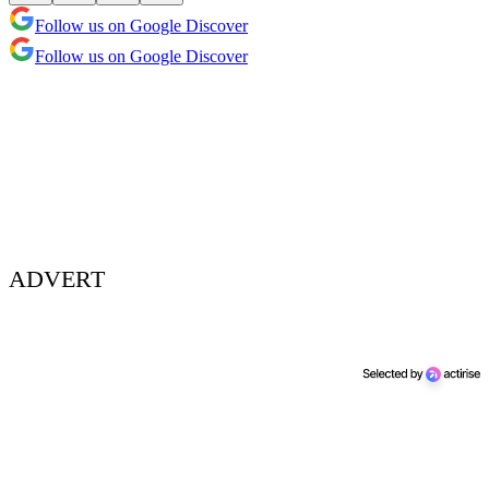
Follow us on Google Discover
Follow us on Google Discover
ADVERT