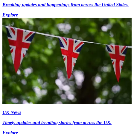
Breaking updates and happenings from across the United States.
Explore
UK News
Timely updates and trending stories from across the UK.
Explore