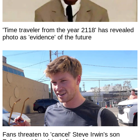
'Time traveler from the year 2118' has revealed
photo as 'evidence' of the future
Fans threaten to 'cancel' Steve Irwin's son