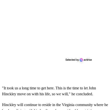
"It took us a long time to get here. This is the time to let John
Hinckley move on with his life, so we will," he concluded.
Hinckley will continue to reside in the Virginia community where he