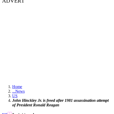
ADVERT
Home
...
News
US
John Hinckley Jr. is freed after 1981 assassination attempt
of President Ronald Reagan