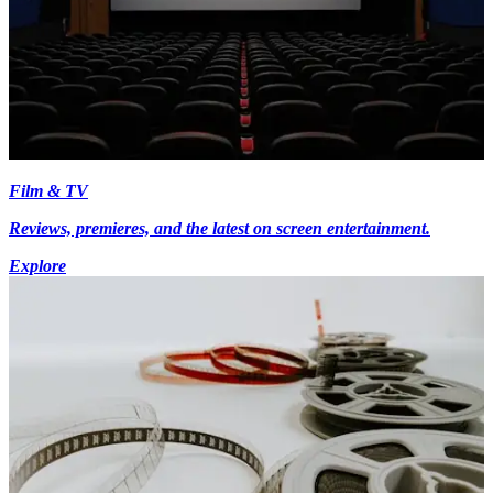
Film & TV
Reviews, premieres, and the latest on screen entertainment.
Explore