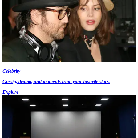
Celebrity
Gossip, drama, and moments from your favorite stars.
Explore