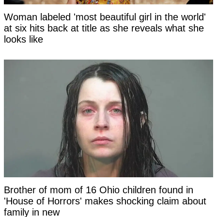
Woman labeled 'most beautiful girl in the world'
at six hits back at title as she reveals what she
looks like
Brother of mom of 16 Ohio children found in
'House of Horrors' makes shocking claim about
family in new