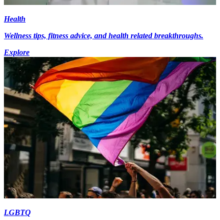
Health
Wellness tips, fitness advice, and health related breakthroughs.
Explore
LGBTQ