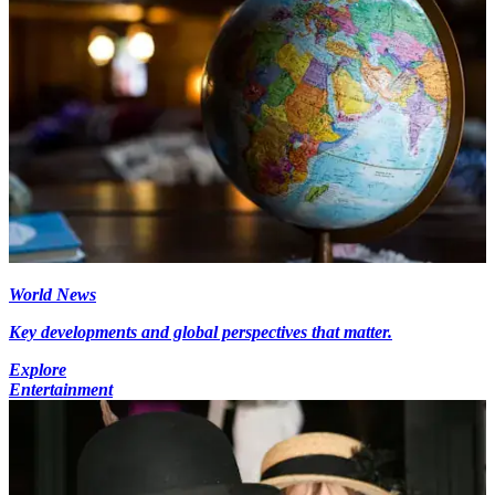
World News
Key developments and global perspectives that matter.
Explore
Entertainment