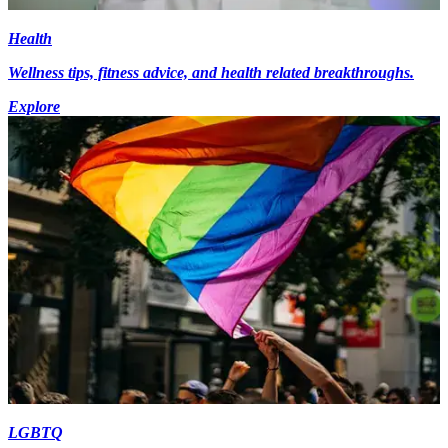
Health
Wellness tips, fitness advice, and health related breakthroughs.
Explore
LGBTQ