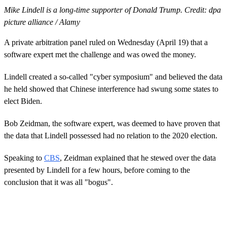
Mike Lindell is a long-time supporter of Donald Trump. Credit: dpa
picture alliance / Alamy
A private arbitration panel ruled on Wednesday (April 19) that a
software expert met the challenge and was owed the money.
Lindell created a so-called "cyber symposium" and believed the data
he held showed that Chinese interference had swung some states to
elect Biden.
Bob Zeidman, the software expert, was deemed to have proven that
the data that Lindell possessed had no relation to the 2020 election.
Speaking to
CBS
, Zeidman explained that he stewed over the data
presented by Lindell for a few hours, before coming to the
conclusion that it was all "bogus".