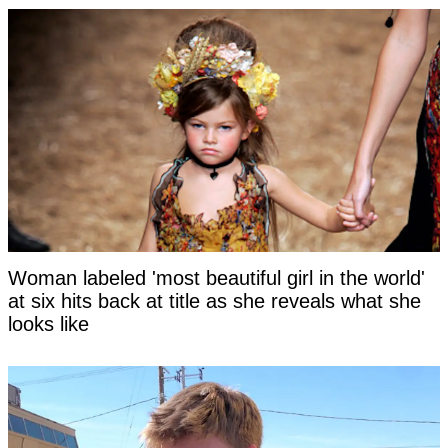
Woman labeled 'most beautiful girl in the world'
at six hits back at title as she reveals what she
looks like