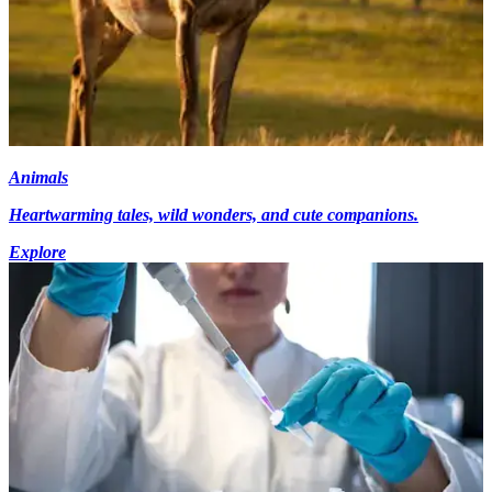
Animals
Heartwarming tales, wild wonders, and cute companions.
Explore