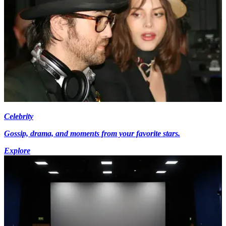
Celebrity
Gossip, drama, and moments from your favorite stars.
Explore