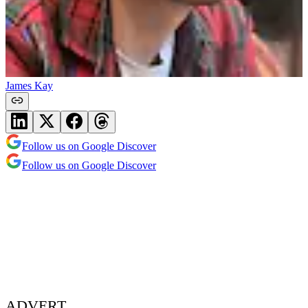
James Kay
Follow us on Google Discover
Follow us on Google Discover
ADVERT