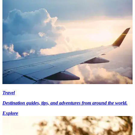
Travel
Destination guides, tips, and adventures from around the world.
Explore