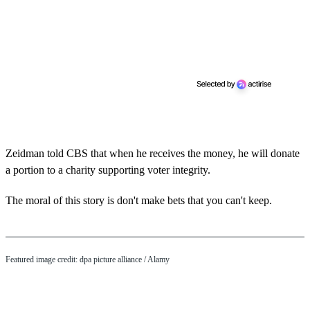
Zeidman told CBS that when he receives the money, he will donate
a portion to a charity supporting voter integrity.
The moral of this story is don't make bets that you can't keep.
Featured image credit: dpa picture alliance / Alamy