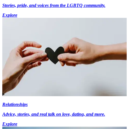
Stories, pride, and voices from the LGBTQ community.
Explore
Relationships
Advice, stories, and real talk on love, dating, and more.
Explore