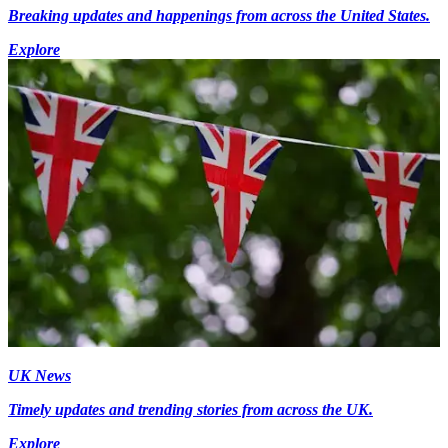
Breaking updates and happenings from across the United States.
Explore
UK News
Timely updates and trending stories from across the UK.
Explore