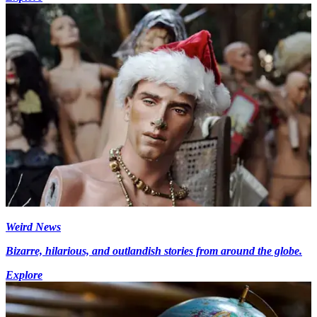
Weird News
Bizarre, hilarious, and outlandish stories from around the globe.
Explore