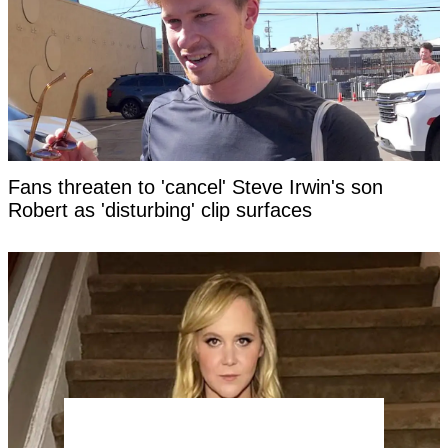
Fans threaten to 'cancel' Steve Irwin's son
Robert as 'disturbing' clip surfaces