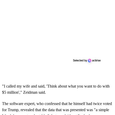
"I called my wife and said, 'Think about what you want to do with
$5 million'," Zeidman said.
The software expert, who confessed that he himself had twice voted
for Trump, revealed that the data that was presented was "a simple