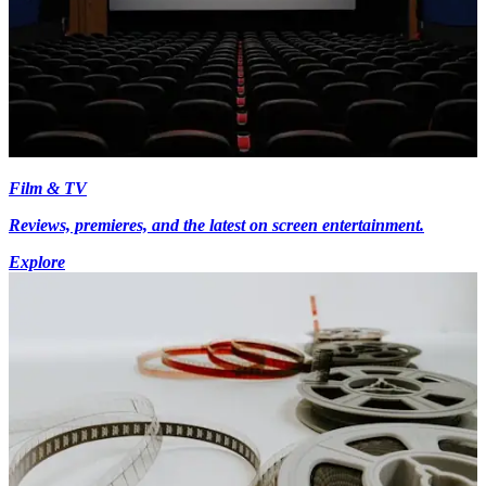
Film & TV
Reviews, premieres, and the latest on screen entertainment.
Explore