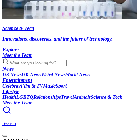
Science & Tech
Innovations, discoveries, and the future of technology.
Explore
Meet the Team
News
US News
UK News
Weird News
World News
Entertainment
Celebrity
Film & TV
Music
Sport
Lifestyle
Health
LGBTQ
Relationships
Travel
Animals
Science & Tech
Meet the Team
Search