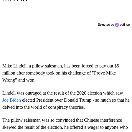
Mike Lindell, a pillow salesman, has been forced to pay out $5
million after somebody took on his challenge of "Prove Mike
Wrong" and won.
Lindell was outraged at the result of the 2020 election which saw
Joe Biden
elected President over Donald Trump - so much so that he
delved into the world of conspiracy theories.
The pillow salesman was so convinced that Chinese interference
skewed the result of the election, he offered a wager to anyone who