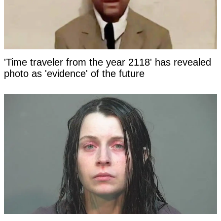
'Time traveler from the year 2118' has revealed
photo as 'evidence' of the future