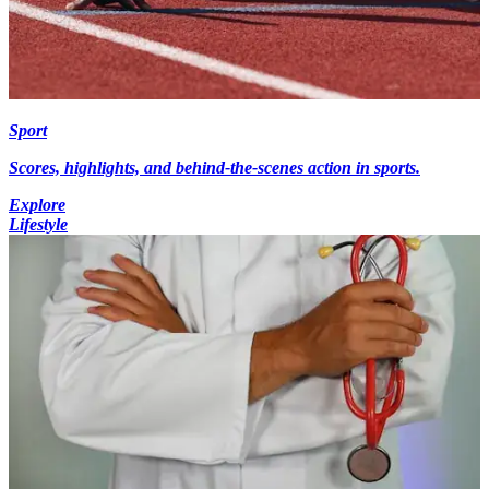
Sport
Scores, highlights, and behind-the-scenes action in sports.
Explore
Lifestyle