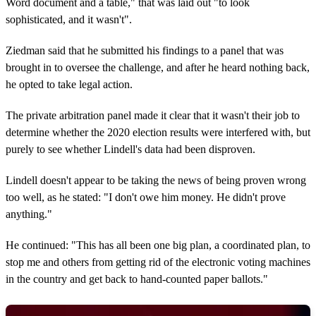
Word document and a table," that was laid out "to look
sophisticated, and it wasn't".
Ziedman said that he submitted his findings to a panel that was
brought in to oversee the challenge, and after he heard nothing back,
he opted to take legal action.
The private arbitration panel made it clear that it wasn't their job to
determine whether the 2020 election results were interfered with, but
purely to see whether Lindell's data had been disproven.
Lindell doesn't appear to be taking the news of being proven wrong
too well, as he stated: "I don't owe him money. He didn't prove
anything."
He continued: "This has all been one big plan, a coordinated plan, to
stop me and others from getting rid of the electronic voting machines
in the country and get back to hand-counted paper ballots."