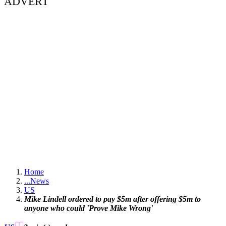
ADVERT
Home
...
News
US
Mike Lindell ordered to pay $5m after offering $5m to
anyone who could 'Prove Mike Wrong'