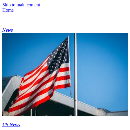
Skip to main content
Home
News
US News