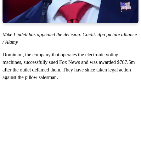
Mike Lindell has appealed the decision. Credit: dpa picture alliance
/ Alamy
Dominion, the company that operates the electronic voting
machines, successfully sued Fox News and was awarded $787.5m
after the outlet defamed them. They have since taken legal action
against the pillow salesman.