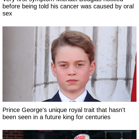
before being told his cancer was caused by oral
sex
Prince George's unique royal trait that hasn't
been seen in a future king for centuries