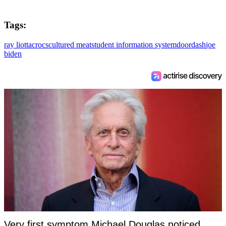
Tags:
ray liotta
crocs
cultured meat
student information system
doordash
joe
biden
Very first symptom Michael Douglas noticed