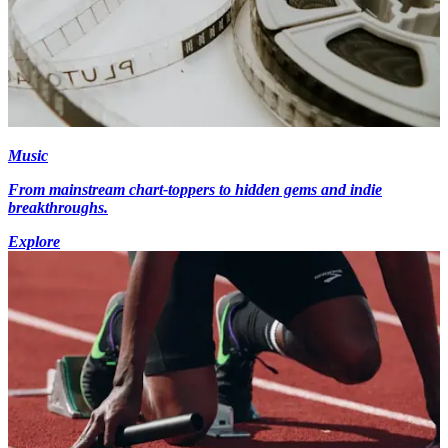
Music
From mainstream chart-toppers to hidden gems and indie
breakthroughs.
Explore