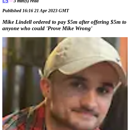
US
3 min(s)
read
Published 16:16 21 Apr 2023 GMT
Mike Lindell ordered to pay $5m after offering $5m to
anyone who could 'Prove Mike Wrong'