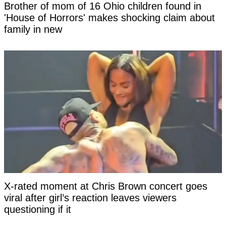
Brother of mom of 16 Ohio children found in
'House of Horrors' makes shocking claim about
family in new
X-rated moment at Chris Brown concert goes
viral after girl’s reaction leaves viewers
questioning if it