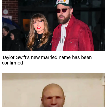
Taylor Swift's new married name has been
confirmed