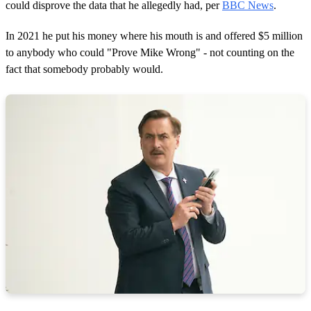
could disprove the data that he allegedly had, per
BBC News
.
In 2021 he put his money where his mouth is and offered $5 million
to anybody who could "Prove Mike Wrong" - not counting on the
fact that somebody probably would.