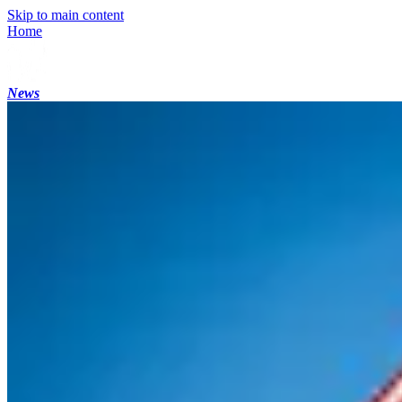
Skip to main content
Home
News