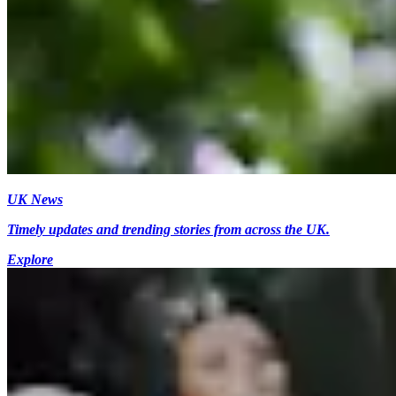
UK News
Timely updates and trending stories from across the UK.
Explore