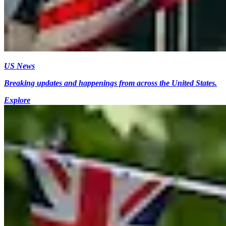
US News
Breaking updates and happenings from across the United States.
Explore