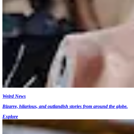
Weird News
Bizarre, hilarious, and outlandish stories from around the globe.
Explore