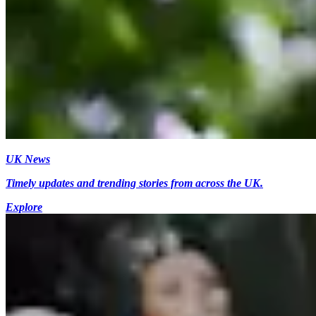
UK News
Timely updates and trending stories from across the UK.
Explore