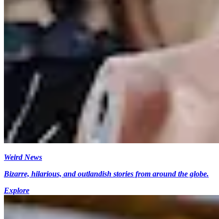
Weird News
Bizarre, hilarious, and outlandish stories from around the globe.
Explore