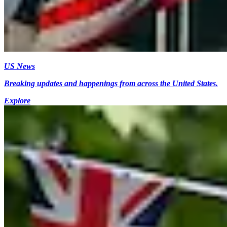
US News
Breaking updates and happenings from across the United States.
Explore