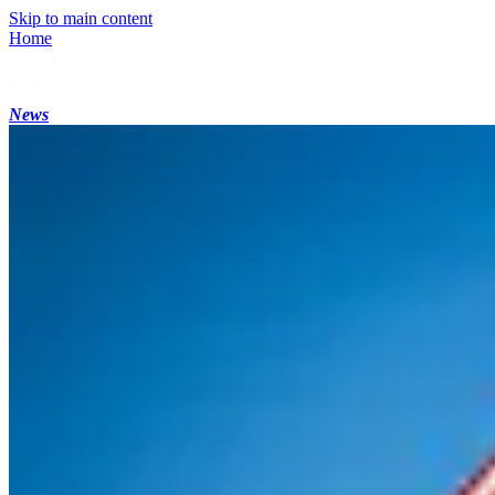
Skip to main content
Home
News