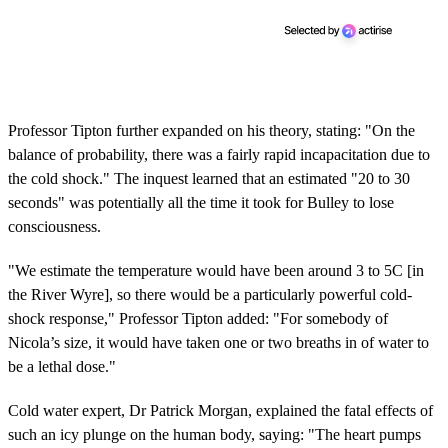
Professor Tipton further expanded on his theory, stating: "On the
balance of probability, there was a fairly rapid incapacitation due to
the cold shock." The inquest learned that an estimated "20 to 30
seconds" was potentially all the time it took for Bulley to lose
consciousness.
"We estimate the temperature would have been around 3 to 5C [in
the River Wyre], so there would be a particularly powerful cold-
shock response," Professor Tipton added: "For somebody of
Nicola’s size, it would have taken one or two breaths in of water to
be a lethal dose."
Cold water expert, Dr Patrick Morgan, explained the fatal effects of
such an icy plunge on the human body, saying: "The heart pumps