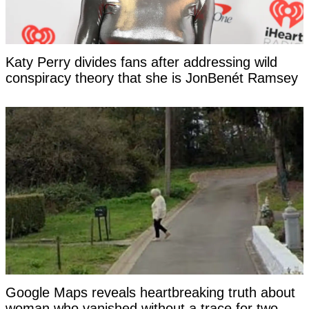
Katy Perry divides fans after addressing wild
conspiracy theory that she is JonBenét Ramsey
Google Maps reveals heartbreaking truth about
woman who vanished without a trace for two