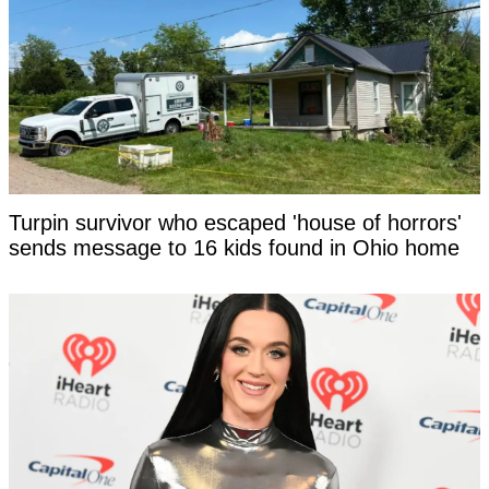
Turpin survivor who escaped 'house of horrors'
sends message to 16 kids found in Ohio home