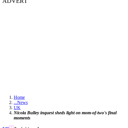
ADVERT
Home
...
News
UK
Nicola Bulley inquest sheds light on mom-of-two's final
moments