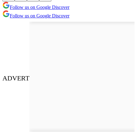
Follow us on Google Discover
Follow us on Google Discover
ADVERT