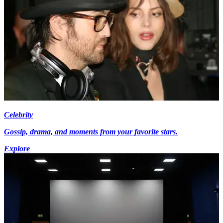
Celebrity
Gossip, drama, and moments from your favorite stars.
Explore