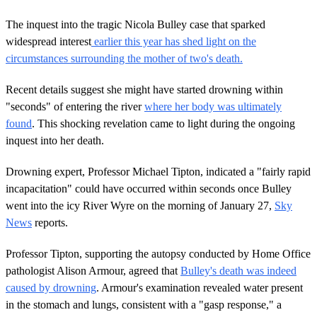
The inquest into the tragic Nicola Bulley case that sparked
widespread interest
earlier this year has shed light on the
circumstances surrounding the mother of two's death.
Recent details suggest she might have started drowning within
"seconds" of entering the river
where her body was ultimately
found
. This shocking revelation came to light during the ongoing
inquest into her death.
Drowning expert, Professor Michael Tipton, indicated a "fairly rapid
incapacitation" could have occurred within seconds once Bulley
went into the icy River Wyre on the morning of January 27,
Sky
News
reports.
Professor Tipton, supporting the autopsy conducted by Home Office
pathologist Alison Armour, agreed that
Bulley's death was indeed
caused by drowning
. Armour's examination revealed water present
in the stomach and lungs, consistent with a "gasp response," a