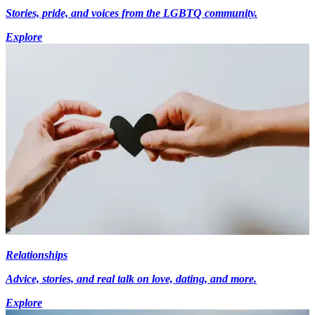
Stories, pride, and voices from the LGBTQ community.
Explore
Relationships
Advice, stories, and real talk on love, dating, and more.
Explore