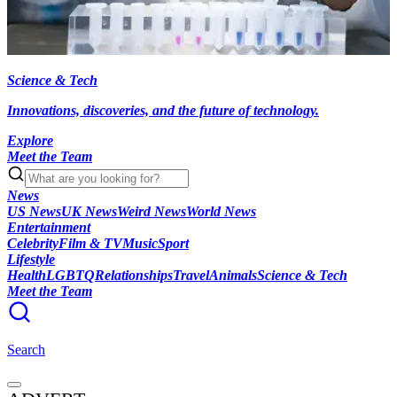
Science & Tech
Innovations, discoveries, and the future of technology.
Explore
Meet the Team
News
US News
UK News
Weird News
World News
Entertainment
Celebrity
Film & TV
Music
Sport
Lifestyle
Health
LGBTQ
Relationships
Travel
Animals
Science & Tech
Meet the Team
Search