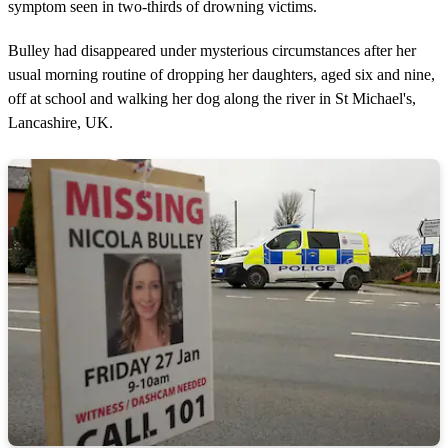
symptom seen in two-thirds of drowning victims.
Bulley had disappeared under mysterious circumstances after her
usual morning routine of dropping her daughters, aged six and nine,
off at school and walking her dog along the river in St Michael's,
Lancashire, UK.