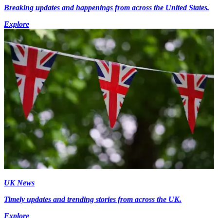
Breaking updates and happenings from across the United States.
Explore
UK News
Timely updates and trending stories from across the UK.
Explore