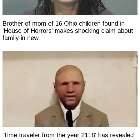
Brother of mom of 16 Ohio children found in
'House of Horrors' makes shocking claim about
family in new
'Time traveler from the year 2118' has revealed