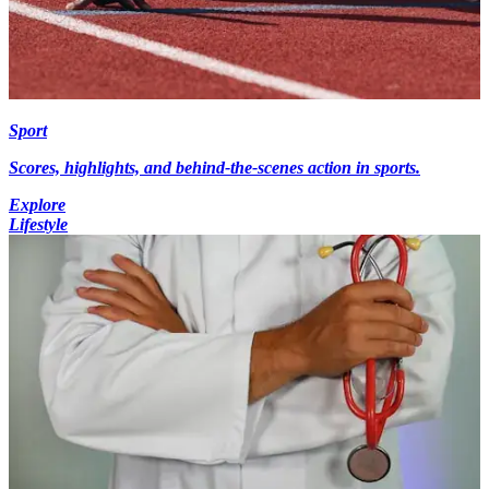
Sport
Scores, highlights, and behind-the-scenes action in sports.
Explore
Lifestyle