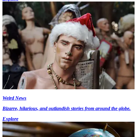
Weird News
Bizarre, hilarious, and outlandish stories from around the globe.
Explore