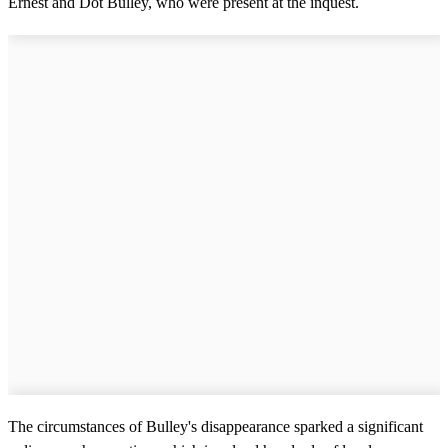
Ernest and Dot Bulley, who were present at the inquest.
The circumstances of Bulley's disappearance sparked a significant