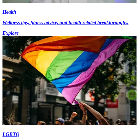
Health
Wellness tips, fitness advice, and health related breakthroughs.
Explore
LGBTQ