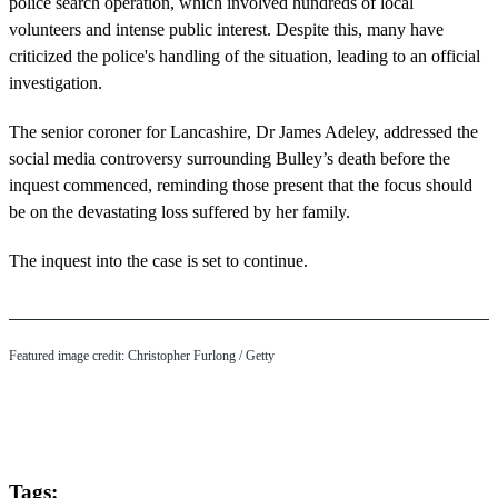
police search operation, which involved hundreds of local
volunteers and intense public interest. Despite this, many have
criticized the police's handling of the situation, leading to an official
investigation.
The senior coroner for Lancashire, Dr James Adeley, addressed the
social media controversy surrounding Bulley’s death before the
inquest commenced, reminding those present that the focus should
be on the devastating loss suffered by her family.
The inquest into the case is set to continue.
Featured image credit: Christopher Furlong / Getty
Tags: