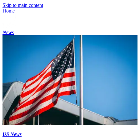
Skip to main content
Home
News
US News