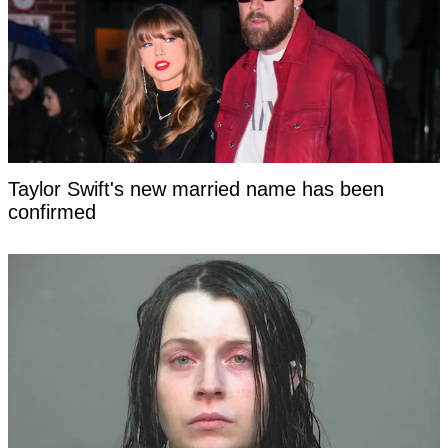
Taylor Swift's new married name has been
confirmed