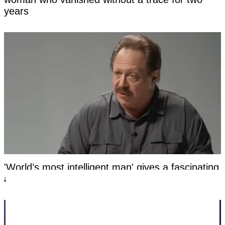
years
'World’s most intelligent man' gives a fascinating
answer after being asked whether God exists