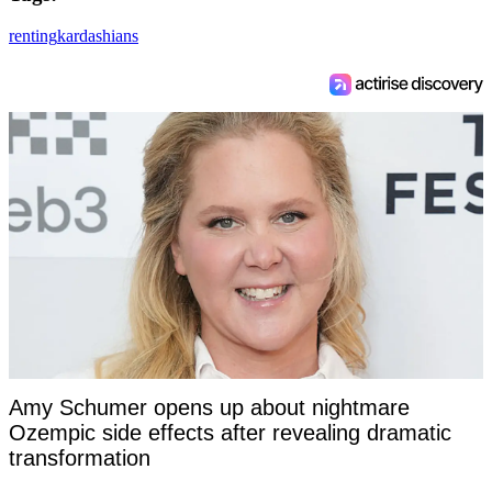
renting
kardashians
Amy Schumer opens up about nightmare
Ozempic side effects after revealing dramatic
transformation