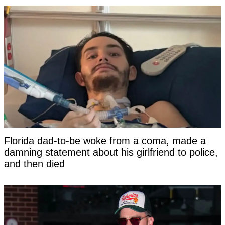
Florida dad-to-be woke from a coma, made a
damning statement about his girlfriend to police,
and then died