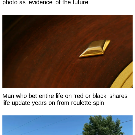
photo as 'evidence' of the future
Man who bet entire life on 'red or black' shares
life update years on from roulette spin