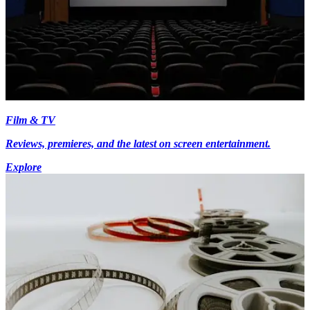
Film & TV
Reviews, premieres, and the latest on screen entertainment.
Explore