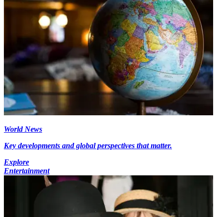
World News
Key developments and global perspectives that matter.
Explore
Entertainment