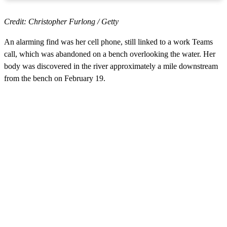
Credit: Christopher Furlong / Getty
An alarming find was her cell phone, still linked to a work Teams
call, which was abandoned on a bench overlooking the water. Her
body was discovered in the river approximately a mile downstream
from the bench on February 19.