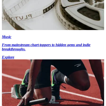
Music
From mainstream chart-toppers to hidden gems and indie
breakthroughs.
Explore