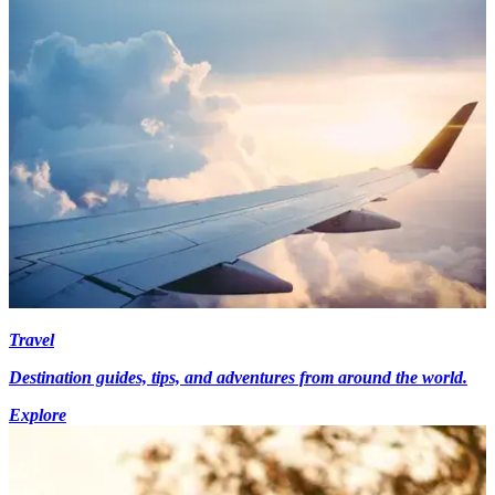
Travel
Destination guides, tips, and adventures from around the world.
Explore