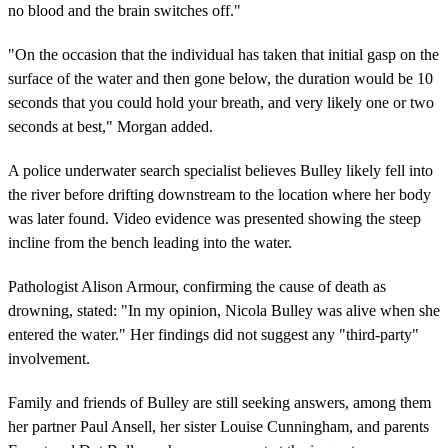
no blood and the brain switches off."
"On the occasion that the individual has taken that initial gasp on the
surface of the water and then gone below, the duration would be 10
seconds that you could hold your breath, and very likely one or two
seconds at best," Morgan added.
A police underwater search specialist believes Bulley likely fell into
the river before drifting downstream to the location where her body
was later found. Video evidence was presented showing the steep
incline from the bench leading into the water.
Pathologist Alison Armour, confirming the cause of death as
drowning, stated: "In my opinion, Nicola Bulley was alive when she
entered the water." Her findings did not suggest any "third-party"
involvement.
Family and friends of Bulley are still seeking answers, among them
her partner Paul Ansell, her sister Louise Cunningham, and parents