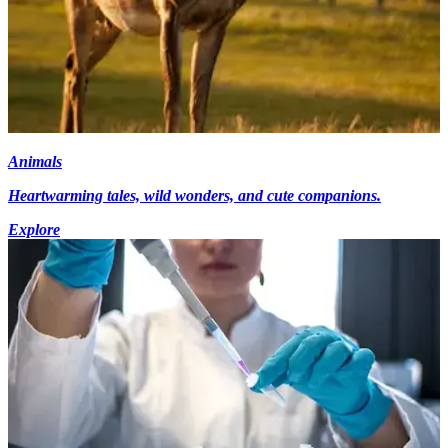
Animals
Heartwarming tales, wild wonders, and cute companions.
Explore