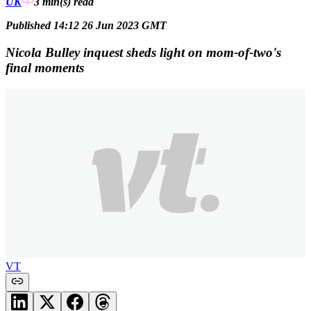
UK
3 min(s)
read
Published 14:12 26 Jun 2023 GMT
Nicola Bulley inquest sheds light on mom-of-two's
final moments
VT