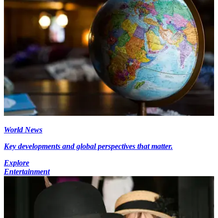
World News
Key developments and global perspectives that matter.
Explore
Entertainment