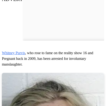
Whitney Purvis
, who rose to fame on the reality show 16 and
Pregnant back in 2009, has been arrested for involuntary
manslaughter.