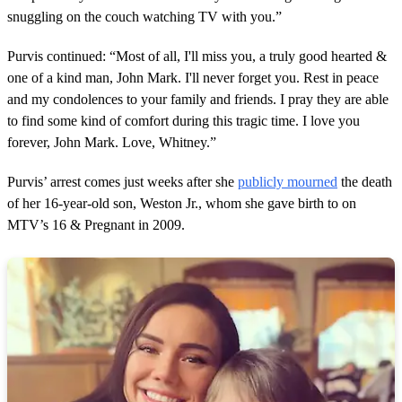
snuggling on the couch watching TV with you.”
Purvis continued: “Most of all, I'll miss you, a truly good hearted &
one of a kind man, John Mark. I'll never forget you. Rest in peace
and my condolences to your family and friends. I pray they are able
to find some kind of comfort during this tragic time. I love you
forever, John Mark. Love, Whitney.”
Purvis’ arrest comes just weeks after she
publicly mourned
the death
of her 16-year-old son, Weston Jr., whom she gave birth to on
MTV’s 16 & Pregnant in 2009.