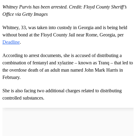
Whitney Purvis has been arrested. Credit: Floyd County Sheriff’s
Office via Getty Images
Whitney, 33, was taken into custody in Georgia and is being held
without bond at the Floyd County Jail near Rome, Georgia, per
Deadline
.
According to arrest documents, she is accused of distributing a
combination of fentanyl and xylazine – known as Tranq – that led to
the overdose death of an adult man named John Mark Harris in
February.
She is also facing two additional charges related to distributing
controlled substances.