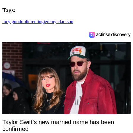
Tags:
lucy guo
dublin
renting
jeremy clarkson
Taylor Swift's new married name has been
confirmed