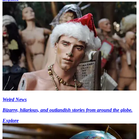
Weird News
Bizarre, hilarious, and outlandish stories from around the globe.
Explore