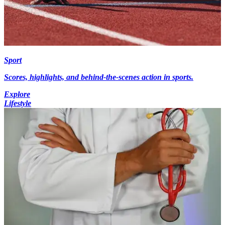
Sport
Scores, highlights, and behind-the-scenes action in sports.
Explore
Lifestyle