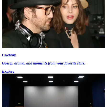
Celebrity
Gossip, drama, and moments from your favorite stars.
Explore