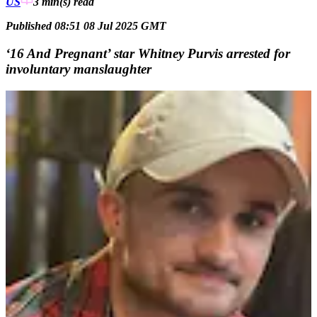
US
3 min(s)
read
Published 08:51 08 Jul 2025 GMT
‘16 And Pregnant’ star Whitney Purvis arrested for
involuntary manslaughter