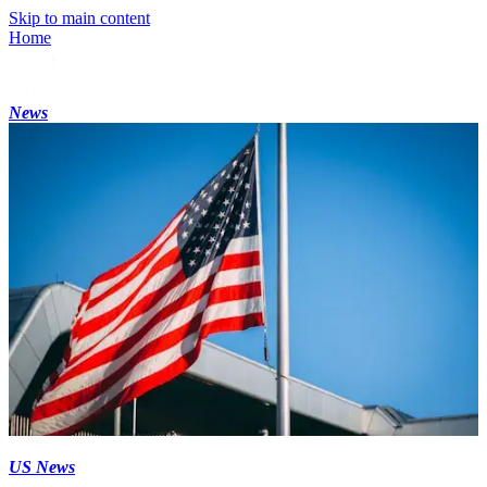
Skip to main content
Home
News
US News