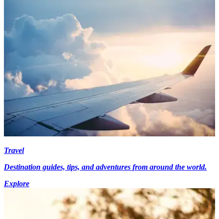
Travel
Destination guides, tips, and adventures from around the world.
Explore