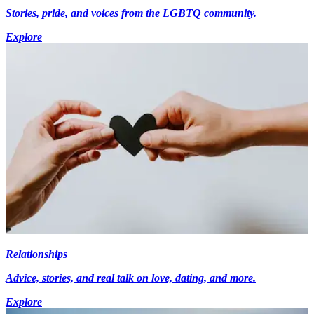
Stories, pride, and voices from the LGBTQ community.
Explore
Relationships
Advice, stories, and real talk on love, dating, and more.
Explore