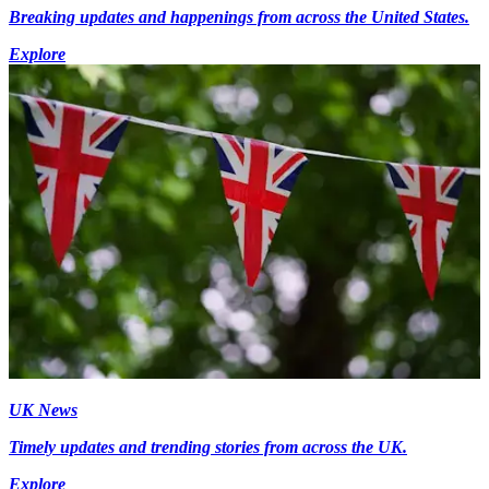
Breaking updates and happenings from across the United States.
Explore
UK News
Timely updates and trending stories from across the UK.
Explore