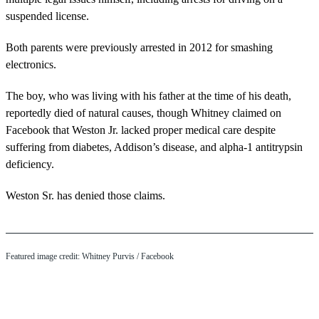
suspended license.
Both parents were previously arrested in 2012 for smashing
electronics.
The boy, who was living with his father at the time of his death,
reportedly died of natural causes, though Whitney claimed on
Facebook that Weston Jr. lacked proper medical care despite
suffering from diabetes, Addison’s disease, and alpha-1 antitrypsin
deficiency.
Weston Sr. has denied those claims.
Featured image credit: Whitney Purvis / Facebook