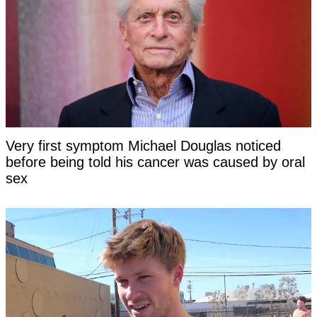
Very first symptom Michael Douglas noticed
before being told his cancer was caused by oral
sex