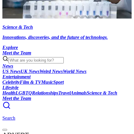
Science & Tech
Innovations, discoveries, and the future of technology.
Explore
Meet the Team
News
US News
UK News
Weird News
World News
Entertainment
Celebrity
Film & TV
Music
Sport
Lifestyle
Health
LGBTQ
Relationships
Travel
Animals
Science & Tech
Meet the Team
Search