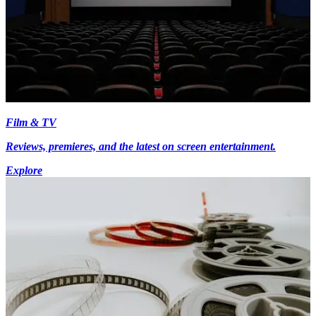
Film & TV
Reviews, premieres, and the latest on screen entertainment.
Explore