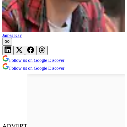
James Kay
Follow us on Google Discover
Follow us on Google Discover
ADVERT