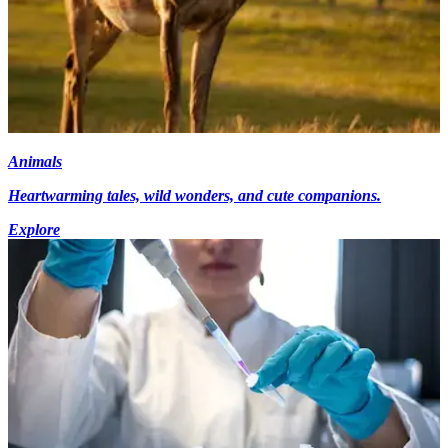
Animals
Heartwarming tales, wild wonders, and cute companions.
Explore