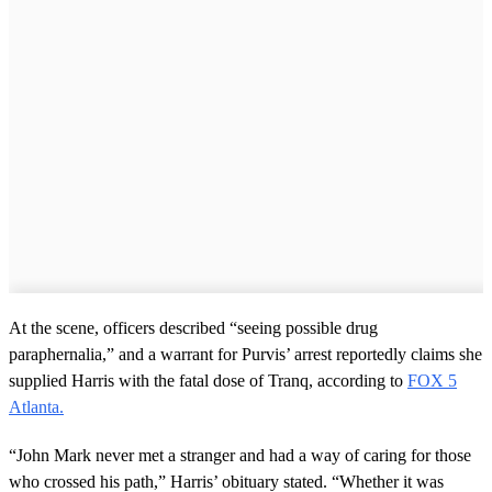
At the scene, officers described “seeing possible drug
paraphernalia,” and a warrant for Purvis’ arrest reportedly claims she
supplied Harris with the fatal dose of Tranq, according to
FOX 5
Atlanta.
“John Mark never met a stranger and had a way of caring for those
who crossed his path,” Harris’ obituary stated. “Whether it was