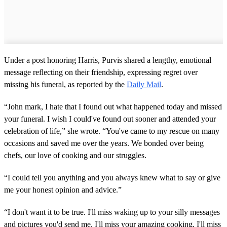
Under a post honoring Harris, Purvis shared a lengthy, emotional
message reflecting on their friendship, expressing regret over
missing his funeral, as reported by the
Daily Mail
.
“John mark, I hate that I found out what happened today and missed
your funeral. I wish I could've found out sooner and attended your
celebration of life,” she wrote. “You've came to my rescue on many
occasions and saved me over the years. We bonded over being
chefs, our love of cooking and our struggles.
“I could tell you anything and you always knew what to say or give
me your honest opinion and advice.”
“I don't want it to be true. I'll miss waking up to your silly messages
and pictures you'd send me. I'll miss your amazing cooking. I'll miss