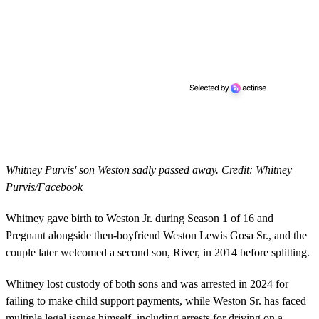
Whitney Purvis' son Weston sadly passed away. Credit: Whitney
Purvis/Facebook
Whitney gave birth to Weston Jr. during Season 1 of 16 and
Pregnant alongside then-boyfriend Weston Lewis Gosa Sr., and the
couple later welcomed a second son, River, in 2014 before splitting.
Whitney lost custody of both sons and was arrested in 2024 for
failing to make child support payments, while Weston Sr. has faced
multiple legal issues himself, including arrests for driving on a