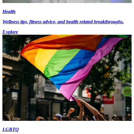
Health
Wellness tips, fitness advice, and health related breakthroughs.
Explore
LGBTQ