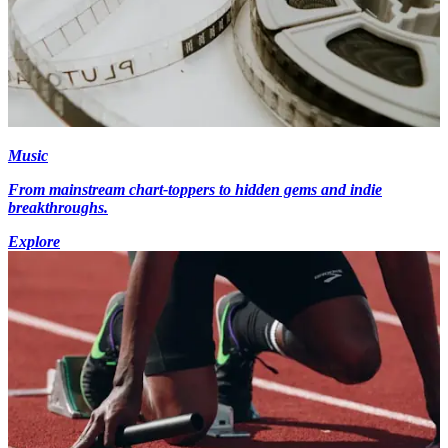
Music
From mainstream chart-toppers to hidden gems and indie
breakthroughs.
Explore