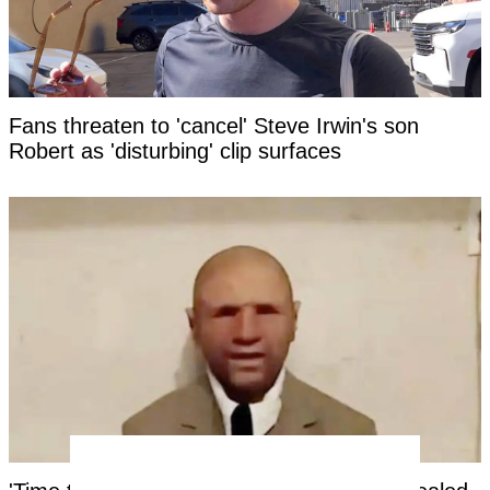
Fans threaten to 'cancel' Steve Irwin's son
Robert as 'disturbing' clip surfaces