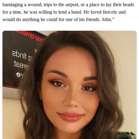
bandaging a wound, trips to the airport, or a place to lay their heads
for a time, he was willing to lend a hand. He loved fiercely and
would do anything he could for one of his friends. John.”