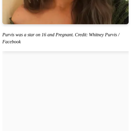
Purvis was a star on 16 and Pregnant. Credit: Whitney Purvis /
Facebook