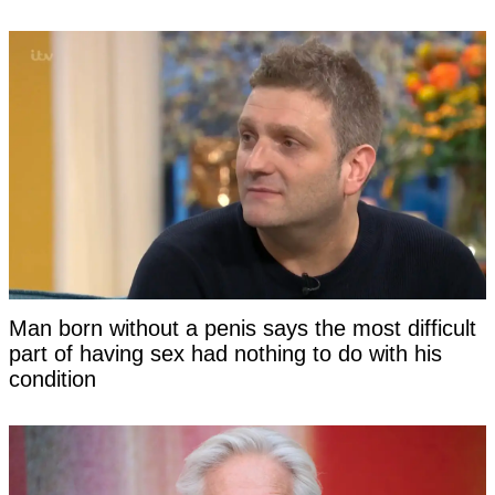
Man born without a penis says the most difficult
part of having sex had nothing to do with his
condition