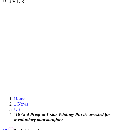
ADVERT
Home
...
News
US
‘16 And Pregnant’ star Whitney Purvis arrested for
involuntary manslaughter