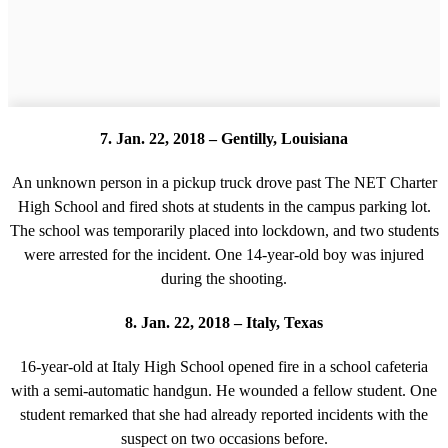
7. Jan. 22, 2018 – Gentilly, Louisiana
An unknown person in a pickup truck drove past The NET Charter
High School and fired shots at students in the campus parking lot.
The school was temporarily placed into lockdown, and two students
were arrested for the incident. One 14-year-old boy was injured
during the shooting.
8. Jan. 22, 2018 – Italy, Texas
16-year-old at Italy High School opened fire in a school cafeteria
with a semi-automatic handgun. He wounded a fellow student. One
student remarked that she had already reported incidents with the
suspect on two occasions before.