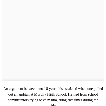
An argument between two 16-year-olds escalated when one pulled
out a handgun at Murphy High School. He fled from school
administrators trying to calm him, firing five times during the
incident.