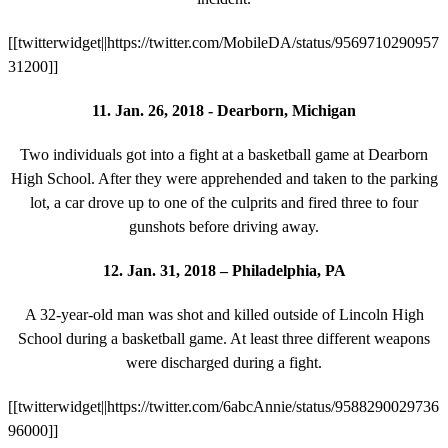
[[twitterwidget||https://twitter.com/MobileDA/status/9569710290957
31200]]
11. Jan. 26, 2018 - Dearborn, Michigan
Two individuals got into a fight at a basketball game at Dearborn
High School. After they were apprehended and taken to the parking
lot, a car drove up to one of the culprits and fired three to four
gunshots before driving away.
12. Jan. 31, 2018 – Philadelphia, PA
A 32-year-old man was shot and killed outside of Lincoln High
School during a basketball game. At least three different weapons
were discharged during a fight.
[[twitterwidget||https://twitter.com/6abcAnnie/status/9588290029736
96000]]