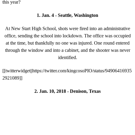
this year?
1. Jan. 4 - Seattle, Washington
At New Start High School, shots were fired into an administrative
office, sending the school into lockdown. The office was occupied
at the time, but thankfully no one was injured. One round entered
through the window and into a cabinet, and the shooter was never
identified.
[[twitterwidget||https://twitter.com/kingcosoPIO/status/94906416935
2921089]]
2. Jan. 10, 2018 - Denison, Texas