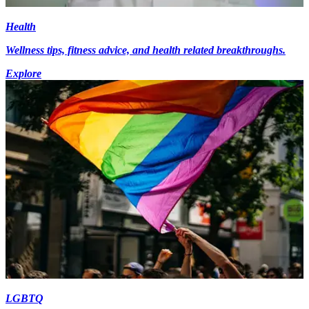
Health
Wellness tips, fitness advice, and health related breakthroughs.
Explore
LGBTQ