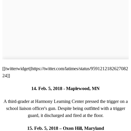
[[twitterwidget||https://twitter.com/latimes/status/9591212182627082
24]]
14. Feb. 5, 2018 - Maplewood, MN
A third-grader at Harmony Learning Center pressed the trigger on a
school liaison officer's gun. Despite being outfitted with a trigger
guard, it discharged and fired at the floor.
15. Feb. 5, 2018 – Oxon Hill, Maryland