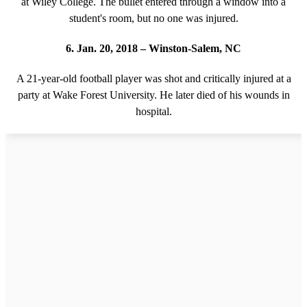
at Wiley College. The bullet entered through a window into a
student's room, but no one was injured.
6. Jan. 20, 2018 – Winston-Salem, NC
A 21-year-old football player was shot and critically injured at a
party at Wake Forest University. He later died of his wounds in
hospital.