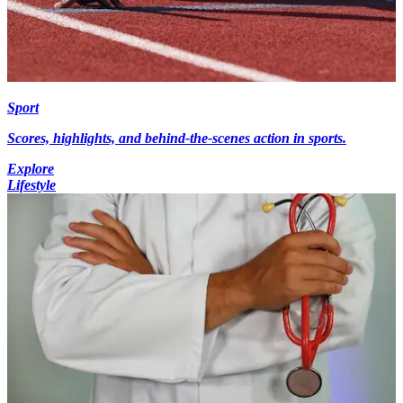
Sport
Scores, highlights, and behind-the-scenes action in sports.
Explore
Lifestyle