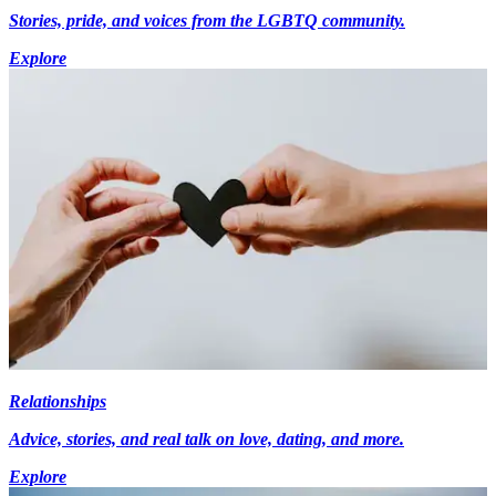
Stories, pride, and voices from the LGBTQ community.
Explore
Relationships
Advice, stories, and real talk on love, dating, and more.
Explore