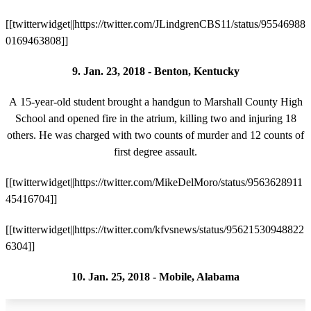
[[twitterwidget||https://twitter.com/JLindgrenCBS11/status/95546988
0169463808]]
9. Jan. 23, 2018 - Benton, Kentucky
A 15-year-old student brought a handgun to Marshall County High
School and opened fire in the atrium, killing two and injuring 18
others. He was charged with two counts of murder and 12 counts of
first degree assault.
[[twitterwidget||https://twitter.com/MikeDelMoro/status/9563628911
45416704]]
[[twitterwidget||https://twitter.com/kfvsnews/status/95621530948822
6304]]
10. Jan. 25, 2018 - Mobile, Alabama