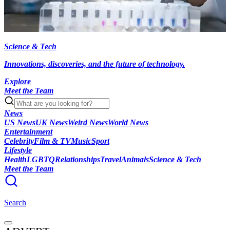
Science & Tech
Innovations, discoveries, and the future of technology.
Explore
Meet the Team
News
US News
UK News
Weird News
World News
Entertainment
Celebrity
Film & TV
Music
Sport
Lifestyle
Health
LGBTQ
Relationships
Travel
Animals
Science & Tech
Meet the Team
Search