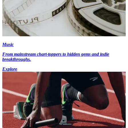
Music
From mainstream chart-toppers to hidden gems and indie
breakthroughs.
Explore