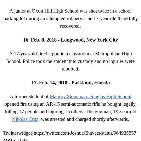
A junior at Oxon Hill High School was shot twice in a school
parking lot during an attempted robbery. The 17-year-old thankfully
recovered.
16. Feb. 8, 2018 - Longwood, New York City
A 17-year-old fired a gun in a classroom at Metropolitan High
School. Police took the student into custody and no injuries were
reported.
17. Feb. 14, 2018 - Parkland, Florida
A former student of
Marjory Stoneman Douglas High School
opened fire using an AR-15 semi-automatic rifle he bought legally,
killing 17 people and injuring 15 others. The gunman, 19-year-old
Nikolas Cruz
, was arrested and charged shortly afterwards.
[[twitterwidget||https://twitter.com/JoshuaChavers/status/964935557
318152192]]