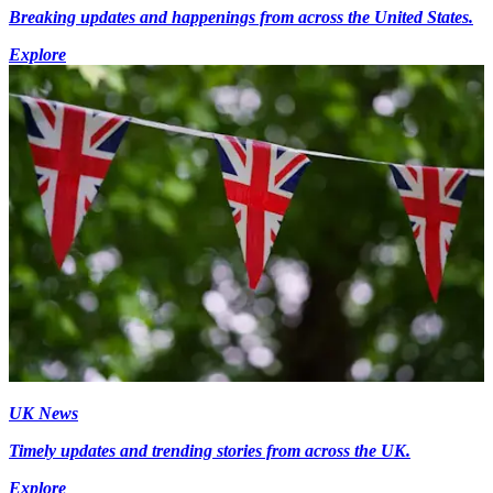
Breaking updates and happenings from across the United States.
Explore
UK News
Timely updates and trending stories from across the UK.
Explore