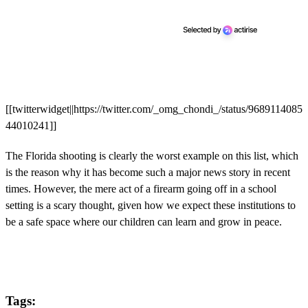
[[twitterwidget||https://twitter.com/_omg_chondi_/status/9689114085
44010241]]
The Florida shooting is clearly the worst example on this list, which
is the reason why it has become such a major news story in recent
times. However, the mere act of a firearm going off in a school
setting is a scary thought, given how we expect these institutions to
be a safe space where our children can learn and grow in peace.
Tags: