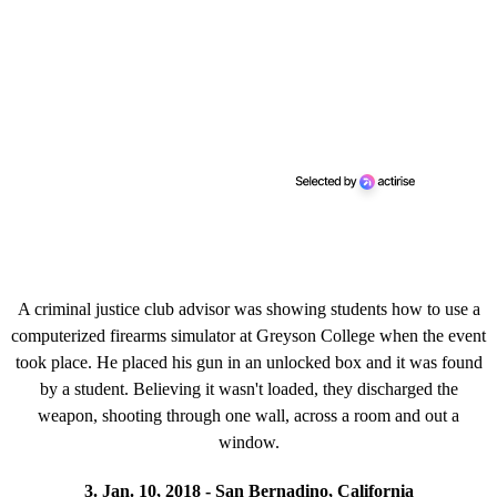
A criminal justice club advisor was showing students how to use a
computerized firearms simulator at Greyson College when the event
took place. He placed his gun in an unlocked box and it was found
by a student. Believing it wasn't loaded, they discharged the
weapon, shooting through one wall, across a room and out a
window.
3. Jan. 10, 2018 - San Bernadino, California