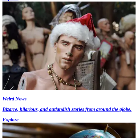
Weird News
Bizarre, hilarious, and outlandish stories from around the globe.
Explore