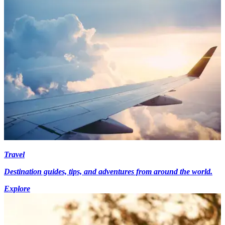
Travel
Destination guides, tips, and adventures from around the world.
Explore