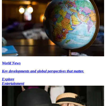
World News
Key developments and global perspectives that matter.
Explore
Entertainment