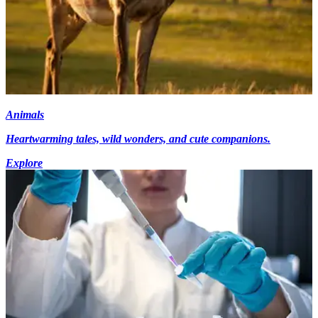
Animals
Heartwarming tales, wild wonders, and cute companions.
Explore