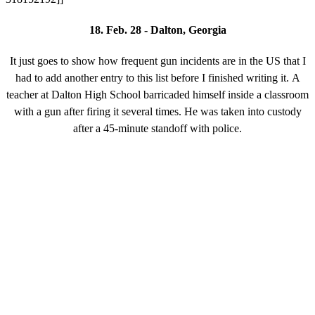
18. Feb. 28 - Dalton, Georgia
It just goes to show how frequent gun incidents are in the US that I
had to add another entry to this list before I finished writing it. A
teacher at Dalton High School barricaded himself inside a classroom
with a gun after firing it several times. He was taken into custody
after a 45-minute standoff with police.