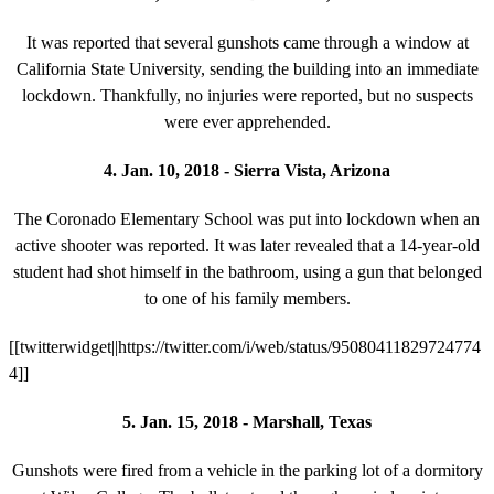
It was reported that several gunshots came through a window at
California State University, sending the building into an immediate
lockdown. Thankfully, no injuries were reported, but no suspects
were ever apprehended.
4. Jan. 10, 2018 - Sierra Vista, Arizona
The Coronado Elementary School was put into lockdown when an
active shooter was reported. It was later revealed that a 14-year-old
student had shot himself in the bathroom, using a gun that belonged
to one of his family members.
[[twitterwidget||https://twitter.com/i/web/status/95080411829724774
4]]
5. Jan. 15, 2018 - Marshall, Texas
Gunshots were fired from a vehicle in the parking lot of a dormitory