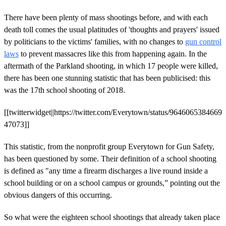
There have been plenty of mass shootings before, and with each
death toll comes the usual platitudes of 'thoughts and prayers' issued
by politicians to the victims' families, with no changes to
gun control
laws
to prevent massacres like this from happening again.
In the
aftermath of the Parkland shooting, in which 17 people were killed,
there has been one stunning statistic that has been publicised: this
was the 17th school shooting of 2018.
[[twitterwidget||https://twitter.com/Everytown/status/9646065384669
47073]]
This statistic, from the nonprofit group Everytown for Gun Safety,
has been questioned by some. Their definition of a school shooting
is defined as "any time a firearm discharges a live round inside a
school building or on a school campus or grounds,” pointing out the
obvious dangers of this occurring.
So what were the eighteen school shootings that already taken place