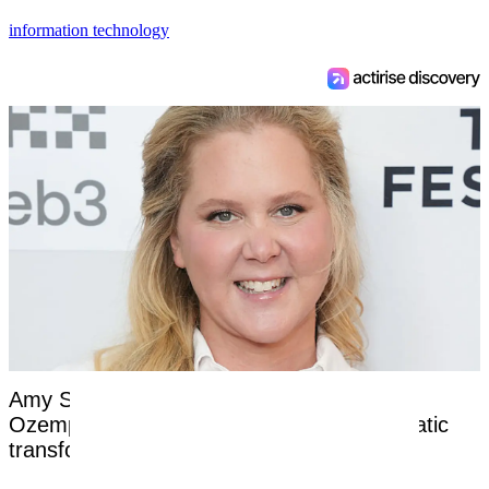
information technology
Amy Schumer opens up about nightmare
Ozempic side effects after revealing dramatic
transformation