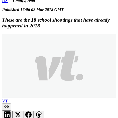
US
1 min(s)
read
Published 17:06 02 Mar 2018 GMT
These are the 18 school shootings that have already
happened in 2018
VT