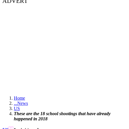
ADVERT
Home
...
News
US
These are the 18 school shootings that have already
happened in 2018