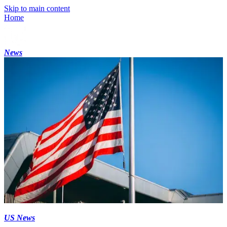
Skip to main content
Home
News
US News