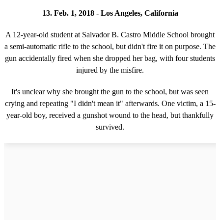
13. Feb. 1, 2018 - Los Angeles, California
A 12-year-old student at Salvador B. Castro Middle School brought
a semi-automatic rifle to the school, but didn't fire it on purpose. The
gun accidentally fired when she dropped her bag, with four students
injured by the misfire.
It's unclear why she brought the gun to the school, but was seen
crying and repeating "I didn't mean it" afterwards. One victim, a 15-
year-old boy, received a gunshot wound to the head, but thankfully
survived.