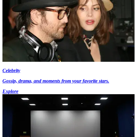
Celebrity
Gossip, drama, and moments from your favorite stars.
Explore