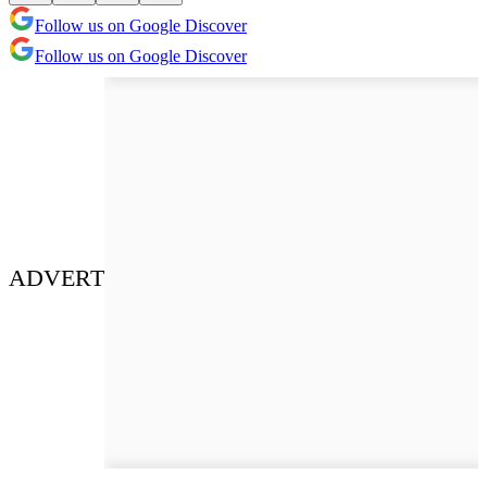
Follow us on Google Discover
Follow us on Google Discover
ADVERT