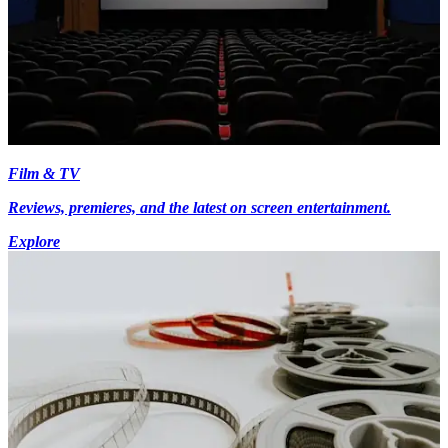
Film & TV
Reviews, premieres, and the latest on screen entertainment.
Explore