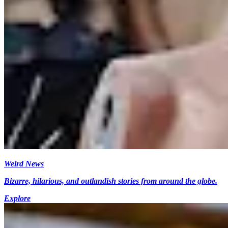
Weird News
Bizarre, hilarious, and outlandish stories from around the globe.
Explore