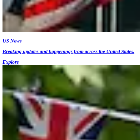
US News
Breaking updates and happenings from across the United States.
Explore