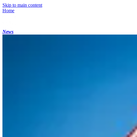
Skip to main content
Home
News