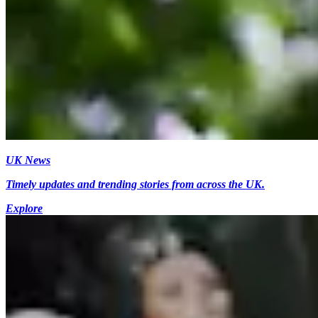
UK News
Timely updates and trending stories from across the UK.
Explore